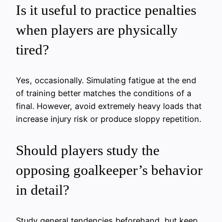
Is it useful to practice penalties
when players are physically
tired?
Yes, occasionally. Simulating fatigue at the end
of training better matches the conditions of a
final. However, avoid extremely heavy loads that
increase injury risk or produce sloppy repetition.
Should players study the
opposing goalkeeper’s behavior
in detail?
Study general tendencies beforehand, but keep