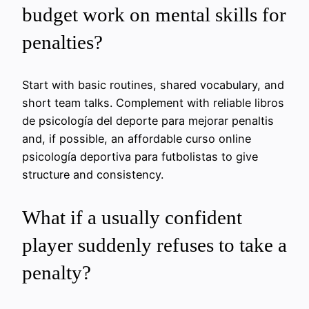
budget work on mental skills for
penalties?
Start with basic routines, shared vocabulary, and
short team talks. Complement with reliable libros
de psicología del deporte para mejorar penaltis
and, if possible, an affordable curso online
psicología deportiva para futbolistas to give
structure and consistency.
What if a usually confident
player suddenly refuses to take a
penalty?