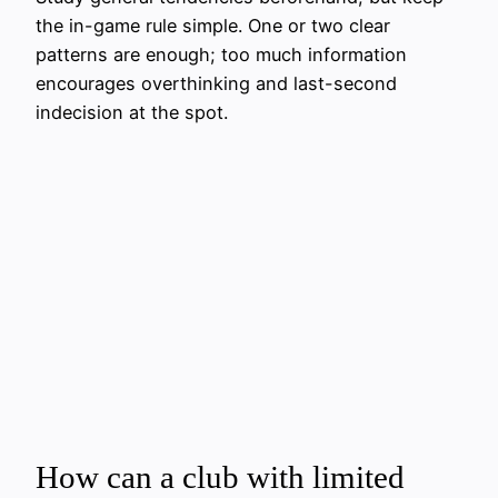
the in-game rule simple. One or two clear
patterns are enough; too much information
encourages overthinking and last-second
indecision at the spot.
How can a club with limited