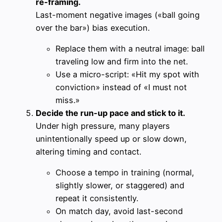
re-framing.
Last-moment negative images («ball going
over the bar») bias execution.
Replace them with a neutral image: ball
traveling low and firm into the net.
Use a micro-script: «Hit my spot with
conviction» instead of «I must not
miss.»
Decide the run-up pace and stick to it.
Under high pressure, many players
unintentionally speed up or slow down,
altering timing and contact.
Choose a tempo in training (normal,
slightly slower, or staggered) and
repeat it consistently.
On match day, avoid last-second