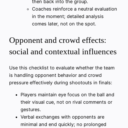
then back into the group.
Coaches reinforce a neutral evaluation
in the moment; detailed analysis
comes later, not on the spot.
Opponent and crowd effects:
social and contextual influences
Use this checklist to evaluate whether the team
is handling opponent behavior and crowd
pressure effectively during shootouts in finals:
Players maintain eye focus on the ball and
their visual cue, not on rival comments or
gestures.
Verbal exchanges with opponents are
minimal and end quickly; no prolonged