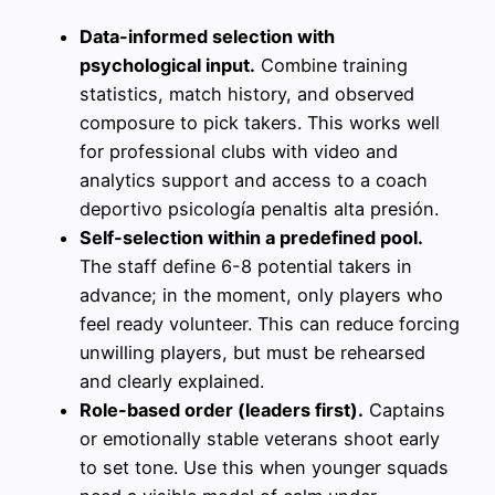
Data-informed selection with
psychological input.
Combine training
statistics, match history, and observed
composure to pick takers. This works well
for professional clubs with video and
analytics support and access to a coach
deportivo psicología penaltis alta presión.
Self-selection within a predefined pool.
The staff define 6-8 potential takers in
advance; in the moment, only players who
feel ready volunteer. This can reduce forcing
unwilling players, but must be rehearsed
and clearly explained.
Role-based order (leaders first).
Captains
or emotionally stable veterans shoot early
to set tone. Use this when younger squads