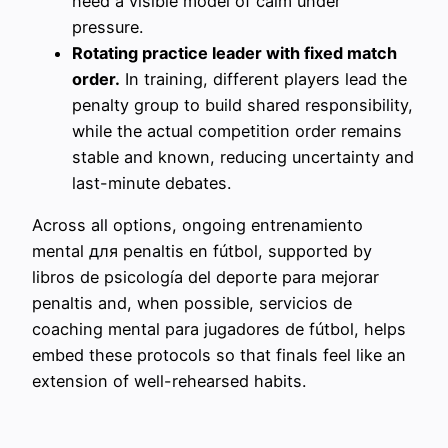
need a visible model of calm under
pressure.
Rotating practice leader with fixed match
order.
In training, different players lead the
penalty group to build shared responsibility,
while the actual competition order remains
stable and known, reducing uncertainty and
last-minute debates.
Across all options, ongoing entrenamiento
mental для penaltis en fútbol, supported by
libros de psicología del deporte para mejorar
penaltis and, when possible, servicios de
coaching mental para jugadores de fútbol, helps
embed these protocols so that finals feel like an
extension of well-rehearsed habits.