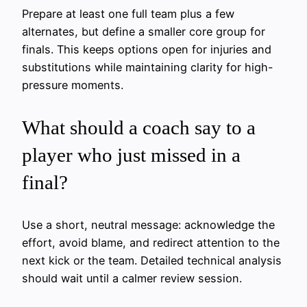
Prepare at least one full team plus a few
alternates, but define a smaller core group for
finals. This keeps options open for injuries and
substitutions while maintaining clarity for high-
pressure moments.
What should a coach say to a
player who just missed in a
final?
Use a short, neutral message: acknowledge the
effort, avoid blame, and redirect attention to the
next kick or the team. Detailed technical analysis
should wait until a calmer review session.