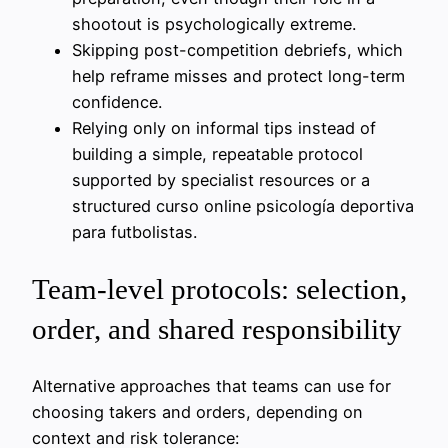
shootout is psychologically extreme.
Skipping post-competition debriefs, which
help reframe misses and protect long-term
confidence.
Relying only on informal tips instead of
building a simple, repeatable protocol
supported by specialist resources or a
structured curso online psicología deportiva
para futbolistas.
Team-level protocols: selection,
order, and shared responsibility
Alternative approaches that teams can use for
choosing takers and orders, depending on
context and risk tolerance: