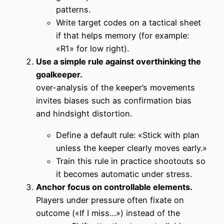
patterns.
Write target codes on a tactical sheet
if that helps memory (for example:
«R1» for low right).
Use a simple rule against overthinking the
goalkeeper.
over-analysis of the keeper’s movements
invites biases such as confirmation bias
and hindsight distortion.
Define a default rule: «Stick with plan
unless the keeper clearly moves early.»
Train this rule in practice shootouts so
it becomes automatic under stress.
Anchor focus on controllable elements.
Players under pressure often fixate on
outcome («If I miss…») instead of the