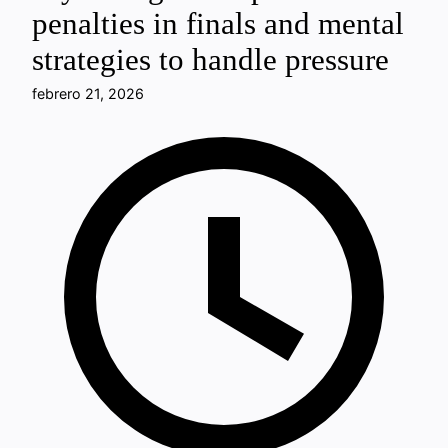
penalties in finals and mental
strategies to handle pressure
febrero 21, 2026