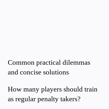
Common practical dilemmas
and concise solutions
How many players should train
as regular penalty takers?