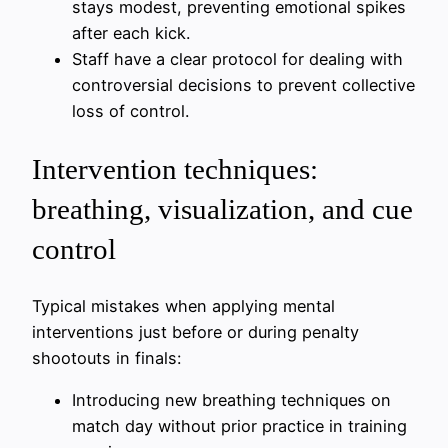
stays modest, preventing emotional spikes
after each kick.
Staff have a clear protocol for dealing with
controversial decisions to prevent collective
loss of control.
Intervention techniques:
breathing, visualization, and cue
control
Typical mistakes when applying mental
interventions just before or during penalty
shootouts in finals:
Introducing new breathing techniques on
match day without prior practice in training