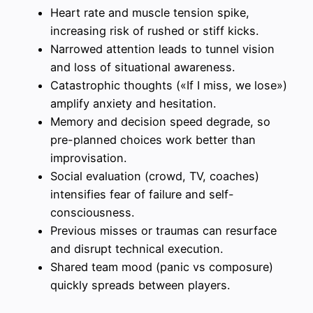
Heart rate and muscle tension spike,
increasing risk of rushed or stiff kicks.
Narrowed attention leads to tunnel vision
and loss of situational awareness.
Catastrophic thoughts («If I miss, we lose»)
amplify anxiety and hesitation.
Memory and decision speed degrade, so
pre-planned choices work better than
improvisation.
Social evaluation (crowd, TV, coaches)
intensifies fear of failure and self-
consciousness.
Previous misses or traumas can resurface
and disrupt technical execution.
Shared team mood (panic vs composure)
quickly spreads between players.