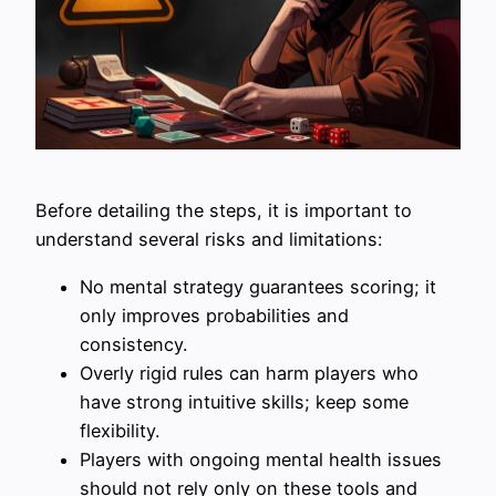
Before detailing the steps, it is important to
understand several risks and limitations:
No mental strategy guarantees scoring; it
only improves probabilities and
consistency.
Overly rigid rules can harm players who
have strong intuitive skills; keep some
flexibility.
Players with ongoing mental health issues
should not rely only on these tools and