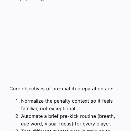
Core objectives of pre-match preparation are:
Normalize the penalty context so it feels
familiar, not exceptional.
Automate a brief pre-kick routine (breath,
cue word, visual focus) for every player.