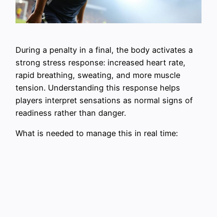
During a penalty in a final, the body activates a
strong stress response: increased heart rate,
rapid breathing, sweating, and more muscle
tension. Understanding this response helps
players interpret sensations as normal signs of
readiness rather than danger.
What is needed to manage this in real time: