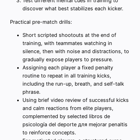
Test different mental cues in training to
discover what best stabilizes each kicker.
Practical pre-match drills:
Short scripted shootouts at the end of
training, with teammates watching in
silence, then with noise and distractions, to
gradually expose players to pressure.
Assigning each player a fixed penalty
routine to repeat in all training kicks,
including the run-up, breath, and self-talk
phrase.
Using brief video review of successful kicks
and calm reactions from elite players,
complemented by selected libros de
psicología del deporte для mejorar penaltis
to reinforce concepts.