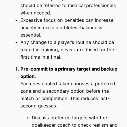
should be referred to medical professionals
when needed.
Excessive focus on penalties can increase
anxiety in certain athletes; balance is
essential.
Any change to a player’s routine should be
tested in training, never introduced for the
first time in a final.
Pre-commit to a primary target and backup
option.
Each designated taker chooses a preferred
zone and a secondary option before the
match or competition. This reduces last-
second guesses.
Discuss preferred targets with the
goalkeeper coach to check realism and