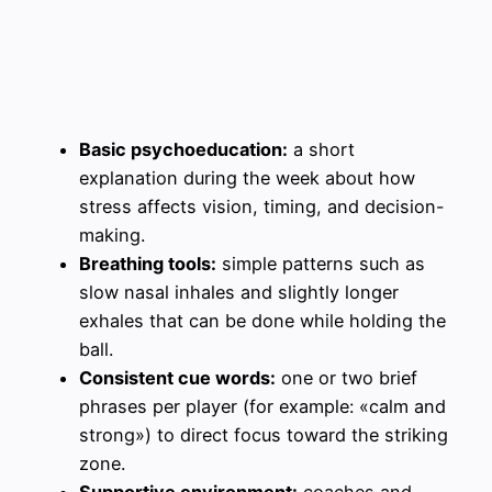
Basic psychoeducation:
a short
explanation during the week about how
stress affects vision, timing, and decision-
making.
Breathing tools:
simple patterns such as
slow nasal inhales and slightly longer
exhales that can be done while holding the
ball.
Consistent cue words:
one or two brief
phrases per player (for example: «calm and
strong») to direct focus toward the striking
zone.
Supportive environment:
coaches and