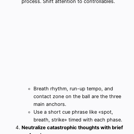
process. Shift attention to controllables.
Breath rhythm, run-up tempo, and
contact zone on the ball are the three
main anchors.
Use a short cue phrase like «spot,
breath, strike» timed with each phase.
Neutralize catastrophic thoughts with brief