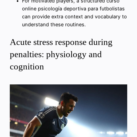
For motivated players, a structured curso
online psicología deportiva para futbolistas
can provide extra context and vocabulary to
understand these routines.
Acute stress response during
penalties: physiology and
cognition