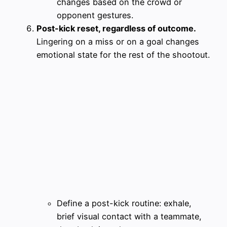
changes based on the crowd or
opponent gestures.
Post-kick reset, regardless of outcome.
Lingering on a miss or on a goal changes
emotional state for the rest of the shootout.
Define a post-kick routine: exhale,
brief visual contact with a teammate,