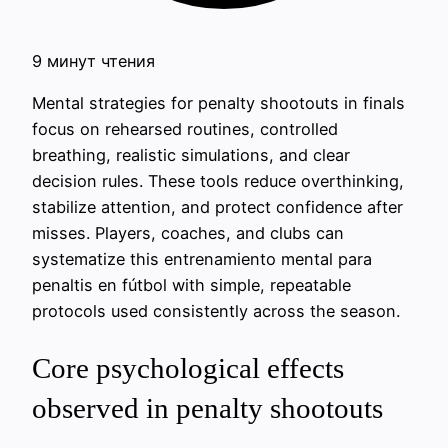
9 минут чтения
Mental strategies for penalty shootouts in finals
focus on rehearsed routines, controlled
breathing, realistic simulations, and clear
decision rules. These tools reduce overthinking,
stabilize attention, and protect confidence after
misses. Players, coaches, and clubs can
systematize this entrenamiento mental para
penaltis en fútbol with simple, repeatable
protocols used consistently across the season.
Core psychological effects
observed in penalty shootouts