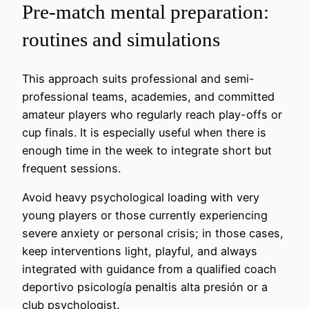
Pre-match mental preparation:
routines and simulations
This approach suits professional and semi-
professional teams, academies, and committed
amateur players who regularly reach play-offs or
cup finals. It is especially useful when there is
enough time in the week to integrate short but
frequent sessions.
Avoid heavy psychological loading with very
young players or those currently experiencing
severe anxiety or personal crisis; in those cases,
keep interventions light, playful, and always
integrated with guidance from a qualified coach
deportivo psicología penaltis alta presión or a
club psychologist.