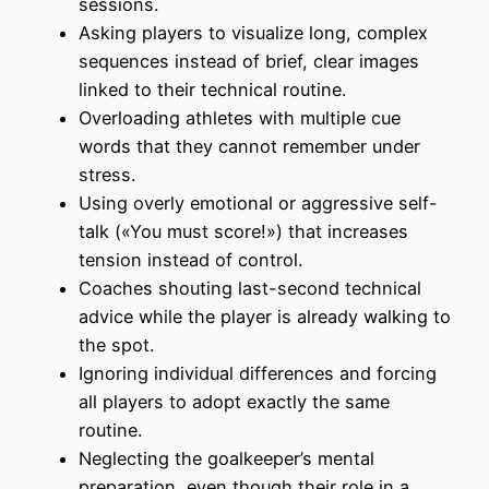
sessions.
Asking players to visualize long, complex
sequences instead of brief, clear images
linked to their technical routine.
Overloading athletes with multiple cue
words that they cannot remember under
stress.
Using overly emotional or aggressive self-
talk («You must score!») that increases
tension instead of control.
Coaches shouting last-second technical
advice while the player is already walking to
the spot.
Ignoring individual differences and forcing
all players to adopt exactly the same
routine.
Neglecting the goalkeeper’s mental
preparation, even though their role in a