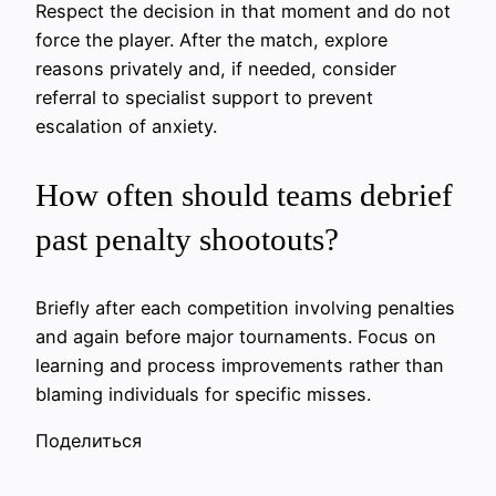
Respect the decision in that moment and do not
force the player. After the match, explore
reasons privately and, if needed, consider
referral to specialist support to prevent
escalation of anxiety.
How often should teams debrief
past penalty shootouts?
Briefly after each competition involving penalties
and again before major tournaments. Focus on
learning and process improvements rather than
blaming individuals for specific misses.
Поделиться