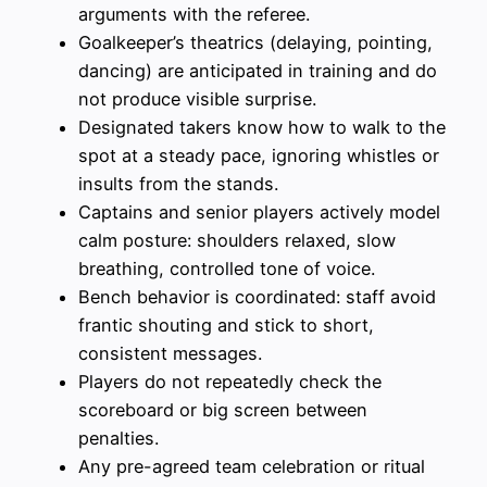
arguments with the referee.
Goalkeeper’s theatrics (delaying, pointing,
dancing) are anticipated in training and do
not produce visible surprise.
Designated takers know how to walk to the
spot at a steady pace, ignoring whistles or
insults from the stands.
Captains and senior players actively model
calm posture: shoulders relaxed, slow
breathing, controlled tone of voice.
Bench behavior is coordinated: staff avoid
frantic shouting and stick to short,
consistent messages.
Players do not repeatedly check the
scoreboard or big screen between
penalties.
Any pre-agreed team celebration or ritual