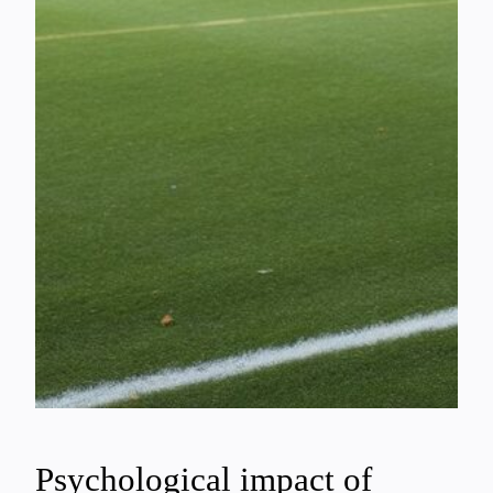
Psychological impact of