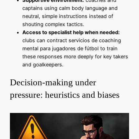
captains using calm body language and
neutral, simple instructions instead of
shouting complex tactics.
Access to specialist help when needed:
clubs can contract servicios de coaching
mental para jugadores de fútbol to train
these responses more deeply for key takers
and goalkeepers.
Decision-making under
pressure: heuristics and biases