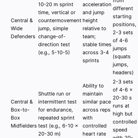
from
10-20 m sprint
acceleration
different
time, vertical or
and jump
starting
Central &
countermovement
height
positions,
Wide
jump, simple
relative to
2-3 sets
Defenders
change-of-
team;
of 4-6
direction test
stable times
jumps
(e.g., 5-10-5)
across 3-4
(squats
sprints
jumps,
headers)
2-3 sets
Ability to
of 4-6 x
Shuttle run or
maintain
20-30 s
Central &
intermittent test
similar pace
runs at
Box-to-
for endurance,
across reps
high but
Box
repeated sprint
with
controlled
Midfielders
test (e.g., 6-10 x
controlled
speed
20-30 m)
heart rate
with 20-