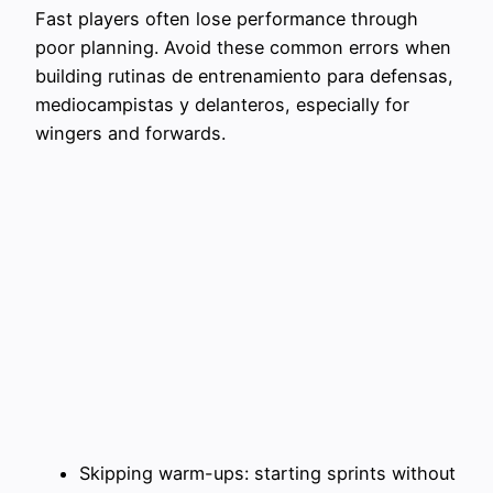
Fast players often lose performance through
poor planning. Avoid these common errors when
building rutinas de entrenamiento para defensas,
mediocampistas y delanteros, especially for
wingers and forwards.
Skipping warm-ups: starting sprints without