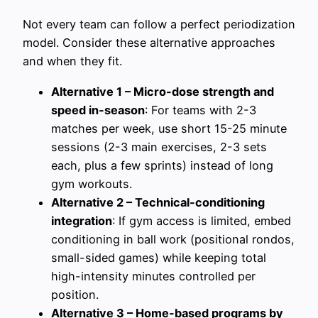
Not every team can follow a perfect periodization
model. Consider these alternative approaches
and when they fit.
Alternative 1 – Micro-dose strength and
speed in-season
: For teams with 2-3
matches per week, use short 15-25 minute
sessions (2-3 main exercises, 2-3 sets
each, plus a few sprints) instead of long
gym workouts.
Alternative 2 – Technical-conditioning
integration
: If gym access is limited, embed
conditioning in ball work (positional rondos,
small-sided games) while keeping total
high-intensity minutes controlled per
position.
Alternative 3 – Home-based programs by