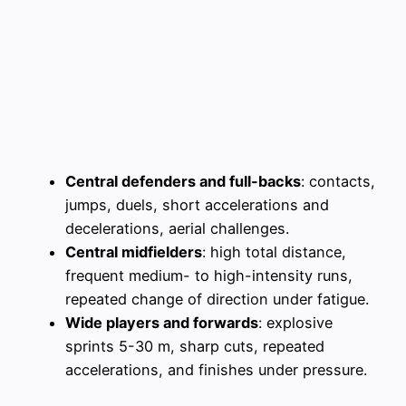
Central defenders and full-backs
: contacts,
jumps, duels, short accelerations and
decelerations, aerial challenges.
Central midfielders
: high total distance,
frequent medium- to high-intensity runs,
repeated change of direction under fatigue.
Wide players and forwards
: explosive
sprints 5-30 m, sharp cuts, repeated
accelerations, and finishes under pressure.