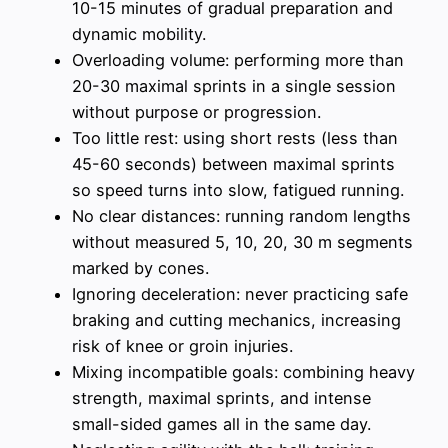
10-15 minutes of gradual preparation and
dynamic mobility.
Overloading volume: performing more than
20-30 maximal sprints in a single session
without purpose or progression.
Too little rest: using short rests (less than
45-60 seconds) between maximal sprints
so speed turns into slow, fatigued running.
No clear distances: running random lengths
without measured 5, 10, 20, 30 m segments
marked by cones.
Ignoring deceleration: never practicing safe
braking and cutting mechanics, increasing
risk of knee or groin injuries.
Mixing incompatible goals: combining heavy
strength, maximal sprints, and intense
small-sided games all in the same day.