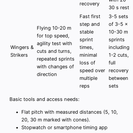
recovery
30 s rest
Fast first
3-5 sets
step and
of 3-5 x
Flying 10-20 m
stable
10-30 m
for top speed,
sprint
sprints
agility test with
Wingers &
times,
including
cuts and turns,
Strikers
minimal
1-2 cuts,
repeated sprints
loss of
full
with changes of
speed over
recovery
direction
multiple
between
reps
sets
Basic tools and access needs:
Flat pitch with measured distances (5, 10,
20, 30 m marked with cones).
Stopwatch or smartphone timing app