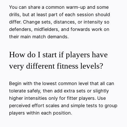
You can share a common warm-up and some
drills, but at least part of each session should
differ. Change sets, distances, or intensity so
defenders, midfielders, and forwards work on
their main match demands.
How do I start if players have
very different fitness levels?
Begin with the lowest common level that all can
tolerate safely, then add extra sets or slightly
higher intensities only for fitter players. Use
perceived effort scales and simple tests to group
players within each position.