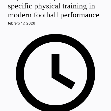
specific physical training in
modern football performance
febrero 17, 2026