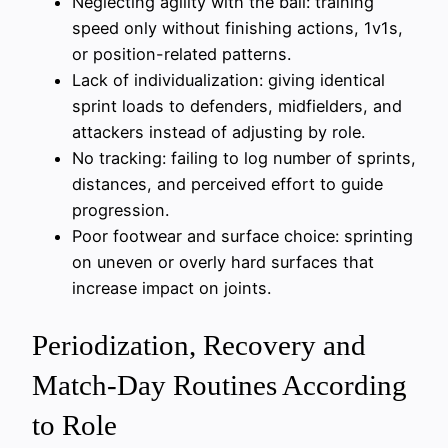
Neglecting agility with the ball: training
speed only without finishing actions, 1v1s,
or position-related patterns.
Lack of individualization: giving identical
sprint loads to defenders, midfielders, and
attackers instead of adjusting by role.
No tracking: failing to log number of sprints,
distances, and perceived effort to guide
progression.
Poor footwear and surface choice: sprinting
on uneven or overly hard surfaces that
increase impact on joints.
Periodization, Recovery and
Match-Day Routines According
to Role