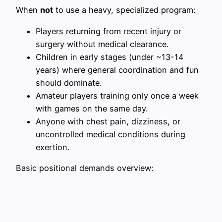
When
not
to use a heavy, specialized program:
Players returning from recent injury or
surgery without medical clearance.
Children in early stages (under ~13-14
years) where general coordination and fun
should dominate.
Amateur players training only once a week
with games on the same day.
Anyone with chest pain, dizziness, or
uncontrolled medical conditions during
exertion.
Basic positional demands overview: