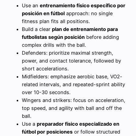
Use an
entrenamiento físico específico por
posición en fútbol
approach: no single
fitness plan fits all positions.
Build a clear
plan de entrenamiento para
futbolistas según posición
before adding
complex drills with the ball.
Defenders: prioritize maximal strength,
power, and contact tolerance, followed by
short accelerations.
Midfielders: emphasize aerobic base, VO2-
related intervals, and repeated-sprint ability
over 10-30 seconds.
Wingers and strikers: focus on acceleration,
top speed, and agility with ball and off the
ball.
Use a
preparador físico especializado en
fútbol por posiciones
or follow structured