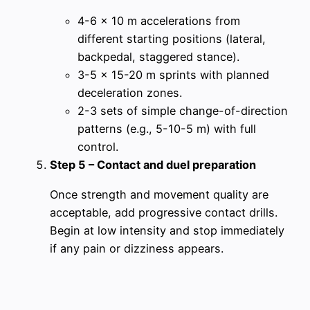
4-6 x 10 m accelerations from
different starting positions (lateral,
backpedal, staggered stance).
3-5 x 15-20 m sprints with planned
deceleration zones.
2-3 sets of simple change-of-direction
patterns (e.g., 5-10-5 m) with full
control.
Step 5 – Contact and duel preparation
Once strength and movement quality are
acceptable, add progressive contact drills.
Begin at low intensity and stop immediately
if any pain or dizziness appears.