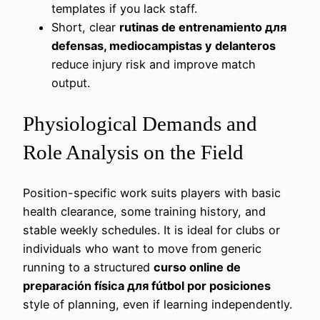
templates if you lack staff.
Short, clear
rutinas de entrenamiento для
defensas, mediocampistas y delanteros
reduce injury risk and improve match
output.
Physiological Demands and
Role Analysis on the Field
Position-specific work suits players with basic
health clearance, some training history, and
stable weekly schedules. It is ideal for clubs or
individuals who want to move from generic
running to a structured
curso online de
preparación física для fútbol por posiciones
style of planning, even if learning independently.