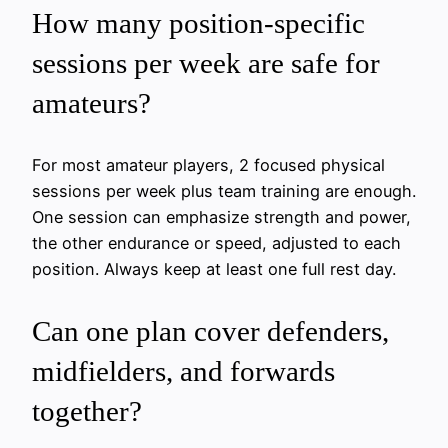
How many position-specific
sessions per week are safe for
amateurs?
For most amateur players, 2 focused physical
sessions per week plus team training are enough.
One session can emphasize strength and power,
the other endurance or speed, adjusted to each
position. Always keep at least one full rest day.
Can one plan cover defenders,
midfielders, and forwards
together?