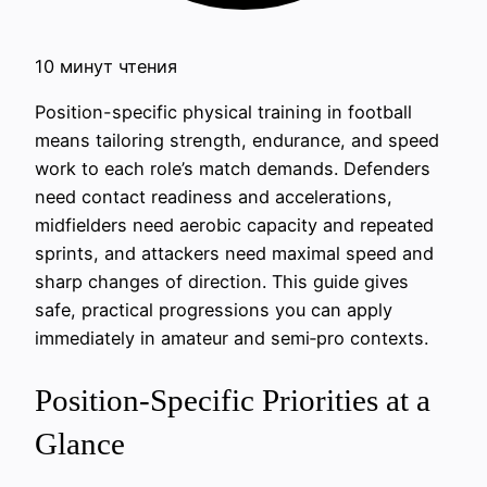
10 минут чтения
Position-specific physical training in football
means tailoring strength, endurance, and speed
work to each role’s match demands. Defenders
need contact readiness and accelerations,
midfielders need aerobic capacity and repeated
sprints, and attackers need maximal speed and
sharp changes of direction. This guide gives
safe, practical progressions you can apply
immediately in amateur and semi‑pro contexts.
Position-Specific Priorities at a
Glance