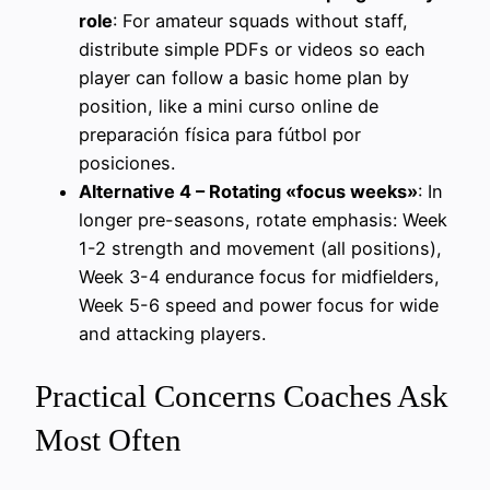
role
: For amateur squads without staff,
distribute simple PDFs or videos so each
player can follow a basic home plan by
position, like a mini curso online de
preparación física para fútbol por
posiciones.
Alternative 4 – Rotating «focus weeks»
: In
longer pre-seasons, rotate emphasis: Week
1-2 strength and movement (all positions),
Week 3-4 endurance focus for midfielders,
Week 5-6 speed and power focus for wide
and attacking players.
Practical Concerns Coaches Ask
Most Often