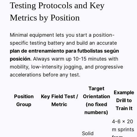
Testing Protocols and Key
Metrics by Position
Minimal equipment lets you start a position-
specific testing battery and build an accurate
plan de entrenamiento para futbolistas según
posición
. Always warm up 10-15 minutes with
mobility, low-intensity jogging, and progressive
accelerations before any test.
Target
Example
Position
Key Field Test /
Orientation
Drill to
Group
Metric
(no fixed
Train It
numbers)
4-6 x 20
m sprints
Solid