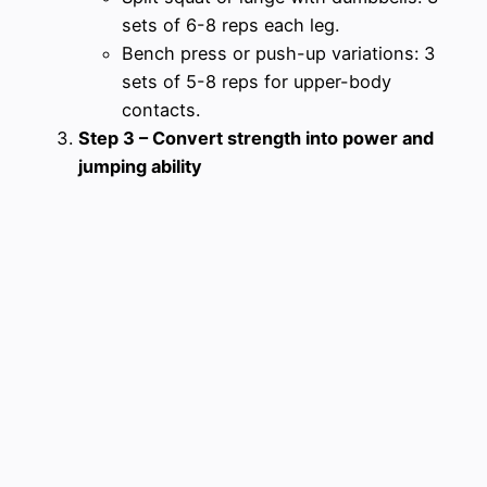
sets of 6-8 reps each leg.
Bench press or push-up variations: 3
sets of 5-8 reps for upper-body
contacts.
Step 3 – Convert strength into power and
jumping ability