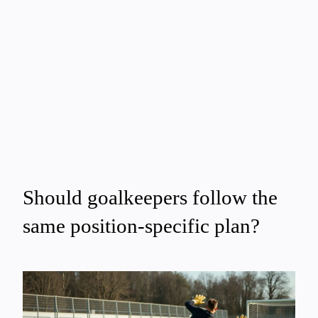
Should goalkeepers follow the
same position-specific plan?