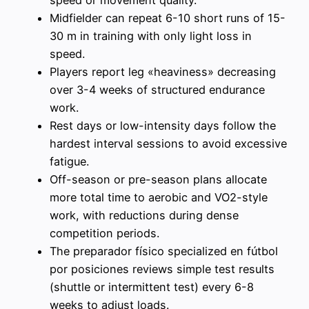
speed or movement quality.
Midfielder can repeat 6-10 short runs of 15-
30 m in training with only light loss in
speed.
Players report leg «heaviness» decreasing
over 3-4 weeks of structured endurance
work.
Rest days or low-intensity days follow the
hardest interval sessions to avoid excessive
fatigue.
Off-season or pre-season plans allocate
more total time to aerobic and VO2-style
work, with reductions during dense
competition periods.
The preparador físico specialized en fútbol
por posiciones reviews simple test results
(shuttle or intermittent test) every 6-8
weeks to adjust loads.