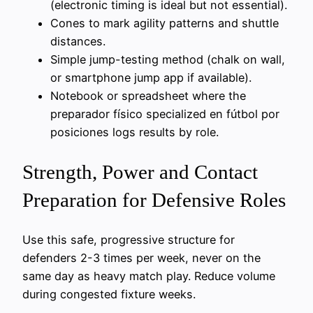
(electronic timing is ideal but not essential).
Cones to mark agility patterns and shuttle
distances.
Simple jump-testing method (chalk on wall,
or smartphone jump app if available).
Notebook or spreadsheet where the
preparador físico specialized en fútbol por
posiciones logs results by role.
Strength, Power and Contact
Preparation for Defensive Roles
Use this safe, progressive structure for
defenders 2-3 times per week, never on the
same day as heavy match play. Reduce volume
during congested fixture weeks.