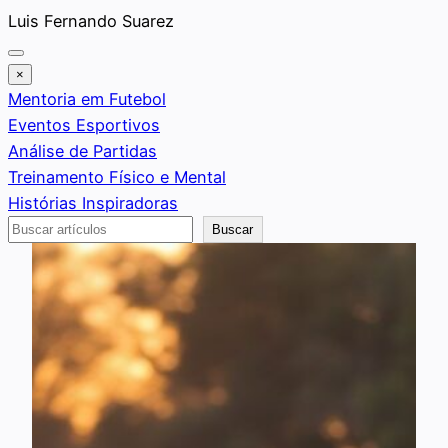
Saltar
Luis Fernando Suarez
al
contenido
×
Mentoria em Futebol
Eventos Esportivos
Análise de Partidas
Treinamento Físico e Mental
Histórias Inspiradoras
Buscar
Buscar