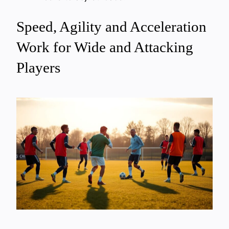
Speed, Agility and Acceleration
Work for Wide and Attacking
Players