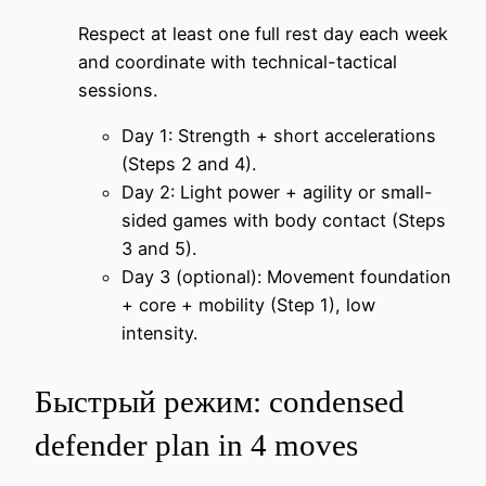
Respect at least one full rest day each week
and coordinate with technical-tactical
sessions.
Day 1: Strength + short accelerations
(Steps 2 and 4).
Day 2: Light power + agility or small-
sided games with body contact (Steps
3 and 5).
Day 3 (optional): Movement foundation
+ core + mobility (Step 1), low
intensity.
Быстрый режим: condensed
defender plan in 4 moves