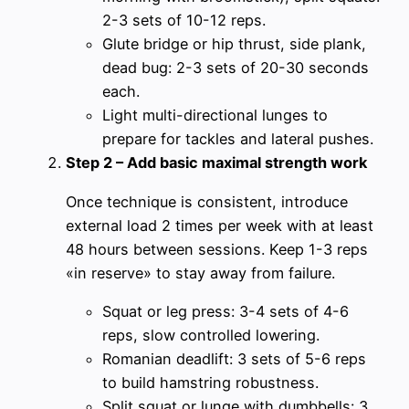
2-3 sets of 10-12 reps.
Glute bridge or hip thrust, side plank,
dead bug: 2-3 sets of 20-30 seconds
each.
Light multi-directional lunges to
prepare for tackles and lateral pushes.
Step 2 – Add basic maximal strength work
Once technique is consistent, introduce
external load 2 times per week with at least
48 hours between sessions. Keep 1-3 reps
«in reserve» to stay away from failure.
Squat or leg press: 3-4 sets of 4-6
reps, slow controlled lowering.
Romanian deadlift: 3 sets of 5-6 reps
to build hamstring robustness.
Split squat or lunge with dumbbells: 3