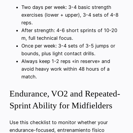
Two days per week: 3-4 basic strength
exercises (lower + upper), 3-4 sets of 4-8
reps.
After strength: 4-6 short sprints of 10-20
m, full technical focus.
Once per week: 3-4 sets of 3-5 jumps or
bounds, plus light contact drills.
Always keep 1-2 reps «in reserve» and
avoid heavy work within 48 hours of a
match.
Endurance, VO2 and Repeated-
Sprint Ability for Midfielders
Use this checklist to monitor whether your
endurance-focused, entrenamiento físico