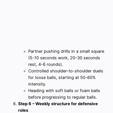
Partner pushing drills in a small square
(5-10 seconds work, 20-30 seconds
rest, 4-6 rounds).
Controlled shoulder-to-shoulder duels
for loose balls, starting at 50-60%
intensity.
Heading with soft balls or foam balls
before progressing to regular balls.
Step 6 – Weekly structure for defensive
roles