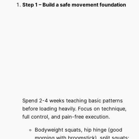
Step 1 – Build a safe movement foundation
Spend 2-4 weeks teaching basic patterns
before loading heavily. Focus on technique,
full control, and pain-free execution.
Bodyweight squats, hip hinge (good
morning with broomstick), split squats: