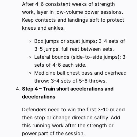
After 4-6 consistent weeks of strength
work, layer in low-volume power sessions.
Keep contacts and landings soft to protect
knees and ankles.
Box jumps or squat jumps: 3-4 sets of
3-5 jumps, full rest between sets.
Lateral bounds (side-to-side jumps): 3
sets of 4-6 each side.
Medicine ball chest pass and overhead
throw: 3-4 sets of 5-6 throws.
Step 4 – Train short accelerations and
decelerations
Defenders need to win the first 3-10 m and
then stop or change direction safely. Add
this running work after the strength or
power part of the session.