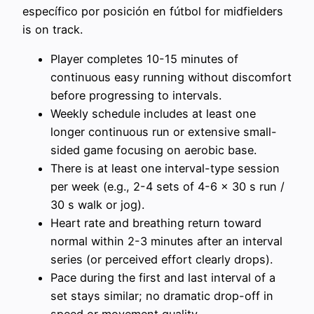
específico por posición en fútbol for midfielders
is on track.
Player completes 10-15 minutes of
continuous easy running without discomfort
before progressing to intervals.
Weekly schedule includes at least one
longer continuous run or extensive small-
sided game focusing on aerobic base.
There is at least one interval-type session
per week (e.g., 2-4 sets of 4-6 x 30 s run /
30 s walk or jog).
Heart rate and breathing return toward
normal within 2-3 minutes after an interval
series (or perceived effort clearly drops).
Pace during the first and last interval of a
set stays similar; no dramatic drop-off in