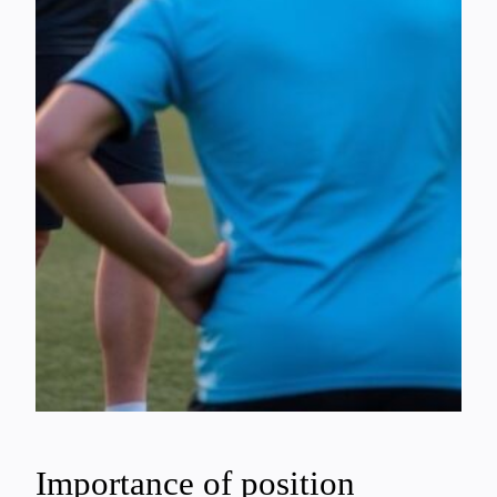
Importance of position