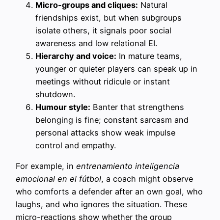
Micro-groups and cliques:
Natural
friendships exist, but when subgroups
isolate others, it signals poor social
awareness and low relational EI.
Hierarchy and voice:
In mature teams,
younger or quieter players can speak up in
meetings without ridicule or instant
shutdown.
Humour style:
Banter that strengthens
belonging is fine; constant sarcasm and
personal attacks show weak impulse
control and empathy.
For example, in
entrenamiento inteligencia
emocional en el fútbol
, a coach might observe
who comforts a defender after an own goal, who
laughs, and who ignores the situation. These
micro-reactions show whether the group