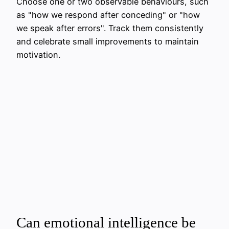
Choose one or two observable behaviours, such
as "how we respond after conceding" or "how
we speak after errors". Track them consistently
and celebrate small improvements to maintain
motivation.
Can emotional intelligence be