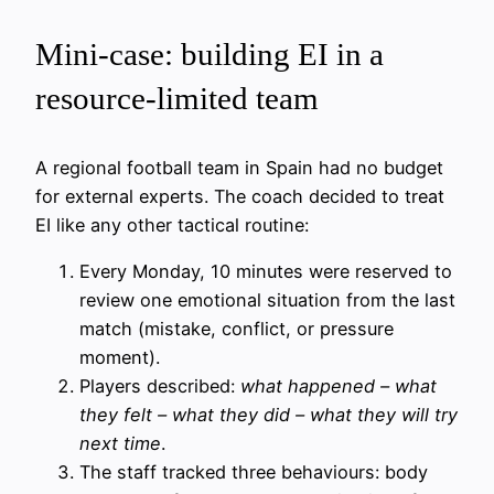
Mini-case: building EI in a
resource-limited team
A regional football team in Spain had no budget
for external experts. The coach decided to treat
EI like any other tactical routine:
Every Monday, 10 minutes were reserved to
review one emotional situation from the last
match (mistake, conflict, or pressure
moment).
Players described:
what happened – what
they felt – what they did – what they will try
next time
.
The staff tracked three behaviours: body