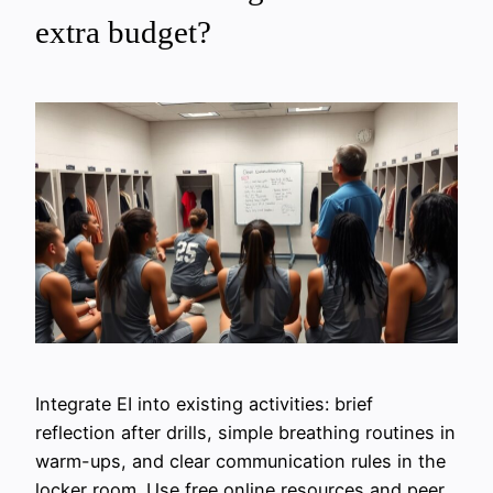
extra budget?
Integrate EI into existing activities: brief
reflection after drills, simple breathing routines in
warm-ups, and clear communication rules in the
locker room. Use free online resources and peer