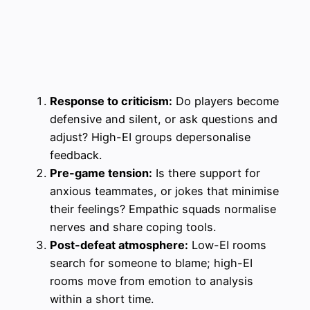
Response to criticism:
Do players become
defensive and silent, or ask questions and
adjust? High-EI groups depersonalise
feedback.
Pre-game tension:
Is there support for
anxious teammates, or jokes that minimise
their feelings? Empathic squads normalise
nerves and share coping tools.
Post-defeat atmosphere:
Low-EI rooms
search for someone to blame; high-EI
rooms move from emotion to analysis
within a short time.