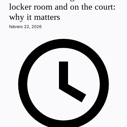
locker room and on the court:
why it matters
febrero 22, 2026