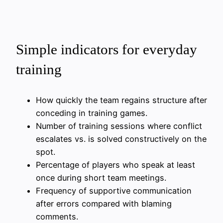
Simple indicators for everyday
training
How quickly the team regains structure after
conceding in training games.
Number of training sessions where conflict
escalates vs. is solved constructively on the
spot.
Percentage of players who speak at least
once during short team meetings.
Frequency of supportive communication
after errors compared with blaming
comments.