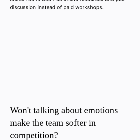
discussion instead of paid workshops.
Won't talking about emotions
make the team softer in
competition?