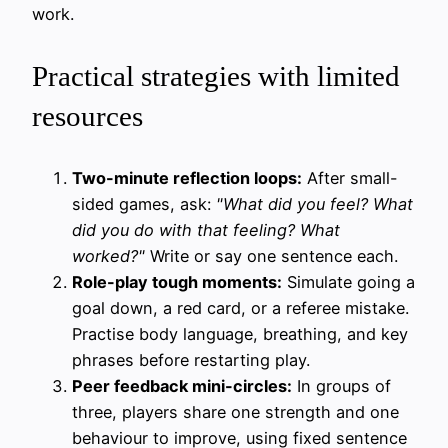
work.
Practical strategies with limited
resources
Two-minute reflection loops:
After small-
sided games, ask:
"What did you feel? What
did you do with that feeling? What
worked?"
Write or say one sentence each.
Role-play tough moments:
Simulate going a
goal down, a red card, or a referee mistake.
Practise body language, breathing, and key
phrases before restarting play.
Peer feedback mini-circles:
In groups of
three, players share one strength and one
behaviour to improve, using fixed sentence