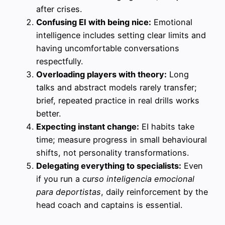
after crises.
Confusing EI with being nice:
Emotional
intelligence includes setting clear limits and
having uncomfortable conversations
respectfully.
Overloading players with theory:
Long
talks and abstract models rarely transfer;
brief, repeated practice in real drills works
better.
Expecting instant change:
EI habits take
time; measure progress in small behavioural
shifts, not personality transformations.
Delegating everything to specialists:
Even
if you run a
curso inteligencia emocional
para deportistas
, daily reinforcement by the
head coach and captains is essential.