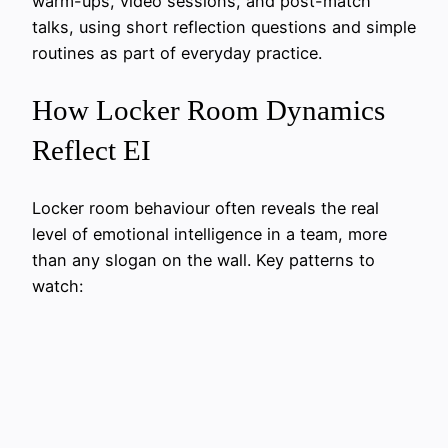
warm-ups, video sessions, and post-match
talks, using short reflection questions and simple
routines as part of everyday practice.
How Locker Room Dynamics
Reflect EI
Locker room behaviour often reveals the real
level of emotional intelligence in a team, more
than any slogan on the wall. Key patterns to
watch: