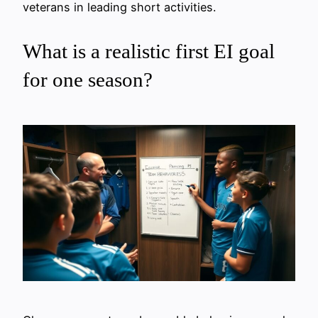
veterans in leading short activities.
What is a realistic first EI goal
for one season?