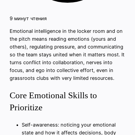
9 минут чтения
Emotional intelligence in the locker room and on
the pitch means reading emotions (yours and
others), regulating pressure, and communicating
so the team stays united when it matters most. It
turns conflict into collaboration, nerves into
focus, and ego into collective effort, even in
grassroots clubs with very limited resources.
Core Emotional Skills to
Prioritize
Self-awareness: noticing your emotional
state and how it affects decisions, body