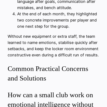
language after goals, communication after
mistakes, and bench attitude.
At the end of each month, they highlighted
two concrete improvements per player and
one next step for the group.
Without new equipment or extra staff, the team
learned to name emotions, stabilise quickly after
setbacks, and keep the locker room environment
constructive even during a difficult run of results.
Common Practical Concerns
and Solutions
How can a small club work on
emotional intelligence without