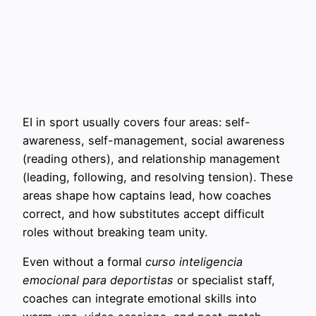
EI in sport usually covers four areas: self-
awareness, self-management, social awareness
(reading others), and relationship management
(leading, following, and resolving tension). These
areas shape how captains lead, how coaches
correct, and how substitutes accept difficult
roles without breaking team unity.
Even without a formal
curso inteligencia
emocional para deportistas
or specialist staff,
coaches can integrate emotional skills into