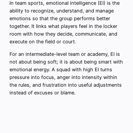
In team sports, emotional intelligence (EI) is the
ability to recognize, understand, and manage
emotions so that the group performs better
together. It links what players feel in the locker
room with how they decide, communicate, and
execute on the field or court.
For an intermediate-level team or academy, EI is
not about being soft; it is about being smart with
emotional energy. A squad with high EI turns
pressure into focus, anger into intensity within
the rules, and frustration into useful adjustments
instead of excuses or blame.