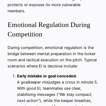
protects or exposes its more vulnerable
members.
Emotional Regulation During
Competition
During competition, emotional regulation is the
bridge between mental preparation in the locker
room and tactical execution on the pitch. Typical
scenarios where EI is decisive include:
Early mistake or goal conceded.
A goalkeeper misjudges a cross in minute 5.
With good EI, teammates use clear,
stabilising messages (
"We stay compact,
next action"
), while the keeper breathes,