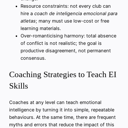
Resource constraints: not every club can
hire a
coach de inteligencia emocional para
atletas
; many must use low-cost or free
learning materials.
Over-romanticising harmony: total absence
of conflict is not realistic; the goal is
productive disagreement, not permanent
consensus.
Coaching Strategies to Teach EI
Skills
Coaches at any level can teach emotional
intelligence by turning it into simple, repeatable
behaviours. At the same time, there are frequent
myths and errors that reduce the impact of this