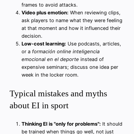
frames to avoid attacks.
Video plus emotion:
When reviewing clips,
ask players to name what they were feeling
at that moment and how it influenced their
decision.
Low-cost learning:
Use podcasts, articles,
or a
formación online inteligencia
emocional en el deporte
instead of
expensive seminars; discuss one idea per
week in the locker room.
Typical mistakes and myths
about EI in sport
Thinking EI is "only for problems":
It should
be trained when things go well, not just