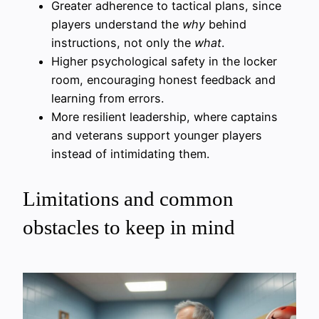
Greater adherence to tactical plans, since
players understand the
why
behind
instructions, not only the
what
.
Higher psychological safety in the locker
room, encouraging honest feedback and
learning from errors.
More resilient leadership, where captains
and veterans support younger players
instead of intimidating them.
Limitations and common
obstacles to keep in mind