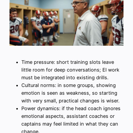
Time pressure: short training slots leave
little room for deep conversations; EI work
must be integrated into existing drills.
Cultural norms: in some groups, showing
emotion is seen as weakness, so starting
with very small, practical changes is wiser.
Power dynamics: if the head coach ignores
emotional aspects, assistant coaches or
captains may feel limited in what they can
change.