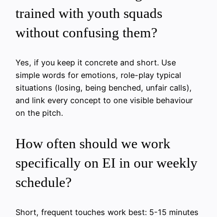
trained with youth squads
without confusing them?
Yes, if you keep it concrete and short. Use
simple words for emotions, role-play typical
situations (losing, being benched, unfair calls),
and link every concept to one visible behaviour
on the pitch.
How often should we work
specifically on EI in our weekly
schedule?
Short, frequent touches work best: 5-15 minutes