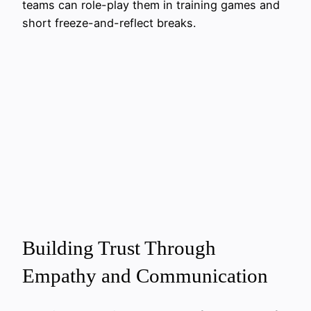
teams can role-play them in training games and
short freeze-and-reflect breaks.
Building Trust Through
Empathy and Communication