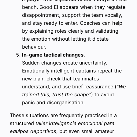
bench. Good EI appears when they regulate
disappointment, support the team vocally,
and stay ready to enter. Coaches can help
by explaining roles clearly and validating
the emotion without letting it dictate
behaviour.
In-game tactical changes.
Sudden changes create uncertainty.
Emotionally intelligent captains repeat the
new plan, check that teammates
understand, and use brief reassurance (
"We
trained this, trust the shape"
) to avoid
panic and disorganisation.
These situations are frequently practised in a
structured
taller inteligencia emocional para
equipos deportivos
, but even small amateur