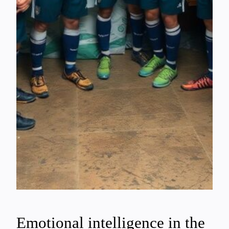
Emotional intelligence in the