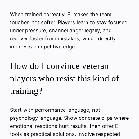
When trained correctly, EI makes the team
tougher, not softer. Players learn to stay focused
under pressure, channel anger legally, and
recover faster from mistakes, which directly
improves competitive edge.
How do I convince veteran
players who resist this kind of
training?
Start with performance language, not
psychology language. Show concrete clips where
emotional reactions hurt results, then offer EI
tools as practical solutions. Involve respected