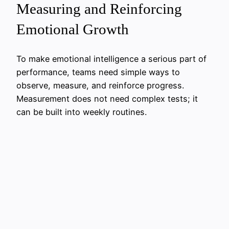
Measuring and Reinforcing
Emotional Growth
To make emotional intelligence a serious part of
performance, teams need simple ways to
observe, measure, and reinforce progress.
Measurement does not need complex tests; it
can be built into weekly routines.