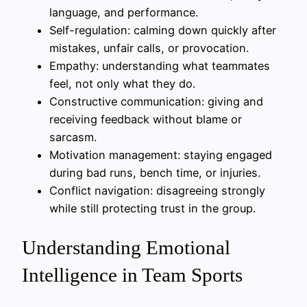
language, and performance.
Self-regulation: calming down quickly after
mistakes, unfair calls, or provocation.
Empathy: understanding what teammates
feel, not only what they do.
Constructive communication: giving and
receiving feedback without blame or
sarcasm.
Motivation management: staying engaged
during bad runs, bench time, or injuries.
Conflict navigation: disagreeing strongly
while still protecting trust in the group.
Understanding Emotional
Intelligence in Team Sports