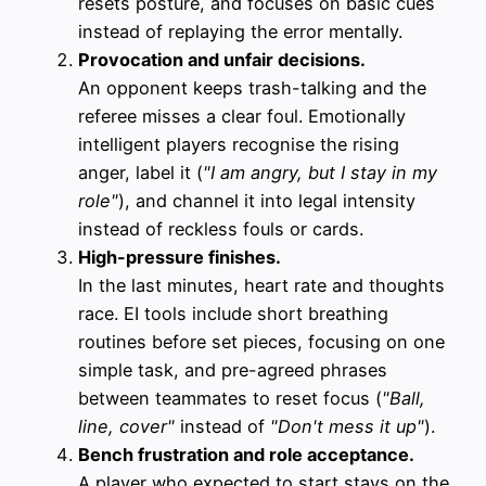
resets posture, and focuses on basic cues
instead of replaying the error mentally.
Provocation and unfair decisions.
An opponent keeps trash-talking and the
referee misses a clear foul. Emotionally
intelligent players recognise the rising
anger, label it (
"I am angry, but I stay in my
role"
), and channel it into legal intensity
instead of reckless fouls or cards.
High-pressure finishes.
In the last minutes, heart rate and thoughts
race. EI tools include short breathing
routines before set pieces, focusing on one
simple task, and pre-agreed phrases
between teammates to reset focus (
"Ball,
line, cover"
instead of
"Don't mess it up"
).
Bench frustration and role acceptance.
A player who expected to start stays on the