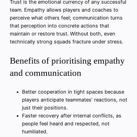
Trust is the emotional currency of any successful
team. Empathy allows players and coaches to
perceive what others feel; communication turns
that perception into concrete actions that
maintain or restore trust. Without both, even
technically strong squads fracture under stress.
Benefits of prioritising empathy
and communication
Better cooperation in tight spaces because
players anticipate teammates' reactions, not
just their positions.
Faster recovery after internal conflicts, as
people feel heard and respected, not
humiliated.