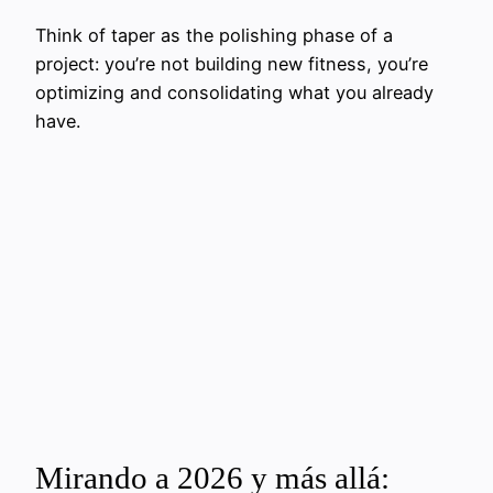
Think of taper as the polishing phase of a
project: you’re not building new fitness, you’re
optimizing and consolidating what you already
have.
Mirando a 2026 y más allá: