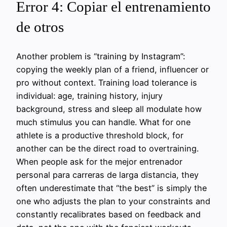
Error 4: Copiar el entrenamiento
de otros
Another problem is “training by Instagram”:
copying the weekly plan of a friend, influencer or
pro without context. Training load tolerance is
individual: age, training history, injury
background, stress and sleep all modulate how
much stimulus you can handle. What for one
athlete is a productive threshold block, for
another can be the direct road to overtraining.
When people ask for the mejor entrenador
personal para carreras de larga distancia, they
often underestimate that “the best” is simply the
one who adjusts the plan to your constraints and
constantly recalibrates based on feedback and