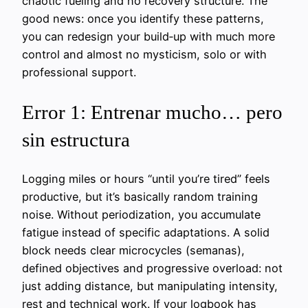
chaotic fueling and no recovery structure. The
good news: once you identify these patterns,
you can redesign your build‑up with much more
control and almost no mysticism, solo or with
professional support.
Error 1: Entrenar mucho… pero
sin estructura
Logging miles or hours “until you’re tired” feels
productive, but it’s basically random training
noise. Without periodization, you accumulate
fatigue instead of specific adaptations. A solid
block needs clear microcycles (semanas),
defined objectives and progressive overload: not
just adding distance, but manipulating intensity,
rest and technical work. If your logbook has