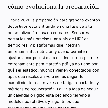
cómo evoluciona la preparación
Desde 2026 la preparación para grandes eventos
deportivos está entrando en una fase de alta
personalización basada en datos. Sensores
portátiles más precisos, análisis de HRV en
tiempo real y plataformas que integran
entrenamiento, nutrición y sueño permiten
ajustar la carga casi día a día. Incluso un plan de
entrenamiento para maratón pdf ya no tiene por
qué ser estático: muchos vienen conectados con
apps que recalculan volúmenes según tu
cumplimiento real, niveles de fatiga reportados y
métricas de recuperación. La vieja idea de seguir
un calendario rígido está cediendo terreno a
modelos adaptativos y algoritmos que
recomiendan microajustes continuos.