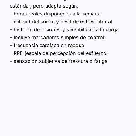
estándar, pero adapta según:
– horas reales disponibles a la semana
– calidad del sueño y nivel de estrés laboral
– historial de lesiones y sensibilidad a la carga
– Incluye marcadores simples de control:
– frecuencia cardiaca en reposo
– RPE (escala de percepción del esfuerzo)
– sensación subjetiva de frescura o fatiga