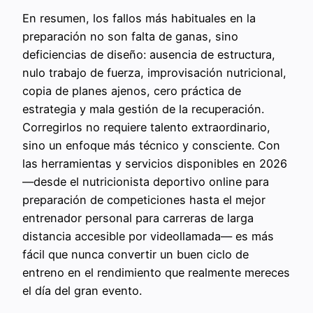
En resumen, los fallos más habituales en la
preparación no son falta de ganas, sino
deficiencias de diseño: ausencia de estructura,
nulo trabajo de fuerza, improvisación nutricional,
copia de planes ajenos, cero práctica de
estrategia y mala gestión de la recuperación.
Corregirlos no requiere talento extraordinario,
sino un enfoque más técnico y consciente. Con
las herramientas y servicios disponibles en 2026
—desde el nutricionista deportivo online para
preparación de competiciones hasta el mejor
entrenador personal para carreras de larga
distancia accesible por videollamada— es más
fácil que nunca convertir un buen ciclo de
entreno en el rendimiento que realmente mereces
el día del gran evento.