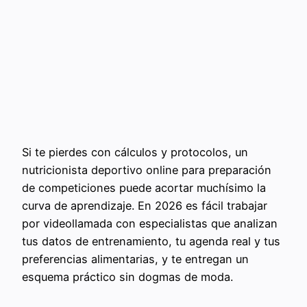
Si te pierdes con cálculos y protocolos, un
nutricionista deportivo online para preparación
de competiciones puede acortar muchísimo la
curva de aprendizaje. En 2026 es fácil trabajar
por videollamada con especialistas que analizan
tus datos de entrenamiento, tu agenda real y tus
preferencias alimentarias, y te entregan un
esquema práctico sin dogmas de moda.