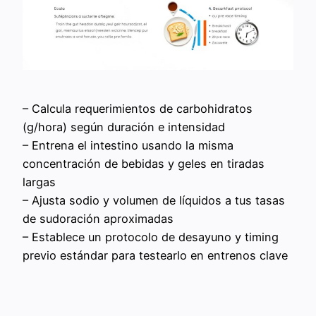
– Calcula requerimientos de carbohidratos
(g/hora) según duración e intensidad
– Entrena el intestino usando la misma
concentración de bebidas y geles en tiradas
largas
– Ajusta sodio y volumen de líquidos a tus tasas
de sudoración aproximadas
– Establece un protocolo de desayuno y timing
previo estándar para testearlo en entrenos clave