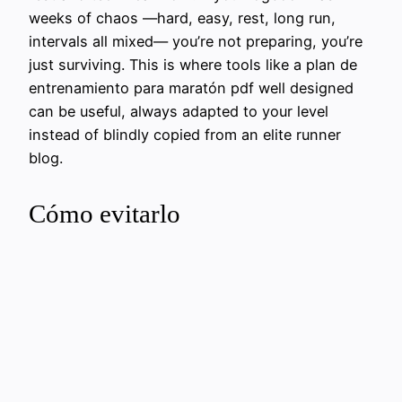
weeks of chaos —hard, easy, rest, long run,
intervals all mixed— you’re not preparing, you’re
just surviving. This is where tools like a plan de
entrenamiento para maratón pdf well designed
can be useful, always adapted to your level
instead of blindly copied from an elite runner
blog.
Cómo evitarlo