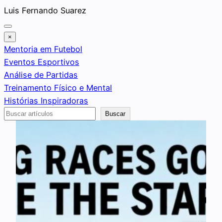
Saltar
Luis Fernando Suarez
al
contenido
×
Mentoria em Futebol
Eventos Esportivos
Análise de Partidas
Treinamento Físico e Mental
Histórias Inspiradoras
Buscar
Buscar