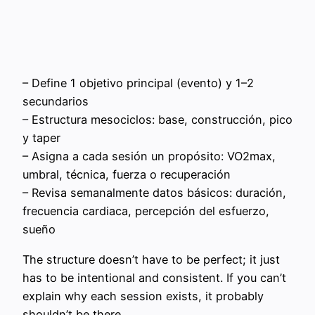
– Define 1 objetivo principal (evento) y 1–2
secundarios
– Estructura mesociclos: base, construcción, pico
y taper
– Asigna a cada sesión un propósito: VO2max,
umbral, técnica, fuerza o recuperación
– Revisa semanalmente datos básicos: duración,
frecuencia cardiaca, percepción del esfuerzo,
sueño
The structure doesn’t have to be perfect; it just
has to be intentional and consistent. If you can’t
explain why each session exists, it probably
shouldn’t be there.