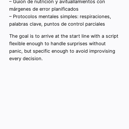
– Guion de nutrición y avituallamientos con
márgenes de error planificados
– Protocolos mentales simples: respiraciones,
palabras clave, puntos de control parciales
The goal is to arrive at the start line with a script
flexible enough to handle surprises without
panic, but specific enough to avoid improvising
every decision.