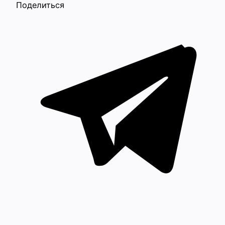
Поделиться