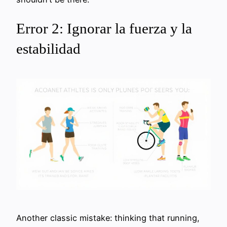
Error 2: Ignorar la fuerza y la
estabilidad
Another classic mistake: thinking that running,