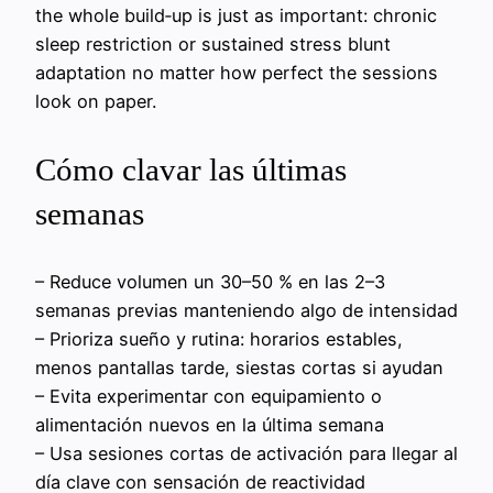
the whole build‑up is just as important: chronic
sleep restriction or sustained stress blunt
adaptation no matter how perfect the sessions
look on paper.
Cómo clavar las últimas
semanas
– Reduce volumen un 30–50 % en las 2–3
semanas previas manteniendo algo de intensidad
– Prioriza sueño y rutina: horarios estables,
menos pantallas tarde, siestas cortas si ayudan
– Evita experimentar con equipamiento o
alimentación nuevos en la última semana
– Usa sesiones cortas de activación para llegar al
día clave con sensación de reactividad