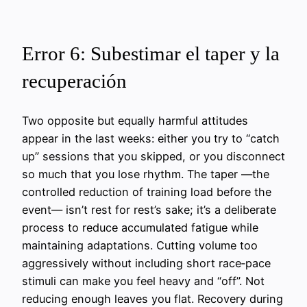
Error 6: Subestimar el taper y la
recuperación
Two opposite but equally harmful attitudes
appear in the last weeks: either you try to “catch
up” sessions that you skipped, or you disconnect
so much that you lose rhythm. The taper —the
controlled reduction of training load before the
event— isn’t rest for rest’s sake; it’s a deliberate
process to reduce accumulated fatigue while
maintaining adaptations. Cutting volume too
aggressively without including short race‑pace
stimuli can make you feel heavy and “off”. Not
reducing enough leaves you flat. Recovery during