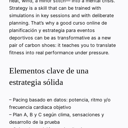
heat, wind, a minor stitch— into a mental crisis.
Strategy is a skill that can be trained with
simulations in key sessions and with deliberate
planning. That’s why a good curso online de
planificación y estrategia para eventos
deportivos can be as transformative as a new
pair of carbon shoes: it teaches you to translate
fitness into real performance under pressure.
Elementos clave de una
estrategia sólida
– Pacing basado en datos: potencia, ritmo y/o
frecuencia cardiaca objetivo
– Plan A, B y C según clima, sensaciones y
desarrollo de la prueba