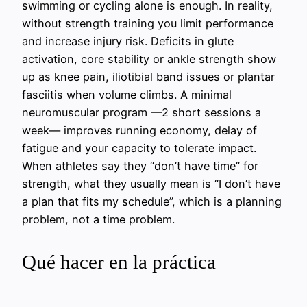
swimming or cycling alone is enough. In reality,
without strength training you limit performance
and increase injury risk. Deficits in glute
activation, core stability or ankle strength show
up as knee pain, iliotibial band issues or plantar
fasciitis when volume climbs. A minimal
neuromuscular program —2 short sessions a
week— improves running economy, delay of
fatigue and your capacity to tolerate impact.
When athletes say they “don’t have time” for
strength, what they usually mean is “I don’t have
a plan that fits my schedule”, which is a planning
problem, not a time problem.
Qué hacer en la práctica