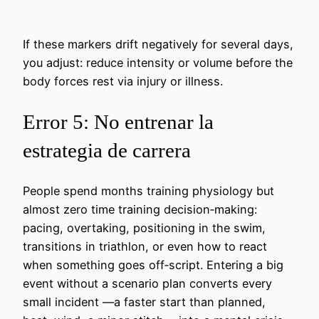
If these markers drift negatively for several days,
you adjust: reduce intensity or volume before the
body forces rest via injury or illness.
Error 5: No entrenar la
estrategia de carrera
People spend months training physiology but
almost zero time training decision‑making:
pacing, overtaking, positioning in the swim,
transitions in triathlon, or even how to react
when something goes off‑script. Entering a big
event without a scenario plan converts every
small incident —a faster start than planned,