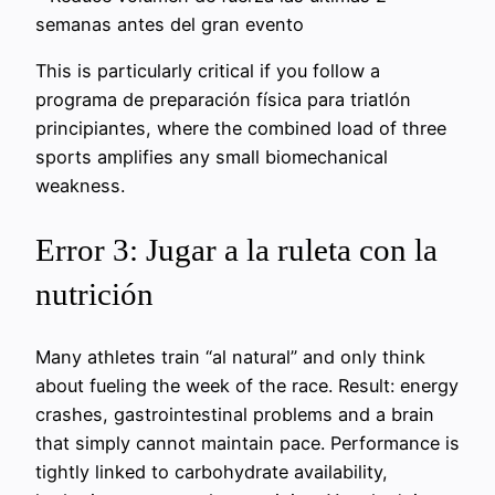
semanas antes del gran evento
This is particularly critical if you follow a
programa de preparación física para triatlón
principiantes, where the combined load of three
sports amplifies any small biomechanical
weakness.
Error 3: Jugar a la ruleta con la
nutrición
Many athletes train “al natural” and only think
about fueling the week of the race. Result: energy
crashes, gastrointestinal problems and a brain
that simply cannot maintain pace. Performance is
tightly linked to carbohydrate availability,