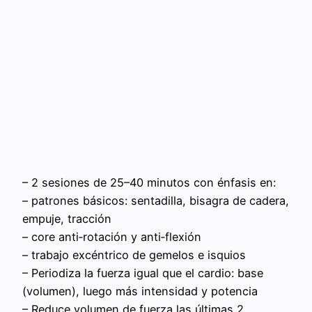
– 2 sesiones de 25–40 minutos con énfasis en:
– patrones básicos: sentadilla, bisagra de cadera,
empuje, tracción
– core anti‑rotación y anti‑flexión
– trabajo excéntrico de gemelos e isquios
– Periodiza la fuerza igual que el cardio: base
(volumen), luego más intensidad y potencia
– Reduce volumen de fuerza las últimas 2