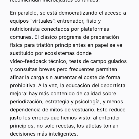
En paralelo, se está democratizando el acceso a
equipos “virtuales”: entrenador, fisio y
nutricionista conectados por plataformas
comunes. El clásico programa de preparación
física para triatlón principiantes en papel se ve
sustituido por ecosistemas donde
vídeo‑feedback técnico, tests de campo guiados
y consultas breves pero frecuentes permiten
afinar la carga sin aumentar el coste de forma
prohibitiva. A la vez, la educación del deportista
mejora: hay más contenido de calidad sobre
periodización, estrategia y psicología, y menos
dependencia de mitos de vestuario. Esto reduce
justo los errores que hemos visto: al entender
principios, no solo recetas, los atletas toman
decisiones más inteligentes.