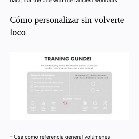
data, not the one with the fanciest workouts.
Cómo personalizar sin volverte
loco
– Usa como referencia general volúmenes