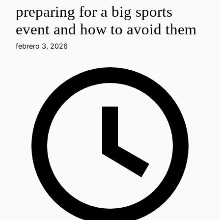
preparing for a big sports
event and how to avoid them
febrero 3, 2026