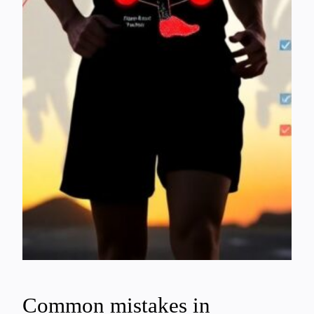
Common mistakes in