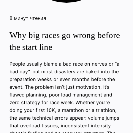
8 минут чтения
Why big races go wrong before
the start line
People usually blame a bad race on nerves or “a
bad day”, but most disasters are baked into the
preparation weeks or even months before the
event. The problem isn’t just motivation, it’s
flawed planning, poor load management and
zero strategy for race week. Whether you’re
doing your first 10K, a marathon or a triathlon,
the same technical errors appear: volume jumps
that overload tissues, inconsistent intensity,