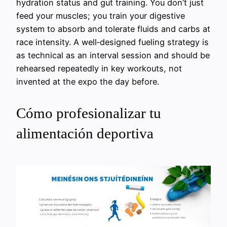
hydration status and gut training. You don’t just
feed your muscles; you train your digestive
system to absorb and tolerate fluids and carbs at
race intensity. A well‑designed fueling strategy is
as technical as an interval session and should be
rehearsed repeatedly in key workouts, not
invented at the expo the day before.
Cómo profesionalizar tu
alimentación deportiva