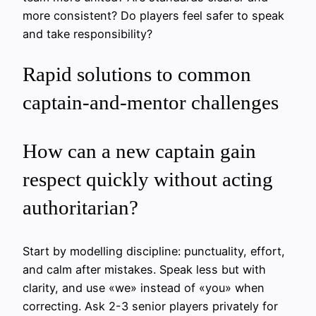
more consistent? Do players feel safer to speak
and take responsibility?
Rapid solutions to common
captain-and-mentor challenges
How can a new captain gain
respect quickly without acting
authoritarian?
Start by modelling discipline: punctuality, effort,
and calm after mistakes. Speak less but with
clarity, and use «we» instead of «you» when
correcting. Ask 2-3 senior players privately for