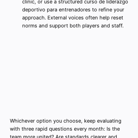
clinic, or use a structured curso de liderazgo
deportivo para entrenadores to refine your
approach. External voices often help reset
norms and support both players and staff.
Whichever option you choose, keep evaluating
with three rapid questions every month: Is the
team more united? Are standards clearer and