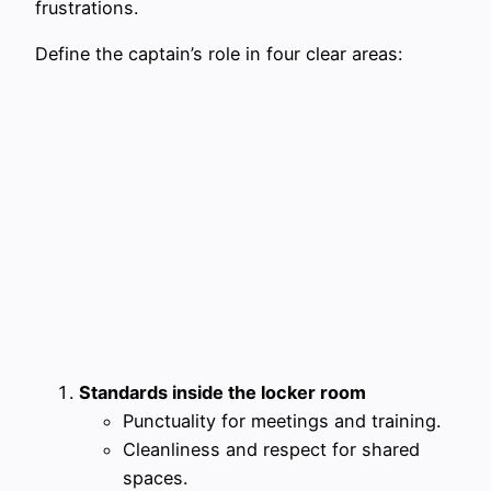
frustrations.
Define the captain’s role in four clear areas:
Standards inside the locker room
Punctuality for meetings and training.
Cleanliness and respect for shared
spaces.