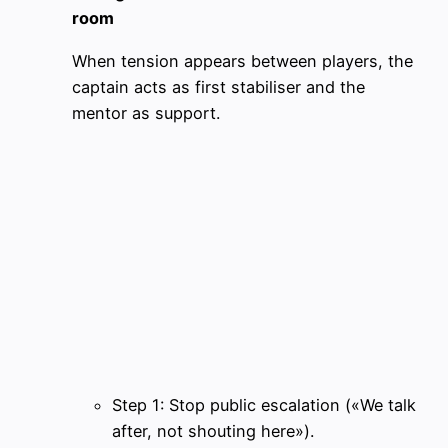
room
When tension appears between players, the
captain acts as first stabiliser and the
mentor as support.
Step 1: Stop public escalation («We talk
after, not shouting here»).