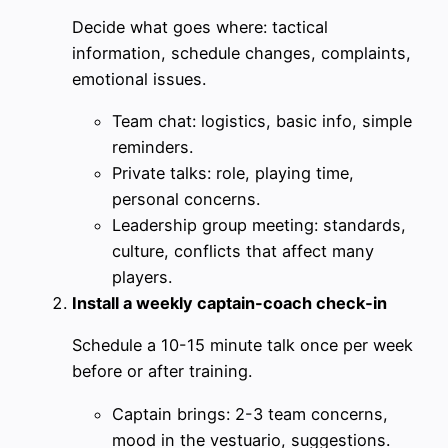
Decide what goes where: tactical
information, schedule changes, complaints,
emotional issues.
Team chat: logistics, basic info, simple
reminders.
Private talks: role, playing time,
personal concerns.
Leadership group meeting: standards,
culture, conflicts that affect many
players.
Install a weekly captain-coach check‑in
Schedule a 10-15 minute talk once per week
before or after training.
Captain brings: 2-3 team concerns,
mood in the vestuario, suggestions.