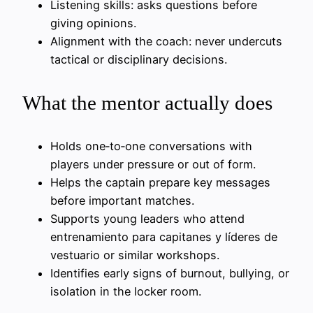
Listening skills: asks questions before
giving opinions.
Alignment with the coach: never undercuts
tactical or disciplinary decisions.
What the mentor actually does
Holds one‑to‑one conversations with
players under pressure or out of form.
Helps the captain prepare key messages
before important matches.
Supports young leaders who attend
entrenamiento para capitanes y líderes de
vestuario or similar workshops.
Identifies early signs of burnout, bullying, or
isolation in the locker room.