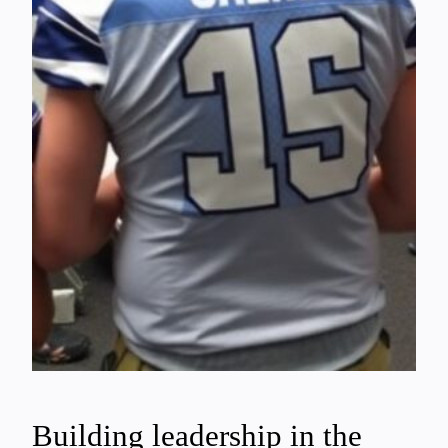
Building leadership in the