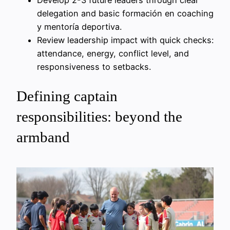
delegation and basic formación en coaching
y mentoría deportiva.
Review leadership impact with quick checks:
attendance, energy, conflict level, and
responsiveness to setbacks.
Defining captain
responsibilities: beyond the
armband