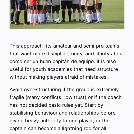
This approach fits amateur and semi‑pro teams
that want more discipline, unity, and clarity about
cómo ser un buen capitán de equipo. It is also
useful for youth academies that need structure
without making players afraid of mistakes.
Avoid over‑structuring if the group is extremely
fragile (many conflicts, low trust) or if the coach
has not decided basic rules yet. Start by
stabilising behaviour and relationships before
giving heavy authority to one player, or the
captain can become a lightning rod for all