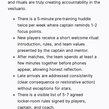
and rituals are truly creating accountability in the
vestuario.
There is a 5‑minute pre‑training huddle
twice per week where captain reminds 1-2
focus points.
New players receive a short welcome ritual:
introduction, rules, and team values
presented by the captain and mentor.
After matches, the team spends at least a
few minutes together before phones
appear, allowing honest reflection.
Late arrivals are addressed consistently
(clear consequence or restorative action)
without exceptions for stars.
There is a visible list of 5-7 agreed
locker‑room rules signed by players,
captain, and coach.