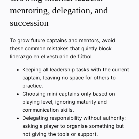
mentoring, delegation, and
succession
To grow future captains and mentors, avoid
these common mistakes that quietly block
liderazgo en el vestuario de fútbol.
Keeping all leadership tasks with the current
captain, leaving no space for others to
practice.
Choosing mini‑captains only based on
playing level, ignoring maturity and
communication skills.
Delegating responsibility without authority:
asking a player to organise something but
not giving the tools or support.