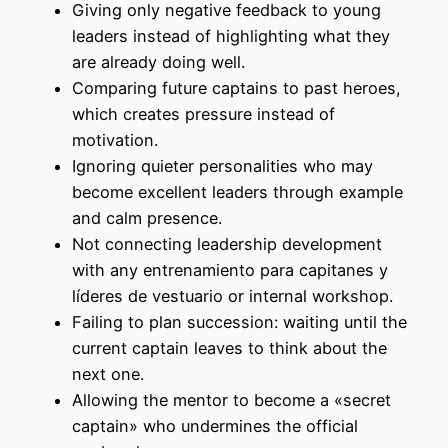
Giving only negative feedback to young
leaders instead of highlighting what they
are already doing well.
Comparing future captains to past heroes,
which creates pressure instead of
motivation.
Ignoring quieter personalities who may
become excellent leaders through example
and calm presence.
Not connecting leadership development
with any entrenamiento para capitanes y
líderes de vestuario or internal workshop.
Failing to plan succession: waiting until the
current captain leaves to think about the
next one.
Allowing the mentor to become a «secret
captain» who undermines the official