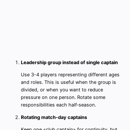
Leadership group instead of single captain
Use 3-4 players representing different ages
and roles. This is useful when the group is
divided, or when you want to reduce
pressure on one person. Rotate some
responsibilities each half‑season.
Rotating match‑day captains
Keep one «club captain» for continuity, but