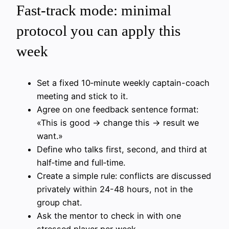
Fast-track mode: minimal
protocol you can apply this
week
Set a fixed 10‑minute weekly captain-coach
meeting and stick to it.
Agree on one feedback sentence format:
«This is good → change this → result we
want.»
Define who talks first, second, and third at
half‑time and full‑time.
Create a simple rule: conflicts are discussed
privately within 24-48 hours, not in the
group chat.
Ask the mentor to check in with one