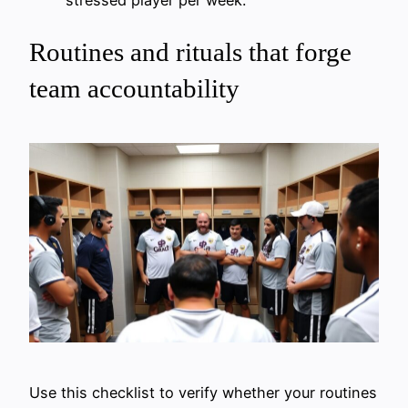
stressed player per week.
Routines and rituals that forge
team accountability
Use this checklist to verify whether your routines