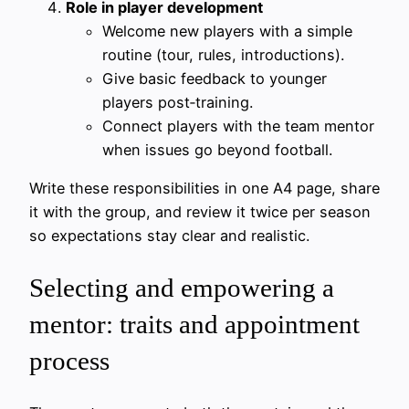
Role in player development
Welcome new players with a simple
routine (tour, rules, introductions).
Give basic feedback to younger
players post‑training.
Connect players with the team mentor
when issues go beyond football.
Write these responsibilities in one A4 page, share
it with the group, and review it twice per season
so expectations stay clear and realistic.
Selecting and empowering a
mentor: traits and appointment
process