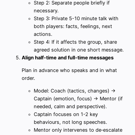
Step 2: Separate people briefly if
necessary.
Step 3: Private 5-10 minute talk with
both players: facts, feelings, next
actions.
Step 4: If it affects the group, share
agreed solution in one short message.
Align half‑time and full‑time messages
Plan in advance who speaks and in what
order.
Model: Coach (tactics, changes) →
Captain (emotion, focus) → Mentor (if
needed, calm and perspective).
Captain focuses on 1-2 key
behaviours, not long speeches.
Mentor only intervenes to de‑escalate