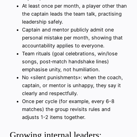
At least once per month, a player other than
the captain leads the team talk, practising
leadership safely.
Captain and mentor publicly admit one
personal mistake per month, showing that
accountability applies to everyone.
Team rituals (goal celebrations, win/lose
songs, post‑match handshake lines)
emphasise unity, not humiliation.
No «silent punishments»: when the coach,
captain, or mentor is unhappy, they say it
clearly and respectfully.
Once per cycle (for example, every 6-8
matches) the group revisits rules and
adjusts 1-2 items together.
Growing internal leaders: