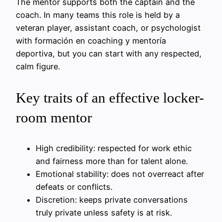
The mentor supports both the captain and the
coach. In many teams this role is held by a
veteran player, assistant coach, or psychologist
with formación en coaching y mentoría
deportiva, but you can start with any respected,
calm figure.
Key traits of an effective locker-
room mentor
High credibility: respected for work ethic
and fairness more than for talent alone.
Emotional stability: does not overreact after
defeats or conflicts.
Discretion: keeps private conversations
truly private unless safety is at risk.