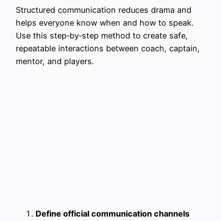
Structured communication reduces drama and
helps everyone know when and how to speak.
Use this step‑by‑step method to create safe,
repeatable interactions between coach, captain,
mentor, and players.
Define official communication channels