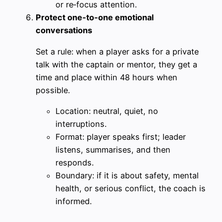
or re‑focus attention.
Protect one‑to‑one emotional
conversations
Set a rule: when a player asks for a private
talk with the captain or mentor, they get a
time and place within 48 hours when
possible.
Location: neutral, quiet, no
interruptions.
Format: player speaks first; leader
listens, summarises, and then
responds.
Boundary: if it is about safety, mental
health, or serious conflict, the coach is
informed.