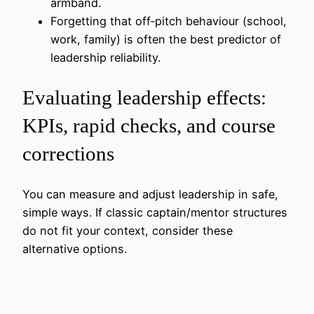
armband.
Forgetting that off‑pitch behaviour (school,
work, family) is often the best predictor of
leadership reliability.
Evaluating leadership effects:
KPIs, rapid checks, and course
corrections
You can measure and adjust leadership in safe,
simple ways. If classic captain/mentor structures
do not fit your context, consider these
alternative options.