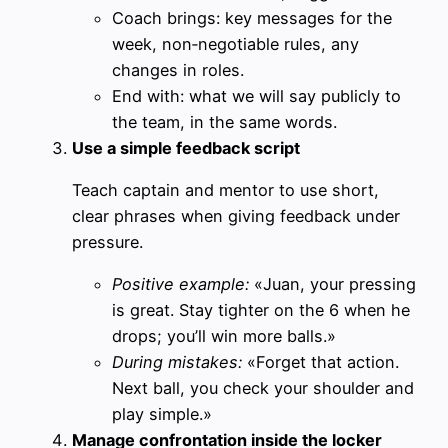
Coach brings: key messages for the
week, non‑negotiable rules, any
changes in roles.
End with: what we will say publicly to
the team, in the same words.
Use a simple feedback script
Teach captain and mentor to use short,
clear phrases when giving feedback under
pressure.
Positive example:
«Juan, your pressing
is great. Stay tighter on the 6 when he
drops; you’ll win more balls.»
During mistakes:
«Forget that action.
Next ball, you check your shoulder and
play simple.»
Manage confrontation inside the locker