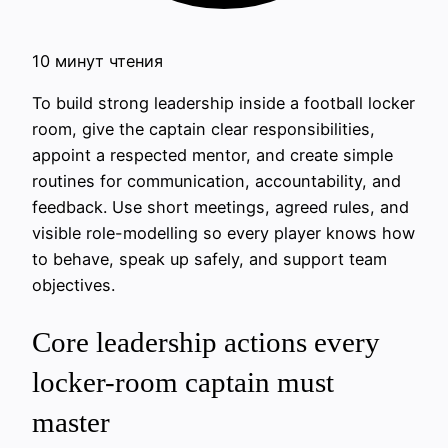
10 минут чтения
To build strong leadership inside a football locker
room, give the captain clear responsibilities,
appoint a respected mentor, and create simple
routines for communication, accountability, and
feedback. Use short meetings, agreed rules, and
visible role-modelling so every player knows how
to behave, speak up safely, and support team
objectives.
Core leadership actions every
locker-room captain must
master