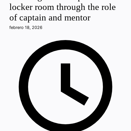
locker room through the role
of captain and mentor
febrero 18, 2026