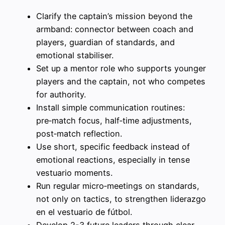
Clarify the captain’s mission beyond the
armband: connector between coach and
players, guardian of standards, and
emotional stabiliser.
Set up a mentor role who supports younger
players and the captain, not who competes
for authority.
Install simple communication routines:
pre‑match focus, half‑time adjustments,
post‑match reflection.
Use short, specific feedback instead of
emotional reactions, especially in tense
vestuario moments.
Run regular micro‑meetings on standards,
not only on tactics, to strengthen liderazgo
en el vestuario de fútbol.
Develop 2-3 future leaders through clear