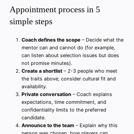
Appointment process in 5
simple steps
Coach defines the scope
– Decide what the
mentor can and cannot do (for example,
can listen about selection issues but does
not promise minutes).
Create a shortlist
– 2-3 people who meet
the traits above; consider cultural fit and
availability.
Private conversation
– Coach explains
expectations, time commitment, and
confidentiality limits to the preferred
candidate.
Announce to the team
– Explain why this
person was chosen, how players can