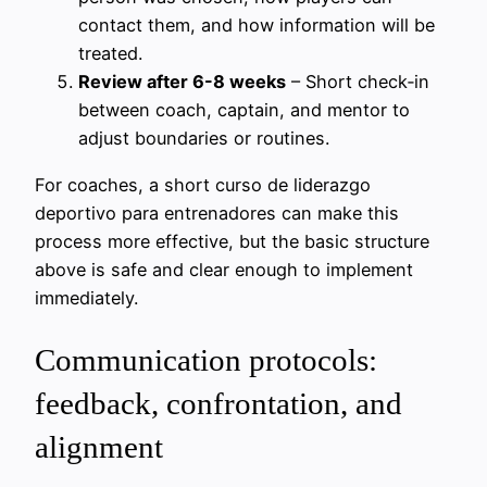
contact them, and how information will be
treated.
Review after 6-8 weeks
– Short check‑in
between coach, captain, and mentor to
adjust boundaries or routines.
For coaches, a short curso de liderazgo
deportivo para entrenadores can make this
process more effective, but the basic structure
above is safe and clear enough to implement
immediately.
Communication protocols:
feedback, confrontation, and
alignment