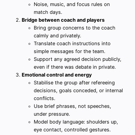
Noise, music, and focus rules on
match days.
Bridge between coach and players
Bring group concerns to the coach
calmly and privately.
Translate coach instructions into
simple messages for the team.
Support any agreed decision publicly,
even if there was debate in private.
Emotional control and energy
Stabilise the group after refereeing
decisions, goals conceded, or internal
conflicts.
Use brief phrases, not speeches,
under pressure.
Model body language: shoulders up,
eye contact, controlled gestures.