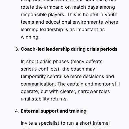
rotate the armband on match days among
responsible players. This is helpful in youth
teams and educational environments where
learning leadership is as important as
winning.
Coach‑led leadership during crisis periods
In short crisis phases (many defeats,
serious conflicts), the coach may
temporarily centralise more decisions and
communication. The captain and mentor still
operate, but with clearer, narrower roles
until stability returns.
External support and training
Invite a specialist to run a short internal