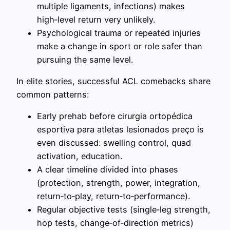
multiple ligaments, infections) makes
high‑level return very unlikely.
Psychological trauma or repeated injuries
make a change in sport or role safer than
pursuing the same level.
In elite stories, successful ACL comebacks share
common patterns:
Early prehab before cirurgia ortopédica
esportiva para atletas lesionados preço is
even discussed: swelling control, quad
activation, education.
A clear timeline divided into phases
(protection, strength, power, integration,
return‑to‑play, return‑to‑performance).
Regular objective tests (single‑leg strength,
hop tests, change‑of‑direction metrics)