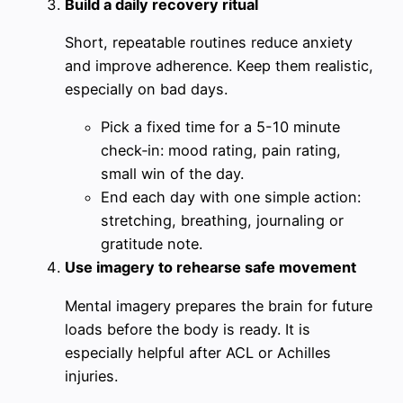
Build a daily recovery ritual
Short, repeatable routines reduce anxiety
and improve adherence. Keep them realistic,
especially on bad days.
Pick a fixed time for a 5-10 minute
check‑in: mood rating, pain rating,
small win of the day.
End each day with one simple action:
stretching, breathing, journaling or
gratitude note.
Use imagery to rehearse safe movement
Mental imagery prepares the brain for future
loads before the body is ready. It is
especially helpful after ACL or Achilles
injuries.