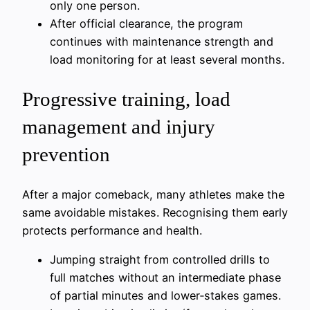
only one person.
After official clearance, the program
continues with maintenance strength and
load monitoring for at least several months.
Progressive training, load
management and injury
prevention
After a major comeback, many athletes make the
same avoidable mistakes. Recognising them early
protects performance and health.
Jumping straight from controlled drills to
full matches without an intermediate phase
of partial minutes and lower‑stakes games.