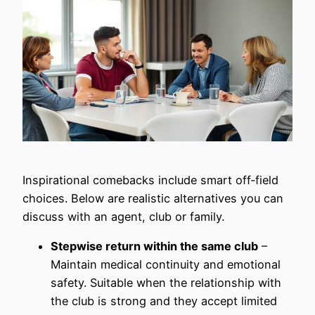
Inspirational comebacks include smart off‑field
choices. Below are realistic alternatives you can
discuss with an agent, club or family.
Stepwise return within the same club
–
Maintain medical continuity and emotional
safety. Suitable when the relationship with
the club is strong and they accept limited