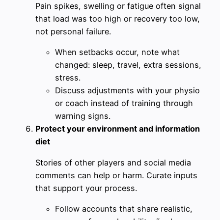
Pain spikes, swelling or fatigue often signal
that load was too high or recovery too low,
not personal failure.
When setbacks occur, note what
changed: sleep, travel, extra sessions,
stress.
Discuss adjustments with your physio
or coach instead of training through
warning signs.
Protect your environment and information
diet
Stories of other players and social media
comments can help or harm. Curate inputs
that support your process.
Follow accounts that share realistic,