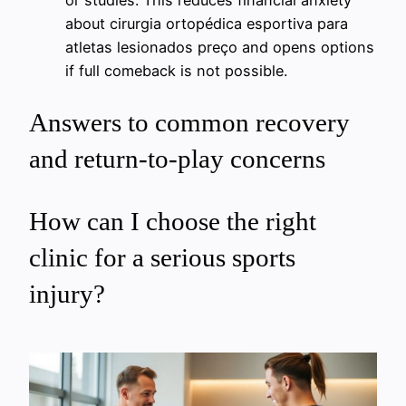
or studies. This reduces financial anxiety
about cirurgia ortopédica esportiva para
atletas lesionados preço and opens options
if full comeback is not possible.
Answers to common recovery
and return-to-play concerns
How can I choose the right
clinic for a serious sports
injury?