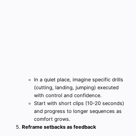
In a quiet place, imagine specific drills
(cutting, landing, jumping) executed
with control and confidence.
Start with short clips (10-20 seconds)
and progress to longer sequences as
comfort grows.
Reframe setbacks as feedback