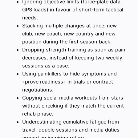
Ignoring objective limits (force‑plate data,
GPS loads) in favour of short‑term tactical
needs.
Stacking multiple changes at once: new
club, new coach, new country and new
position during the first season back.
Dropping strength training as soon as pain
decreases, instead of keeping two weekly
sessions as a base.
Using painkillers to hide symptoms and
«prove readiness» in trials or contract
negotiations.
Copying social media workouts from stars
without checking if they match the current
rehab phase.
Underestimating cumulative fatigue from
travel, double sessions and media duties
around an inspiring return.