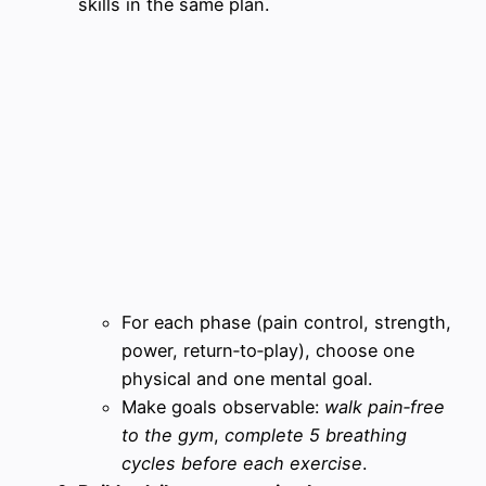
skills in the same plan.
For each phase (pain control, strength,
power, return‑to‑play), choose one
physical and one mental goal.
Make goals observable:
walk pain‑free
to the gym
,
complete 5 breathing
cycles before each exercise
.