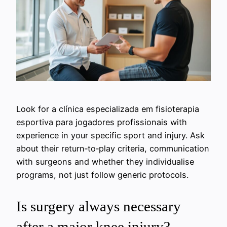
Look for a clínica especializada em fisioterapia
esportiva para jogadores profissionais with
experience in your specific sport and injury. Ask
about their return‑to‑play criteria, communication
with surgeons and whether they individualise
programs, not just follow generic protocols.
Is surgery always necessary
after a major knee injury?