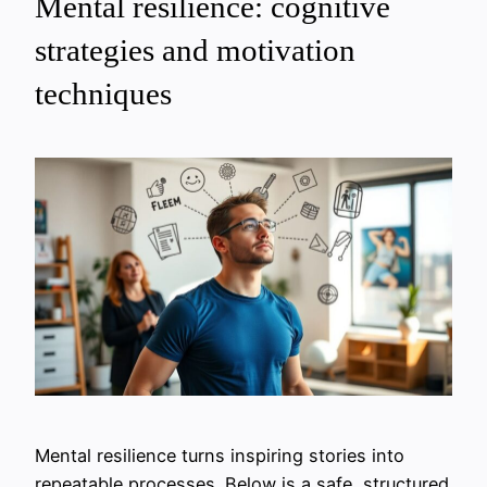
Mental resilience: cognitive
strategies and motivation
techniques
Mental resilience turns inspiring stories into
repeatable processes. Below is a safe, structured