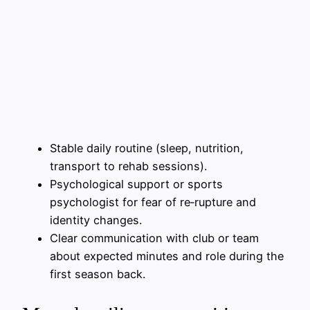
Stable daily routine (sleep, nutrition,
transport to rehab sessions).
Psychological support or sports
psychologist for fear of re‑rupture and
identity changes.
Clear communication with club or team
about expected minutes and role during the
first season back.