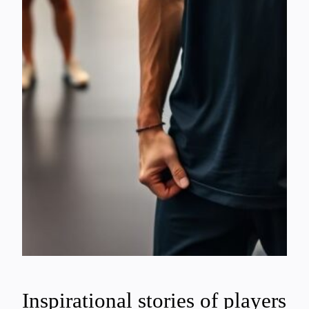
Inspirational stories of players