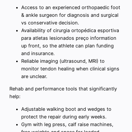
Access to an experienced orthopaedic foot
& ankle surgeon for diagnosis and surgical
vs conservative decision.
Availability of cirurgia ortopédica esportiva
para atletas lesionados preço information
up front, so the athlete can plan funding
and insurance.
Reliable imaging (ultrasound, MRI) to
monitor tendon healing when clinical signs
are unclear.
Rehab and performance tools that significantly
help:
Adjustable walking boot and wedges to
protect the repair during early weeks.
Gym with leg press, calf raise machines,
free weights and space for loaded