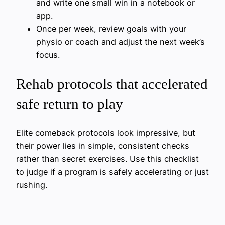
and write one small win in a notebook or
app.
Once per week, review goals with your
physio or coach and adjust the next week’s
focus.
Rehab protocols that accelerated
safe return to play
Elite comeback protocols look impressive, but
their power lies in simple, consistent checks
rather than secret exercises. Use this checklist
to judge if a program is safely accelerating or just
rushing.