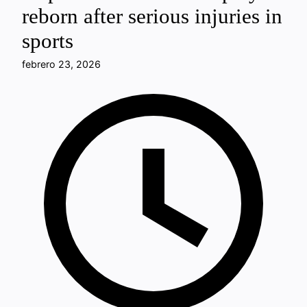
reborn after serious injuries in
sports
febrero 23, 2026