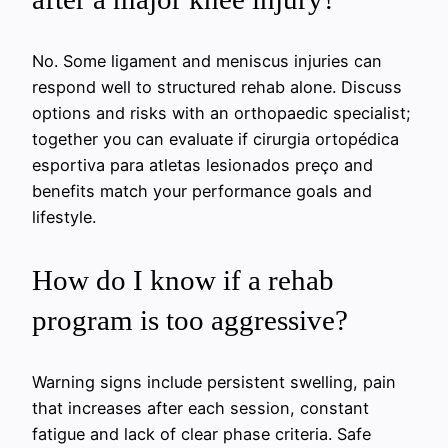
No. Some ligament and meniscus injuries can
respond well to structured rehab alone. Discuss
options and risks with an orthopaedic specialist;
together you can evaluate if cirurgia ortopédica
esportiva para atletas lesionados preço and
benefits match your performance goals and
lifestyle.
How do I know if a rehab
program is too aggressive?
Warning signs include persistent swelling, pain
that increases after each session, constant
fatigue and lack of clear phase criteria. Safe