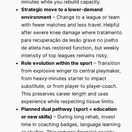
minutes while you rebuild capacity.
Strategic move to a lower‑demand
environment
– Change to a league or team
with fewer matches and less travel. Helpful
after severe knee damage where tratamento
para recuperação de lesão grave no joelho
de atleta has restored function, but weekly
intensity of top leagues remains risky.
Role evolution within the sport
– Transition
from explosive winger to central playmaker,
from heavy‑minutes starter to impact
substitute, or from player to player‑coach.
This preserves career length and uses
experience while respecting tissue limits.
Planned dual pathway (sport + education
or new skills)
– During long rehab, invest
time in coaching badges, language learning