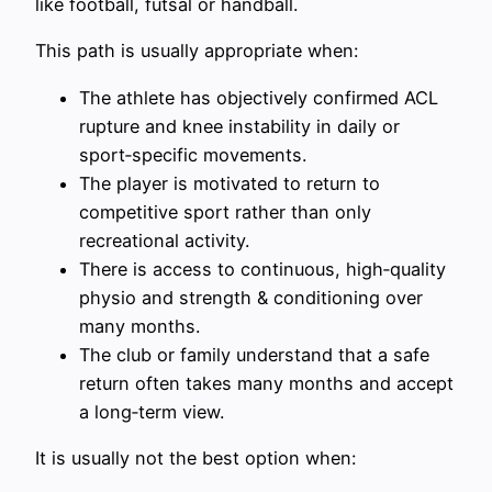
like football, futsal or handball.
This path is usually appropriate when:
The athlete has objectively confirmed ACL
rupture and knee instability in daily or
sport‑specific movements.
The player is motivated to return to
competitive sport rather than only
recreational activity.
There is access to continuous, high‑quality
physio and strength & conditioning over
many months.
The club or family understand that a safe
return often takes many months and accept
a long‑term view.
It is usually not the best option when: