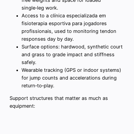
single‑leg work.
Access to a clínica especializada em
fisioterapia esportiva para jogadores
profissionais, used to monitoring tendon
responses day by day.
Surface options: hardwood, synthetic court
and grass to grade impact and stiffness
safely.
Wearable tracking (GPS or indoor systems)
for jump counts and accelerations during
return‑to‑play.
Support structures that matter as much as
equipment: