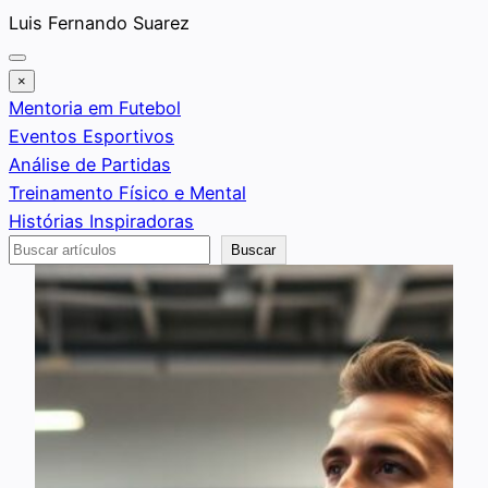
Saltar
Luis Fernando Suarez
al
contenido
×
Mentoria em Futebol
Eventos Esportivos
Análise de Partidas
Treinamento Físico e Mental
Histórias Inspiradoras
Buscar
Buscar