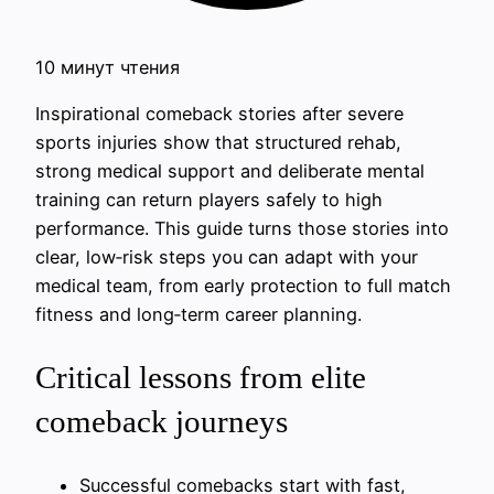
10 минут чтения
Inspirational comeback stories after severe
sports injuries show that structured rehab,
strong medical support and deliberate mental
training can return players safely to high
performance. This guide turns those stories into
clear, low‑risk steps you can adapt with your
medical team, from early protection to full match
fitness and long‑term career planning.
Critical lessons from elite
comeback journeys
Successful comebacks start with fast,