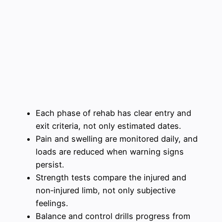
Each phase of rehab has clear entry and
exit criteria, not only estimated dates.
Pain and swelling are monitored daily, and
loads are reduced when warning signs
persist.
Strength tests compare the injured and
non‑injured limb, not only subjective
feelings.
Balance and control drills progress from