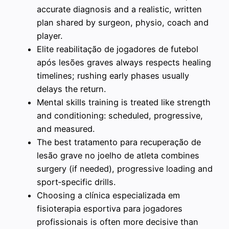
accurate diagnosis and a realistic, written
plan shared by surgeon, physio, coach and
player.
Elite reabilitação de jogadores de futebol
após lesões graves always respects healing
timelines; rushing early phases usually
delays the return.
Mental skills training is treated like strength
and conditioning: scheduled, progressive,
and measured.
The best tratamento para recuperação de
lesão grave no joelho de atleta combines
surgery (if needed), progressive loading and
sport‑specific drills.
Choosing a clínica especializada em
fisioterapia esportiva para jogadores
profissionais is often more decisive than