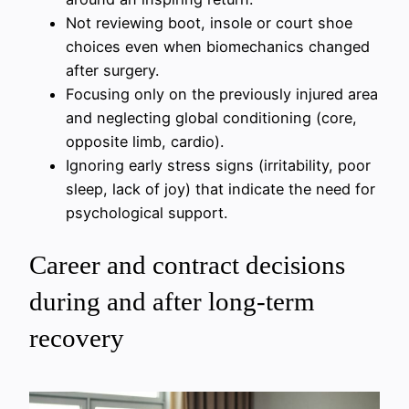
Not reviewing boot, insole or court shoe
choices even when biomechanics changed
after surgery.
Focusing only on the previously injured area
and neglecting global conditioning (core,
opposite limb, cardio).
Ignoring early stress signs (irritability, poor
sleep, lack of joy) that indicate the need for
psychological support.
Career and contract decisions
during and after long-term
recovery