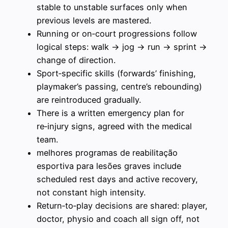
stable to unstable surfaces only when
previous levels are mastered.
Running or on‑court progressions follow
logical steps: walk → jog → run → sprint →
change of direction.
Sport‑specific skills (forwards’ finishing,
playmaker’s passing, centre’s rebounding)
are reintroduced gradually.
There is a written emergency plan for
re‑injury signs, agreed with the medical
team.
melhores programas de reabilitação
esportiva para lesões graves include
scheduled rest days and active recovery,
not constant high intensity.
Return‑to‑play decisions are shared: player,
doctor, physio and coach all sign off, not