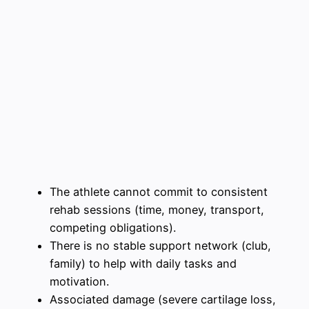
The athlete cannot commit to consistent
rehab sessions (time, money, transport,
competing obligations).
There is no stable support network (club,
family) to help with daily tasks and
motivation.
Associated damage (severe cartilage loss,