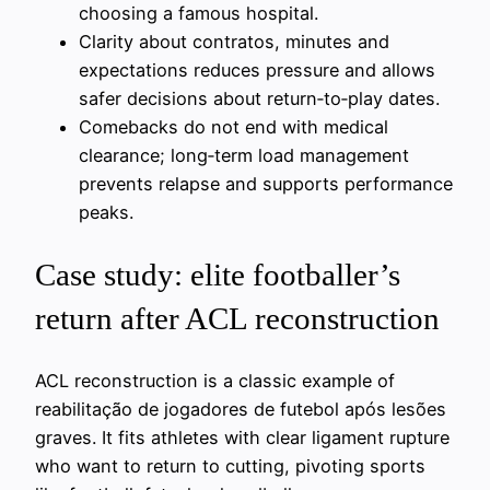
choosing a famous hospital.
Clarity about contratos, minutes and
expectations reduces pressure and allows
safer decisions about return‑to‑play dates.
Comebacks do not end with medical
clearance; long‑term load management
prevents relapse and supports performance
peaks.
Case study: elite footballer’s
return after ACL reconstruction
ACL reconstruction is a classic example of
reabilitação de jogadores de futebol após lesões
graves. It fits athletes with clear ligament rupture
who want to return to cutting, pivoting sports