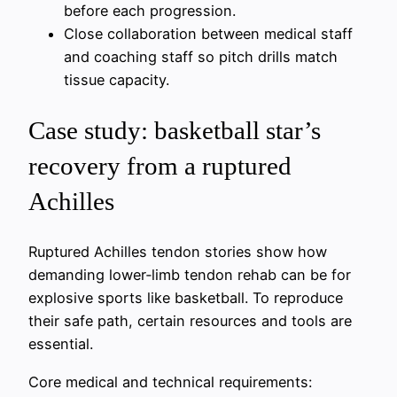
before each progression.
Close collaboration between medical staff
and coaching staff so pitch drills match
tissue capacity.
Case study: basketball star’s
recovery from a ruptured
Achilles
Ruptured Achilles tendon stories show how
demanding lower‑limb tendon rehab can be for
explosive sports like basketball. To reproduce
their safe path, certain resources and tools are
essential.
Core medical and technical requirements: