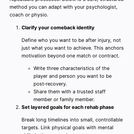
method you can adapt with your psychologist,
coach or physio.
Clarify your comeback identity
Define who you want to be after injury, not
just what you want to achieve. This anchors
motivation beyond one match or contract.
Write three characteristics of the
player and person you want to be
post‑recovery.
Share them with a trusted staff
member or family member.
Set layered goals for each rehab phase
Break long timelines into small, controllable
targets. Link physical goals with mental