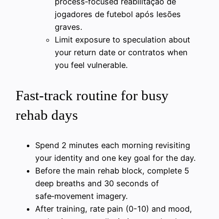
process‑focused reabilitação de
jogadores de futebol após lesões
graves.
Limit exposure to speculation about
your return date or contratos when
you feel vulnerable.
Fast‑track routine for busy
rehab days
Spend 2 minutes each morning revisiting
your identity and one key goal for the day.
Before the main rehab block, complete 5
deep breaths and 30 seconds of
safe‑movement imagery.
After training, rate pain (0-10) and mood,