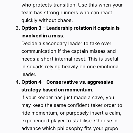
who protects transition. Use this when your
team has strong runners who can react
quickly without chaos.
Option 3 – Leadership rotation if captain is
involved in a miss
.
Decide a secondary leader to take over
communication if the captain misses and
needs a short internal reset. This is useful
in squads relying heavily on one emotional
leader.
Option 4 – Conservative vs. aggressive
strategy based on momentum
.
If your keeper has just made a save, you
may keep the same confident taker order to
ride momentum, or purposely insert a calm,
experienced player to stabilise. Choose in
advance which philosophy fits your grupo