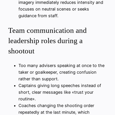
imagery immediately reduces intensity and
focuses on neutral scenes or seeks
guidance from staff.
Team communication and
leadership roles during a
shootout
Too many advisers speaking at once to the
taker or goalkeeper, creating confusion
rather than support.
Captains giving long speeches instead of
short, clear messages like «trust your
routine».
Coaches changing the shooting order
repeatedly at the last minute, which