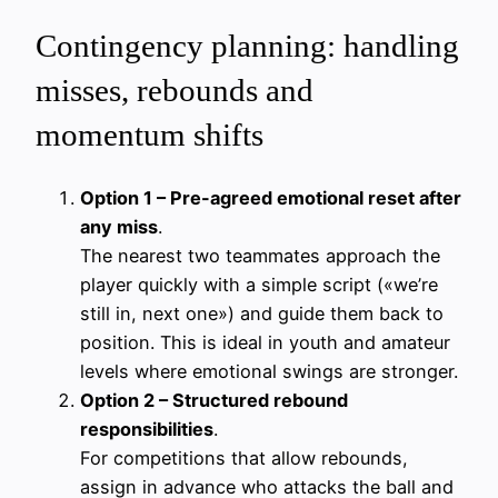
Contingency planning: handling
misses, rebounds and
momentum shifts
Option 1 – Pre-agreed emotional reset after
any miss
.
The nearest two teammates approach the
player quickly with a simple script («we’re
still in, next one») and guide them back to
position. This is ideal in youth and amateur
levels where emotional swings are stronger.
Option 2 – Structured rebound
responsibilities
.
For competitions that allow rebounds,
assign in advance who attacks the ball and