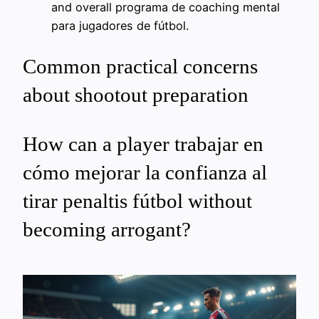
and overall programa de coaching mental
para jugadores de fútbol.
Common practical concerns
about shootout preparation
How can a player trabajar en
cómo mejorar la confianza al
tirar penaltis fútbol without
becoming arrogant?