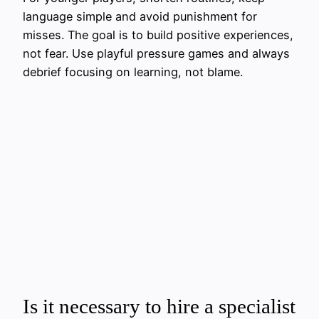
language simple and avoid punishment for
misses. The goal is to build positive experiences,
not fear. Use playful pressure games and always
debrief focusing on learning, not blame.
Is it necessary to hire a specialist