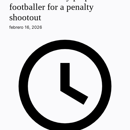
footballer for a penalty
shootout
febrero 16, 2026