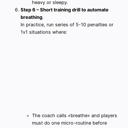
heavy or sleepy.
Step 6 – Short training drill to automate
breathing
.
In practice, run series of 5-10 penalties or
1v1 situations where:
The coach calls «breathe» and players
must do one micro-routine before