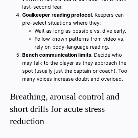
last-second fear.
Goalkeeper reading protocol
. Keepers can
pre-select situations where they:
Wait as long as possible vs. dive early.
Follow known patterns from video vs.
rely on body-language reading.
Bench communication limits
. Decide who
may talk to the player as they approach the
spot (usually just the captain or coach). Too
many voices increase doubt and overload.
Breathing, arousal control and
short drills for acute stress
reduction