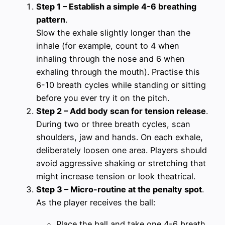
Step 1 – Establish a simple 4-6 breathing
pattern
.
Slow the exhale slightly longer than the
inhale (for example, count to 4 when
inhaling through the nose and 6 when
exhaling through the mouth). Practise this
6-10 breath cycles while standing or sitting
before you ever try it on the pitch.
Step 2 – Add body scan for tension release
.
During two or three breath cycles, scan
shoulders, jaw and hands. On each exhale,
deliberately loosen one area. Players should
avoid aggressive shaking or stretching that
might increase tension or look theatrical.
Step 3 – Micro-routine at the penalty spot
.
As the player receives the ball:
Place the ball and take one 4-6 breath