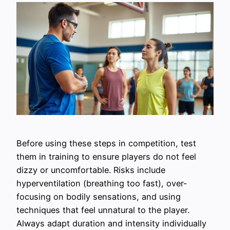
Before using these steps in competition, test
them in training to ensure players do not feel
dizzy or uncomfortable. Risks include
hyperventilation (breathing too fast), over-
focusing on bodily sensations, and using
techniques that feel unnatural to the player.
Always adapt duration and intensity individually