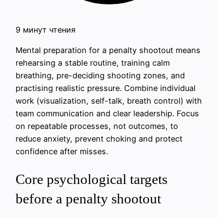
9 минут чтения
Mental preparation for a penalty shootout means
rehearsing a stable routine, training calm
breathing, pre-deciding shooting zones, and
practising realistic pressure. Combine individual
work (visualization, self-talk, breath control) with
team communication and clear leadership. Focus
on repeatable processes, not outcomes, to
reduce anxiety, prevent choking and protect
confidence after misses.
Core psychological targets
before a penalty shootout