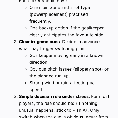
Each taker should have:
One main zone and shot type
(power/placement) practised
frequently.
One backup option if the goalkeeper
clearly anticipates the favourite side.
Clear in-game cues
. Decide in advance
what may trigger switching plan:
Goalkeeper moving early in a known
direction.
Obvious pitch issues (slippery spot) on
the planned run-up.
Strong wind or rain affecting ball
speed.
Simple decision rule under stress
. For most
players, the rule should be: «If nothing
unusual happens, stick to Plan A». Only
switch when the cue is obvious, never from