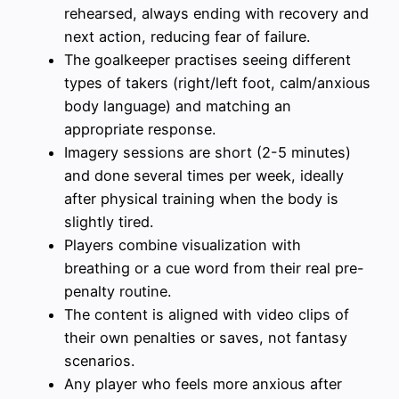
rehearsed, always ending with recovery and
next action, reducing fear of failure.
The goalkeeper practises seeing different
types of takers (right/left foot, calm/anxious
body language) and matching an
appropriate response.
Imagery sessions are short (2-5 minutes)
and done several times per week, ideally
after physical training when the body is
slightly tired.
Players combine visualization with
breathing or a cue word from their real pre-
penalty routine.
The content is aligned with video clips of
their own penalties or saves, not fantasy
scenarios.
Any player who feels more anxious after