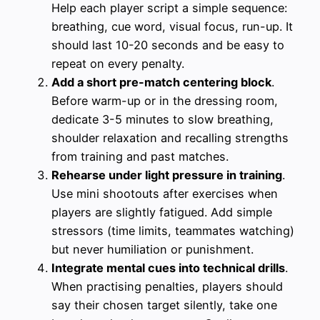
Help each player script a simple sequence:
breathing, cue word, visual focus, run-up. It
should last 10-20 seconds and be easy to
repeat on every penalty.
Add a short pre-match centering block
.
Before warm-up or in the dressing room,
dedicate 3-5 minutes to slow breathing,
shoulder relaxation and recalling strengths
from training and past matches.
Rehearse under light pressure in training
.
Use mini shootouts after exercises when
players are slightly fatigued. Add simple
stressors (time limits, teammates watching)
but never humiliation or punishment.
Integrate mental cues into technical drills
.
When practising penalties, players should
say their chosen target silently, take one