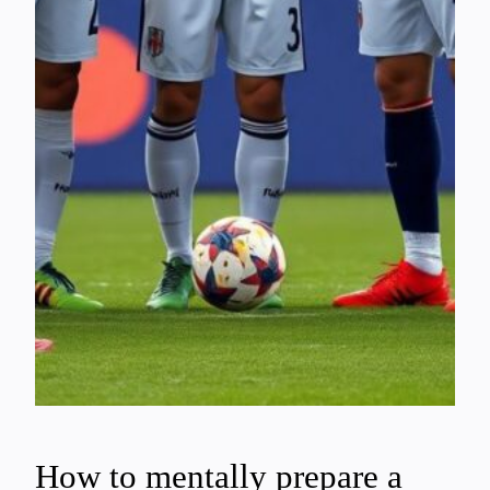
How to mentally prepare a