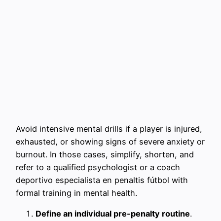
Avoid intensive mental drills if a player is injured,
exhausted, or showing signs of severe anxiety or
burnout. In those cases, simplify, shorten, and
refer to a qualified psychologist or a coach
deportivo especialista en penaltis fútbol with
formal training in mental health.
Define an individual pre-penalty routine
.