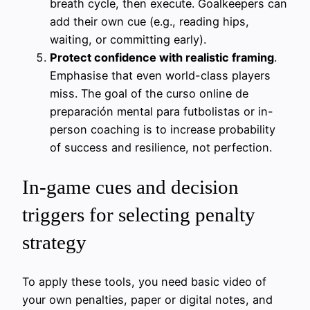
breath cycle, then execute. Goalkeepers can
add their own cue (e.g., reading hips,
waiting, or committing early).
Protect confidence with realistic framing
.
Emphasise that even world-class players
miss. The goal of the curso online de
preparación mental para futbolistas or in-
person coaching is to increase probability
of success and resilience, not perfection.
In-game cues and decision
triggers for selecting penalty
strategy
To apply these tools, you need basic video of
your own penalties, paper or digital notes, and