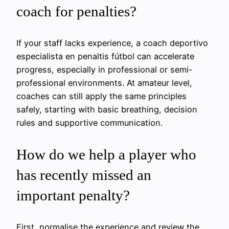
coach for penalties?
If your staff lacks experience, a coach deportivo
especialista en penaltis fútbol can accelerate
progress, especially in professional or semi-
professional environments. At amateur level,
coaches can still apply the same principles
safely, starting with basic breathing, decision
rules and supportive communication.
How do we help a player who
has recently missed an
important penalty?
First, normalise the experience and review the