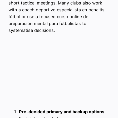
short tactical meetings. Many clubs also work
with a coach deportivo especialista en penaltis
fútbol or use a focused curso online de
preparación mental para futbolistas to
systematise decisions.
Pre-decided primary and backup options
.