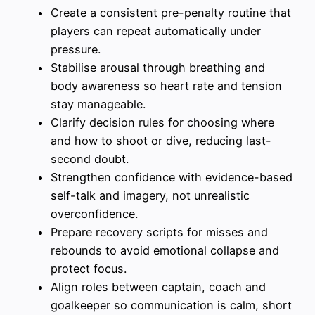
Create a consistent pre-penalty routine that
players can repeat automatically under
pressure.
Stabilise arousal through breathing and
body awareness so heart rate and tension
stay manageable.
Clarify decision rules for choosing where
and how to shoot or dive, reducing last-
second doubt.
Strengthen confidence with evidence-based
self-talk and imagery, not unrealistic
overconfidence.
Prepare recovery scripts for misses and
rebounds to avoid emotional collapse and
protect focus.
Align roles between captain, coach and
goalkeeper so communication is calm, short