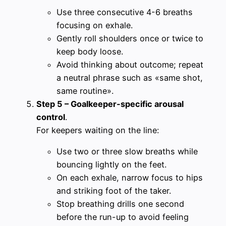
Use three consecutive 4-6 breaths
focusing on exhale.
Gently roll shoulders once or twice to
keep body loose.
Avoid thinking about outcome; repeat
a neutral phrase such as «same shot,
same routine».
Step 5 – Goalkeeper-specific arousal
control
.
For keepers waiting on the line:
Use two or three slow breaths while
bouncing lightly on the feet.
On each exhale, narrow focus to hips
and striking foot of the taker.
Stop breathing drills one second
before the run-up to avoid feeling