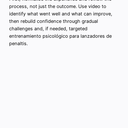
process, not just the outcome. Use video to
identify what went well and what can improve,
then rebuild confidence through gradual
challenges and, if needed, targeted
entrenamiento psicológico para lanzadores de
penaltis.