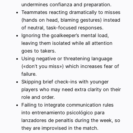
undermines confianza and preparation.
Teammates reacting dramatically to misses
(hands on head, blaming gestures) instead
of neutral, task-focused responses.
Ignoring the goalkeeper’s mental load,
leaving them isolated while all attention
goes to takers.
Using negative or threatening language
(«don’t you miss») which increases fear of
failure.
Skipping brief check-ins with younger
players who may need extra clarity on their
role and order.
Failing to integrate communication rules
into entrenamiento psicológico para
lanzadores de penaltis during the week, so
they are improvised in the match.