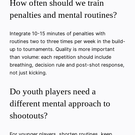
How often should we train
penalties and mental routines?
Integrate 10-15 minutes of penalties with
routines two to three times per week in the build-
up to tournaments. Quality is more important
than volume: each repetition should include
breathing, decision rule and post-shot response,
not just kicking.
Do youth players need a
different mental approach to
shootouts?
For younger players, shorten routines, keep