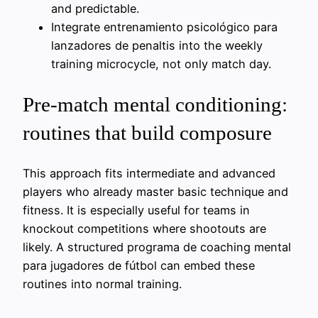
and predictable.
Integrate entrenamiento psicológico para
lanzadores de penaltis into the weekly
training microcycle, not only match day.
Pre-match mental conditioning:
routines that build composure
This approach fits intermediate and advanced
players who already master basic technique and
fitness. It is especially useful for teams in
knockout competitions where shootouts are
likely. A structured programa de coaching mental
para jugadores de fútbol can embed these
routines into normal training.