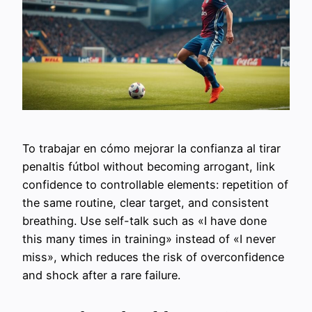
To trabajar en cómo mejorar la confianza al tirar
penaltis fútbol without becoming arrogant, link
confidence to controllable elements: repetition of
the same routine, clear target, and consistent
breathing. Use self-talk such as «I have done
this many times in training» instead of «I never
miss», which reduces the risk of overconfidence
and shock after a rare failure.