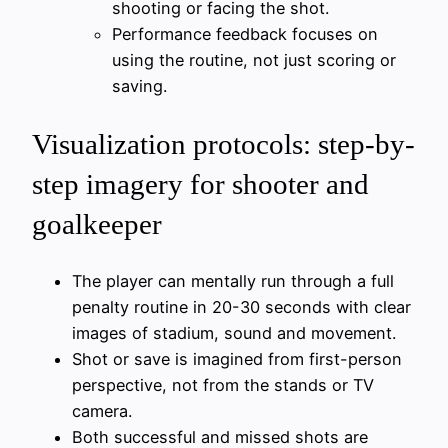
shooting or facing the shot.
Performance feedback focuses on
using the routine, not just scoring or
saving.
Visualization protocols: step-by-
step imagery for shooter and
goalkeeper
The player can mentally run through a full
penalty routine in 20-30 seconds with clear
images of stadium, sound and movement.
Shot or save is imagined from first-person
perspective, not from the stands or TV
camera.
Both successful and missed shots are