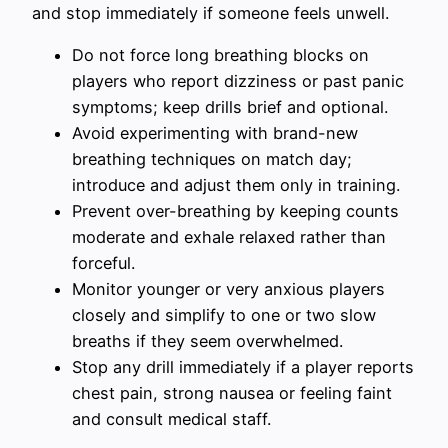
and stop immediately if someone feels unwell.
Do not force long breathing blocks on
players who report dizziness or past panic
symptoms; keep drills brief and optional.
Avoid experimenting with brand-new
breathing techniques on match day;
introduce and adjust them only in training.
Prevent over-breathing by keeping counts
moderate and exhale relaxed rather than
forceful.
Monitor younger or very anxious players
closely and simplify to one or two slow
breaths if they seem overwhelmed.
Stop any drill immediately if a player reports
chest pain, strong nausea or feeling faint
and consult medical staff.