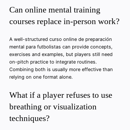
Can online mental training
courses replace in-person work?
A well-structured curso online de preparación
mental para futbolistas can provide concepts,
exercises and examples, but players still need
on-pitch practice to integrate routines.
Combining both is usually more effective than
relying on one format alone.
What if a player refuses to use
breathing or visualization
techniques?