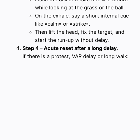
while looking at the grass or the ball.
On the exhale, say a short internal cue
like «calm» or «strike».
Then lift the head, fix the target, and
start the run-up without delay.
Step 4 – Acute reset after a long delay
.
If there is a protest, VAR delay or long walk: