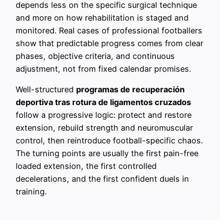
depends less on the specific surgical technique
and more on how rehabilitation is staged and
monitored. Real cases of professional footballers
show that predictable progress comes from clear
phases, objective criteria, and continuous
adjustment, not from fixed calendar promises.
Well-structured
programas de recuperación
deportiva tras rotura de ligamentos cruzados
follow a progressive logic: protect and restore
extension, rebuild strength and neuromuscular
control, then reintroduce football-specific chaos.
The turning points are usually the first pain-free
loaded extension, the first controlled
decelerations, and the first confident duels in
training.