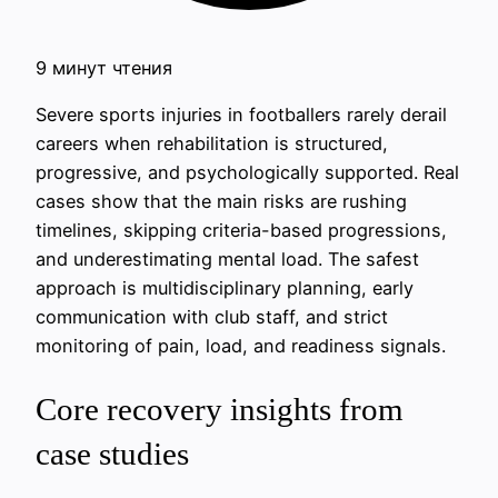
9 минут чтения
Severe sports injuries in footballers rarely derail
careers when rehabilitation is structured,
progressive, and psychologically supported. Real
cases show that the main risks are rushing
timelines, skipping criteria-based progressions,
and underestimating mental load. The safest
approach is multidisciplinary planning, early
communication with club staff, and strict
monitoring of pain, load, and readiness signals.
Core recovery insights from
case studies