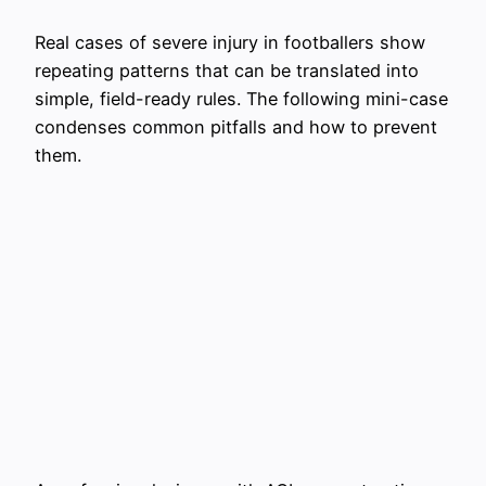
Real cases of severe injury in footballers show
repeating patterns that can be translated into
simple, field-ready rules. The following mini-case
condenses common pitfalls and how to prevent
them.