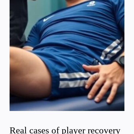
Real cases of player recovery