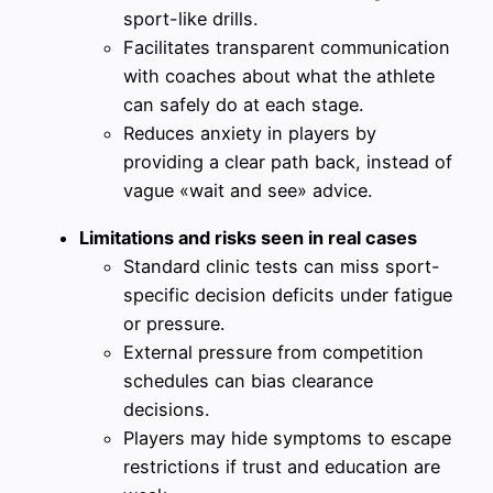
sport-like drills.
Facilitates transparent communication
with coaches about what the athlete
can safely do at each stage.
Reduces anxiety in players by
providing a clear path back, instead of
vague «wait and see» advice.
Limitations and risks seen in real cases
Standard clinic tests can miss sport-
specific decision deficits under fatigue
or pressure.
External pressure from competition
schedules can bias clearance
decisions.
Players may hide symptoms to escape
restrictions if trust and education are