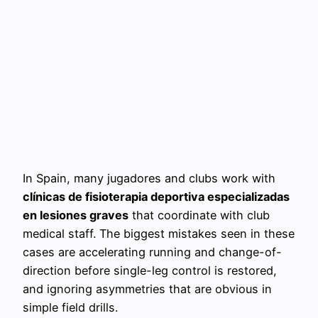
In Spain, many jugadores and clubs work with
clínicas de fisioterapia deportiva especializadas
en lesiones graves
that coordinate with club
medical staff. The biggest mistakes seen in these
cases are accelerating running and change-of-
direction before single-leg control is restored,
and ignoring asymmetries that are obvious in
simple field drills.