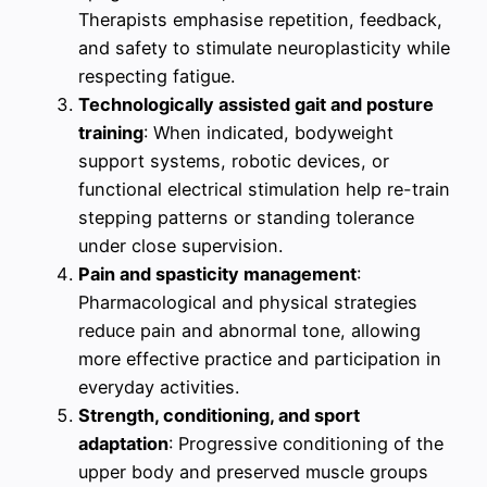
Therapists emphasise repetition, feedback,
and safety to stimulate neuroplasticity while
respecting fatigue.
Technologically assisted gait and posture
training
: When indicated, bodyweight
support systems, robotic devices, or
functional electrical stimulation help re-train
stepping patterns or standing tolerance
under close supervision.
Pain and spasticity management
:
Pharmacological and physical strategies
reduce pain and abnormal tone, allowing
more effective practice and participation in
everyday activities.
Strength, conditioning, and sport
adaptation
: Progressive conditioning of the
upper body and preserved muscle groups