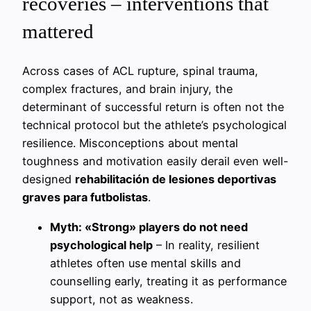
recoveries – interventions that
mattered
Across cases of ACL rupture, spinal trauma,
complex fractures, and brain injury, the
determinant of successful return is often not the
technical protocol but the athlete’s psychological
resilience. Misconceptions about mental
toughness and motivation easily derail even well-
designed
rehabilitación de lesiones deportivas
graves para futbolistas
.
Myth: «Strong» players do not need
psychological help
– In reality, resilient
athletes often use mental skills and
counselling early, treating it as performance
support, not as weakness.