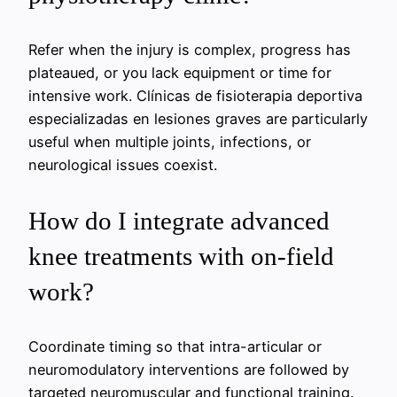
Refer when the injury is complex, progress has
plateaued, or you lack equipment or time for
intensive work.
Clínicas de fisioterapia deportiva
especializadas en lesiones graves
are particularly
useful when multiple joints, infections, or
neurological issues coexist.
How do I integrate advanced
knee treatments with on-field
work?
Coordinate timing so that intra-articular or
neuromodulatory interventions are followed by
targeted neuromuscular and functional training.