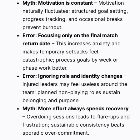
Myth: Motivation is constant
– Motivation
naturally fluctuates; structured goal setting,
progress tracking, and occasional breaks
prevent burnout.
Error: Focusing only on the final match
return date
– This increases anxiety and
makes temporary setbacks feel
catastrophic; process goals by week or
phase work better.
Error: Ignoring role and identity changes
–
Injured leaders may feel useless around the
team; planned non-playing roles sustain
belonging and purpose.
Myth: More effort always speeds recovery
– Overdoing sessions leads to flare-ups and
frustration; sustainable consistency beats
sporadic over-commitment.