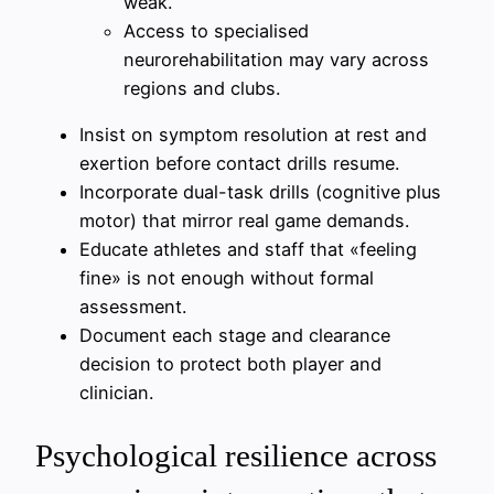
weak.
Access to specialised
neurorehabilitation may vary across
regions and clubs.
Insist on symptom resolution at rest and
exertion before contact drills resume.
Incorporate dual-task drills (cognitive plus
motor) that mirror real game demands.
Educate athletes and staff that «feeling
fine» is not enough without formal
assessment.
Document each stage and clearance
decision to protect both player and
clinician.
Psychological resilience across