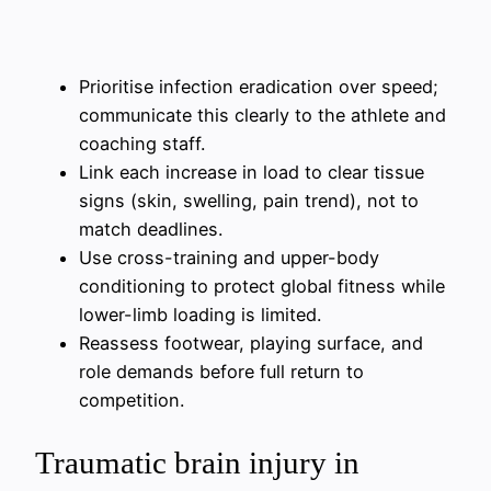
Prioritise infection eradication over speed;
communicate this clearly to the athlete and
coaching staff.
Link each increase in load to clear tissue
signs (skin, swelling, pain trend), not to
match deadlines.
Use cross-training and upper-body
conditioning to protect global fitness while
lower-limb loading is limited.
Reassess footwear, playing surface, and
role demands before full return to
competition.
Traumatic brain injury in