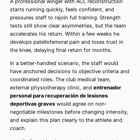
A professional winger with ACL reconstruction
starts running quickly, feels confident, and
pressures staff to rejoin full training. Strength
tests still show clear asymmetries, but the team
accelerates his return. Within a few weeks he
develops patellofemoral pain and loses trust in
the knee, delaying final return for months.
In a better-handled scenario, the staff would
have anchored decisions to objective criteria and
coordinated roles. The club medical team,
external physiotherapy clinic, and
entrenador
personal para recuperación de lesiones
deportivas graves
would agree on non-
negotiable milestones before changing intensity,
and explain this plan clearly to the athlete and
coach.