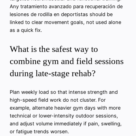
Any
tratamiento avanzado para recuperación de
lesiones de rodilla en deportistas
should be
linked to clear movement goals, not used alone
as a quick fix.
What is the safest way to
combine gym and field sessions
during late-stage rehab?
Plan weekly load so that intense strength and
high-speed field work do not cluster. For
example, alternate heavier gym days with more
technical or lower-intensity outdoor sessions,
and adjust volume immediately if pain, swelling,
or fatigue trends worsen.