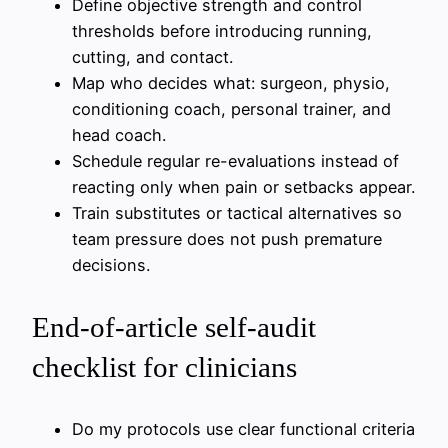
Define objective strength and control
thresholds before introducing running,
cutting, and contact.
Map who decides what: surgeon, physio,
conditioning coach, personal trainer, and
head coach.
Schedule regular re-evaluations instead of
reacting only when pain or setbacks appear.
Train substitutes or tactical alternatives so
team pressure does not push premature
decisions.
End-of-article self-audit
checklist for clinicians
Do my protocols use clear functional criteria