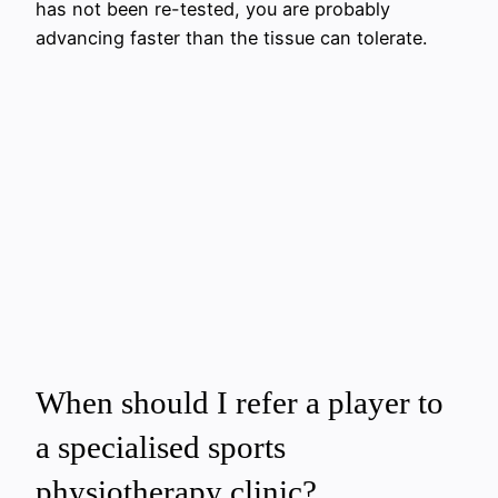
has not been re-tested, you are probably
advancing faster than the tissue can tolerate.
When should I refer a player to
a specialised sports
physiotherapy clinic?