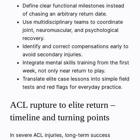
Define clear functional milestones instead
of chasing an arbitrary return date.
Use multidisciplinary teams to coordinate
joint, neuromuscular, and psychological
recovery.
Identify and correct compensations early to
avoid secondary injuries.
Integrate mental skills training from the first
week, not only near return to play.
Translate elite case lessons into simple field
tests and red flags for everyday practice.
ACL rupture to elite return –
timeline and turning points
In severe ACL injuries, long-term success