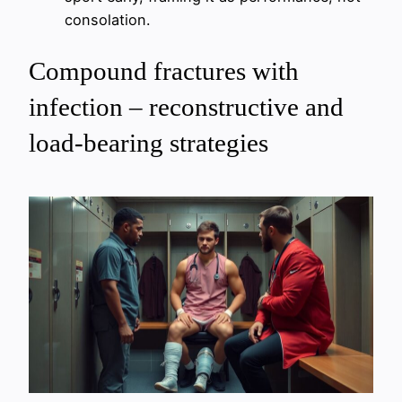
consolation.
Compound fractures with
infection – reconstructive and
load-bearing strategies