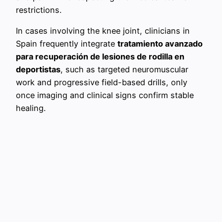
restrictions.
In cases involving the knee joint, clinicians in
Spain frequently integrate
tratamiento avanzado
para recuperación de lesiones de rodilla en
deportistas
, such as targeted neuromuscular
work and progressive field-based drills, only
once imaging and clinical signs confirm stable
healing.