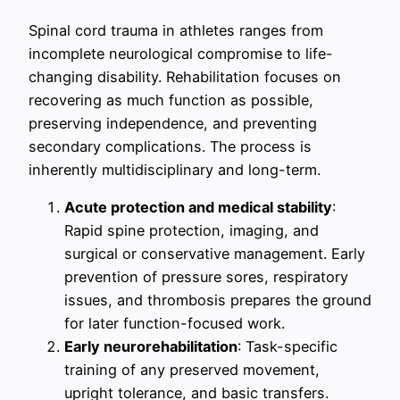
Spinal cord trauma in athletes ranges from
incomplete neurological compromise to life-
changing disability. Rehabilitation focuses on
recovering as much function as possible,
preserving independence, and preventing
secondary complications. The process is
inherently multidisciplinary and long-term.
Acute protection and medical stability
:
Rapid spine protection, imaging, and
surgical or conservative management. Early
prevention of pressure sores, respiratory
issues, and thrombosis prepares the ground
for later function-focused work.
Early neurorehabilitation
: Task-specific
training of any preserved movement,
upright tolerance, and basic transfers.