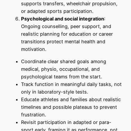
supports transfers, wheelchair propulsion,
or adapted sports participation.
Psychological and social integration
:
Ongoing counselling, peer support, and
realistic planning for education or career
transitions protect mental health and
motivation.
Coordinate clear shared goals among
medical, physio, occupational, and
psychological teams from the start.
Track function in meaningful daily tasks, not
only in laboratory-style tests.
Educate athletes and families about realistic
timelines and possible plateaus to prevent
frustration.
Revisit participation in adapted or para-
sport early, framing it as performance, not