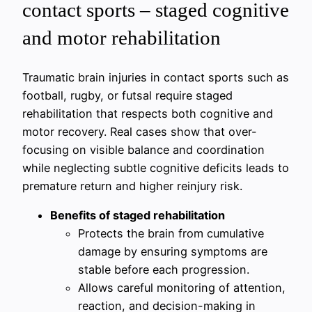
contact sports – staged cognitive
and motor rehabilitation
Traumatic brain injuries in contact sports such as
football, rugby, or futsal require staged
rehabilitation that respects both cognitive and
motor recovery. Real cases show that over-
focusing on visible balance and coordination
while neglecting subtle cognitive deficits leads to
premature return and higher reinjury risk.
Benefits of staged rehabilitation
Protects the brain from cumulative
damage by ensuring symptoms are
stable before each progression.
Allows careful monitoring of attention,
reaction, and decision-making in