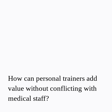
How can personal trainers add
value without conflicting with
medical staff?