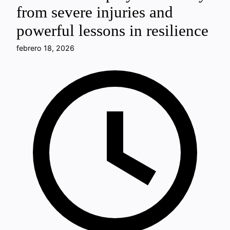
from severe injuries and
powerful lessons in resilience
febrero 18, 2026