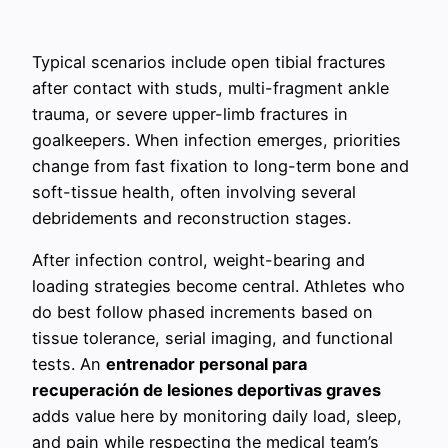
Typical scenarios include open tibial fractures
after contact with studs, multi-fragment ankle
trauma, or severe upper-limb fractures in
goalkeepers. When infection emerges, priorities
change from fast fixation to long-term bone and
soft-tissue health, often involving several
debridements and reconstruction stages.
After infection control, weight-bearing and
loading strategies become central. Athletes who
do best follow phased increments based on
tissue tolerance, serial imaging, and functional
tests. An
entrenador personal para
recuperación de lesiones deportivas graves
adds value here by monitoring daily load, sleep,
and pain while respecting the medical team’s