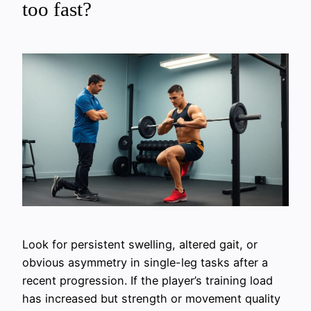
too fast?
Look for persistent swelling, altered gait, or
obvious asymmetry in single-leg tasks after a
recent progression. If the player’s training load
has increased but strength or movement quality