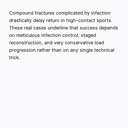
Compound fractures complicated by infection
drastically delay return in high-contact sports.
These real cases underline that success depends
on meticulous infection control, staged
reconstruction, and very conservative load
progression rather than on any single technical
trick.