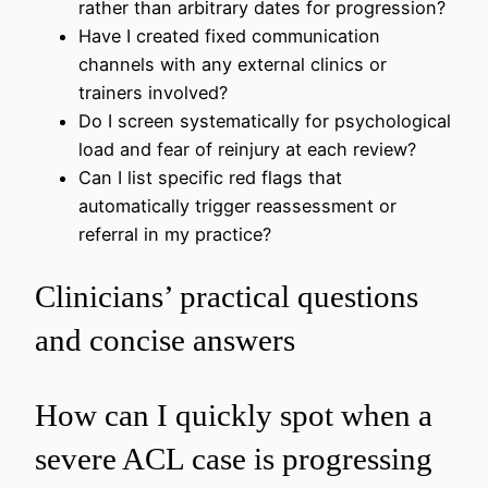
rather than arbitrary dates for progression?
Have I created fixed communication
channels with any external clinics or
trainers involved?
Do I screen systematically for psychological
load and fear of reinjury at each review?
Can I list specific red flags that
automatically trigger reassessment or
referral in my practice?
Clinicians’ practical questions
and concise answers
How can I quickly spot when a
severe ACL case is progressing