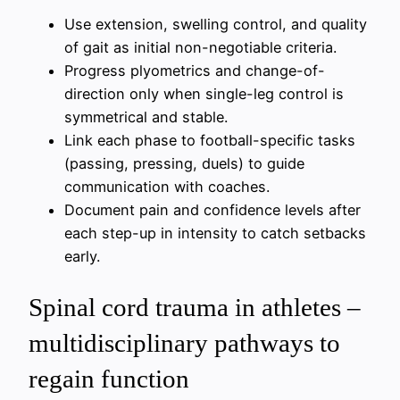
Use extension, swelling control, and quality
of gait as initial non-negotiable criteria.
Progress plyometrics and change-of-
direction only when single-leg control is
symmetrical and stable.
Link each phase to football-specific tasks
(passing, pressing, duels) to guide
communication with coaches.
Document pain and confidence levels after
each step-up in intensity to catch setbacks
early.
Spinal cord trauma in athletes –
multidisciplinary pathways to
regain function