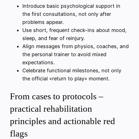
Introduce basic psychological support in
the first consultations, not only after
problems appear.
Use short, frequent check-ins about mood,
sleep, and fear of reinjury.
Align messages from physios, coaches, and
the personal trainer to avoid mixed
expectations.
Celebrate functional milestones, not only
the official «return to play» moment.
From cases to protocols –
practical rehabilitation
principles and actionable red
flags