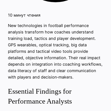
10 минут чтения
New technologies in football performance
analysis transform how coaches understand
training load, tactics and player development.
GPS wearables, optical tracking, big data
platforms and tactical video tools provide
detailed, objective information. Their real impact
depends on integration into coaching workflows,
data literacy of staff and clear communication
with players and decision‑makers.
Essential Findings for
Performance Analysts