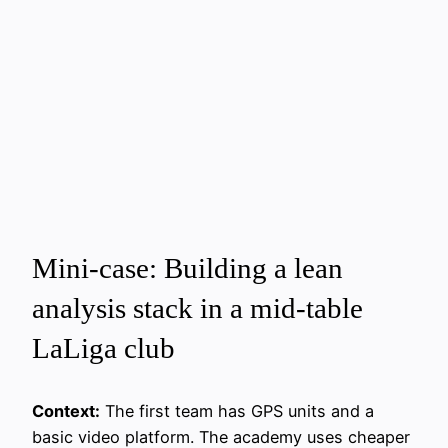
Mini-case: Building a lean
analysis stack in a mid‑table
LaLiga club
Context:
The first team has GPS units and a
basic video platform. The academy uses cheaper