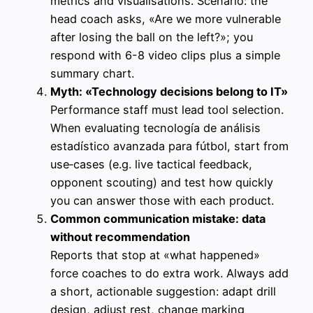
metrics and visualisations. Scenario: the
head coach asks, «Are we more vulnerable
after losing the ball on the left?»; you
respond with 6-8 video clips plus a simple
summary chart.
Myth: «Technology decisions belong to IT»
Performance staff must lead tool selection.
When evaluating tecnología de análisis
estadístico avanzada para fútbol, start from
use‑cases (e.g. live tactical feedback,
opponent scouting) and test how quickly
you can answer those with each product.
Common communication mistake: data
without recommendation
Reports that stop at «what happened»
force coaches to do extra work. Always add
a short, actionable suggestion: adapt drill
design, adjust rest, change marking