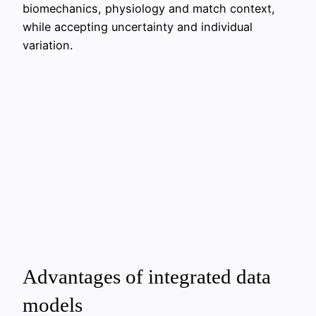
biomechanics, physiology and match context,
while accepting uncertainty and individual
variation.
Advantages of integrated data
models