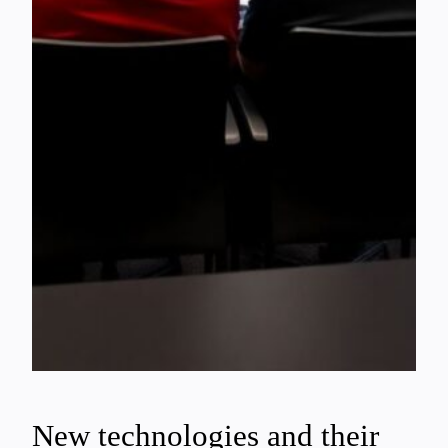
New technologies and their