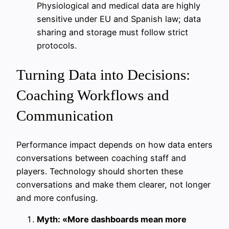
Physiological and medical data are highly
sensitive under EU and Spanish law; data
sharing and storage must follow strict
protocols.
Turning Data into Decisions:
Coaching Workflows and
Communication
Performance impact depends on how data enters
conversations between coaching staff and
players. Technology should shorten these
conversations and make them clearer, not longer
and more confusing.
Myth: «More dashboards mean more