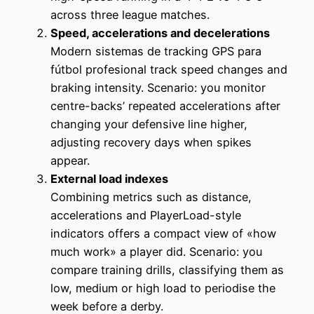
across three league matches.
Speed, accelerations and decelerations
Modern sistemas de tracking GPS para
fútbol profesional track speed changes and
braking intensity. Scenario: you monitor
centre-backs’ repeated accelerations after
changing your defensive line higher,
adjusting recovery days when spikes
appear.
External load indexes
Combining metrics such as distance,
accelerations and PlayerLoad-style
indicators offers a compact view of «how
much work» a player did. Scenario: you
compare training drills, classifying them as
low, medium or high load to periodise the
week before a derby.