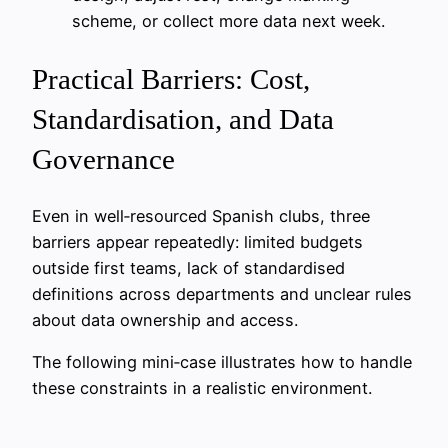
scheme, or collect more data next week.
Practical Barriers: Cost,
Standardisation, and Data
Governance
Even in well‑resourced Spanish clubs, three
barriers appear repeatedly: limited budgets
outside first teams, lack of standardised
definitions across departments and unclear rules
about data ownership and access.
The following mini‑case illustrates how to handle
these constraints in a realistic environment.