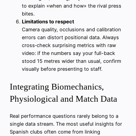
to explain «when and how» the rival press
bites.
Limitations to respect
Camera quality, occlusions and calibration
errors can distort positional data. Always
cross‑check surprising metrics with raw
video: if the numbers say your full-back
stood 15 metres wider than usual, confirm
visually before presenting to staff.
Integrating Biomechanics,
Physiological and Match Data
Real performance questions rarely belong to a
single data stream. The most useful insights for
Spanish clubs often come from linking