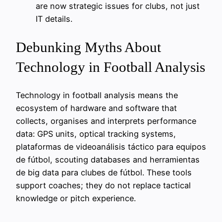
are now strategic issues for clubs, not just
IT details.
Debunking Myths About
Technology in Football Analysis
Technology in football analysis means the
ecosystem of hardware and software that
collects, organises and interprets performance
data: GPS units, optical tracking systems,
plataformas de videoanálisis táctico para equipos
de fútbol, scouting databases and herramientas
de big data para clubes de fútbol. These tools
support coaches; they do not replace tactical
knowledge or pitch experience.