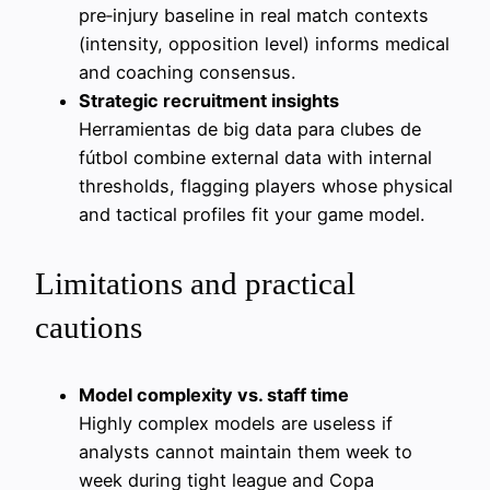
pre‑injury baseline in real match contexts
(intensity, opposition level) informs medical
and coaching consensus.
Strategic recruitment insights
Herramientas de big data para clubes de
fútbol combine external data with internal
thresholds, flagging players whose physical
and tactical profiles fit your game model.
Limitations and practical
cautions
Model complexity vs. staff time
Highly complex models are useless if
analysts cannot maintain them week to
week during tight league and Copa