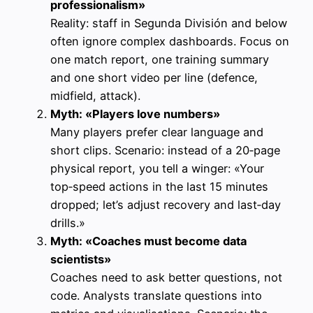
professionalism»
Reality: staff in Segunda División and below
often ignore complex dashboards. Focus on
one match report, one training summary
and one short video per line (defence,
midfield, attack).
Myth: «Players love numbers»
Many players prefer clear language and
short clips. Scenario: instead of a 20‑page
physical report, you tell a winger: «Your
top‑speed actions in the last 15 minutes
dropped; let’s adjust recovery and last‑day
drills.»
Myth: «Coaches must become data
scientists»
Coaches need to ask better questions, not
code. Analysts translate questions into