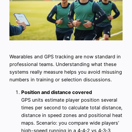
Wearables and GPS tracking are now standard in
professional teams. Understanding what these
systems really measure helps you avoid misusing
numbers in training or selection discussions.
Position and distance covered
GPS units estimate player position several
times per second to calculate total distance,
distance in speed zones and positional heat
maps. Scenario: you compare wide players’
high-speed running in a 4‑4‑2 vs 4‑3‑3