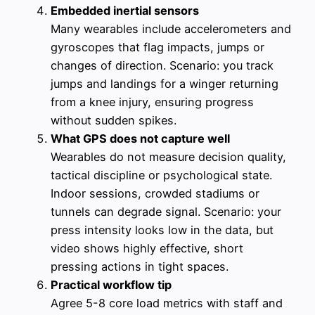
Embedded inertial sensors
Many wearables include accelerometers and
gyroscopes that flag impacts, jumps or
changes of direction. Scenario: you track
jumps and landings for a winger returning
from a knee injury, ensuring progress
without sudden spikes.
What GPS does not capture well
Wearables do not measure decision quality,
tactical discipline or psychological state.
Indoor sessions, crowded stadiums or
tunnels can degrade signal. Scenario: your
press intensity looks low in the data, but
video shows highly effective, short
pressing actions in tight spaces.
Practical workflow tip
Agree 5-8 core load metrics with staff and