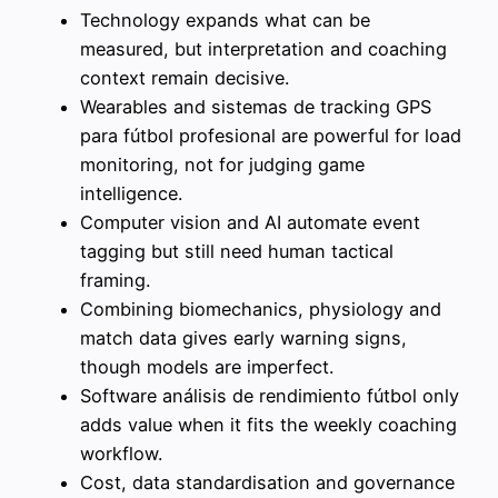
Technology expands what can be
measured, but interpretation and coaching
context remain decisive.
Wearables and sistemas de tracking GPS
para fútbol profesional are powerful for load
monitoring, not for judging game
intelligence.
Computer vision and AI automate event
tagging but still need human tactical
framing.
Combining biomechanics, physiology and
match data gives early warning signs,
though models are imperfect.
Software análisis de rendimiento fútbol only
adds value when it fits the weekly coaching
workflow.
Cost, data standardisation and governance