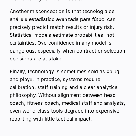
Another misconception is that tecnología de
análisis estadístico avanzada para fútbol can
precisely predict match results or injury risk.
Statistical models estimate probabilities, not
certainties. Overconfidence in any model is
dangerous, especially when contract or selection
decisions are at stake.
Finally, technology is sometimes sold as «plug
and play». In practice, systems require
calibration, staff training and a clear analytical
philosophy. Without alignment between head
coach, fitness coach, medical staff and analysts,
even world‑class tools degrade into expensive
reporting with little tactical impact.