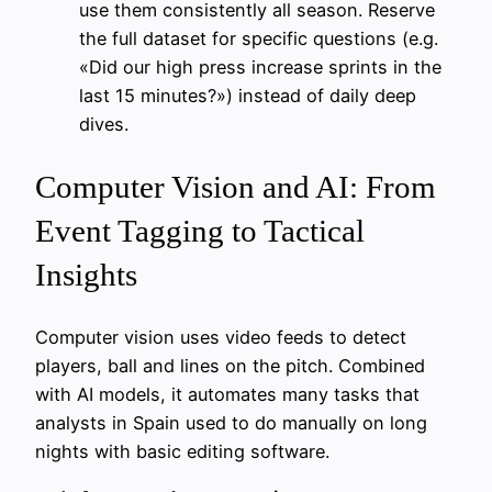
use them consistently all season. Reserve
the full dataset for specific questions (e.g.
«Did our high press increase sprints in the
last 15 minutes?») instead of daily deep
dives.
Computer Vision and AI: From
Event Tagging to Tactical
Insights
Computer vision uses video feeds to detect
players, ball and lines on the pitch. Combined
with AI models, it automates many tasks that
analysts in Spain used to do manually on long
nights with basic editing software.