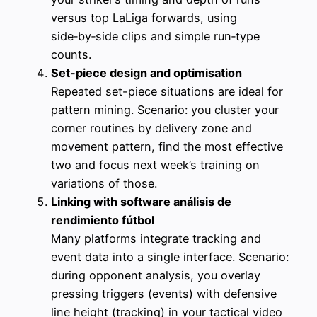
versus top LaLiga forwards, using
side‑by‑side clips and simple run‑type
counts.
Set-piece design and optimisation
Repeated set-piece situations are ideal for
pattern mining. Scenario: you cluster your
corner routines by delivery zone and
movement pattern, find the most effective
two and focus next week’s training on
variations of those.
Linking with software análisis de
rendimiento fútbol
Many platforms integrate tracking and
event data into a single interface. Scenario:
during opponent analysis, you overlay
pressing triggers (events) with defensive
line height (tracking) in your tactical video