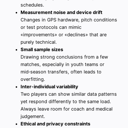
schedules.
Measurement noise and device drift
Changes in GPS hardware, pitch conditions
or test protocols can mimic
«improvements» or «declines» that are
purely technical.
Small sample sizes
Drawing strong conclusions from a few
matches, especially in youth teams or
mid‑season transfers, often leads to
overfitting.
Inter‑individual variability
Two players can show similar data patterns
yet respond differently to the same load.
Always leave room for coach and medical
judgement.
Ethical and privacy constraints