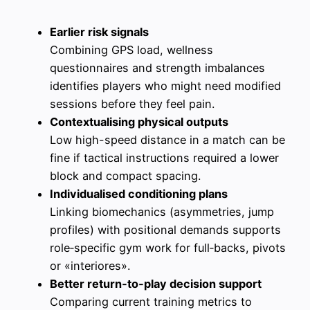
Earlier risk signals
Combining GPS load, wellness
questionnaires and strength imbalances
identifies players who might need modified
sessions before they feel pain.
Contextualising physical outputs
Low high-speed distance in a match can be
fine if tactical instructions required a lower
block and compact spacing.
Individualised conditioning plans
Linking biomechanics (asymmetries, jump
profiles) with positional demands supports
role‑specific gym work for full‑backs, pivots
or «interiores».
Better return‑to‑play decision support
Comparing current training metrics to