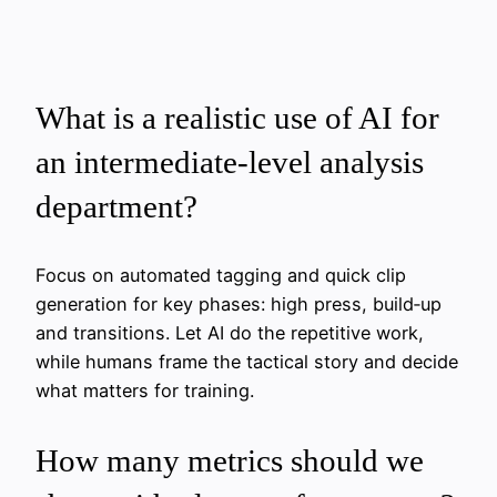
What is a realistic use of AI for
an intermediate‑level analysis
department?
Focus on automated tagging and quick clip
generation for key phases: high press, build‑up
and transitions. Let AI do the repetitive work,
while humans frame the tactical story and decide
what matters for training.
How many metrics should we