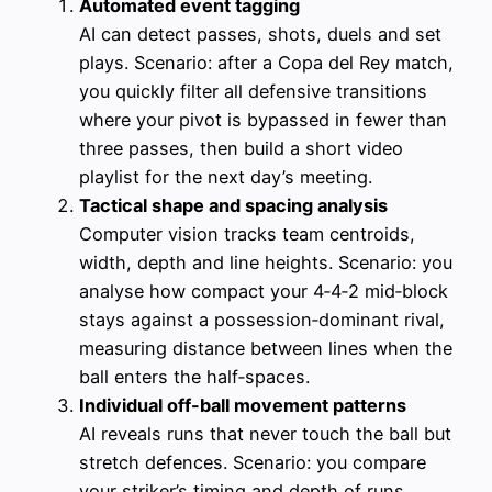
Automated event tagging
AI can detect passes, shots, duels and set
plays. Scenario: after a Copa del Rey match,
you quickly filter all defensive transitions
where your pivot is bypassed in fewer than
three passes, then build a short video
playlist for the next day’s meeting.
Tactical shape and spacing analysis
Computer vision tracks team centroids,
width, depth and line heights. Scenario: you
analyse how compact your 4‑4‑2 mid‑block
stays against a possession‑dominant rival,
measuring distance between lines when the
ball enters the half‑spaces.
Individual off-ball movement patterns
AI reveals runs that never touch the ball but
stretch defences. Scenario: you compare
your striker’s timing and depth of runs