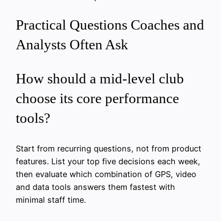
Practical Questions Coaches and
Analysts Often Ask
How should a mid‑level club
choose its core performance
tools?
Start from recurring questions, not from product
features. List your top five decisions each week,
then evaluate which combination of GPS, video
and data tools answers them fastest with
minimal staff time.