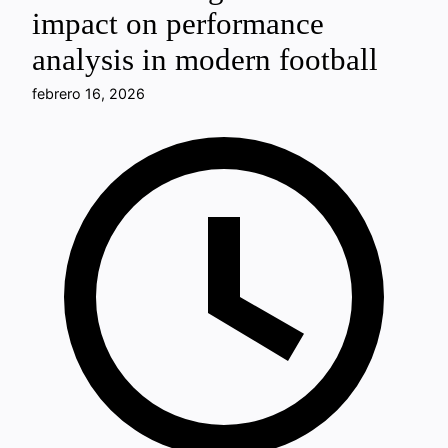
impact on performance
analysis in modern football
febrero 16, 2026