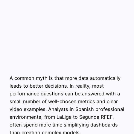
A common myth is that more data automatically
leads to better decisions. In reality, most
performance questions can be answered with a
small number of well-chosen metrics and clear
video examples. Analysts in Spanish professional
environments, from LaLiga to Segunda RFEF,
often spend more time simplifying dashboards
than creating complex models.