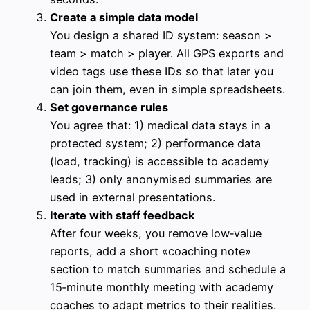
Create a simple data model
You design a shared ID system: season >
team > match > player. All GPS exports and
video tags use these IDs so that later you
can join them, even in simple spreadsheets.
Set governance rules
You agree that: 1) medical data stays in a
protected system; 2) performance data
(load, tracking) is accessible to academy
leads; 3) only anonymised summaries are
used in external presentations.
Iterate with staff feedback
After four weeks, you remove low‑value
reports, add a short «coaching note»
section to match summaries and schedule a
15‑minute monthly meeting with academy
coaches to adapt metrics to their realities.