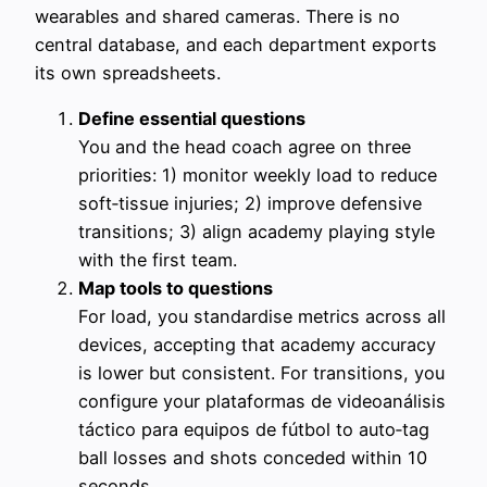
wearables and shared cameras. There is no
central database, and each department exports
its own spreadsheets.
Define essential questions
You and the head coach agree on three
priorities: 1) monitor weekly load to reduce
soft‑tissue injuries; 2) improve defensive
transitions; 3) align academy playing style
with the first team.
Map tools to questions
For load, you standardise metrics across all
devices, accepting that academy accuracy
is lower but consistent. For transitions, you
configure your plataformas de videoanálisis
táctico para equipos de fútbol to auto‑tag
ball losses and shots conceded within 10
seconds.