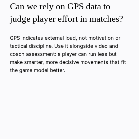
Can we rely on GPS data to
judge player effort in matches?
GPS indicates external load, not motivation or
tactical discipline. Use it alongside video and
coach assessment: a player can run less but
make smarter, more decisive movements that fit
the game model better.