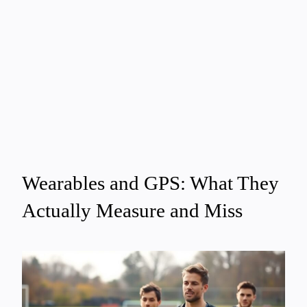
Wearables and GPS: What They
Actually Measure and Miss