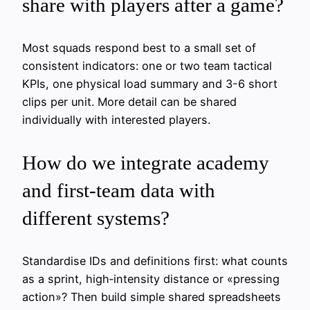
share with players after a game?
Most squads respond best to a small set of
consistent indicators: one or two team tactical
KPIs, one physical load summary and 3-6 short
clips per unit. More detail can be shared
individually with interested players.
How do we integrate academy
and first‑team data with
different systems?
Standardise IDs and definitions first: what counts
as a sprint, high‑intensity distance or «pressing
action»? Then build simple shared spreadsheets