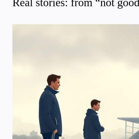
Real stories: from “not good