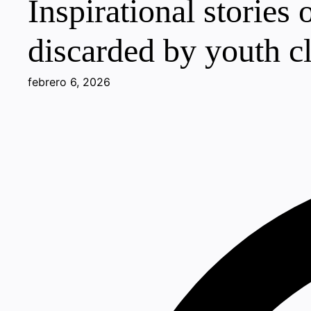
Inspirational stories
discarded by youth c
febrero 6, 2026