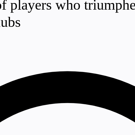
 of players who triumphe
lubs