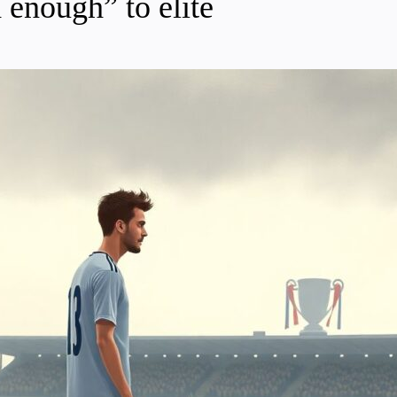
 enough” to elite