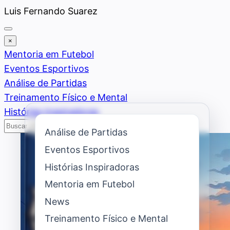
Saltar
Luis Fernando Suarez
al
contenido
×
Mentoria em Futebol
Eventos Esportivos
Análise de Partidas
Treinamento Físico e Mental
Histórias Inspiradoras
Buscar
Buscar
Análise de Partidas
Eventos Esportivos
Histórias Inspiradoras
Mentoria em Futebol
News
Treinamento Físico e Mental