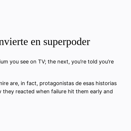
onvierte en superpoder
ium you see on TV; the next, you’re told you’re
mire are, in fact, protagonistas de esas historias
ow they reacted when failure hit them early and