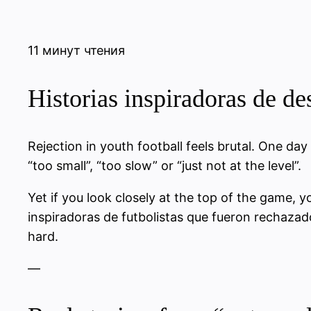
11 минут чтения
Historias inspiradoras de de
Rejection in youth football feels brutal. One day
“too small”, “too slow” or “just not at the level”.
Yet if you look closely at the top of the game, yo
inspiradoras de futbolistas que fueron rechazado
hard.
—