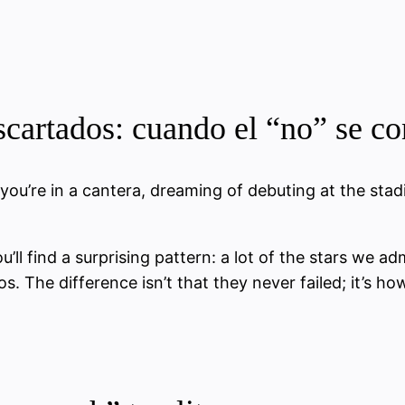
scartados: cuando el “no” se c
 you’re in a cantera, dreaming of debuting at the stad
u’ll find a surprising pattern: a lot of the stars we ad
s. The difference isn’t that they never failed; it’s h