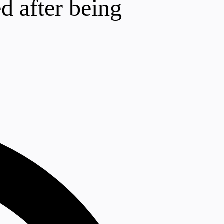
d after being