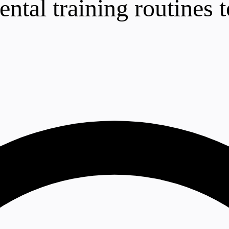
ntal training routines to