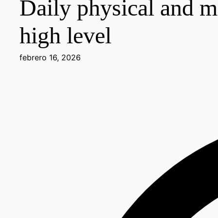
Daily physical and me
high level
febrero 16, 2026