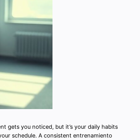
nt gets you noticed, but it’s your daily habits
 your schedule. A consistent entrenamiento