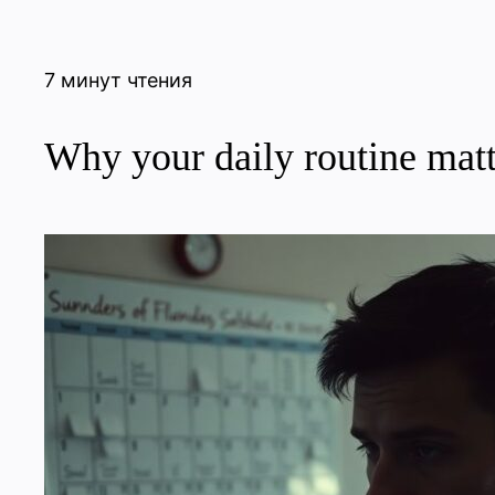
7 минут чтения
Why your daily routine matt