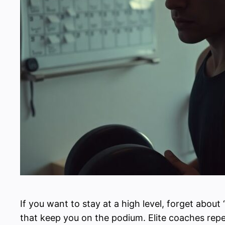
If you want to stay at a high level, forget about
that keep you on the podium. Elite coaches rep