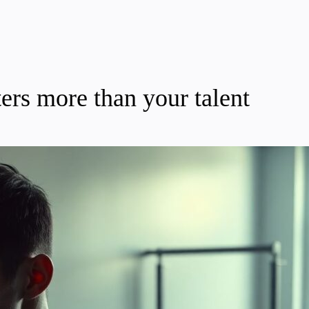
ers more than your talent