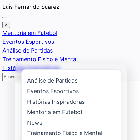
Saltar
Luis Fernando Suarez
al
contenido
×
Mentoria em Futebol
Eventos Esportivos
Análise de Partidas
Treinamento Físico e Mental
Histórias Inspiradoras
Buscar
Buscar
Análise de Partidas
Eventos Esportivos
Histórias Inspiradoras
Mentoria em Futebol
News
Treinamento Físico e Mental