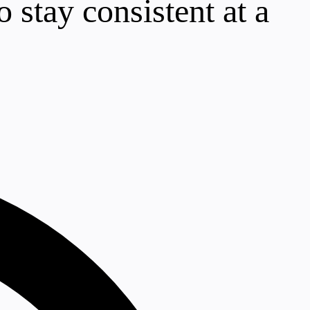
 stay consistent at a