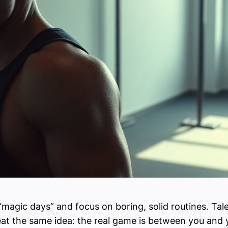
 “magic days” and focus on boring, solid routines. Tale
eat the same idea: the real game is between you and