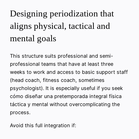
Designing periodization that
aligns physical, tactical and
mental goals
This structure suits professional and semi-
professional teams that have at least three
weeks to work and access to basic support staff
(head coach, fitness coach, sometimes
psychologist). It is especially useful if you seek
cómo diseñar una pretemporada integral física
táctica y mental without overcomplicating the
process.
Avoid this full integration if: