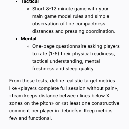
Tactical
Short 8-12 minute game with your
main game model rules and simple
observation of line compactness,
distances and pressing coordination.
Mental
One-page questionnaire asking players
to rate (1-5) their physical readiness,
tactical understanding, mental
freshness and sleep quality.
From these tests, define realistic target metrics
like «players complete full session without pain»,
«team keeps distance between lines below X
zones on the pitch» or «at least one constructive
comment per player in debriefs». Keep metrics
few and functional.