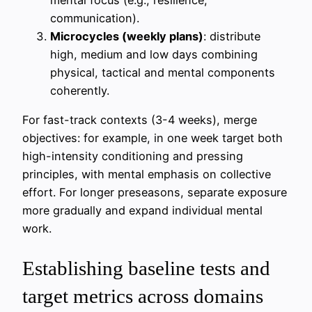
communication).
Microcycles (weekly plans)
: distribute
high, medium and low days combining
physical, tactical and mental components
coherently.
For fast-track contexts (3-4 weeks), merge
objectives: for example, in one week target both
high-intensity conditioning and pressing
principles, with mental emphasis on collective
effort. For longer preseasons, separate exposure
more gradually and expand individual mental
work.
Establishing baseline tests and
target metrics across domains