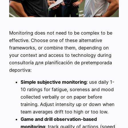
Monitoring does not need to be complex to be
effective. Choose one of these alternative
frameworks, or combine them, depending on
your context and access to technology during
consultoría для planificación de pretemporada
deportiva:
Simple subjective monitoring
: use daily 1-
10 ratings for fatigue, soreness and mood
collected verbally or on paper before
training. Adjust intensity up or down when
team averages drift too high or too low.
Game and drill observation-based
monitoring
: track quality of actions (speed