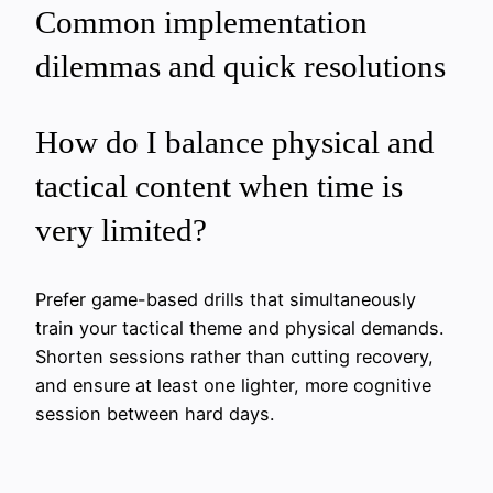
Common implementation
dilemmas and quick resolutions
How do I balance physical and
tactical content when time is
very limited?
Prefer game-based drills that simultaneously
train your tactical theme and physical demands.
Shorten sessions rather than cutting recovery,
and ensure at least one lighter, more cognitive
session between hard days.