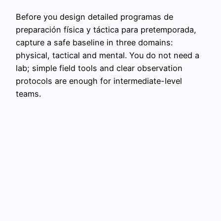
Before you design detailed programas de
preparación física y táctica para pretemporada,
capture a safe baseline in three domains:
physical, tactical and mental. You do not need a
lab; simple field tools and clear observation
protocols are enough for intermediate-level
teams.