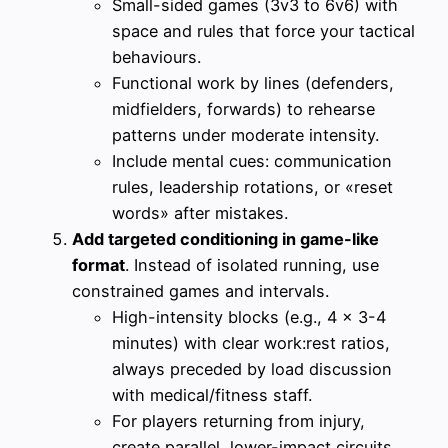
Small-sided games (3v3 to 6v6) with
space and rules that force your tactical
behaviours.
Functional work by lines (defenders,
midfielders, forwards) to rehearse
patterns under moderate intensity.
Include mental cues: communication
rules, leadership rotations, or «reset
words» after mistakes.
Add targeted conditioning in game-like
format
. Instead of isolated running, use
constrained games and intervals.
High-intensity blocks (e.g., 4 x 3-4
minutes) with clear work:rest ratios,
always preceded by load discussion
with medical/fitness staff.
For players returning from injury,
create parallel, lower-impact circuits