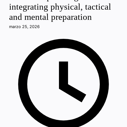
integrating physical, tactical
and mental preparation
marzo 25, 2026