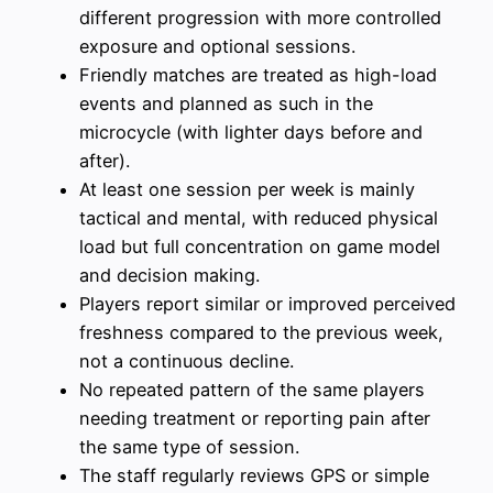
different progression with more controlled
exposure and optional sessions.
Friendly matches are treated as high-load
events and planned as such in the
microcycle (with lighter days before and
after).
At least one session per week is mainly
tactical and mental, with reduced physical
load but full concentration on game model
and decision making.
Players report similar or improved perceived
freshness compared to the previous week,
not a continuous decline.
No repeated pattern of the same players
needing treatment or reporting pain after
the same type of session.
The staff regularly reviews GPS or simple