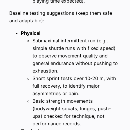
playing time expected).
Baseline testing suggestions (keep them safe
and adaptable):
Physical
Submaximal intermittent run (e.g.,
simple shuttle runs with fixed speed)
to observe movement quality and
general endurance without pushing to
exhaustion.
Short sprint tests over 10-20 m, with
full recovery, to identify major
asymmetries or pain.
Basic strength movements
(bodyweight squats, lunges, push-
ups) checked for technique, not
performance records.