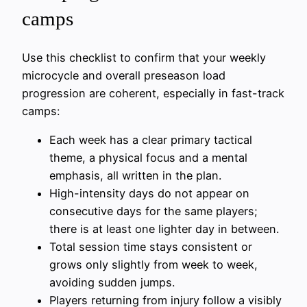
camps
Use this checklist to confirm that your weekly
microcycle and overall preseason load
progression are coherent, especially in fast-track
camps:
Each week has a clear primary tactical
theme, a physical focus and a mental
emphasis, all written in the plan.
High-intensity days do not appear on
consecutive days for the same players;
there is at least one lighter day in between.
Total session time stays consistent or
grows only slightly from week to week,
avoiding sudden jumps.
Players returning from injury follow a visibly