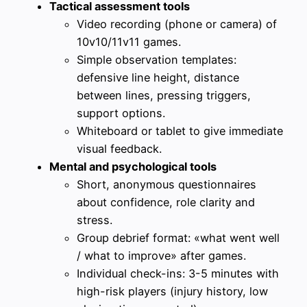
Tactical assessment tools
Video recording (phone or camera) of
10v10/11v11 games.
Simple observation templates:
defensive line height, distance
between lines, pressing triggers,
support options.
Whiteboard or tablet to give immediate
visual feedback.
Mental and psychological tools
Short, anonymous questionnaires
about confidence, role clarity and
stress.
Group debrief format: «what went well
/ what to improve» after games.
Individual check-ins: 3-5 minutes with
high-risk players (injury history, low