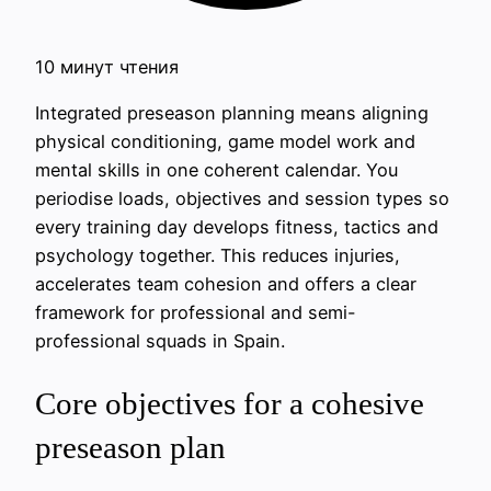
10 минут чтения
Integrated preseason planning means aligning
physical conditioning, game model work and
mental skills in one coherent calendar. You
periodise loads, objectives and session types so
every training day develops fitness, tactics and
psychology together. This reduces injuries,
accelerates team cohesion and offers a clear
framework for professional and semi-
professional squads in Spain.
Core objectives for a cohesive
preseason plan