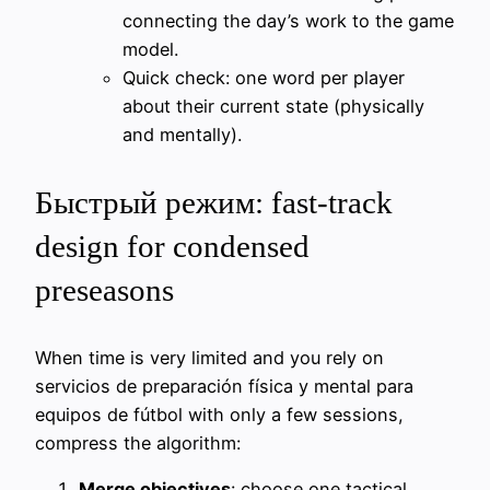
connecting the day’s work to the game
model.
Quick check: one word per player
about their current state (physically
and mentally).
Быстрый режим: fast-track
design for condensed
preseasons
When time is very limited and you rely on
servicios de preparación física y mental para
equipos de fútbol with only a few sessions,
compress the algorithm:
Merge objectives
: choose one tactical