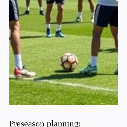
Preseason planning: