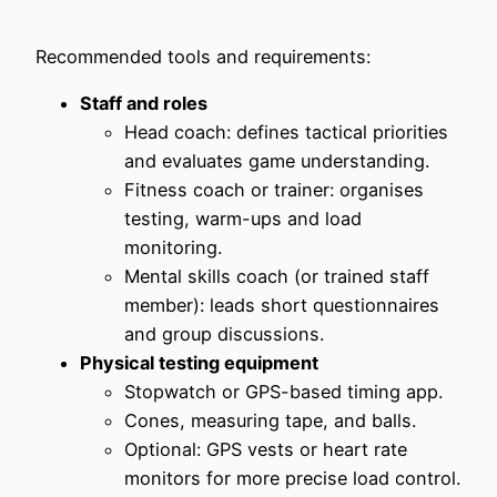
Recommended tools and requirements:
Staff and roles
Head coach: defines tactical priorities
and evaluates game understanding.
Fitness coach or trainer: organises
testing, warm-ups and load
monitoring.
Mental skills coach (or trained staff
member): leads short questionnaires
and group discussions.
Physical testing equipment
Stopwatch or GPS-based timing app.
Cones, measuring tape, and balls.
Optional: GPS vests or heart rate
monitors for more precise load control.