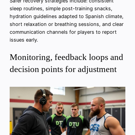
Safer recovery strategies include: consistent
sleep routines, simple post-training snacks,
hydration guidelines adapted to Spanish climate,
short relaxation or breathing sessions, and clear
communication channels for players to report
issues early.
Monitoring, feedback loops and
decision points for adjustment