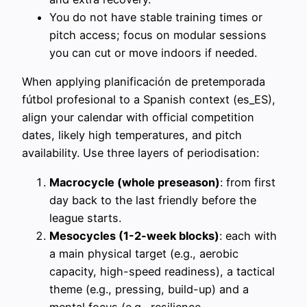
You do not have stable training times or
pitch access; focus on modular sessions
you can cut or move indoors if needed.
When applying planificación de pretemporada
fútbol profesional to a Spanish context (es_ES),
align your calendar with official competition
dates, likely high temperatures, and pitch
availability. Use three layers of periodisation:
Macrocycle (whole preseason)
: from first
day back to the last friendly before the
league starts.
Mesocycles (1-2-week blocks)
: each with
a main physical target (e.g., aerobic
capacity, high-speed readiness), a tactical
theme (e.g., pressing, build-up) and a
mental focus (e.g., resilience,