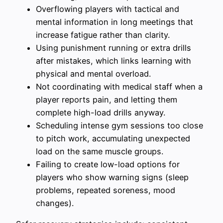
Overflowing players with tactical and
mental information in long meetings that
increase fatigue rather than clarity.
Using punishment running or extra drills
after mistakes, which links learning with
physical and mental overload.
Not coordinating with medical staff when a
player reports pain, and letting them
complete high-load drills anyway.
Scheduling intense gym sessions too close
to pitch work, accumulating unexpected
load on the same muscle groups.
Failing to create low-load options for
players who show warning signs (sleep
problems, repeated soreness, mood
changes).