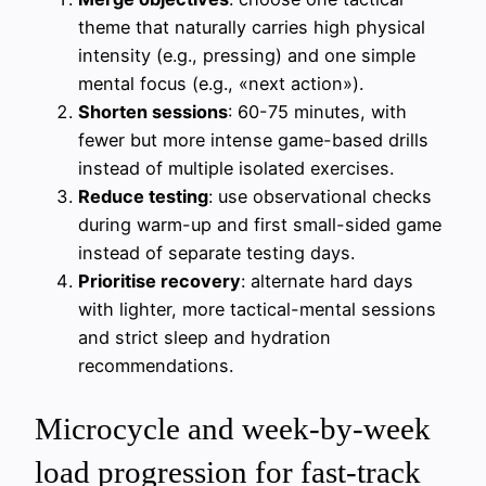
theme that naturally carries high physical
intensity (e.g., pressing) and one simple
mental focus (e.g., «next action»).
Shorten sessions
: 60-75 minutes, with
fewer but more intense game-based drills
instead of multiple isolated exercises.
Reduce testing
: use observational checks
during warm-up and first small-sided game
instead of separate testing days.
Prioritise recovery
: alternate hard days
with lighter, more tactical-mental sessions
and strict sleep and hydration
recommendations.
Microcycle and week-by-week
load progression for fast-track