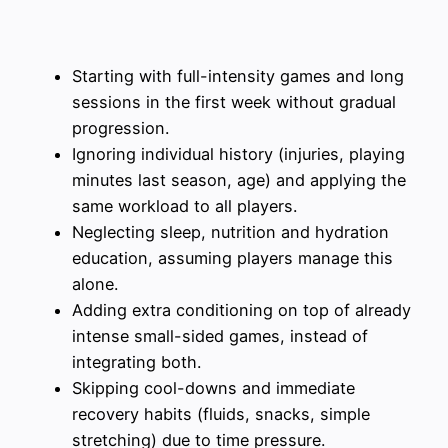
Starting with full-intensity games and long
sessions in the first week without gradual
progression.
Ignoring individual history (injuries, playing
minutes last season, age) and applying the
same workload to all players.
Neglecting sleep, nutrition and hydration
education, assuming players manage this
alone.
Adding extra conditioning on top of already
intense small-sided games, instead of
integrating both.
Skipping cool-downs and immediate
recovery habits (fluids, snacks, simple
stretching) due to time pressure.