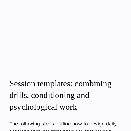
Session templates: combining
drills, conditioning and
psychological work
The following steps outline how to design daily