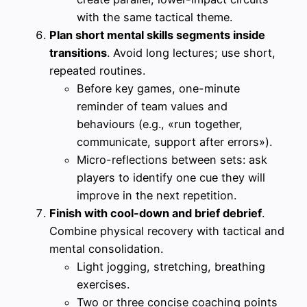
with the same tactical theme.
Plan short mental skills segments inside
transitions
. Avoid long lectures; use short,
repeated routines.
Before key games, one-minute
reminder of team values and
behaviours (e.g., «run together,
communicate, support after errors»).
Micro-reflections between sets: ask
players to identify one cue they will
improve in the next repetition.
Finish with cool-down and brief debrief
.
Combine physical recovery with tactical and
mental consolidation.
Light jogging, stretching, breathing
exercises.
Two or three concise coaching points