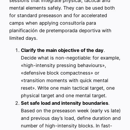
sessions that integrate physical, tactical and
mental elements safely. They can be used both
for standard preseason and for accelerated
camps when applying consultoría para
planificación de pretemporada deportiva with
limited days.
Clarify the main objective of the day
.
Decide what is non-negotiable: for example,
«high-intensity pressing behaviours»,
«defensive block compactness» or
«transition moments with quick mental
reset». Write one main tactical target, one
physical target and one mental target.
Set safe load and intensity boundaries
.
Based on the preseason week (early vs late)
and previous day’s load, define duration and
number of high-intensity blocks. In fast-