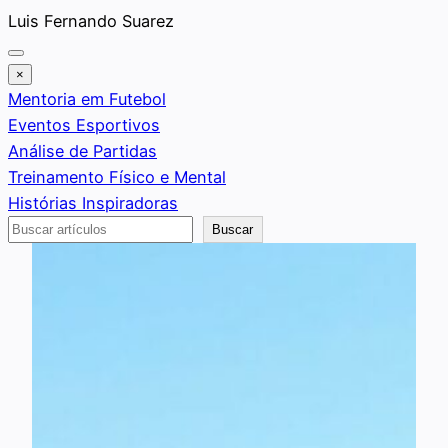
Saltar
Luis Fernando Suarez
al
contenido
×
Mentoria em Futebol
Eventos Esportivos
Análise de Partidas
Treinamento Físico e Mental
Histórias Inspiradoras
Buscar
Buscar