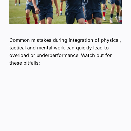
Common mistakes during integration of physical,
tactical and mental work can quickly lead to
overload or underperformance. Watch out for
these pitfalls: