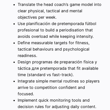
Translate the head coach’s game model into
clear physical, tactical and mental
objectives per week.
Use planificación de pretemporada fútbol
profesional to build a periodisation that
avoids overload while keeping intensity.
Define measurable targets for fitness,
tactical behaviours and psychological
readiness.
Design programas de preparación física y
táctica для pretemporada that fit available
time (standard vs fast-track).
Integrate simple mental routines so players
arrive to competition confident and
focused.
Implement quick monitoring tools and
decision rules for adjusting daily content.