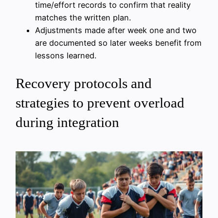
time/effort records to confirm that reality
matches the written plan.
Adjustments made after week one and two
are documented so later weeks benefit from
lessons learned.
Recovery protocols and
strategies to prevent overload
during integration