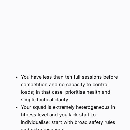
You have less than ten full sessions before
competition and no capacity to control
loads; in that case, prioritise health and
simple tactical clarity.
Your squad is extremely heterogeneous in
fitness level and you lack staff to
individualise; start with broad safety rules
and extra recovery.