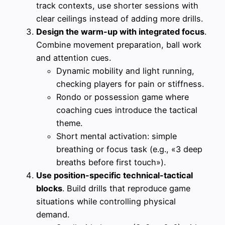
track contexts, use shorter sessions with
clear ceilings instead of adding more drills.
Design the warm-up with integrated focus
.
Combine movement preparation, ball work
and attention cues.
Dynamic mobility and light running,
checking players for pain or stiffness.
Rondo or possession game where
coaching cues introduce the tactical
theme.
Short mental activation: simple
breathing or focus task (e.g., «3 deep
breaths before first touch»).
Use position-specific technical-tactical
blocks
. Build drills that reproduce game
situations while controlling physical
demand.