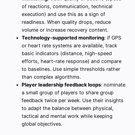
of reactions, communication, technical
execution) and use this as a sign of
readiness. When quality drops, reduce
volume or increase recovery content.
Technology-supported monitoring
: if GPS
or heart rate systems are available, track
basic indicators (distance, high-speed
efforts, heart-rate response) and compare
to baselines. Use simple thresholds rather
than complex algorithms.
Player leadership feedback loops
: nominate
a small group of players to share group
feedback twice per week. Use their insights
to adapt the balance between physical,
tactical and mental work while keeping
global objectives.