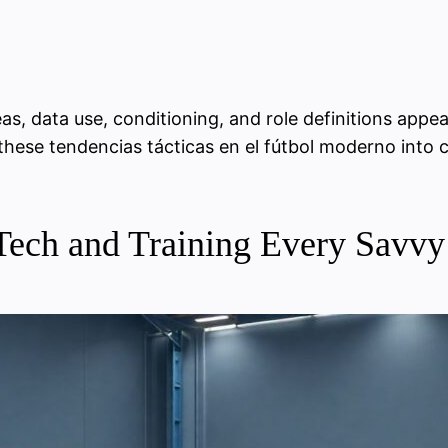
s, data use, conditioning, and role definitions appea
s these tendencias tácticas en el fútbol moderno into 
s, Tech and Training Every Sav