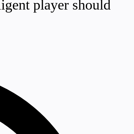
ligent player should