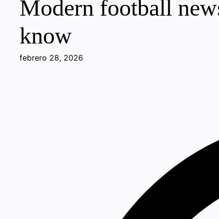
Modern football news
know
febrero 28, 2026