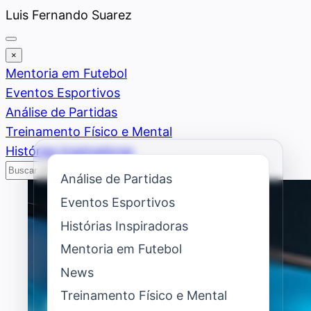
Saltar
Luis Fernando Suarez
al
contenido
×
Mentoria em Futebol
Eventos Esportivos
Análise de Partidas
Treinamento Físico e Mental
Histórias Inspiradoras
Buscar
Buscar
Análise de Partidas
Eventos Esportivos
Histórias Inspiradoras
Mentoria em Futebol
News
Treinamento Físico e Mental