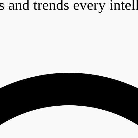
 and trends every intel