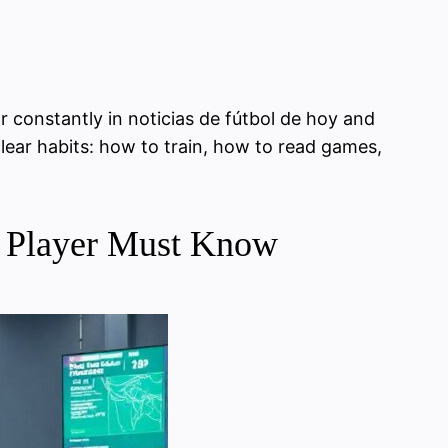
r constantly in noticias de fútbol de hoy and
clear habits: how to train, how to read games,
vy Player Must Know