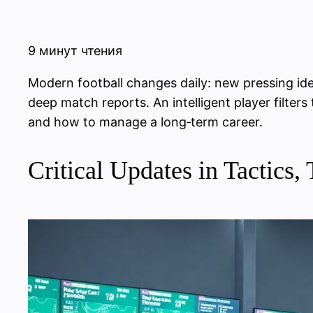
9 минут чтения
Modern football changes daily: new pressing idea
deep match reports. An intelligent player filter
and how to manage a long‑term career.
Critical Updates in Tactic