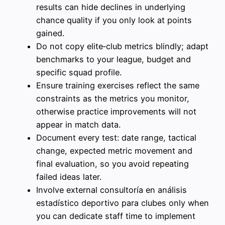
results can hide declines in underlying
chance quality if you only look at points
gained.
Do not copy elite‑club metrics blindly; adapt
benchmarks to your league, budget and
specific squad profile.
Ensure training exercises reflect the same
constraints as the metrics you monitor,
otherwise practice improvements will not
appear in match data.
Document every test: date range, tactical
change, expected metric movement and
final evaluation, so you avoid repeating
failed ideas later.
Involve external consultoría en análisis
estadístico deportivo para clubes only when
you can dedicate staff time to implement