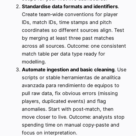
Standardise data formats and identifiers
.
Create team‑wide conventions for player
IDs, match IDs, time stamps and pitch
coordinates so different sources align. Test
by merging at least three past matches
across all sources. Outcome: one consistent
match table per data type ready for
modelling.
Automate ingestion and basic cleaning
. Use
scripts or stable herramientas de analítica
avanzada para rendimiento de equipos to
pull raw data, fix obvious errors (missing
players, duplicated events) and flag
anomalies. Start with post‑match, then
move closer to live. Outcome: analysts stop
spending time on manual copy‑paste and
focus on interpretation.