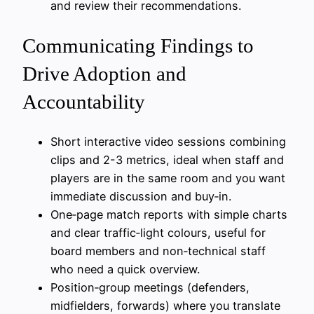
and review their recommendations.
Communicating Findings to
Drive Adoption and
Accountability
Short interactive video sessions combining
clips and 2-3 metrics, ideal when staff and
players are in the same room and you want
immediate discussion and buy‑in.
One‑page match reports with simple charts
and clear traffic‑light colours, useful for
board members and non‑technical staff
who need a quick overview.
Position‑group meetings (defenders,
midfielders, forwards) where you translate