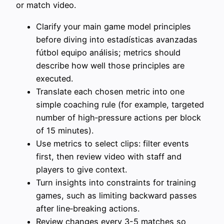
or match video.
Clarify your main game model principles
before diving into estadísticas avanzadas
fútbol equipo análisis; metrics should
describe how well those principles are
executed.
Translate each chosen metric into one
simple coaching rule (for example, targeted
number of high‑pressure actions per block
of 15 minutes).
Use metrics to select clips: filter events
first, then review video with staff and
players to give context.
Turn insights into constraints for training
games, such as limiting backward passes
after line‑breaking actions.
Review changes every 3-5 matches so