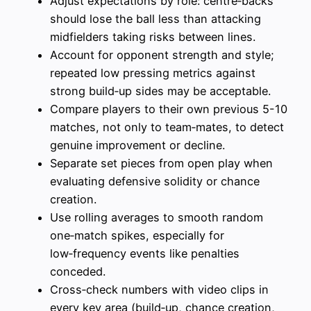
Adjust expectations by role: centre‑backs
should lose the ball less than attacking
midfielders taking risks between lines.
Account for opponent strength and style;
repeated low pressing metrics against
strong build‑up sides may be acceptable.
Compare players to their own previous 5-10
matches, not only to team‑mates, to detect
genuine improvement or decline.
Separate set pieces from open play when
evaluating defensive solidity or chance
creation.
Use rolling averages to smooth random
one‑match spikes, especially for
low‑frequency events like penalties
conceded.
Cross‑check numbers with video clips in
every key area (build‑up, chance creation,