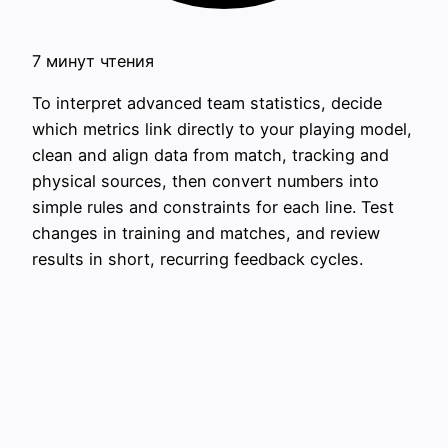
7 минут чтения
To interpret advanced team statistics, decide
which metrics link directly to your playing model,
clean and align data from match, tracking and
physical sources, then convert numbers into
simple rules and constraints for each line. Test
changes in training and matches, and review
results in short, recurring feedback cycles.