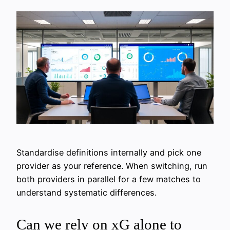
Standardise definitions internally and pick one
provider as your reference. When switching, run
both providers in parallel for a few matches to
understand systematic differences.
Can we rely on xG alone to