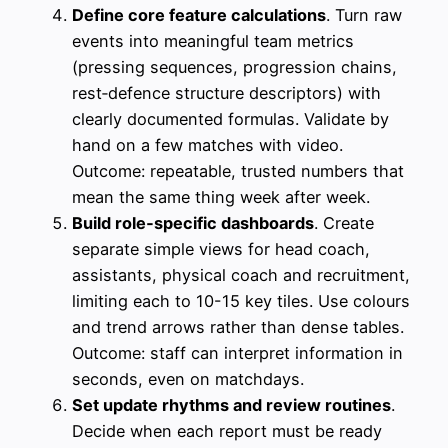
Define core feature calculations
. Turn raw
events into meaningful team metrics
(pressing sequences, progression chains,
rest‑defence structure descriptors) with
clearly documented formulas. Validate by
hand on a few matches with video.
Outcome: repeatable, trusted numbers that
mean the same thing week after week.
Build role‑specific dashboards
. Create
separate simple views for head coach,
assistants, physical coach and recruitment,
limiting each to 10-15 key tiles. Use colours
and trend arrows rather than dense tables.
Outcome: staff can interpret information in
seconds, even on matchdays.
Set update rhythms and review routines
.
Decide when each report must be ready