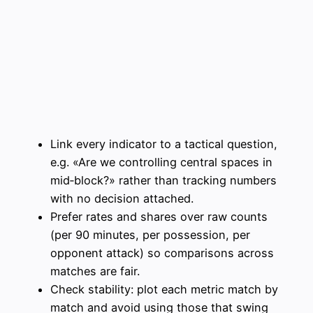
Link every indicator to a tactical question,
e.g. «Are we controlling central spaces in
mid‑block?» rather than tracking numbers
with no decision attached.
Prefer rates and shares over raw counts
(per 90 minutes, per possession, per
opponent attack) so comparisons across
matches are fair.
Check stability: plot each metric match by
match and avoid using those that swing