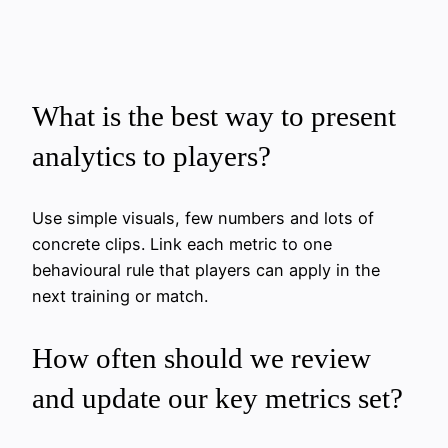
What is the best way to present
analytics to players?
Use simple visuals, few numbers and lots of
concrete clips. Link each metric to one
behavioural rule that players can apply in the
next training or match.
How often should we review
and update our key metrics set?