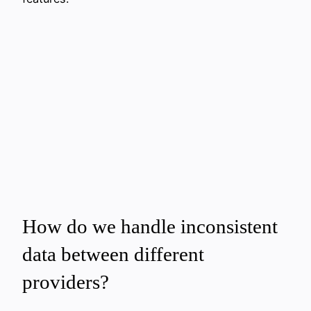
How do we handle inconsistent
data between different
providers?