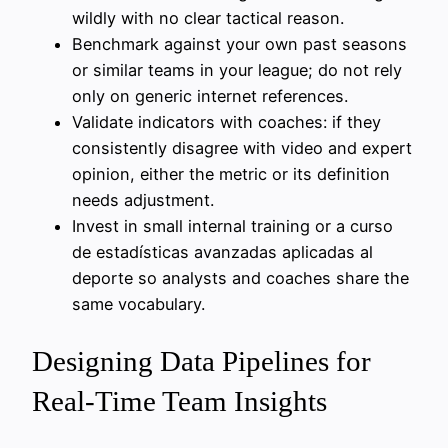
wildly with no clear tactical reason.
Benchmark against your own past seasons
or similar teams in your league; do not rely
only on generic internet references.
Validate indicators with coaches: if they
consistently disagree with video and expert
opinion, either the metric or its definition
needs adjustment.
Invest in small internal training or a curso
de estadísticas avanzadas aplicadas al
deporte so analysts and coaches share the
same vocabulary.
Designing Data Pipelines for
Real-Time Team Insights