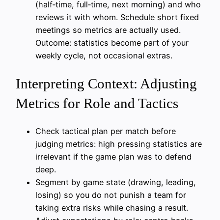
(half‑time, full‑time, next morning) and who
reviews it with whom. Schedule short fixed
meetings so metrics are actually used.
Outcome: statistics become part of your
weekly cycle, not occasional extras.
Interpreting Context: Adjusting
Metrics for Role and Tactics
Check tactical plan per match before
judging metrics: high pressing statistics are
irrelevant if the game plan was to defend
deep.
Segment by game state (drawing, leading,
losing) so you do not punish a team for
taking extra risks while chasing a result.