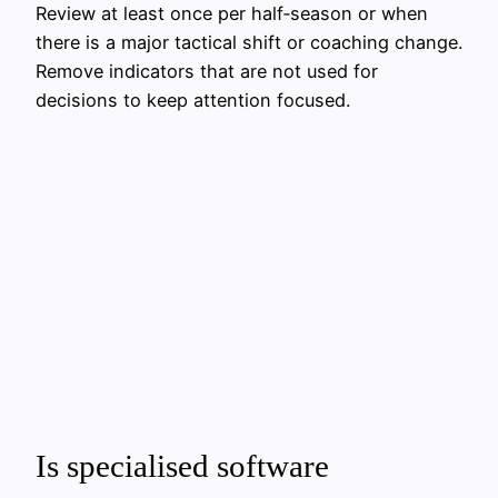
Review at least once per half‑season or when
there is a major tactical shift or coaching change.
Remove indicators that are not used for
decisions to keep attention focused.
Is specialised software