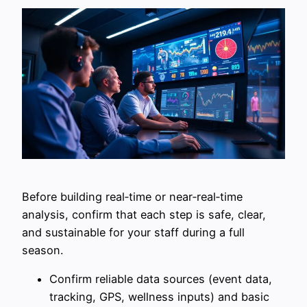
Before building real‑time or near‑real‑time
analysis, confirm that each step is safe, clear,
and sustainable for your staff during a full
season.
Confirm reliable data sources (event data,
tracking, GPS, wellness inputs) and basic