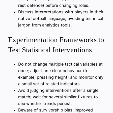
rest defence) before changing roles.
Discuss interpretations with players in their
native football language, avoiding technical
jargon from analytics tools.
Experimentation Frameworks to
Test Statistical Interventions
Do not change multiple tactical variables at
once; adjust one clear behaviour (for
example, pressing height) and monitor only
a small set of related indicators.
Avoid judging interventions after a single
match; wait for several similar fixtures to
see whether trends persist.
Beware of survivorship bias: improved