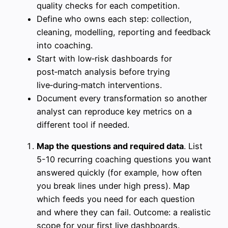
quality checks for each competition.
Define who owns each step: collection,
cleaning, modelling, reporting and feedback
into coaching.
Start with low‑risk dashboards for
post‑match analysis before trying
live‑during‑match interventions.
Document every transformation so another
analyst can reproduce key metrics on a
different tool if needed.
Map the questions and required data
. List
5-10 recurring coaching questions you want
answered quickly (for example, how often
you break lines under high press). Map
which feeds you need for each question
and where they can fail. Outcome: a realistic
scope for your first live dashboards.