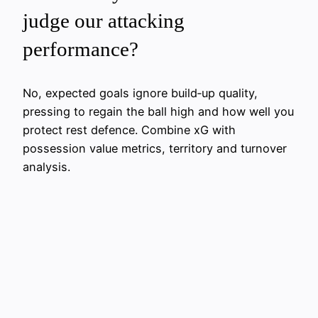
judge our attacking
performance?
No, expected goals ignore build‑up quality,
pressing to regain the ball high and how well you
protect rest defence. Combine xG with
possession value metrics, territory and turnover
analysis.