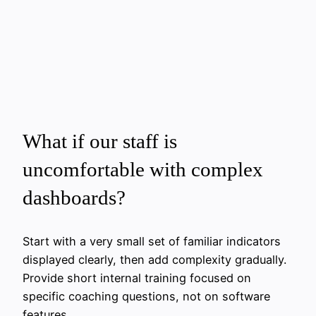
What if our staff is
uncomfortable with complex
dashboards?
Start with a very small set of familiar indicators
displayed clearly, then add complexity gradually.
Provide short internal training focused on
specific coaching questions, not on software
features.