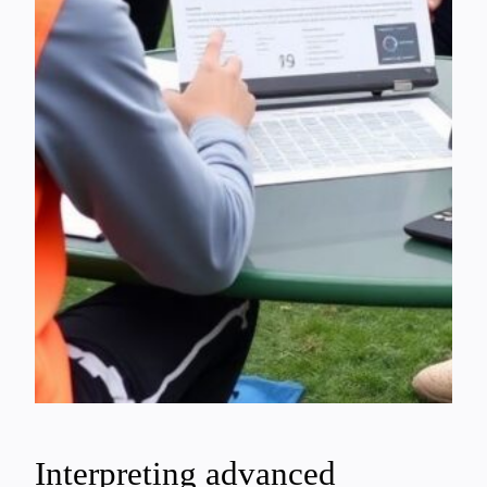
Interpreting advanced