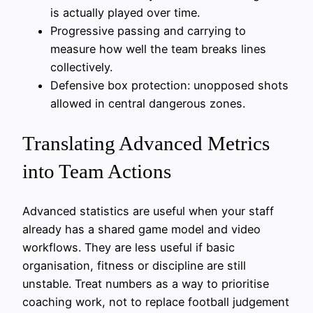
is actually played over time.
Progressive passing and carrying to
measure how well the team breaks lines
collectively.
Defensive box protection: unopposed shots
allowed in central dangerous zones.
Translating Advanced Metrics
into Team Actions
Advanced statistics are useful when your staff
already has a shared game model and video
workflows. They are less useful if basic
organisation, fitness or discipline are still
unstable. Treat numbers as a way to prioritise
coaching work, not to replace football judgement