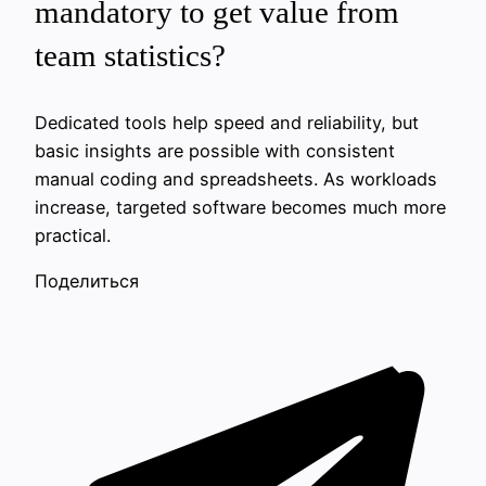
mandatory to get value from
team statistics?
Dedicated tools help speed and reliability, but
basic insights are possible with consistent
manual coding and spreadsheets. As workloads
increase, targeted software becomes much more
practical.
Поделиться