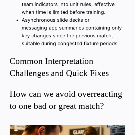
team indicators into unit rules, effective
when time is limited before training.
Asynchronous slide decks or
messaging‑app summaries containing only
key changes since the previous match,
suitable during congested fixture periods.
Common Interpretation
Challenges and Quick Fixes
How can we avoid overreacting
to one bad or great match?