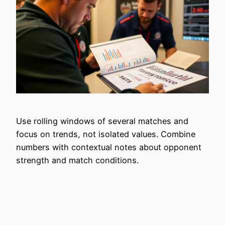
Use rolling windows of several matches and
focus on trends, not isolated values. Combine
numbers with contextual notes about opponent
strength and match conditions.