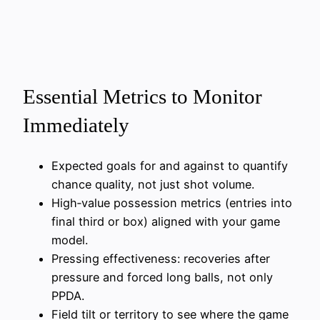
Essential Metrics to Monitor
Immediately
Expected goals for and against to quantify
chance quality, not just shot volume.
High‑value possession metrics (entries into
final third or box) aligned with your game
model.
Pressing effectiveness: recoveries after
pressure and forced long balls, not only
PPDA.
Field tilt or territory to see where the game