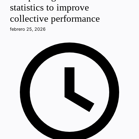
statistics to improve
collective performance
febrero 25, 2026