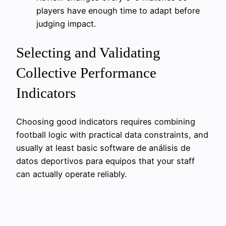
players have enough time to adapt before
judging impact.
Selecting and Validating
Collective Performance
Indicators
Choosing good indicators requires combining
football logic with practical data constraints, and
usually at least basic software de análisis de
datos deportivos para equipos that your staff
can actually operate reliably.