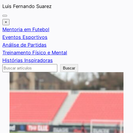
Saltar
Luis Fernando Suarez
al
contenido
×
Mentoria em Futebol
Eventos Esportivos
Análise de Partidas
Treinamento Físico e Mental
Histórias Inspiradoras
Buscar
Buscar