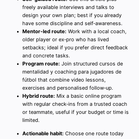
freely available interviews and talks to
design your own plan; best if you already
have some discipline and self‑awareness.
Mentor‑led route:
Work with a local coach,
older player or ex‑pro who has lived
setbacks; ideal if you prefer direct feedback
and concrete tasks.
Program route:
Join structured cursos de
mentalidad y coaching para jugadores de
fútbol that combine video lessons,
exercises and personalised follow‑up.
Hybrid route:
Mix a basic online program
with regular check‑ins from a trusted coach
or teammate, useful if your budget or time is
limited.
Actionable habit:
Choose one route today