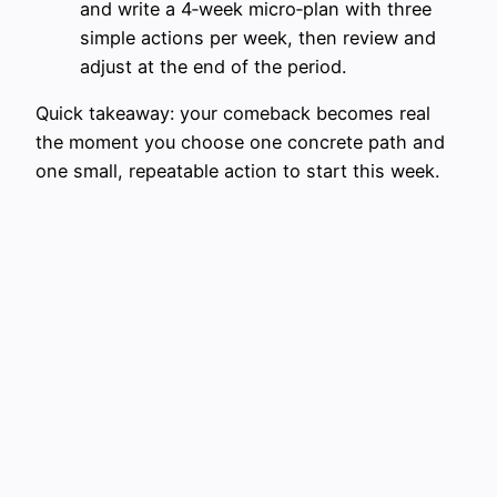
and write a 4‑week micro‑plan with three
simple actions per week, then review and
adjust at the end of the period.
Quick takeaway: your comeback becomes real
the moment you choose one concrete path and
one small, repeatable action to start this week.