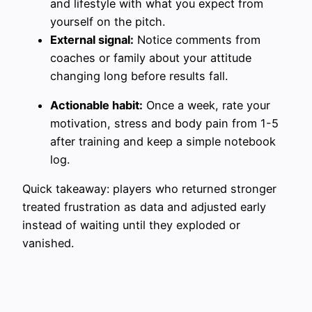
and lifestyle with what you expect from
yourself on the pitch.
External signal:
Notice comments from
coaches or family about your attitude
changing long before results fall.
Actionable habit:
Once a week, rate your
motivation, stress and body pain from 1-5
after training and keep a simple notebook
log.
Quick takeaway: players who returned stronger
treated frustration as data and adjusted early
instead of waiting until they exploded or
vanished.