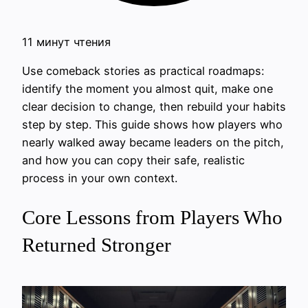
11 минут чтения
Use comeback stories as practical roadmaps:
identify the moment you almost quit, make one
clear decision to change, then rebuild your habits
step by step. This guide shows how players who
nearly walked away became leaders on the pitch,
and how you can copy their safe, realistic
process in your own context.
Core Lessons from Players Who
Returned Stronger