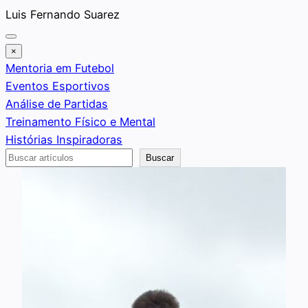
Saltar
Luis Fernando Suarez
al
contenido
×
Mentoria em Futebol
Eventos Esportivos
Análise de Partidas
Treinamento Físico e Mental
Histórias Inspiradoras
Buscar
Buscar