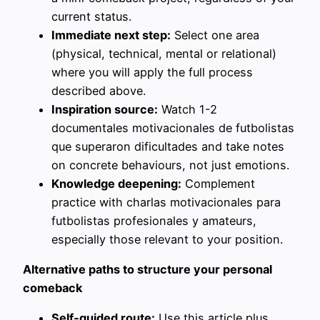
current status.
Immediate next step:
Select one area
(physical, technical, mental or relational)
where you will apply the full process
described above.
Inspiration source:
Watch 1-2
documentales motivacionales de futbolistas
que superaron dificultades and take notes
on concrete behaviours, not just emotions.
Knowledge deepening:
Complement
practice with charlas motivacionales para
futbolistas profesionales y amateurs,
especially those relevant to your position.
Alternative paths to structure your personal
comeback
Self‑guided route:
Use this article plus