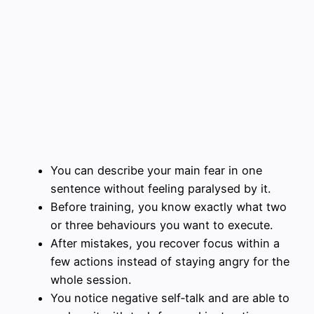
You can describe your main fear in one
sentence without feeling paralysed by it.
Before training, you know exactly what two
or three behaviours you want to execute.
After mistakes, you recover focus within a
few actions instead of staying angry for the
whole session.
You notice negative self‑talk and are able to