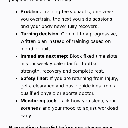
Problem:
Training feels chaotic; one week
you overtrain, the next you skip sessions
and your body never fully recovers.
Turning decision:
Commit to a progressive,
written plan instead of training based on
mood or guilt.
Immediate next step:
Block fixed time slots
in your weekly calendar for football,
strength, recovery and complete rest.
Safety filter:
If you are returning from injury,
get a clearance and basic guidelines from a
qualified physio or sports doctor.
Monitoring tool:
Track how you sleep, your
soreness and your mood to adjust workload
early.
Preparation checklist before you change your