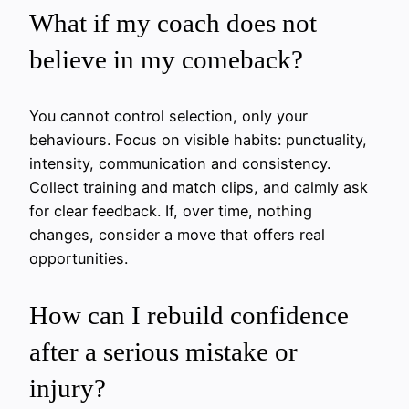
What if my coach does not
believe in my comeback?
You cannot control selection, only your
behaviours. Focus on visible habits: punctuality,
intensity, communication and consistency.
Collect training and match clips, and calmly ask
for clear feedback. If, over time, nothing
changes, consider a move that offers real
opportunities.
How can I rebuild confidence
after a serious mistake or
injury?