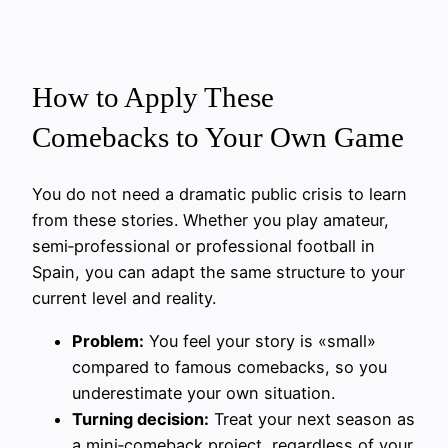
How to Apply These
Comebacks to Your Own Game
You do not need a dramatic public crisis to learn
from these stories. Whether you play amateur,
semi‑professional or professional football in
Spain, you can adapt the same structure to your
current level and reality.
Problem:
You feel your story is «small»
compared to famous comebacks, so you
underestimate your own situation.
Turning decision:
Treat your next season as
a mini‑comeback project, regardless of your