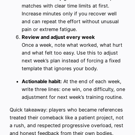
matches with clear time limits at first.
Increase minutes only if you recover well
and can repeat the effort without unusual
pain or extreme fatigue.
Review and adjust every week
Once a week, note what worked, what hurt
and what felt too easy. Use this to adjust
next week’s plan instead of forcing a fixed
template that ignores your body.
Actionable habit:
At the end of each week,
write three lines: one win, one difficulty, one
adjustment for next week’s training routine.
Quick takeaway: players who became references
treated their comeback like a patient project, not
a rush, and respected progressive overload, rest
and honest feedback from their own bodies.