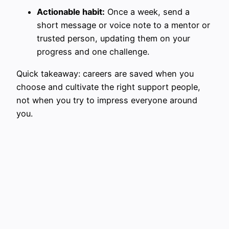
Actionable habit:
Once a week, send a
short message or voice note to a mentor or
trusted person, updating them on your
progress and one challenge.
Quick takeaway: careers are saved when you
choose and cultivate the right support people,
not when you try to impress everyone around
you.