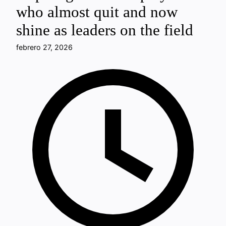
who almost quit and now
shine as leaders on the field
febrero 27, 2026