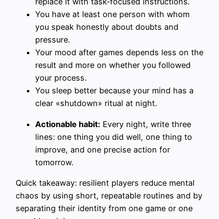
replace it with task‑focused instructions.
You have at least one person with whom
you speak honestly about doubts and
pressure.
Your mood after games depends less on the
result and more on whether you followed
your process.
You sleep better because your mind has a
clear «shutdown» ritual at night.
Actionable habit:
Every night, write three
lines: one thing you did well, one thing to
improve, and one precise action for
tomorrow.
Quick takeaway: resilient players reduce mental
chaos by using short, repeatable routines and by
separating their identity from one game or one