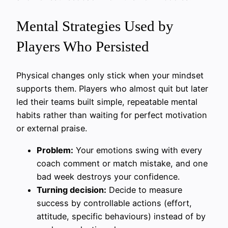
Mental Strategies Used by
Players Who Persisted
Physical changes only stick when your mindset
supports them. Players who almost quit but later
led their teams built simple, repeatable mental
habits rather than waiting for perfect motivation
or external praise.
Problem:
Your emotions swing with every
coach comment or match mistake, and one
bad week destroys your confidence.
Turning decision:
Decide to measure
success by controllable actions (effort,
attitude, specific behaviours) instead of by