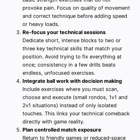
provoke pain. Focus on quality of movement
and correct technique before adding speed
or heavy loads.
Re‑focus your technical sessions
Dedicate short, intense blocks to two or
three key technical skills that match your
position. Avoid trying to fix everything at
once; consistency in a few drills beats
endless, unfocused exercises.
Integrate ball work with decision making
Include exercises where you must scan,
choose and execute (small rondos, 1v1 and
2v1 situations) instead of only isolated
touches. This links your technical comeback
directly with game reality.
Plan controlled match exposure
Return to friendly games or reduced‑space