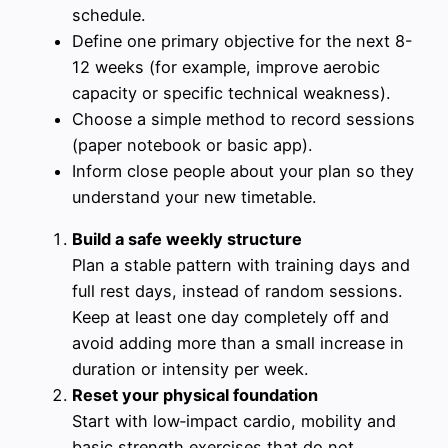
schedule.
Define one primary objective for the next 8-
12 weeks (for example, improve aerobic
capacity or specific technical weakness).
Choose a simple method to record sessions
(paper notebook or basic app).
Inform close people about your plan so they
understand your new timetable.
Build a safe weekly structure
Plan a stable pattern with training days and
full rest days, instead of random sessions.
Keep at least one day completely off and
avoid adding more than a small increase in
duration or intensity per week.
Reset your physical foundation
Start with low‑impact cardio, mobility and
basic strength exercises that do not