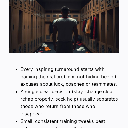
Every inspiring turnaround starts with
naming the real problem, not hiding behind
excuses about luck, coaches or teammates.
A single clear decision (stay, change club,
rehab properly, seek help) usually separates
those who return from those who
disappear.
Small, consistent training tweaks beat