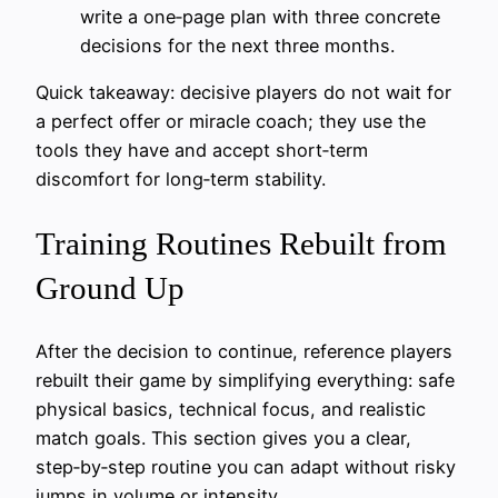
write a one‑page plan with three concrete
decisions for the next three months.
Quick takeaway: decisive players do not wait for
a perfect offer or miracle coach; they use the
tools they have and accept short‑term
discomfort for long‑term stability.
Training Routines Rebuilt from
Ground Up
After the decision to continue, reference players
rebuilt their game by simplifying everything: safe
physical basics, technical focus, and realistic
match goals. This section gives you a clear,
step‑by‑step routine you can adapt without risky
jumps in volume or intensity.