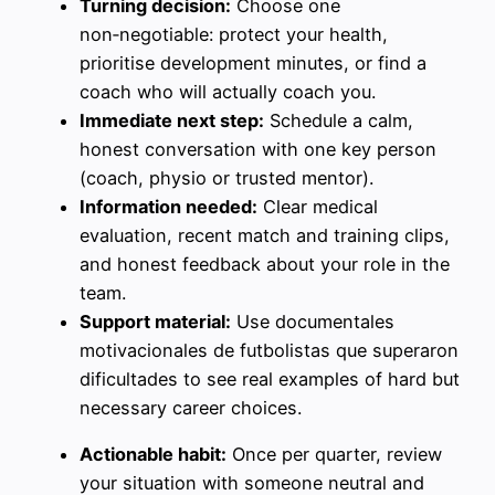
Turning decision:
Choose one
non‑negotiable: protect your health,
prioritise development minutes, or find a
coach who will actually coach you.
Immediate next step:
Schedule a calm,
honest conversation with one key person
(coach, physio or trusted mentor).
Information needed:
Clear medical
evaluation, recent match and training clips,
and honest feedback about your role in the
team.
Support material:
Use documentales
motivacionales de futbolistas que superaron
dificultades to see real examples of hard but
necessary career choices.
Actionable habit:
Once per quarter, review
your situation with someone neutral and