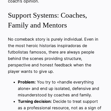
coach’s opinion.
Support Systems: Coaches,
Family and Mentors
No comeback story is purely individual. Even in
the most heroic historias inspiradoras de
futbolistas famosos, there are always people
behind the scenes providing structure,
perspective and honest feedback when the
player wants to give up.
Problem:
You try to «handle everything
alone» and end up isolated, defensive and
misunderstood by coaches and family.
Turning decision:
Decide to treat support
as a professional resource, not as a sign of