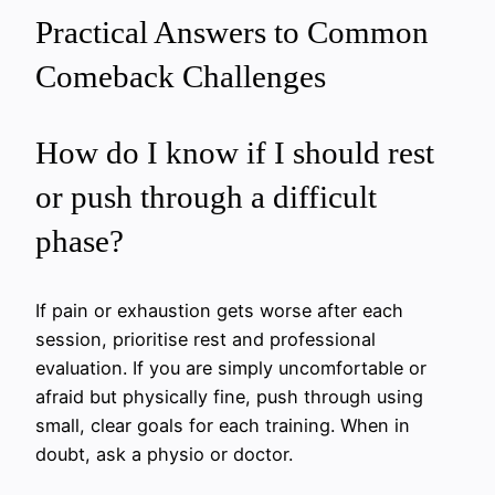
Practical Answers to Common
Comeback Challenges
How do I know if I should rest
or push through a difficult
phase?
If pain or exhaustion gets worse after each
session, prioritise rest and professional
evaluation. If you are simply uncomfortable or
afraid but physically fine, push through using
small, clear goals for each training. When in
doubt, ask a physio or doctor.