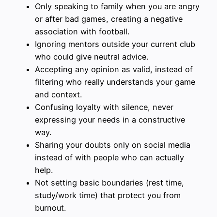
Only speaking to family when you are angry
or after bad games, creating a negative
association with football.
Ignoring mentors outside your current club
who could give neutral advice.
Accepting any opinion as valid, instead of
filtering who really understands your game
and context.
Confusing loyalty with silence, never
expressing your needs in a constructive
way.
Sharing your doubts only on social media
instead of with people who can actually
help.
Not setting basic boundaries (rest time,
study/work time) that protect you from
burnout.