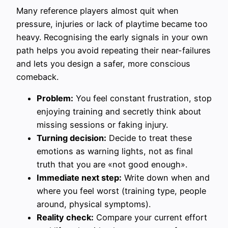
Many reference players almost quit when
pressure, injuries or lack of playtime became too
heavy. Recognising the early signals in your own
path helps you avoid repeating their near-failures
and lets you design a safer, more conscious
comeback.
Problem:
You feel constant frustration, stop
enjoying training and secretly think about
missing sessions or faking injury.
Turning decision:
Decide to treat these
emotions as warning lights, not as final
truth that you are «not good enough».
Immediate next step:
Write down when and
where you feel worst (training type, people
around, physical symptoms).
Reality check:
Compare your current effort