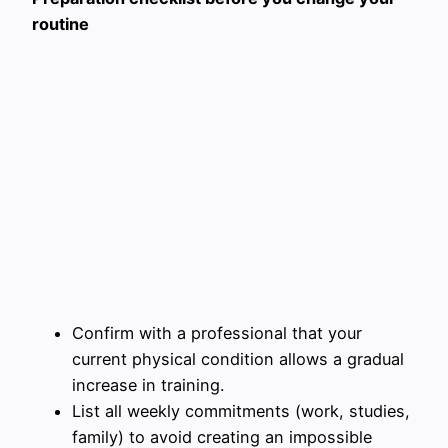
routine
Confirm with a professional that your
current physical condition allows a gradual
increase in training.
List all weekly commitments (work, studies,
family) to avoid creating an impossible