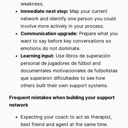
weakness.
Immediate next step:
Map your current
network and identify one person you could
involve more actively in your process.
Communication upgrade:
Prepare what you
want to say before key conversations so
emotions do not dominate.
Learning input:
Use libros de superación
personal de jugadores de fútbol and
documentales motivacionales de futbolistas
que superaron dificultades to see how
others built their own support systems.
Frequent mistakes when building your support
network
Expecting your coach to act as therapist,
best friend and agent at the same time.