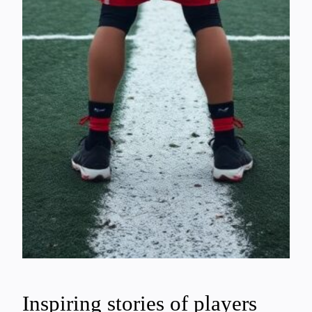
Inspiring stories of players