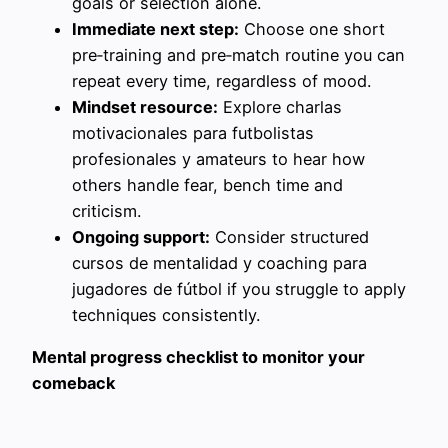
goals or selection alone.
Immediate next step:
Choose one short
pre‑training and pre‑match routine you can
repeat every time, regardless of mood.
Mindset resource:
Explore charlas
motivacionales para futbolistas
profesionales y amateurs to hear how
others handle fear, bench time and
criticism.
Ongoing support:
Consider structured
cursos de mentalidad y coaching para
jugadores de fútbol if you struggle to apply
techniques consistently.
Mental progress checklist to monitor your
comeback