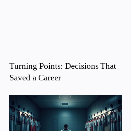
Turning Points: Decisions That
Saved a Career