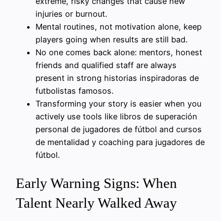
extreme, risky changes that cause new
injuries or burnout.
Mental routines, not motivation alone, keep
players going when results are still bad.
No one comes back alone: mentors, honest
friends and qualified staff are always
present in strong historias inspiradoras de
futbolistas famosos.
Transforming your story is easier when you
actively use tools like libros de superación
personal de jugadores de fútbol and cursos
de mentalidad y coaching para jugadores de
fútbol.
Early Warning Signs: When
Talent Nearly Walked Away