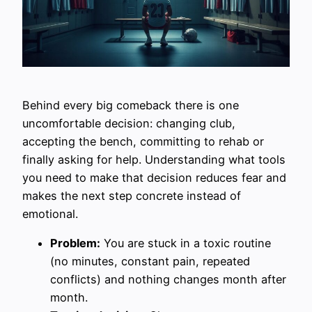
Behind every big comeback there is one
uncomfortable decision: changing club,
accepting the bench, committing to rehab or
finally asking for help. Understanding what tools
you need to make that decision reduces fear and
makes the next step concrete instead of
emotional.
Problem:
You are stuck in a toxic routine
(no minutes, constant pain, repeated
conflicts) and nothing changes month after
month.