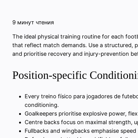
9 минут чтения
The ideal physical training routine for each foot
that reflect match demands. Use a structured, p
and prioritise recovery and injury-prevention be
Position-specific Condition
Every treino físico para jogadores de fute
conditioning.
Goalkeepers prioritise explosive power, flex
Centre backs focus on maximal strength, up
Fullbacks and wingbacks emphasise speed e