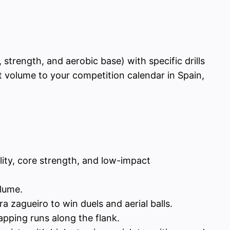
 strength, and aerobic base) with specific drills
t volume to your competition calendar in Spain,
ity, core strength, and low-impact
olume.
 zagueiro to win duels and aerial balls.
pping runs along the flank.