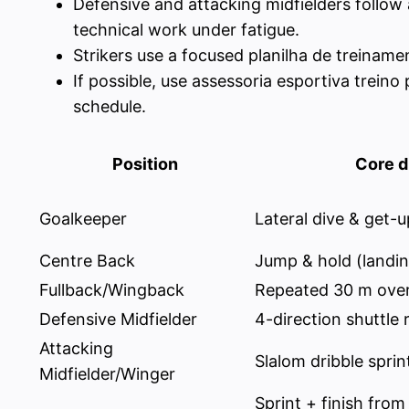
Defensive and attacking midfielders follow
technical work under fatigue.
Strikers use a focused planilha de treinamen
If possible, use assessoria esportiva trein
schedule.
Position
Core dr
Goalkeeper
Lateral dive & get-u
Centre Back
Jump & hold (landin
Fullback/Wingback
Repeated 30 m over
Defensive Midfielder
4-direction shuttle 
Attacking
Slalom dribble sprin
Midfielder/Winger
Sprint + finish from