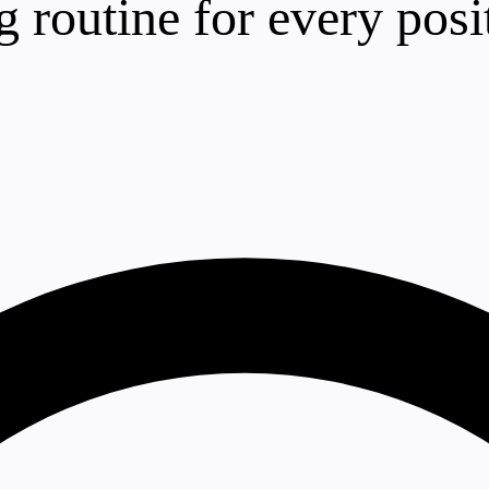
ng routine for every posi