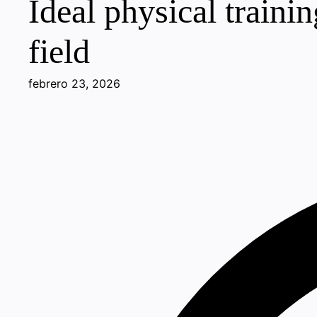
Ideal physical traini
field
febrero 23, 2026