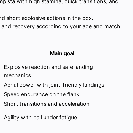
ista with high stamina, quick transitions, and
nd short explosive actions in the box.
ue, and recovery according to your age and match
Main goal
Explosive reaction and safe landing
mechanics
Aerial power with joint-friendly landings
Speed endurance on the flank
Short transitions and acceleration
Agility with ball under fatigue