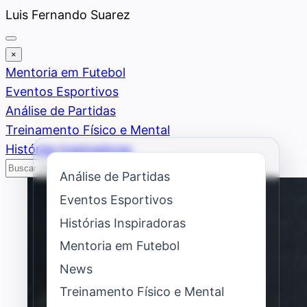
Saltar
Luis Fernando Suarez
al
contenido
×
Mentoria em Futebol
Eventos Esportivos
Análise de Partidas
Treinamento Físico e Mental
Histórias Inspiradoras
Buscar
Buscar
Análise de Partidas
Eventos Esportivos
Histórias Inspiradoras
Mentoria em Futebol
News
Treinamento Físico e Mental