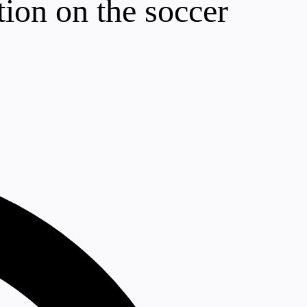
tion on the soccer