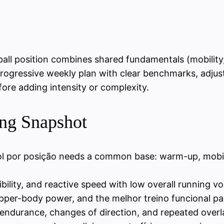
ball position combines shared fundamentals (mobility,
rogressive weekly plan with clear benchmarks, adjus
fore adding intensity or complexity.
ing Snapshot
bol por posição needs a common base: warm-up, mobil
ibility, and reactive speed with low overall running v
per-body power, and the melhor treino funcional para
ndurance, changes of direction, and repeated overla