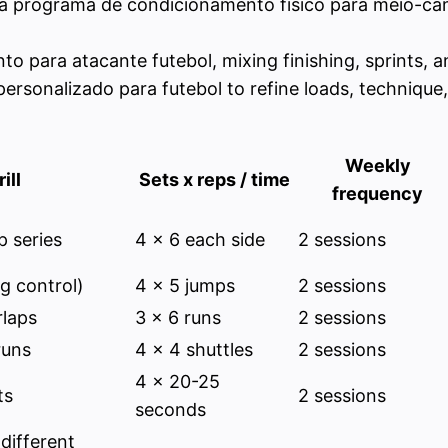
 a programa de condicionamento físico para meio-camp
to para atacante futebol, mixing finishing, sprints, a
o personalizado para futebol to refine loads, techniq
Weekly
ill
Sets x reps / time
frequency
p series
4 x 6 each side
2 sessions
g control)
4 x 5 jumps
2 sessions
laps
3 x 6 runs
2 sessions
runs
4 x 4 shuttles
2 sessions
4 x 20-25
ts
2 sessions
seconds
 different