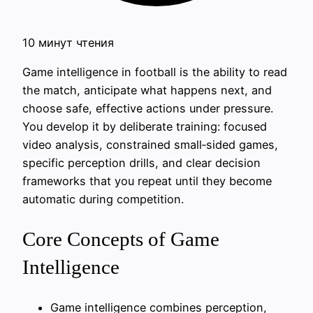
10 минут чтения
Game intelligence in football is the ability to read
the match, anticipate what happens next, and
choose safe, effective actions under pressure.
You develop it by deliberate training: focused
video analysis, constrained small‑sided games,
specific perception drills, and clear decision
frameworks that you repeat until they become
automatic during competition.
Core Concepts of Game
Intelligence
Game intelligence combines perception,