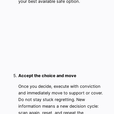
your best available safe option.
Accept the choice and move
Once you decide, execute with conviction
and immediately move to support or cover.
Do not stay stuck regretting. New
information means a new decision cycle:
scan again, reset, and repeat the