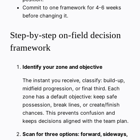
Commit to one framework for 4-6 weeks
before changing it.
Step-by-step on-field decision
framework
Identify your zone and objective
The instant you receive, classify: build-up,
midfield progression, or final third. Each
zone has a default objective: keep safe
possession, break lines, or create/finish
chances. This prevents confusion and
keeps decisions aligned with the team plan.
Scan for three options: forward, sideways,