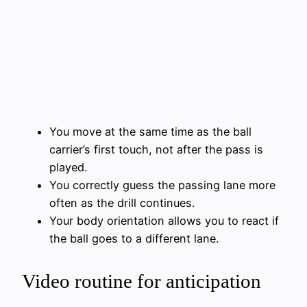
You move at the same time as the ball
carrier’s first touch, not after the pass is
played.
You correctly guess the passing lane more
often as the drill continues.
Your body orientation allows you to react if
the ball goes to a different lane.
Video routine for anticipation