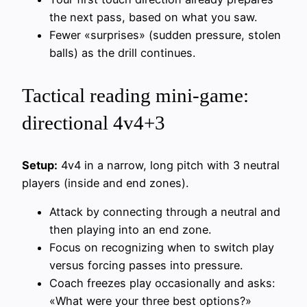
the next pass, based on what you saw.
Fewer «surprises» (sudden pressure, stolen
balls) as the drill continues.
Tactical reading mini-game:
directional 4v4+3
Setup:
4v4 in a narrow, long pitch with 3 neutral
players (inside and end zones).
Attack by connecting through a neutral and
then playing into an end zone.
Focus on recognizing when to switch play
versus forcing passes into pressure.
Coach freezes play occasionally and asks:
«What were your three best options?»