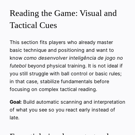
Reading the Game: Visual and
Tactical Cues
This section fits players who already master
basic technique and positioning and want to
know
como desenvolver inteligência de jogo no
futebol
beyond physical training. It is not ideal if
you still struggle with ball control or basic rules;
in that case, stabilize fundamentals before
focusing on complex tactical reading.
Goal:
Build automatic scanning and interpretation
of what you see so you react early instead of
late.