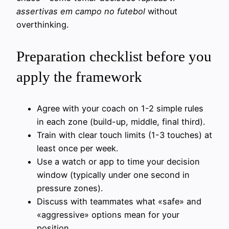
assertivas em campo no futebol
without
overthinking.
Preparation checklist before you
apply the framework
Agree with your coach on 1-2 simple rules
in each zone (build-up, middle, final third).
Train with clear touch limits (1-3 touches) at
least once per week.
Use a watch or app to time your decision
window (typically under one second in
pressure zones).
Discuss with teammates what «safe» and
«aggressive» options mean for your
position.