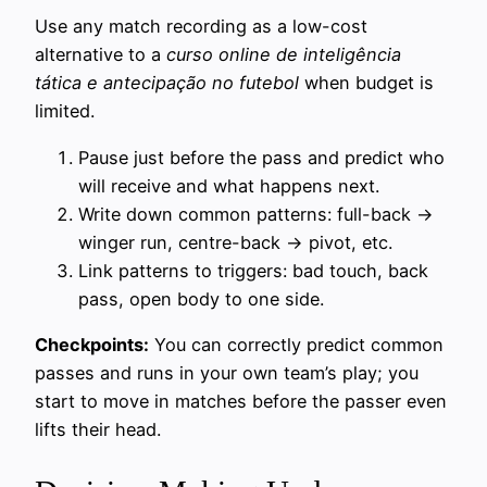
Use any match recording as a low-cost
alternative to a
curso online de inteligência
tática e antecipação no futebol
when budget is
limited.
Pause just before the pass and predict who
will receive and what happens next.
Write down common patterns: full-back →
winger run, centre-back → pivot, etc.
Link patterns to triggers: bad touch, back
pass, open body to one side.
Checkpoints:
You can correctly predict common
passes and runs in your own team’s play; you
start to move in matches before the passer even
lifts their head.