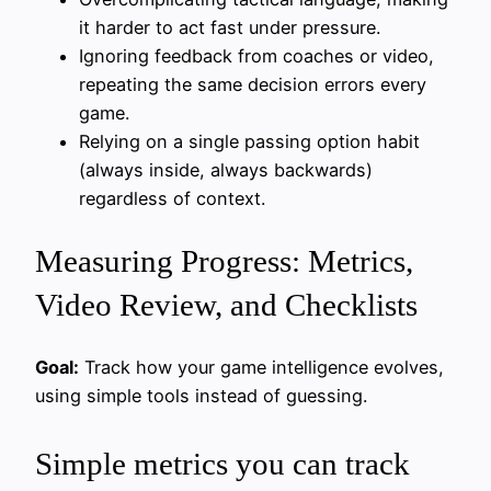
it harder to act fast under pressure.
Ignoring feedback from coaches or video,
repeating the same decision errors every
game.
Relying on a single passing option habit
(always inside, always backwards)
regardless of context.
Measuring Progress: Metrics,
Video Review, and Checklists
Goal:
Track how your game intelligence evolves,
using simple tools instead of guessing.
Simple metrics you can track