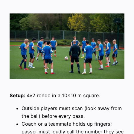
Setup:
4v2 rondo in a 10×10 m square.
Outside players must scan (look away from
the ball) before every pass.
Coach or a teammate holds up fingers;
passer must loudly call the number they see