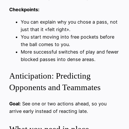
Checkpoints:
You can explain why you chose a pass, not
just that it «felt right».
You start moving into free pockets before
the ball comes to you.
More successful switches of play and fewer
blocked passes into dense areas.
Anticipation: Predicting
Opponents and Teammates
Goal:
See one or two actions ahead, so you
arrive early instead of reacting late.