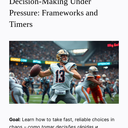
Decision-Making Under
Pressure: Frameworks and
Timers
Goal:
Learn how to take fast, reliable choices in
chaos –
como tomar decisões rápidas и