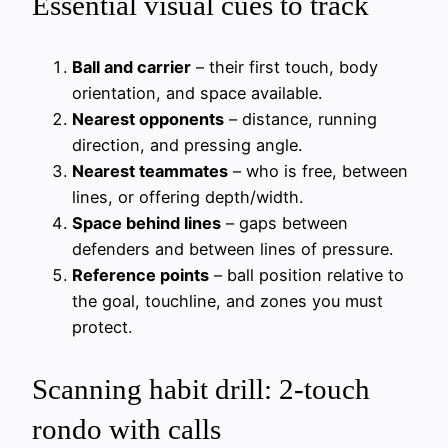
Essential visual cues to track
Ball and carrier
– their first touch, body
orientation, and space available.
Nearest opponents
– distance, running
direction, and pressing angle.
Nearest teammates
– who is free, between
lines, or offering depth/width.
Space behind lines
– gaps between
defenders and between lines of pressure.
Reference points
– ball position relative to
the goal, touchline, and zones you must
protect.
Scanning habit drill: 2-touch
rondo with calls