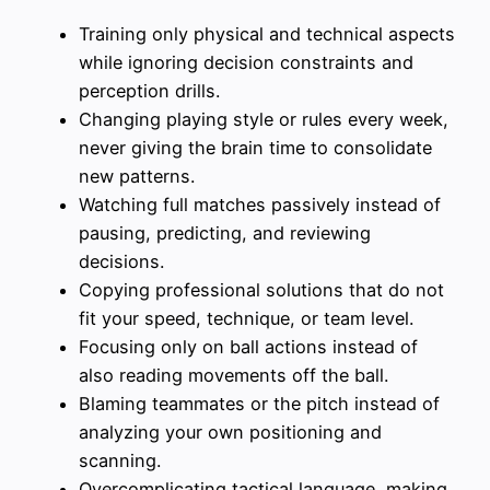
Training only physical and technical aspects
while ignoring decision constraints and
perception drills.
Changing playing style or rules every week,
never giving the brain time to consolidate
new patterns.
Watching full matches passively instead of
pausing, predicting, and reviewing
decisions.
Copying professional solutions that do not
fit your speed, technique, or team level.
Focusing only on ball actions instead of
also reading movements off the ball.
Blaming teammates or the pitch instead of
analyzing your own positioning and
scanning.
Overcomplicating tactical language, making