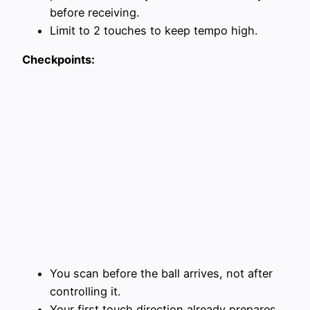
before receiving.
Limit to 2 touches to keep tempo high.
Checkpoints:
You scan before the ball arrives, not after
controlling it.
Your first touch direction already prepares