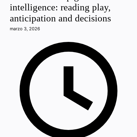
intelligence: reading play,
anticipation and decisions
marzo 3, 2026