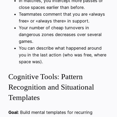
In matches, you intercept more passes or
close spaces earlier than before.
Teammates comment that you are «always
free» or «always there» in support.
Your number of cheap turnovers in
dangerous zones decreases over several
games.
You can describe what happened around
you in the last action (who was free, where
space was).
Cognitive Tools: Pattern
Recognition and Situational
Templates
Goal:
Build mental templates for recurring