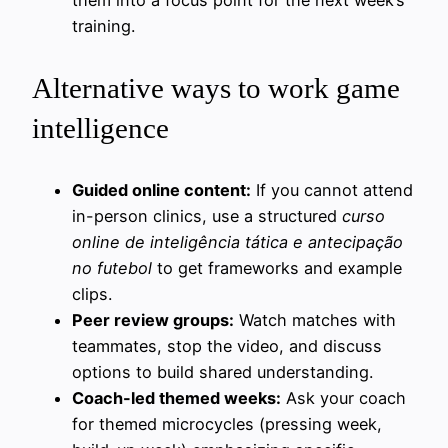
training.
Alternative ways to work game
intelligence
Guided online content:
If you cannot attend
in-person clinics, use a structured
curso
online de inteligência tática e antecipação
no futebol
to get frameworks and example
clips.
Peer review groups:
Watch matches with
teammates, stop the video, and discuss
options to build shared understanding.
Coach-led themed weeks:
Ask your coach
for themed microcycles (pressing week,