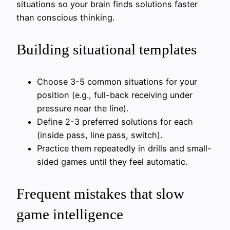
situations so your brain finds solutions faster
than conscious thinking.
Building situational templates
Choose 3-5 common situations for your
position (e.g., full-back receiving under
pressure near the line).
Define 2-3 preferred solutions for each
(inside pass, line pass, switch).
Practice them repeatedly in drills and small-
sided games until they feel automatic.
Frequent mistakes that slow
game intelligence