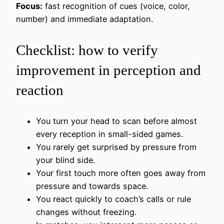
Focus:
fast recognition of cues (voice, color,
number) and immediate adaptation.
Checklist: how to verify
improvement in perception and
reaction
You turn your head to scan before almost
every reception in small-sided games.
You rarely get surprised by pressure from
your blind side.
Your first touch more often goes away from
pressure and towards space.
You react quickly to coach’s calls or rule
changes without freezing.