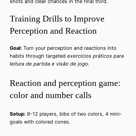
shots and clear chances in the final third.
Training Drills to Improve
Perception and Reaction
Goal:
Turn your perception and reactions into
habits through targeted
exercícios práticos para
leitura de partida e visão de jogo
.
Reaction and perception game:
color and number calls
Setup:
8-12 players, bibs of two colors, 4 mini-
goals with colored cones.