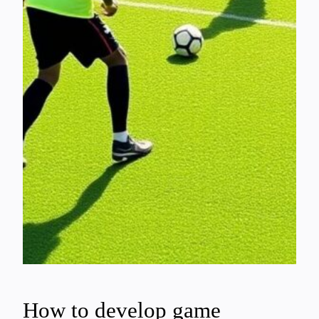
How to develop game