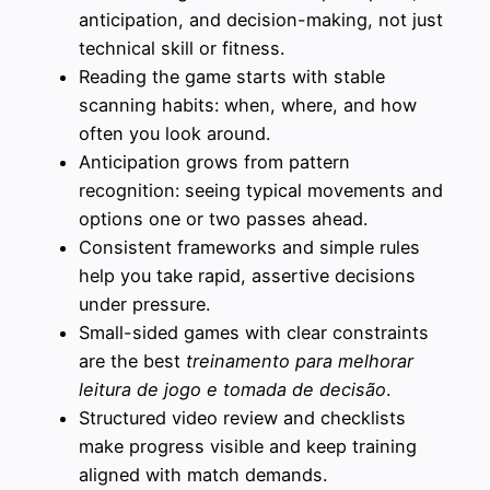
anticipation, and decision-making, not just
technical skill or fitness.
Reading the game starts with stable
scanning habits: when, where, and how
often you look around.
Anticipation grows from pattern
recognition: seeing typical movements and
options one or two passes ahead.
Consistent frameworks and simple rules
help you take rapid, assertive decisions
under pressure.
Small-sided games with clear constraints
are the best
treinamento para melhorar
leitura de jogo e tomada de decisão
.
Structured video review and checklists
make progress visible and keep training
aligned with match demands.