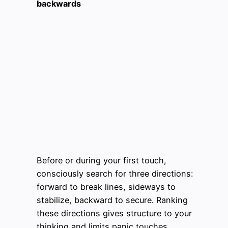
backwards
Before or during your first touch,
consciously search for three directions:
forward to break lines, sideways to
stabilize, backward to secure. Ranking
these directions gives structure to your
thinking and limits panic touches.