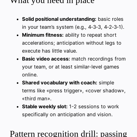
What you need in place
Solid positional understanding:
basic roles
in your team’s system (e.g., 4‑3‑3, 4‑2‑3‑1).
Minimum fitness:
ability to repeat short
accelerations; anticipation without legs to
execute has little value.
Basic video access:
match recordings from
your team, or at least similar-level games
online.
Shared vocabulary with coach:
simple
terms like «press trigger», «cover shadow»,
«third man».
Stable weekly slot:
1-2 sessions to work
specifically on anticipation and vision.
Pattern recognition drill: passing