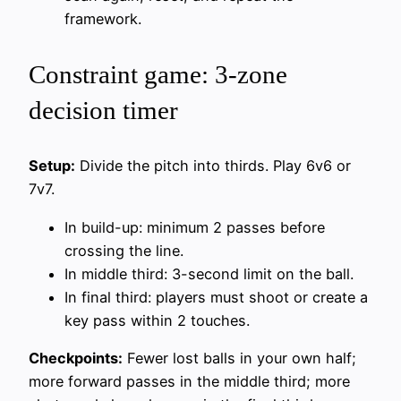
framework.
Constraint game: 3-zone
decision timer
Setup:
Divide the pitch into thirds. Play 6v6 or
7v7.
In build-up: minimum 2 passes before
crossing the line.
In middle third: 3-second limit on the ball.
In final third: players must shoot or create a
key pass within 2 touches.
Checkpoints:
Fewer lost balls in your own half;
more forward passes in the middle third; more