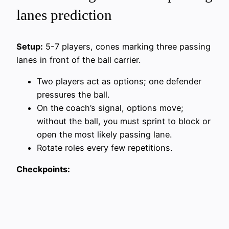
lanes prediction
Setup:
5-7 players, cones marking three passing
lanes in front of the ball carrier.
Two players act as options; one defender
pressures the ball.
On the coach’s signal, options move;
without the ball, you must sprint to block or
open the most likely passing lane.
Rotate roles every few repetitions.
Checkpoints: