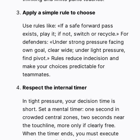
Apply a simple rule to choose
Use rules like: «If a safe forward pass
exists, play it; if not, switch or recycle.» For
defenders: «Under strong pressure facing
own goal, clear wide; under light pressure,
find pivot.» Rules reduce indecision and
make your choices predictable for
teammates.
Respect the internal timer
In tight pressure, your decision time is
short. Set a mental timer: one second in
crowded central zones, two seconds near
the touchline, more only if clearly free.
When the timer ends, you must execute