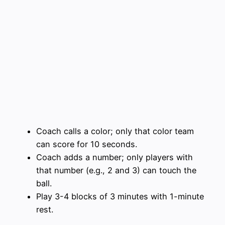
Coach calls a color; only that color team
can score for 10 seconds.
Coach adds a number; only players with
that number (e.g., 2 and 3) can touch the
ball.
Play 3-4 blocks of 3 minutes with 1-minute
rest.