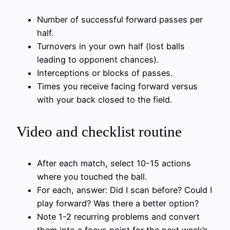
Number of successful forward passes per
half.
Turnovers in your own half (lost balls
leading to opponent chances).
Interceptions or blocks of passes.
Times you receive facing forward versus
with your back closed to the field.
Video and checklist routine
After each match, select 10-15 actions
where you touched the ball.
For each, answer: Did I scan before? Could I
play forward? Was there a better option?
Note 1-2 recurring problems and convert
them into a focus point for the next week’s