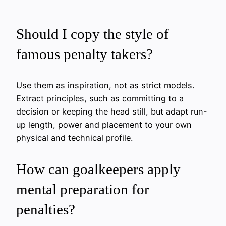
Should I copy the style of
famous penalty takers?
Use them as inspiration, not as strict models.
Extract principles, such as committing to a
decision or keeping the head still, but adapt run-
up length, power and placement to your own
physical and technical profile.
How can goalkeepers apply
mental preparation for
penalties?