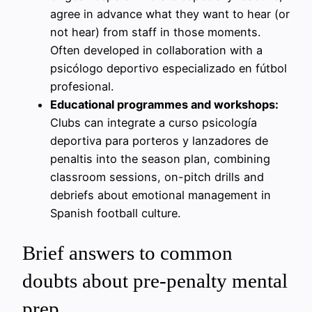
agree in advance what they want to hear (or
not hear) from staff in those moments.
Often developed in collaboration with a
psicólogo deportivo especializado en fútbol
profesional.
Educational programmes and workshops:
Clubs can integrate a curso psicología
deportiva para porteros y lanzadores de
penaltis into the season plan, combining
classroom sessions, on-pitch drills and
debriefs about emotional management in
Spanish football culture.
Brief answers to common
doubts about pre-penalty mental
prep