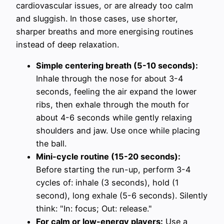
cardiovascular issues, or are already too calm
and sluggish. In those cases, use shorter,
sharper breaths and more energising routines
instead of deep relaxation.
Simple centering breath (5-10 seconds):
Inhale through the nose for about 3-4
seconds, feeling the air expand the lower
ribs, then exhale through the mouth for
about 4-6 seconds while gently relaxing
shoulders and jaw. Use once while placing
the ball.
Mini-cycle routine (15-20 seconds):
Before starting the run-up, perform 3-4
cycles of: inhale (3 seconds), hold (1
second), long exhale (5-6 seconds). Silently
think: "In: focus; Out: release."
For calm or low-energy players:
Use a