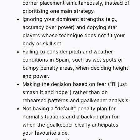
corner placement simultaneously, instead of
prioritising one main strategy.
Ignoring your dominant strengths (e.g.,
accuracy over power) and copying star
players whose technique does not fit your
body or skill set.
Failing to consider pitch and weather
conditions in Spain, such as wet spots or
bumpy penalty areas, when deciding height
and power.
Making the decision based on fear ("I’ll just
smash it and hope") rather than on
rehearsed patterns and goalkeeper analysis.
Not having a "default" penalty plan for
normal situations and a backup plan for
when the goalkeeper clearly anticipates
your favourite side.