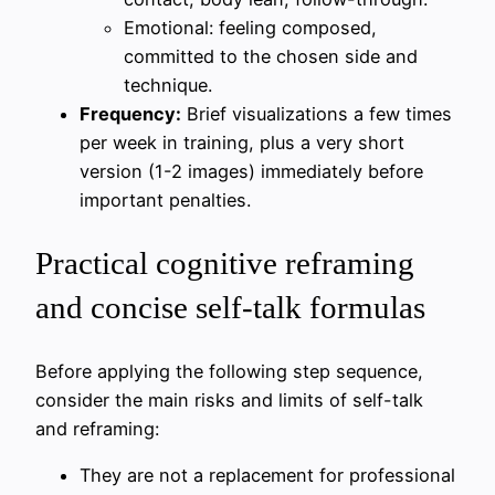
Emotional: feeling composed,
committed to the chosen side and
technique.
Frequency:
Brief visualizations a few times
per week in training, plus a very short
version (1-2 images) immediately before
important penalties.
Practical cognitive reframing
and concise self-talk formulas
Before applying the following step sequence,
consider the main risks and limits of self-talk
and reframing:
They are not a replacement for professional