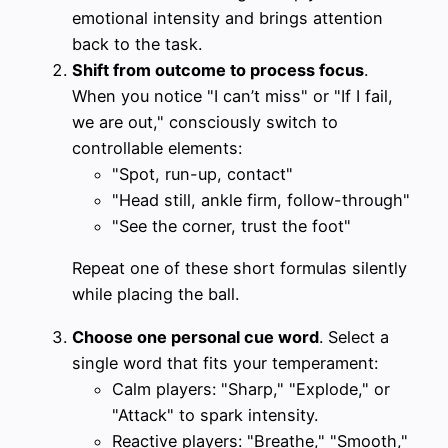
emotional intensity and brings attention
back to the task.
Shift from outcome to process focus
.
When you notice "I can’t miss" or "If I fail,
we are out," consciously switch to
controllable elements:
"Spot, run-up, contact"
"Head still, ankle firm, follow-through"
"See the corner, trust the foot"
Repeat one of these short formulas silently
while placing the ball.
Choose one personal cue word
. Select a
single word that fits your temperament:
Calm players: "Sharp," "Explode," or
"Attack" to spark intensity.
Reactive players: "Breathe," "Smooth,"