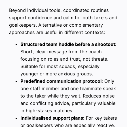
Beyond individual tools, coordinated routines
support confidence and calm for both takers and
goalkeepers. Alternative or complementary
approaches are useful in different contexts:
Structured team huddle before a shootout:
Short, clear message from the coach
focusing on roles and trust, not threats.
Suitable for most squads, especially
younger or more anxious groups.
Predefined communication protocol:
Only
one staff member and one teammate speak
to the taker while they wait. Reduces noise
and conflicting advice, particularly valuable
in high-stakes matches.
Individualised support plans:
For key takers
or goalkeepers who are especially reactive,