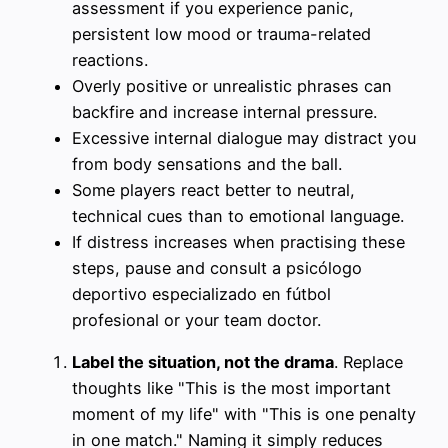
assessment if you experience panic,
persistent low mood or trauma-related
reactions.
Overly positive or unrealistic phrases can
backfire and increase internal pressure.
Excessive internal dialogue may distract you
from body sensations and the ball.
Some players react better to neutral,
technical cues than to emotional language.
If distress increases when practising these
steps, pause and consult a psicólogo
deportivo especializado en fútbol
profesional or your team doctor.
Label the situation, not the drama
. Replace
thoughts like "This is the most important
moment of my life" with "This is one penalty
in one match." Naming it simply reduces