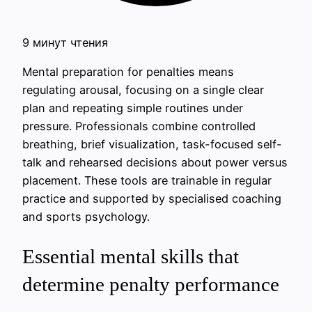
9 минут чтения
Mental preparation for penalties means
regulating arousal, focusing on a single clear
plan and repeating simple routines under
pressure. Professionals combine controlled
breathing, brief visualization, task-focused self-
talk and rehearsed decisions about power versus
placement. These tools are trainable in regular
practice and supported by specialised coaching
and sports psychology.
Essential mental skills that
determine penalty performance