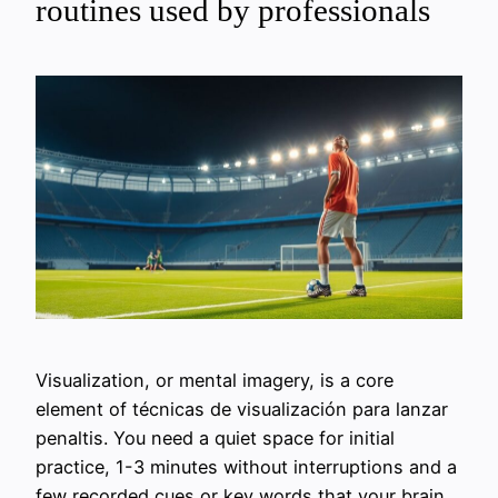
routines used by professionals
Visualization, or mental imagery, is a core
element of técnicas de visualización para lanzar
penaltis. You need a quiet space for initial
practice, 1-3 minutes without interruptions and a
few recorded cues or key words that your brain