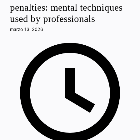
penalties: mental techniques
used by professionals
marzo 13, 2026