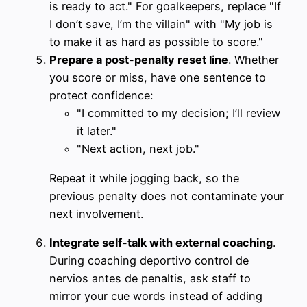
is ready to act." For goalkeepers, replace "If
I don’t save, I’m the villain" with "My job is
to make it as hard as possible to score."
Prepare a post-penalty reset line
. Whether
you score or miss, have one sentence to
protect confidence:
"I committed to my decision; I’ll review
it later."
"Next action, next job."
Repeat it while jogging back, so the
previous penalty does not contaminate your
next involvement.
Integrate self-talk with external coaching
.
During coaching deportivo control de
nervios antes de penaltis, ask staff to
mirror your cue words instead of adding