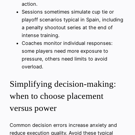
action.
Sessions sometimes simulate cup tie or
playoff scenarios typical in Spain, including
a penalty shootout series at the end of
intense training.
Coaches monitor individual responses:
some players need more exposure to
pressure, others need limits to avoid
overload.
Simplifying decision-making:
when to choose placement
versus power
Common decision errors increase anxiety and
reduce execution quality. Avoid these typical