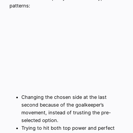
patterns:
Changing the chosen side at the last
second because of the goalkeeper’s
movement, instead of trusting the pre-
selected option.
Trying to hit both top power and perfect