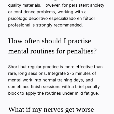
quality materials. However, for persistent anxiety
or confidence problems, working with a
psicólogo deportivo especializado en fútbol
profesional is strongly recommended.
How often should I practise
mental routines for penalties?
Short but regular practice is more effective than
rare, long sessions. Integrate 2-5 minutes of
mental work into normal training days, and
sometimes finish sessions with a brief penalty
block to apply the routines under mild fatigue.
What if my nerves get worse