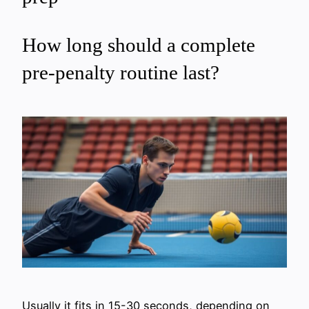
How long should a complete
pre-penalty routine last?
Usually it fits in 15-30 seconds, depending on