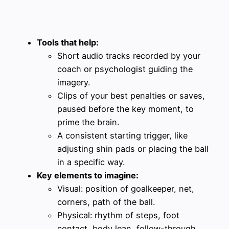
Tools that help:
Short audio tracks recorded by your
coach or psychologist guiding the
imagery.
Clips of your best penalties or saves,
paused before the key moment, to
prime the brain.
A consistent starting trigger, like
adjusting shin pads or placing the ball
in a specific way.
Key elements to imagine:
Visual: position of goalkeeper, net,
corners, path of the ball.
Physical: rhythm of steps, foot
contact, body lean, follow-through.