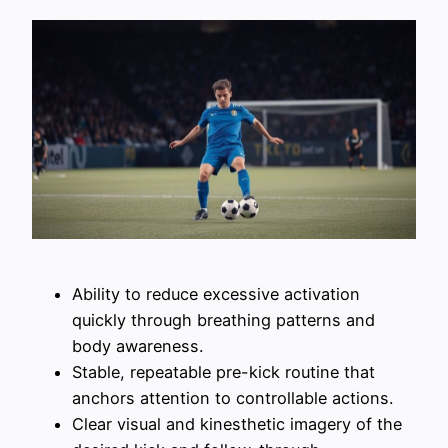
Ability to reduce excessive activation
quickly through breathing patterns and
body awareness.
Stable, repeatable pre-kick routine that
anchors attention to controllable actions.
Clear visual and kinesthetic imagery of the