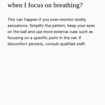
when I focus on breathing?
This can happen if you over-monitor bodily
sensations. Simplify the pattern, keep your eyes
on the ball and use more external cues such as
focusing on a specific point in the net. If
discomfort persists, consult qualified staff.