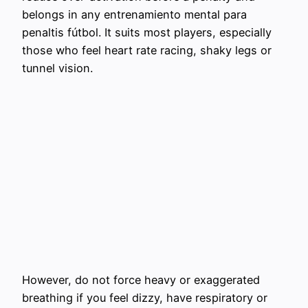
belongs in any entrenamiento mental para
penaltis fútbol. It suits most players, especially
those who feel heart rate racing, shaky legs or
tunnel vision.
However, do not force heavy or exaggerated
breathing if you feel dizzy, have respiratory or