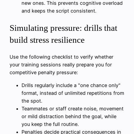
new ones. This prevents cognitive overload
and keeps the script consistent.
Simulating pressure: drills that
build stress resilience
Use the following checklist to verify whether
your training sessions really prepare you for
competitive penalty pressure:
Drills regularly include a "one chance only"
format, instead of unlimited repetitions from
the spot.
Teammates or staff create noise, movement
or mild distraction behind the goal, while
you keep the full routine.
Penalties decide practical consequences in