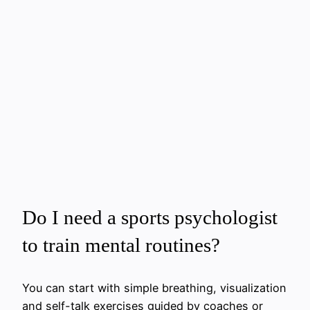
Do I need a sports psychologist
to train mental routines?
You can start with simple breathing, visualization
and self-talk exercises guided by coaches or