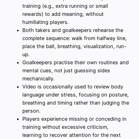
training (e.g., extra running or small
rewards) to add meaning, without
humiliating players.
Both takers and goalkeepers rehearse the
complete sequence: walk from halfway line,
place the ball, breathing, visualization, run-
up.
Goalkeepers practise their own routines and
mental cues, not just guessing sides
mechanically.
Video is occasionally used to review body
language under stress, focusing on posture,
breathing and timing rather than judging the
person.
Players experience missing or conceding in
training without excessive criticism,
learning to recover attention for the next