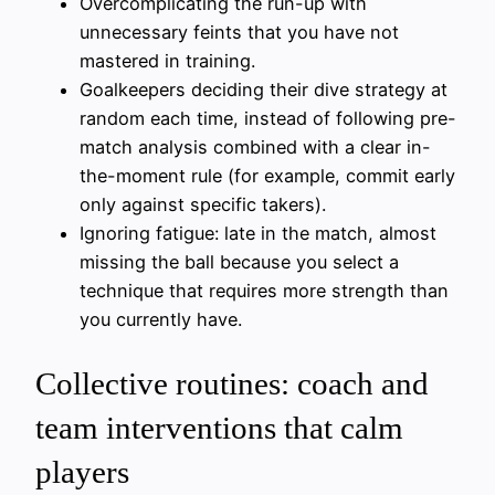
Overcomplicating the run-up with
unnecessary feints that you have not
mastered in training.
Goalkeepers deciding their dive strategy at
random each time, instead of following pre-
match analysis combined with a clear in-
the-moment rule (for example, commit early
only against specific takers).
Ignoring fatigue: late in the match, almost
missing the ball because you select a
technique that requires more strength than
you currently have.
Collective routines: coach and
team interventions that calm
players