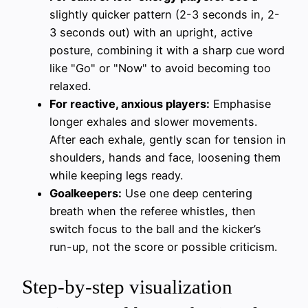
slightly quicker pattern (2-3 seconds in, 2-
3 seconds out) with an upright, active
posture, combining it with a sharp cue word
like "Go" or "Now" to avoid becoming too
relaxed.
For reactive, anxious players:
Emphasise
longer exhales and slower movements.
After each exhale, gently scan for tension in
shoulders, hands and face, loosening them
while keeping legs ready.
Goalkeepers:
Use one deep centering
breath when the referee whistles, then
switch focus to the ball and the kicker’s
run-up, not the score or possible criticism.
Step-by-step visualization