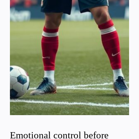
Emotional control before