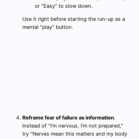
or "Easy" to slow down.
Use it right before starting the run-up as a
mental "play" button.
Reframe fear of failure as information
.
Instead of "I’m nervous, I’m not prepared,"
try "Nerves mean this matters and my body