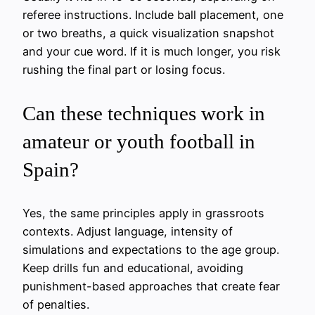
referee instructions. Include ball placement, one
or two breaths, a quick visualization snapshot
and your cue word. If it is much longer, you risk
rushing the final part or losing focus.
Can these techniques work in
amateur or youth football in
Spain?
Yes, the same principles apply in grassroots
contexts. Adjust language, intensity of
simulations and expectations to the age group.
Keep drills fun and educational, avoiding
punishment-based approaches that create fear
of penalties.