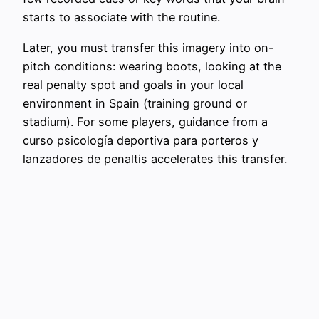
starts to associate with the routine.
Later, you must transfer this imagery into on-
pitch conditions: wearing boots, looking at the
real penalty spot and goals in your local
environment in Spain (training ground or
stadium). For some players, guidance from a
curso psicología deportiva para porteros y
lanzadores de penaltis accelerates this transfer.