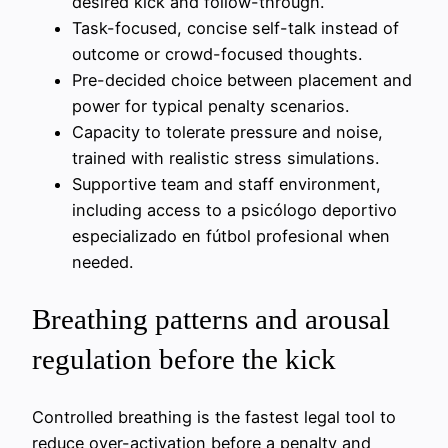
desired kick and follow-through.
Task-focused, concise self-talk instead of
outcome or crowd-focused thoughts.
Pre-decided choice between placement and
power for typical penalty scenarios.
Capacity to tolerate pressure and noise,
trained with realistic stress simulations.
Supportive team and staff environment,
including access to a psicólogo deportivo
especializado en fútbol profesional when
needed.
Breathing patterns and arousal
regulation before the kick
Controlled breathing is the fastest legal tool to
reduce over-activation before a penalty and