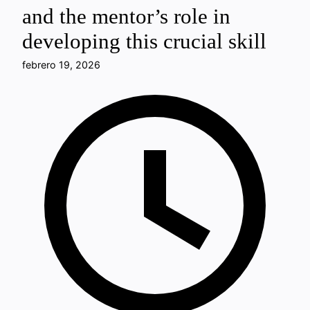
and the mentor’s role in
developing this crucial skill
febrero 19, 2026