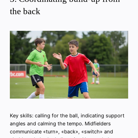
the back
Key skills: calling for the ball, indicating support
angles and calming the tempo. Midfielders
communicate «turn», «back», «switch» and