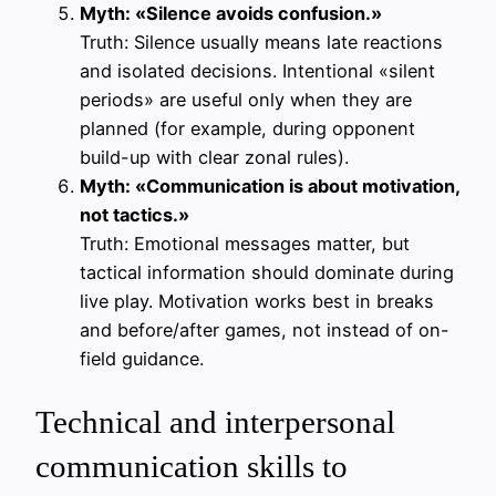
Myth: «Silence avoids confusion.»
Truth: Silence usually means late reactions
and isolated decisions. Intentional «silent
periods» are useful only when they are
planned (for example, during opponent
build-up with clear zonal rules).
Myth: «Communication is about motivation,
not tactics.»
Truth: Emotional messages matter, but
tactical information should dominate during
live play. Motivation works best in breaks
and before/after games, not instead of on-
field guidance.
Technical and interpersonal
communication skills to