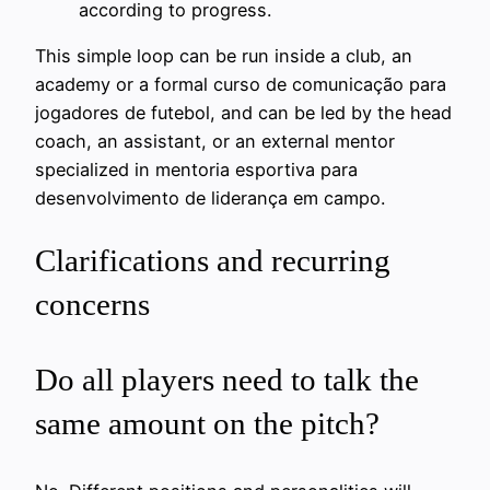
according to progress.
This simple loop can be run inside a club, an
academy or a formal curso de comunicação para
jogadores de futebol, and can be led by the head
coach, an assistant, or an external mentor
specialized in mentoria esportiva para
desenvolvimento de liderança em campo.
Clarifications and recurring
concerns
Do all players need to talk the
same amount on the pitch?