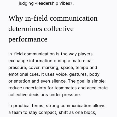
judging «leadership vibes».
Why in-field communication
determines collective
performance
In-field communication is the way players
exchange information during a match: ball
pressure, cover, marking, space, tempo and
emotional cues. It uses voice, gestures, body
orientation and even silence. The goal is simple:
reduce uncertainty for teammates and accelerate
collective decisions under pressure.
In practical terms, strong communication allows
a team to stay compact, shift as one block,