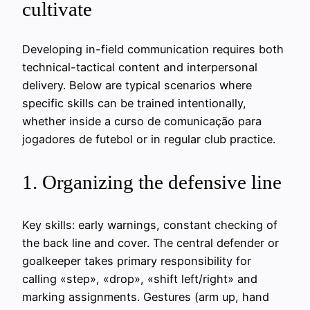
cultivate
Developing in-field communication requires both
technical-tactical content and interpersonal
delivery. Below are typical scenarios where
specific skills can be trained intentionally,
whether inside a curso de comunicação para
jogadores de futebol or in regular club practice.
1. Organizing the defensive line
Key skills: early warnings, constant checking of
the back line and cover. The central defender or
goalkeeper takes primary responsibility for
calling «step», «drop», «shift left/right» and
marking assignments. Gestures (arm up, hand