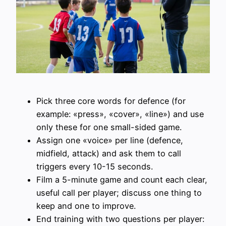
Pick three core words for defence (for
example: «press», «cover», «line») and use
only these for one small-sided game.
Assign one «voice» per line (defence,
midfield, attack) and ask them to call
triggers every 10-15 seconds.
Film a 5-minute game and count each clear,
useful call per player; discuss one thing to
keep and one to improve.
End training with two questions per player: