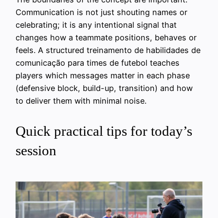
Communication is not just shouting names or
celebrating; it is any intentional signal that
changes how a teammate positions, behaves or
feels. A structured treinamento de habilidades de
comunicação para times de futebol teaches
players which messages matter in each phase
(defensive block, build-up, transition) and how
to deliver them with minimal noise.
Quick practical tips for today’s
session