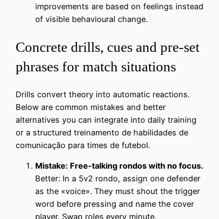
improvements are based on feelings instead
of visible behavioural change.
Concrete drills, cues and pre-set
phrases for match situations
Drills convert theory into automatic reactions.
Below are common mistakes and better
alternatives you can integrate into daily training
or a structured treinamento de habilidades de
comunicação para times de futebol.
Mistake: Free-talking rondos with no focus.
Better: In a 5v2 rondo, assign one defender
as the «voice». They must shout the trigger
word before pressing and name the cover
player. Swap roles every minute.