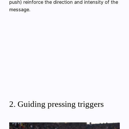
push) reinforce the direction and intensity of the
message.
2. Guiding pressing triggers