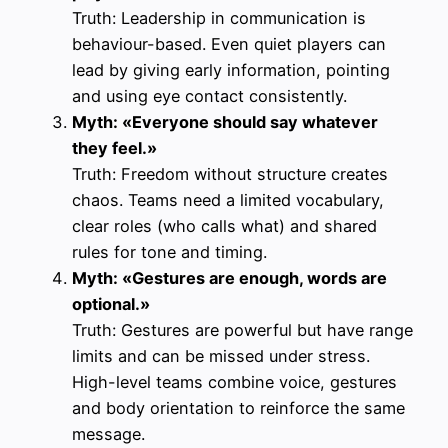
Truth: Leadership in communication is
behaviour-based. Even quiet players can
lead by giving early information, pointing
and using eye contact consistently.
Myth: «Everyone should say whatever
they feel.»
Truth: Freedom without structure creates
chaos. Teams need a limited vocabulary,
clear roles (who calls what) and shared
rules for tone and timing.
Myth: «Gestures are enough, words are
optional.»
Truth: Gestures are powerful but have range
limits and can be missed under stress.
High-level teams combine voice, gestures
and body orientation to reinforce the same
message.