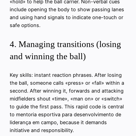
«hold» to help the ball carrier. Non-verbal cues
include opening the body to show passing lanes
and using hand signals to indicate one-touch or
safe options.
4. Managing transitions (losing
and winning the ball)
Key skills: instant reaction phrases. After losing
the ball, someone calls «press» or «fall» within a
second. After winning it, forwards and attacking
midfielders shout «time», «man on» or «switch»
to guide the first pass. This rapid code is central
to mentoria esportiva para desenvolvimento de
liderança em campo, because it demands
initiative and responsibility.