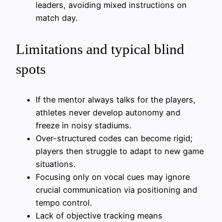
leaders, avoiding mixed instructions on
match day.
Limitations and typical blind
spots
If the mentor always talks for the players,
athletes never develop autonomy and
freeze in noisy stadiums.
Over-structured codes can become rigid;
players then struggle to adapt to new game
situations.
Focusing only on vocal cues may ignore
crucial communication via positioning and
tempo control.
Lack of objective tracking means