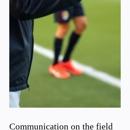
Communication on the field