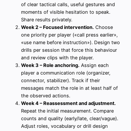
of clear tactical calls, useful gestures and
moments of visible hesitation to speak.
Share results privately.
Week 2 – Focused intervention.
Choose
one priority per player («call press earlier»,
«use name before instruction»). Design two
drills per session that force this behaviour
and review clips with the player.
Week 3 – Role anchoring.
Assign each
player a communication role (organizer,
connector, stabilizer). Track if their
messages match the role in at least half of
the observed actions.
Week 4 – Reassessment and adjustment.
Repeat the initial measurement. Compare
counts and quality (early/late, clear/vague).
Adjust roles, vocabulary or drill design