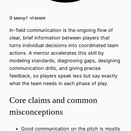
9 минут чтения
In-field communication is the ongoing flow of
clear, brief information between players that
turns individual decisions into coordinated team
actions. A mentor accelerates this skill by
modeling standards, diagnosing gaps, designing
communication drills, and giving precise
feedback, so players speak less but say exactly
what the team needs in each phase of play.
Core claims and common
misconceptions
Good communication on the pitch is mostly