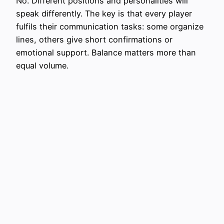
No. Different positions and personalities will
speak differently. The key is that every player
fulfils their communication tasks: some organize
lines, others give short confirmations or
emotional support. Balance matters more than
equal volume.