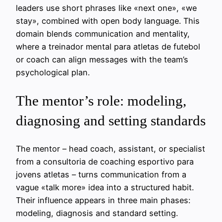
leaders use short phrases like «next one», «we
stay», combined with open body language. This
domain blends communication and mentality,
where a treinador mental para atletas de futebol
or coach can align messages with the team’s
psychological plan.
The mentor’s role: modeling,
diagnosing and setting standards
The mentor – head coach, assistant, or specialist
from a consultoria de coaching esportivo para
jovens atletas – turns communication from a
vague «talk more» idea into a structured habit.
Their influence appears in three main phases:
modeling, diagnosis and standard setting.