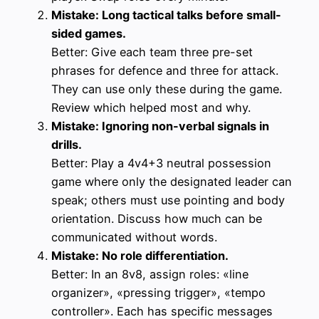
Mistake: Long tactical talks before small-
sided games.
Better: Give each team three pre-set
phrases for defence and three for attack.
They can use only these during the game.
Review which helped most and why.
Mistake: Ignoring non-verbal signals in
drills.
Better: Play a 4v4+3 neutral possession
game where only the designated leader can
speak; others must use pointing and body
orientation. Discuss how much can be
communicated without words.
Mistake: No role differentiation.
Better: In an 8v8, assign roles: «line
organizer», «pressing trigger», «tempo
controller». Each has specific messages