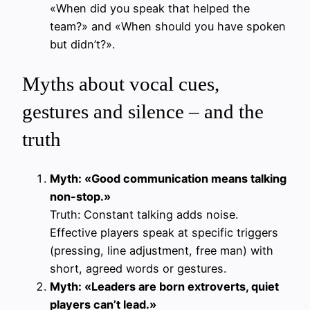
«When did you speak that helped the
team?» and «When should you have spoken
but didn’t?».
Myths about vocal cues,
gestures and silence – and the
truth
Myth: «Good communication means talking
non-stop.»
Truth: Constant talking adds noise.
Effective players speak at specific triggers
(pressing, line adjustment, free man) with
short, agreed words or gestures.
Myth: «Leaders are born extroverts, quiet
players can’t lead.»