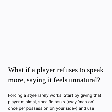
What if a player refuses to speak
more, saying it feels unnatural?
Forcing a style rarely works. Start by giving that
player minimal, specific tasks («say ‘man on’
once per possession on your side») and use