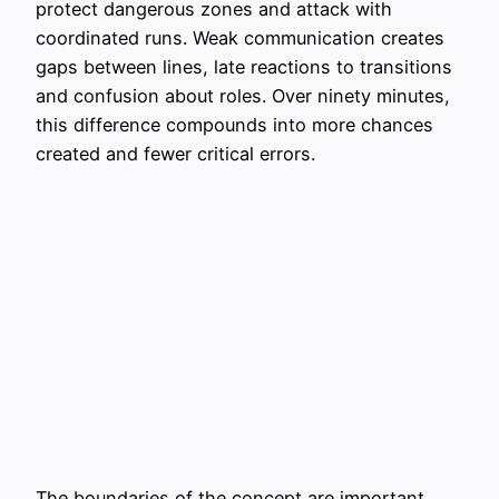
protect dangerous zones and attack with
coordinated runs. Weak communication creates
gaps between lines, late reactions to transitions
and confusion about roles. Over ninety minutes,
this difference compounds into more chances
created and fewer critical errors.
The boundaries of the concept are important.