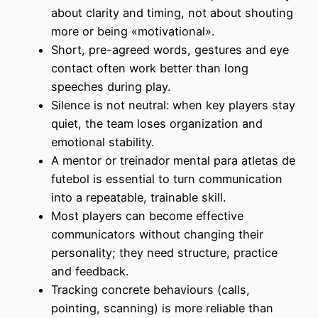
about clarity and timing, not about shouting
more or being «motivational».
Short, pre-agreed words, gestures and eye
contact often work better than long
speeches during play.
Silence is not neutral: when key players stay
quiet, the team loses organization and
emotional stability.
A mentor or treinador mental para atletas de
futebol is essential to turn communication
into a repeatable, trainable skill.
Most players can become effective
communicators without changing their
personality; they need structure, practice
and feedback.
Tracking concrete behaviours (calls,
pointing, scanning) is more reliable than