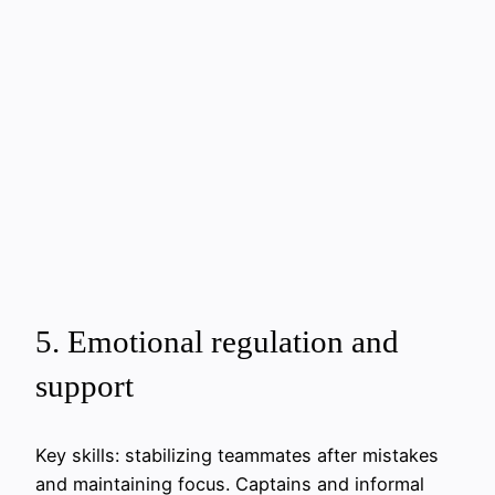
5. Emotional regulation and
support
Key skills: stabilizing teammates after mistakes
and maintaining focus. Captains and informal