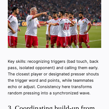
Key skills: recognizing triggers (bad touch, back
pass, isolated opponent) and calling them early.
The closest player or designated presser shouts
the trigger word and points, while teammates
echo or adjust. Consistency here transforms
random pressing into a synchronized wave.
3. Coordinating build-up from