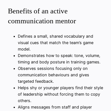
Benefits of an active
communication mentor
Defines a small, shared vocabulary and
visual cues that match the team’s game
model.
Demonstrates how to speak: tone, volume,
timing and body posture in training games.
Observes sessions focusing only on
communication behaviours and gives
targeted feedback.
Helps shy or younger players find their style
of leadership without forcing them to copy
others.
Aligns messages from staff and player