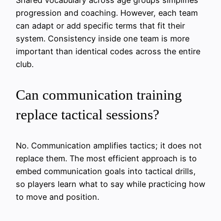
Shared vocabulary across age groups simplifies
progression and coaching. However, each team
can adapt or add specific terms that fit their
system. Consistency inside one team is more
important than identical codes across the entire
club.
Can communication training
replace tactical sessions?
No. Communication amplifies tactics; it does not
replace them. The most efficient approach is to
embed communication goals into tactical drills,
so players learn what to say while practicing how
to move and position.