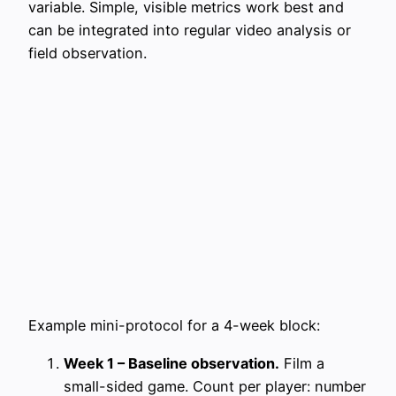
variable. Simple, visible metrics work best and
can be integrated into regular video analysis or
field observation.
Example mini-protocol for a 4-week block:
Week 1 – Baseline observation.
Film a
small-sided game. Count per player: number