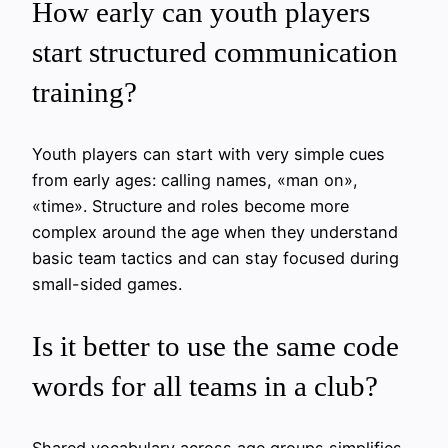
How early can youth players
start structured communication
training?
Youth players can start with very simple cues
from early ages: calling names, «man on»,
«time». Structure and roles become more
complex around the age when they understand
basic team tactics and can stay focused during
small-sided games.
Is it better to use the same code
words for all teams in a club?