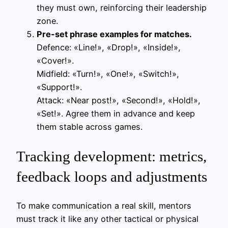
they must own, reinforcing their leadership
zone.
Pre-set phrase examples for matches.
Defence: «Line!», «Drop!», «Inside!»,
«Cover!».
Midfield: «Turn!», «One!», «Switch!»,
«Support!».
Attack: «Near post!», «Second!», «Hold!»,
«Set!». Agree them in advance and keep
them stable across games.
Tracking development: metrics,
feedback loops and adjustments
To make communication a real skill, mentors
must track it like any other tactical or physical