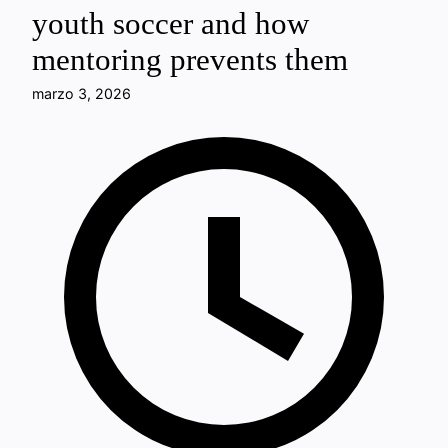
youth soccer and how
mentoring prevents them
marzo 3, 2026