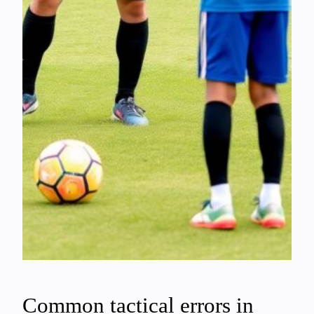
Common tactical errors in