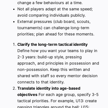
change a few behaviours at a time.
Not all players adapt at the same speed;
avoid comparing individuals publicly.
External pressures (club board, scouts,
tournaments) can challenge long-term
priorities; plan ahead for these moments.
Clarify the long-term tactical identity
Define how you want your teams to play in
2-3 years: build-up style, pressing
approach, and principles in possession and
non-possession. Keep this written and
shared with staff so every mentor decision
connects to that identity.
Translate identity into age-based
objectives
For each age group, specify 3-5
tactical priorities. For example, U13: create
passing triangles around the ball; U15: