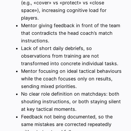
(e.g., «cover» vs «protect» vs «close
space»), increasing cognitive load for
players.
Mentor giving feedback in front of the team
that contradicts the head coach’s match
instructions.
Lack of short daily debriefs, so
observations from training are not
transformed into concrete individual tasks.
Mentor focusing on ideal tactical behaviours
while the coach focuses only on results,
sending mixed priorities.
No clear role definition on matchdays: both
shouting instructions, or both staying silent
at key tactical moments.
Feedback not being documented, so the
same mistakes are corrected repeatedly