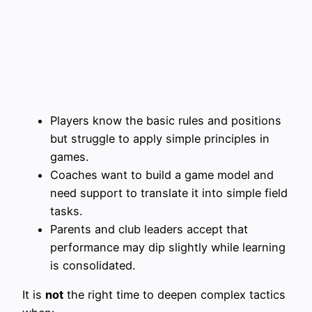
Players know the basic rules and positions
but struggle to apply simple principles in
games.
Coaches want to build a game model and
need support to translate it into simple field
tasks.
Parents and club leaders accept that
performance may dip slightly while learning
is consolidated.
It is
not
the right time to deepen complex tactics