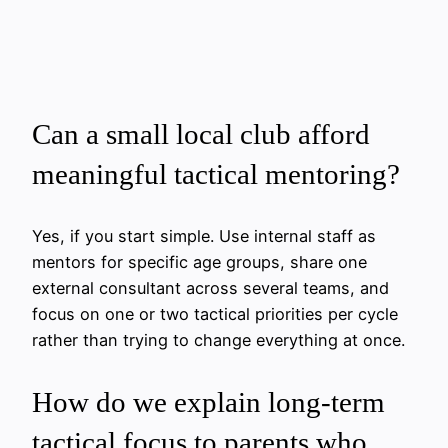
Can a small local club afford
meaningful tactical mentoring?
Yes, if you start simple. Use internal staff as
mentors for specific age groups, share one
external consultant across several teams, and
focus on one or two tactical priorities per cycle
rather than trying to change everything at once.
How do we explain long-term
tactical focus to parents who