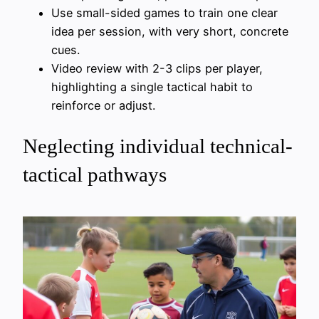
Use small-sided games to train one clear
idea per session, with very short, concrete
cues.
Video review with 2-3 clips per player,
highlighting a single tactical habit to
reinforce or adjust.
Neglecting individual technical-
tactical pathways