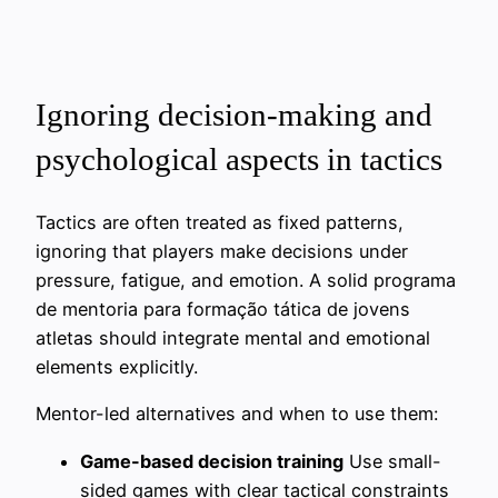
Ignoring decision-making and
psychological aspects in tactics
Tactics are often treated as fixed patterns,
ignoring that players make decisions under
pressure, fatigue, and emotion. A solid programa
de mentoria para formação tática de jovens
atletas should integrate mental and emotional
elements explicitly.
Mentor-led alternatives and when to use them:
Game-based decision training
Use small-
sided games with clear tactical constraints