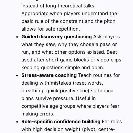
instead of long theoretical talks.
Appropriate when players understand the
basic rule of the constraint and the pitch
allows for safe repetition.
Guided discovery questioning
Ask players
what they saw, why they chose a pass or
run, and what other options existed. Best
used after short game blocks or video clips,
keeping questions simple and open.
Stress-aware coaching
Teach routines for
dealing with mistakes (reset words,
breathing, quick positive cue) so tactical
plans survive pressure. Useful in
competitive age groups where players fear
making errors.
Role-specific confidence building
For roles
with high decision weight (pivot, centre-