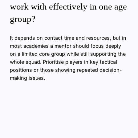
work with effectively in one age
group?
It depends on contact time and resources, but in
most academies a mentor should focus deeply
on a limited core group while still supporting the
whole squad. Prioritise players in key tactical
positions or those showing repeated decision-
making issues.