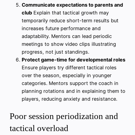
Communicate expectations to parents and
club
Explain that tactical growth may
temporarily reduce short-term results but
increases future performance and
adaptability. Mentors can lead periodic
meetings to show video clips illustrating
progress, not just standings.
Protect game-time for developmental roles
Ensure players try different tactical roles
over the season, especially in younger
categories. Mentors support the coach in
planning rotations and in explaining them to
players, reducing anxiety and resistance.
Poor session periodization and
tactical overload