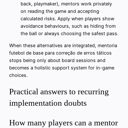
back, playmaker), mentors work privately
on reading the game and accepting
calculated risks. Apply when players show
avoidance behaviours, such as hiding from
the ball or always choosing the safest pass.
When these alternatives are integrated, mentoria
futebol de base para correção de erros táticos
stops being only about board sessions and
becomes a holistic support system for in-game
choices.
Practical answers to recurring
implementation doubts
How many players can a mentor