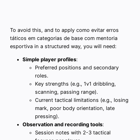
To avoid this, and to apply como evitar erros
táticos em categorias de base com mentoria
esportiva in a structured way, you will need:
Simple player profiles
:
Preferred positions and secondary
roles.
Key strengths (e.g., 1v1 dribbling,
scanning, passing range).
Current tactical limitations (e.g., losing
mark, poor body orientation, late
pressing).
Observation and recording tools
:
Session notes with 2-3 tactical