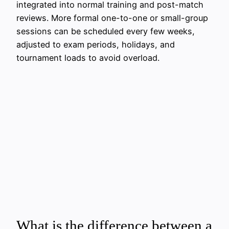
integrated into normal training and post-match
reviews. More formal one-to-one or small-group
sessions can be scheduled every few weeks,
adjusted to exam periods, holidays, and
tournament loads to avoid overload.
What is the difference between a