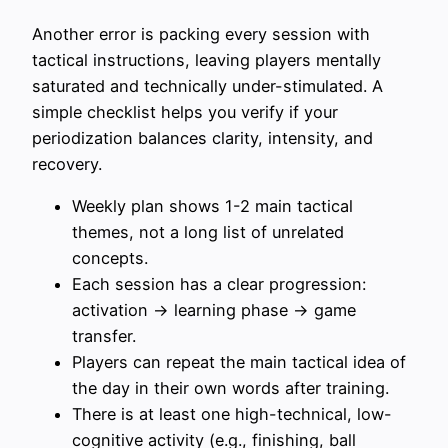
Another error is packing every session with
tactical instructions, leaving players mentally
saturated and technically under-stimulated. A
simple checklist helps you verify if your
periodization balances clarity, intensity, and
recovery.
Weekly plan shows 1-2 main tactical
themes, not a long list of unrelated
concepts.
Each session has a clear progression:
activation → learning phase → game
transfer.
Players can repeat the main tactical idea of
the day in their own words after training.
There is at least one high-technical, low-
cognitive activity (e.g., finishing, ball