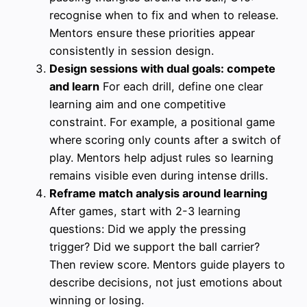
recognise when to fix and when to release.
Mentors ensure these priorities appear
consistently in session design.
Design sessions with dual goals: compete
and learn
For each drill, define one clear
learning aim and one competitive
constraint. For example, a positional game
where scoring only counts after a switch of
play. Mentors help adjust rules so learning
remains visible even during intense drills.
Reframe match analysis around learning
After games, start with 2-3 learning
questions: Did we apply the pressing
trigger? Did we support the ball carrier?
Then review score. Mentors guide players to
describe decisions, not just emotions about
winning or losing.