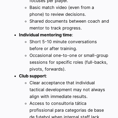
focuses per player.
Basic match video (even from a
phone) to review decisions.
Shared documents between coach and
mentor to track progress.
Individual mentoring time
:
Short 5-10 minute conversations
before or after training.
Occasional one-to-one or small-group
sessions for specific roles (full-backs,
pivots, forwards).
Club support
:
Clear acceptance that individual
tactical development may not always
align with immediate results.
Access to consultoria tática
profissional para categorias de base
de futebol when internal staff lack