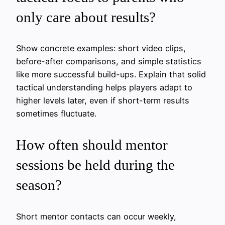
only care about results?
Show concrete examples: short video clips,
before-after comparisons, and simple statistics
like more successful build-ups. Explain that solid
tactical understanding helps players adapt to
higher levels later, even if short-term results
sometimes fluctuate.
How often should mentor
sessions be held during the
season?
Short mentor contacts can occur weekly,