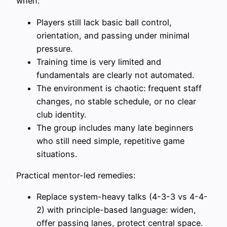
when:
Players still lack basic ball control,
orientation, and passing under minimal
pressure.
Training time is very limited and
fundamentals are clearly not automated.
The environment is chaotic: frequent staff
changes, no stable schedule, or no clear
club identity.
The group includes many late beginners
who still need simple, repetitive game
situations.
Practical mentor-led remedies:
Replace system-heavy talks (4-3-3 vs 4-4-
2) with principle-based language: widen,
offer passing lanes, protect central space.