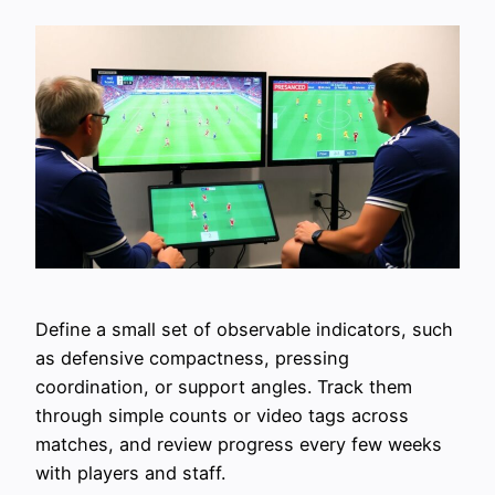
Define a small set of observable indicators, such
as defensive compactness, pressing
coordination, or support angles. Track them
through simple counts or video tags across
matches, and review progress every few weeks
with players and staff.