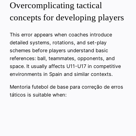
Overcomplicating tactical
concepts for developing players
This error appears when coaches introduce
detailed systems, rotations, and set-play
schemes before players understand basic
references: ball, teammates, opponents, and
space. It usually affects U11-U17 in competitive
environments in Spain and similar contexts.
Mentoria futebol de base para correção de erros
táticos is suitable when: