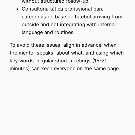
without structured follow-up.
Consultoria tática profissional para
categorias de base de futebol arriving from
outside and not integrating with internal
language and routines.
To avoid these issues, align in advance: when
the mentor speaks, about what, and using which
key words. Regular short meetings (15-20
minutes) can keep everyone on the same page.