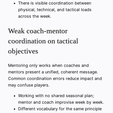
There is visible coordination between
physical, technical, and tactical loads
across the week.
Weak coach-mentor
coordination on tactical
objectives
Mentoring only works when coaches and
mentors present a unified, coherent message.
Common coordination errors reduce impact and
may confuse players.
Working with no shared seasonal plan;
mentor and coach improvise week by week.
Different vocabulary for the same principle