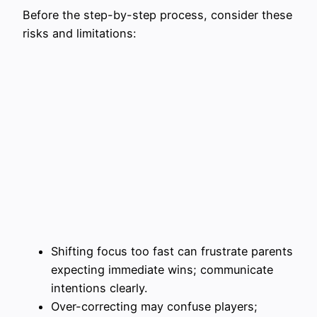
Before the step-by-step process, consider these
risks and limitations:
Shifting focus too fast can frustrate parents
expecting immediate wins; communicate
intentions clearly.
Over-correcting may confuse players;