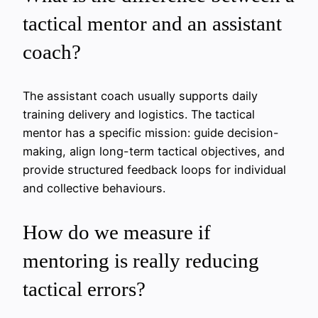
tactical mentor and an assistant
coach?
The assistant coach usually supports daily
training delivery and logistics. The tactical
mentor has a specific mission: guide decision-
making, align long-term tactical objectives, and
provide structured feedback loops for individual
and collective behaviours.
How do we measure if
mentoring is really reducing
tactical errors?