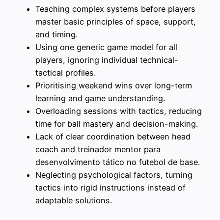
Teaching complex systems before players
master basic principles of space, support,
and timing.
Using one generic game model for all
players, ignoring individual technical-
tactical profiles.
Prioritising weekend wins over long-term
learning and game understanding.
Overloading sessions with tactics, reducing
time for ball mastery and decision-making.
Lack of clear coordination between head
coach and treinador mentor para
desenvolvimento tático no futebol de base.
Neglecting psychological factors, turning
tactics into rigid instructions instead of
adaptable solutions.