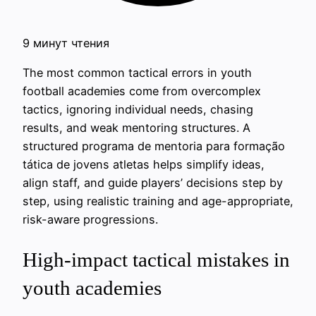
9 минут чтения
The most common tactical errors in youth
football academies come from overcomplex
tactics, ignoring individual needs, chasing
results, and weak mentoring structures. A
structured programa de mentoria para formação
tática de jovens atletas helps simplify ideas,
align staff, and guide players’ decisions step by
step, using realistic training and age-appropriate,
risk-aware progressions.
High-impact tactical mistakes in
youth academies