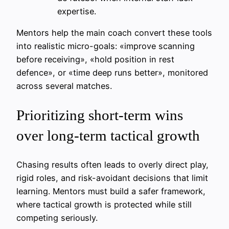
expertise.
Mentors help the main coach convert these tools
into realistic micro-goals: «improve scanning
before receiving», «hold position in rest
defence», or «time deep runs better», monitored
across several matches.
Prioritizing short-term wins
over long-term tactical growth
Chasing results often leads to overly direct play,
rigid roles, and risk-avoidant decisions that limit
learning. Mentors must build a safer framework,
where tactical growth is protected while still
competing seriously.