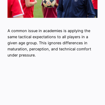
A common issue in academies is applying the
same tactical expectations to all players in a
given age group. This ignores differences in
maturation, perception, and technical comfort
under pressure.