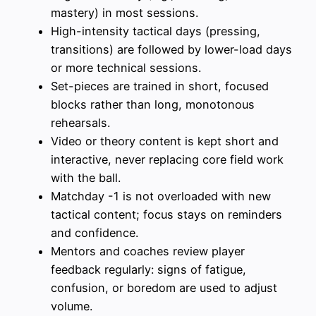
mastery) in most sessions.
High-intensity tactical days (pressing,
transitions) are followed by lower-load days
or more technical sessions.
Set-pieces are trained in short, focused
blocks rather than long, monotonous
rehearsals.
Video or theory content is kept short and
interactive, never replacing core field work
with the ball.
Matchday -1 is not overloaded with new
tactical content; focus stays on reminders
and confidence.
Mentors and coaches review player
feedback regularly: signs of fatigue,
confusion, or boredom are used to adjust
volume.