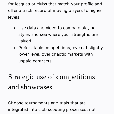
for leagues or clubs that match your profile and
offer a track record of moving players to higher
levels.
Use data and video to compare playing
styles and see where your strengths are
valued.
Prefer stable competitions, even at slightly
lower level, over chaotic markets with
unpaid contracts.
Strategic use of competitions
and showcases
Choose tournaments and trials that are
integrated into club scouting processes, not