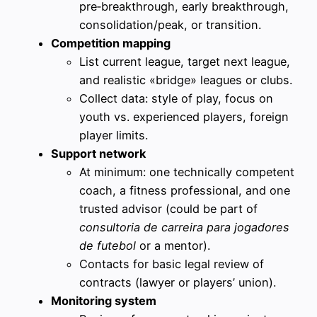
pre‑breakthrough, early breakthrough,
consolidation/peak, or transition.
Competition mapping
List current league, target next league,
and realistic «bridge» leagues or clubs.
Collect data: style of play, focus on
youth vs. experienced players, foreign
player limits.
Support network
At minimum: one technically competent
coach, a fitness professional, and one
trusted advisor (could be part of
consultoria de carreira para jogadores
de futebol
or a mentor).
Contacts for basic legal review of
contracts (lawyer or players’ union).
Monitoring system