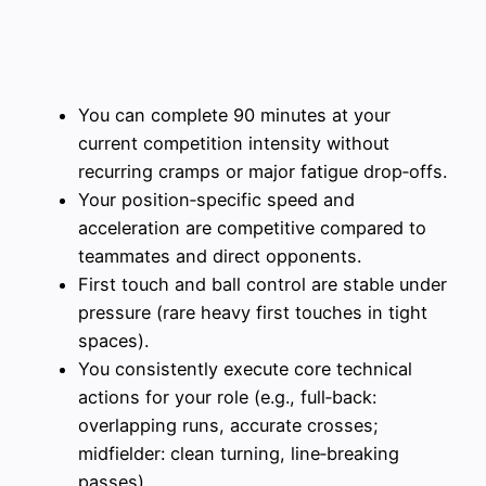
You can complete 90 minutes at your
current competition intensity without
recurring cramps or major fatigue drop‑offs.
Your position‑specific speed and
acceleration are competitive compared to
teammates and direct opponents.
First touch and ball control are stable under
pressure (rare heavy first touches in tight
spaces).
You consistently execute core technical
actions for your role (e.g., full‑back:
overlapping runs, accurate crosses;
midfielder: clean turning, line‑breaking
passes).