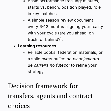
Basic performance tracking: minutes,
starts vs. bench, position played, role
in key matches.
A simple season review document
every 6-12 months aligning your reality
with your cycle (are you ahead, on
track, or behind?).
Learning resources
Reliable books, federation materials, or
a solid
curso online de planejamento
de carreira no futebol
to refine your
strategy.
Decision framework for
transfers, agents and contract
choices