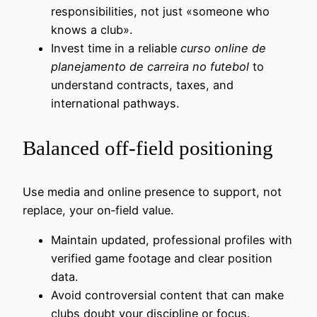
responsibilities, not just «someone who
knows a club».
Invest time in a reliable
curso online de
planejamento de carreira no futebol
to
understand contracts, taxes, and
international pathways.
Balanced off-field positioning
Use media and online presence to support, not
replace, your on‑field value.
Maintain updated, professional profiles with
verified game footage and clear position
data.
Avoid controversial content that can make
clubs doubt your discipline or focus.