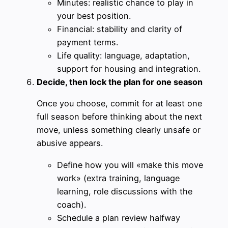
Minutes: realistic chance to play in
your best position.
Financial: stability and clarity of
payment terms.
Life quality: language, adaptation,
support for housing and integration.
Decide, then lock the plan for one season
Once you choose, commit for at least one
full season before thinking about the next
move, unless something clearly unsafe or
abusive appears.
Define how you will «make this move
work» (extra training, language
learning, role discussions with the
coach).
Schedule a plan review halfway