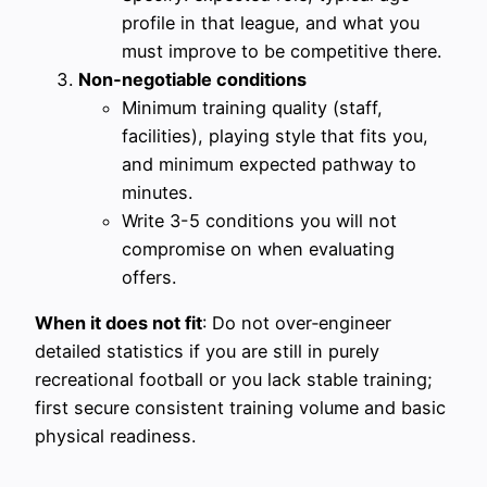
profile in that league, and what you
must improve to be competitive there.
Non‑negotiable conditions
Minimum training quality (staff,
facilities), playing style that fits you,
and minimum expected pathway to
minutes.
Write 3-5 conditions you will not
compromise on when evaluating
offers.
When it does not fit
: Do not over‑engineer
detailed statistics if you are still in purely
recreational football or you lack stable training;
first secure consistent training volume and basic
physical readiness.