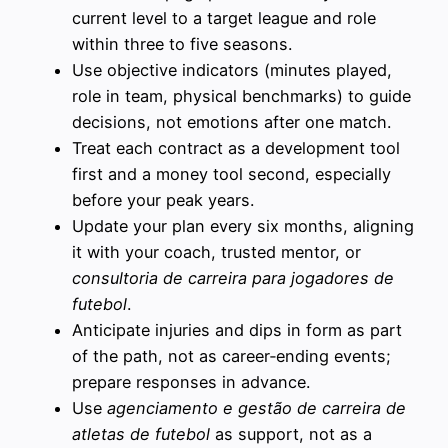
current level to a target league and role
within three to five seasons.
Use objective indicators (minutes played,
role in team, physical benchmarks) to guide
decisions, not emotions after one match.
Treat each contract as a development tool
first and a money tool second, especially
before your peak years.
Update your plan every six months, aligning
it with your coach, trusted mentor, or
consultoria de carreira para jogadores de
futebol
.
Anticipate injuries and dips in form as part
of the path, not as career‑ending events;
prepare responses in advance.
Use
agenciamento e gestão de carreira de
atletas de futebol
as support, not as a