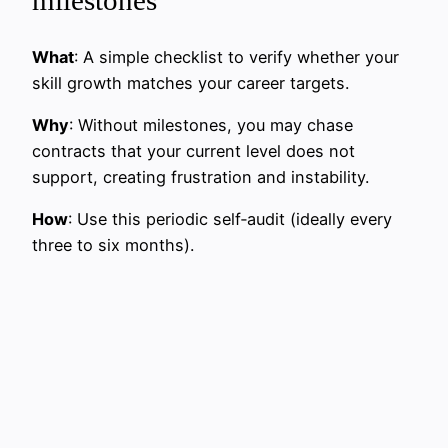
What
: A simple checklist to verify whether your
skill growth matches your career targets.
Why
: Without milestones, you may chase
contracts that your current level does not
support, creating frustration and instability.
How
: Use this periodic self‑audit (ideally every
three to six months).