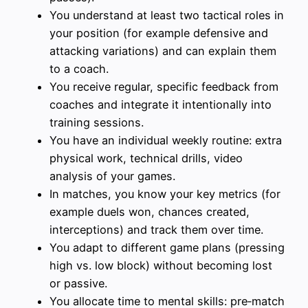
You understand at least two tactical roles in
your position (for example defensive and
attacking variations) and can explain them
to a coach.
You receive regular, specific feedback from
coaches and integrate it intentionally into
training sessions.
You have an individual weekly routine: extra
physical work, technical drills, video
analysis of your games.
In matches, you know your key metrics (for
example duels won, chances created,
interceptions) and track them over time.
You adapt to different game plans (pressing
high vs. low block) without becoming lost
or passive.
You allocate time to mental skills: pre‑match