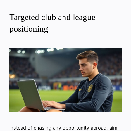
Targeted club and league
positioning
Instead of chasing any opportunity abroad, aim