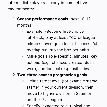
intermediate players already in competitive
environments:
Season performance goals
(next 10-12
months)
Example: «Become first‑choice
left‑back, play at least 70% of league
minutes, average at least 1 successful
overlap run into the box per half.»
Make goals role‑specific: minutes, key
actions (e.g., chances created, duels
won), and tactical responsibilities.
Two-three season progression goals
Define target level (for example stable
starter in your current division, then
move to higher division in Spain or
another EU league).
Specify: expected role, typical age