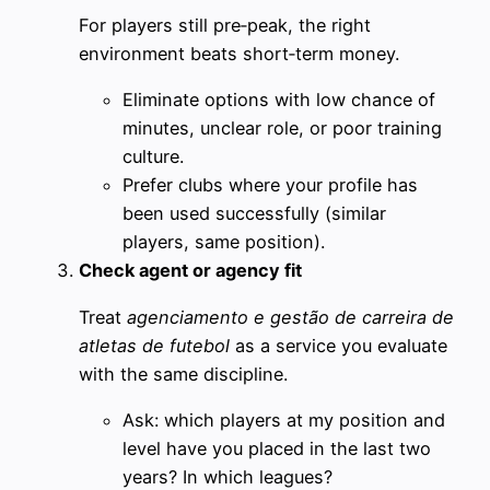
For players still pre‑peak, the right
environment beats short‑term money.
Eliminate options with low chance of
minutes, unclear role, or poor training
culture.
Prefer clubs where your profile has
been used successfully (similar
players, same position).
Check agent or agency fit
Treat
agenciamento e gestão de carreira de
atletas de futebol
as a service you evaluate
with the same discipline.
Ask: which players at my position and
level have you placed in the last two
years? In which leagues?