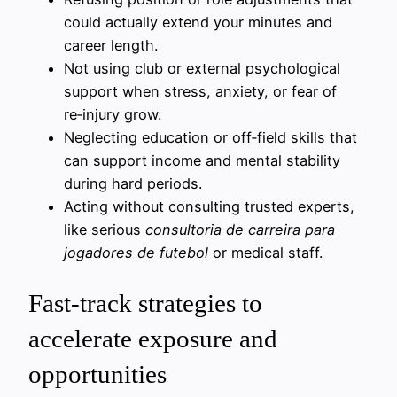
could actually extend your minutes and
career length.
Not using club or external psychological
support when stress, anxiety, or fear of
re‑injury grow.
Neglecting education or off‑field skills that
can support income and mental stability
during hard periods.
Acting without consulting trusted experts,
like serious
consultoria de carreira para
jogadores de futebol
or medical staff.
Fast-track strategies to
accelerate exposure and
opportunities