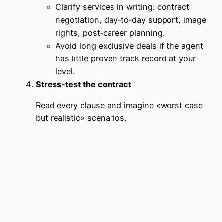
Clarify services in writing: contract
negotiation, day‑to‑day support, image
rights, post‑career planning.
Avoid long exclusive deals if the agent
has little proven track record at your
level.
Stress‑test the contract
Read every clause and imagine «worst case
but realistic» scenarios.