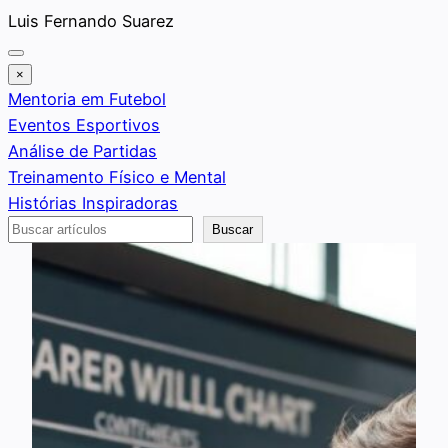
Saltar
Luis Fernando Suarez
al
contenido
×
Mentoria em Futebol
Eventos Esportivos
Análise de Partidas
Treinamento Físico e Mental
Histórias Inspiradoras
Buscar
Buscar