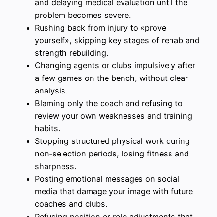
and delaying medical evaluation until the
problem becomes severe.
Rushing back from injury to «prove
yourself», skipping key stages of rehab and
strength rebuilding.
Changing agents or clubs impulsively after
a few games on the bench, without clear
analysis.
Blaming only the coach and refusing to
review your own weaknesses and training
habits.
Stopping structured physical work during
non‑selection periods, losing fitness and
sharpness.
Posting emotional messages on social
media that damage your image with future
coaches and clubs.
Refusing position or role adjustments that