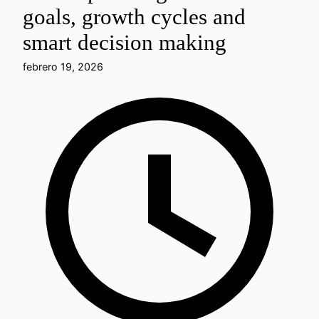
goals, growth cycles and
smart decision making
febrero 19, 2026