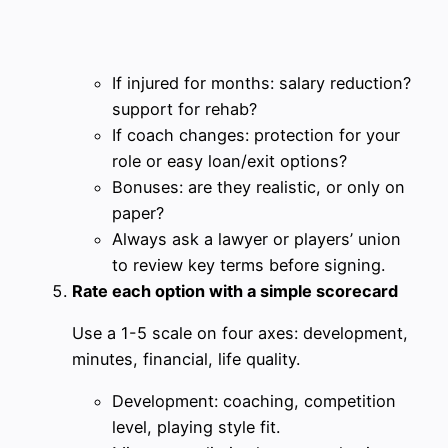
If injured for months: salary reduction?
support for rehab?
If coach changes: protection for your
role or easy loan/exit options?
Bonuses: are they realistic, or only on
paper?
Always ask a lawyer or players’ union
to review key terms before signing.
Rate each option with a simple scorecard
Use a 1-5 scale on four axes: development,
minutes, financial, life quality.
Development: coaching, competition
level, playing style fit.