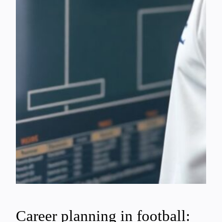
Career planning in football: