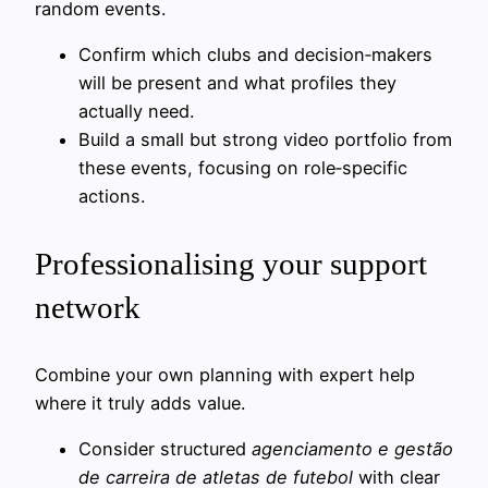
random events.
Confirm which clubs and decision‑makers
will be present and what profiles they
actually need.
Build a small but strong video portfolio from
these events, focusing on role‑specific
actions.
Professionalising your support
network
Combine your own planning with expert help
where it truly adds value.
Consider structured
agenciamento e gestão
de carreira de atletas de futebol
with clear