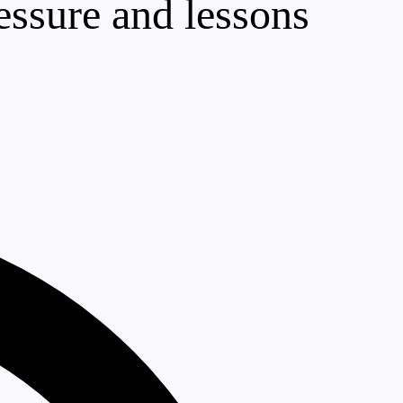
essure and lessons