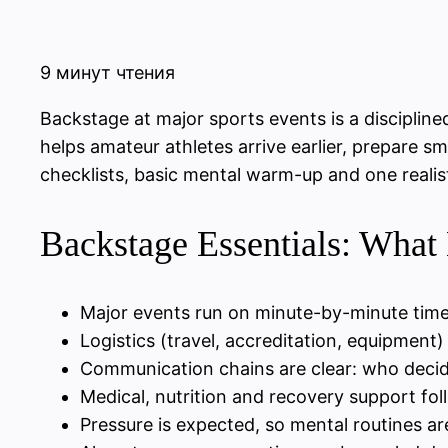
9 минут чтения
Backstage at major sports events is a disciplin
helps amateur athletes arrive earlier, prepare s
checklists, basic mental warm-up and one realist
Backstage Essentials: What
Major events run on minute-by-minute timel
Logistics (travel, accreditation, equipment
Communication chains are clear: who deci
Medical, nutrition and recovery support fol
Pressure is expected, so mental routines are 