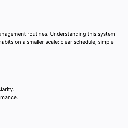
e-management routines. Understanding this system
abits on a smaller scale: clear schedule, simple
arity.
ormance.