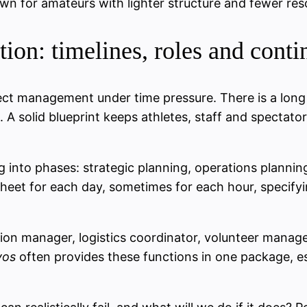
wn for amateurs with lighter structure and fewer res
ion: timelines, roles and cont
oject management under time pressure. There is a long
 A solid blueprint keeps athletes, staff and spectat
ng into phases: strategic planning, operations planni
n-sheet for each day, sometimes for each hour, specif
ition manager, logistics coordinator, volunteer manag
vos
often provides these functions in one package, esp