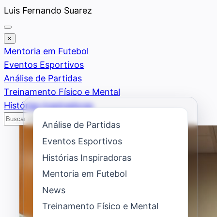
Saltar
Luis Fernando Suarez
al
contenido
×
Mentoria em Futebol
Eventos Esportivos
Análise de Partidas
Treinamento Físico e Mental
Histórias Inspiradoras
Buscar
Buscar
Análise de Partidas
Eventos Esportivos
Histórias Inspiradoras
Mentoria em Futebol
News
Treinamento Físico e Mental