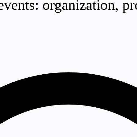
vents: organization, pr