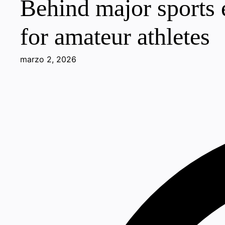
Behind major sports e
for amateur athletes
marzo 2, 2026