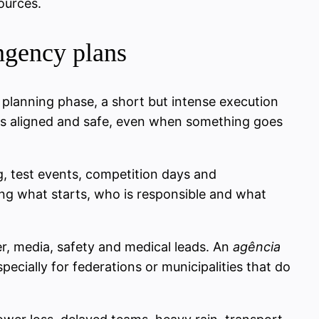
ources.
ingency plans
 planning phase, a short but intense execution
ors aligned and safe, even when something goes
ng, test events, competition days and
ying what starts, who is responsible and what
er, media, safety and medical leads. An
agência
ecially for federations or municipalities that do