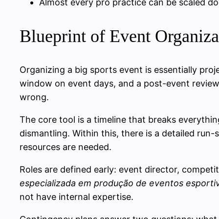
Almost every pro practice can be scaled do
Blueprint of Event Organizat
Organizing a big sports event is essentially pr
window on event days, and a post-event review.
wrong.
The core tool is a timeline that breaks everythi
dismantling. Within this, there is a detailed ru
resources are needed.
Roles are defined early: event director, compet
especializada em produção de eventos esporti
not have internal expertise.