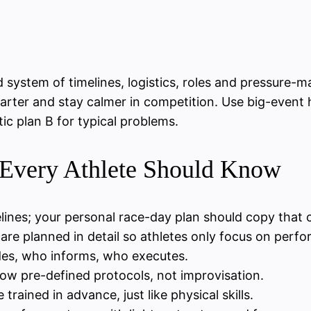
ed system of timelines, logistics, roles and pressur
marter and stay calmer in competition. Use big-event h
ic plan B for typical problems.
 Every Athlete Should Know
ines; your personal race-day plan should copy that cl
) are planned in detail so athletes only focus on perf
des, who informs, who executes.
low pre-defined protocols, not improvisation.
trained in advance, just like physical skills.