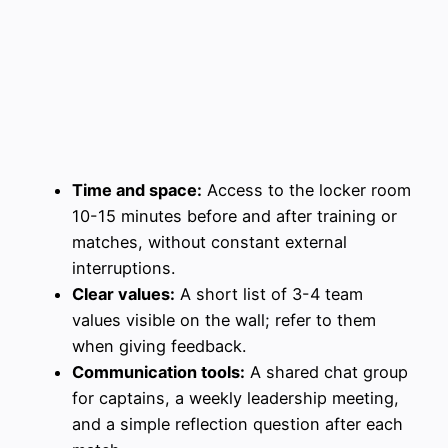
Time and space:
Access to the locker room
10-15 minutes before and after training or
matches, without constant external
interruptions.
Clear values:
A short list of 3-4 team
values visible on the wall; refer to them
when giving feedback.
Communication tools:
A shared chat group
for captains, a weekly leadership meeting,
and a simple reflection question after each