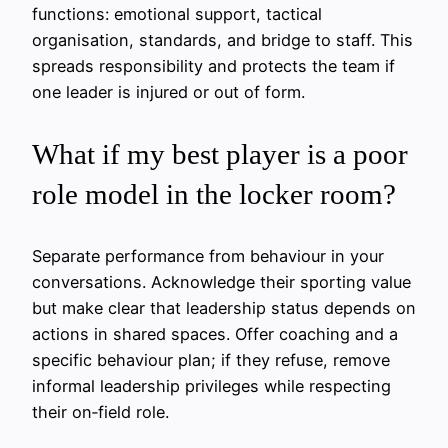
functions: emotional support, tactical
organisation, standards, and bridge to staff. This
spreads responsibility and protects the team if
one leader is injured or out of form.
What if my best player is a poor
role model in the locker room?
Separate performance from behaviour in your
conversations. Acknowledge their sporting value
but make clear that leadership status depends on
actions in shared spaces. Offer coaching and a
specific behaviour plan; if they refuse, remove
informal leadership privileges while respecting
their on‑field role.