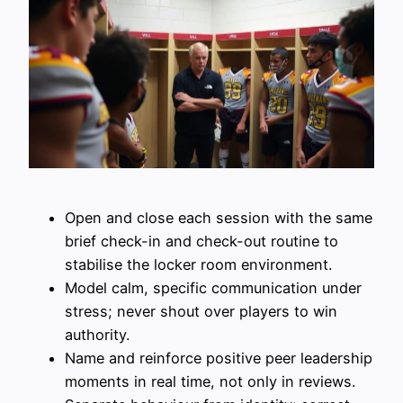
Open and close each session with the same
brief check-in and check-out routine to
stabilise the locker room environment.
Model calm, specific communication under
stress; never shout over players to win
authority.
Name and reinforce positive peer leadership
moments in real time, not only in reviews.