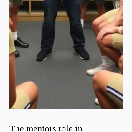
The mentors role in