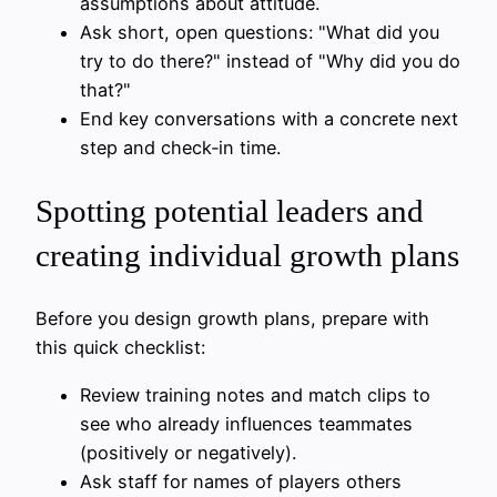
assumptions about attitude.
Ask short, open questions: "What did you
try to do there?" instead of "Why did you do
that?"
End key conversations with a concrete next
step and check‑in time.
Spotting potential leaders and
creating individual growth plans
Before you design growth plans, prepare with
this quick checklist:
Review training notes and match clips to
see who already influences teammates
(positively or negatively).
Ask staff for names of players others