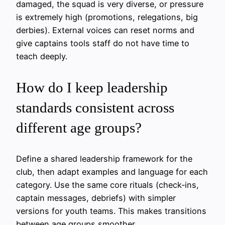
damaged, the squad is very diverse, or pressure
is extremely high (promotions, relegations, big
derbies). External voices can reset norms and
give captains tools staff do not have time to
teach deeply.
How do I keep leadership
standards consistent across
different age groups?
Define a shared leadership framework for the
club, then adapt examples and language for each
category. Use the same core rituals (check‑ins,
captain messages, debriefs) with simpler
versions for youth teams. This makes transitions
between age groups smoother.