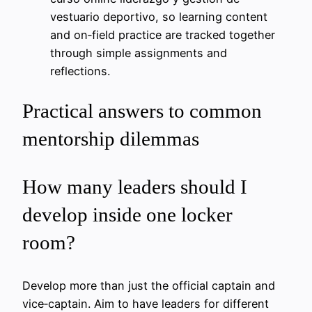
vestuario deportivo, so learning content
and on‑field practice are tracked together
through simple assignments and
reflections.
Practical answers to common
mentorship dilemmas
How many leaders should I
develop inside one locker
room?
Develop more than just the official captain and
vice‑captain. Aim to have leaders for different