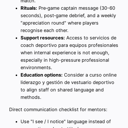
match.
Rituals:
Pre‑game captain message (30-60
seconds), post‑game debrief, and a weekly
"appreciation round" where players
recognise each other.
Support resources:
Access to servicios de
coach deportivo para equipos profesionales
when internal experience is not enough,
especially in high-pressure professional
environments.
Education options:
Consider a curso online
liderazgo y gestión de vestuario deportivo
to align staff on shared language and
methods.
Direct communication checklist for mentors:
Use "I see / I notice" language instead of