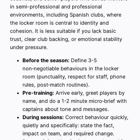
in semi-professional and professional
environments, including Spanish clubs, where
the locker room is central to identity and
cohesion. It is less suitable if you lack basic
trust, clear club backing, or emotional stability
under pressure.
Before the season:
Define 3-5
non‑negotiable behaviours in the locker
room (punctuality, respect for staff, phone
rules, post‑match routines).
Pre‑training:
Arrive early, greet players by
name, and do a 1-2 minute micro‑brief with
captains about tone and messages.
During sessions:
Correct behaviour quickly,
quietly and specifically: state the fact,
impact on team, and required change.