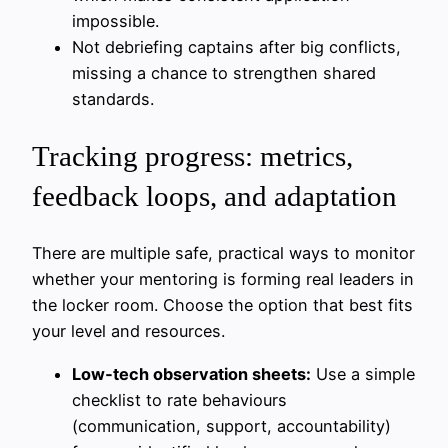
impossible.
Not debriefing captains after big conflicts,
missing a chance to strengthen shared
standards.
Tracking progress: metrics,
feedback loops, and adaptation
There are multiple safe, practical ways to monitor
whether your mentoring is forming real leaders in
the locker room. Choose the option that best fits
your level and resources.
Low‑tech observation sheets:
Use a simple
checklist to rate behaviours
(communication, support, accountability)