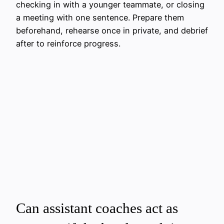
checking in with a younger teammate, or closing
a meeting with one sentence. Prepare them
beforehand, rehearse once in private, and debrief
after to reinforce progress.
Can assistant coaches act as