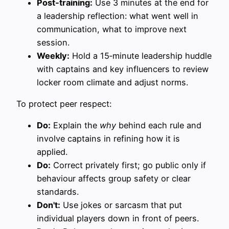
Post‑training:
Use 3 minutes at the end for
a leadership reflection: what went well in
communication, what to improve next
session.
Weekly:
Hold a 15‑minute leadership huddle
with captains and key influencers to review
locker room climate and adjust norms.
To protect peer respect:
Do:
Explain the
why
behind each rule and
involve captains in refining how it is
applied.
Do:
Correct privately first; go public only if
behaviour affects group safety or clear
standards.
Don't:
Use jokes or sarcasm that put
individual players down in front of peers.