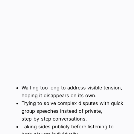
Waiting too long to address visible tension,
hoping it disappears on its own.
Trying to solve complex disputes with quick
group speeches instead of private,
step‑by‑step conversations.
Taking sides publicly before listening to