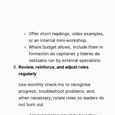
Offer short readings, video examples,
or an internal mini‑workshop.
Where budget allows, include them in
formación de capitanes y líderes de
vestuario run by external specialists.
Review, reinforce, and adjust roles
regularly
Use monthly check‑ins to recognise
progress, troubleshoot problems, and,
when necessary, rotate roles so leaders do
not burn out.