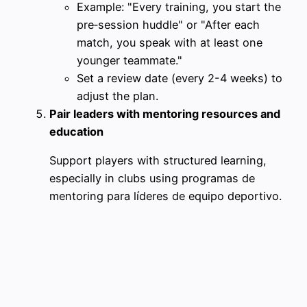
Example: "Every training, you start the
pre‑session huddle" or "After each
match, you speak with at least one
younger teammate."
Set a review date (every 2-4 weeks) to
adjust the plan.
Pair leaders with mentoring resources and
education
Support players with structured learning,
especially in clubs using programas de
mentoring para líderes de equipo deportivo.