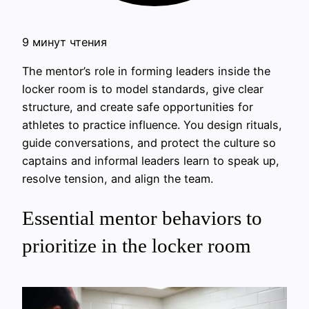
9 минут чтения
The mentor’s role in forming leaders inside the
locker room is to model standards, give clear
structure, and create safe opportunities for
athletes to practice influence. You design rituals,
guide conversations, and protect the culture so
captains and informal leaders learn to speak up,
resolve tension, and align the team.
Essential mentor behaviors to
prioritize in the locker room