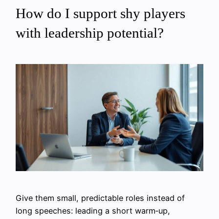
How do I support shy players
with leadership potential?
Give them small, predictable roles instead of
long speeches: leading a short warm‑up,