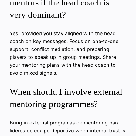
mentors if the head coach is
very dominant?
Yes, provided you stay aligned with the head
coach on key messages. Focus on one‑to‑one
support, conflict mediation, and preparing
players to speak up in group meetings. Share
your mentoring plans with the head coach to
avoid mixed signals.
When should I involve external
mentoring programmes?
Bring in external programas de mentoring para
líderes de equipo deportivo when internal trust is