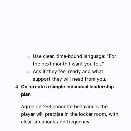
Use clear, time‑bound language: "For
the next month I want you to…"
Ask if they feel ready and what
support they will need from you.
Co‑create a simple individual leadership
plan
Agree on 2-3 concrete behaviours the
player will practise in the locker room, with
clear situations and frequency.