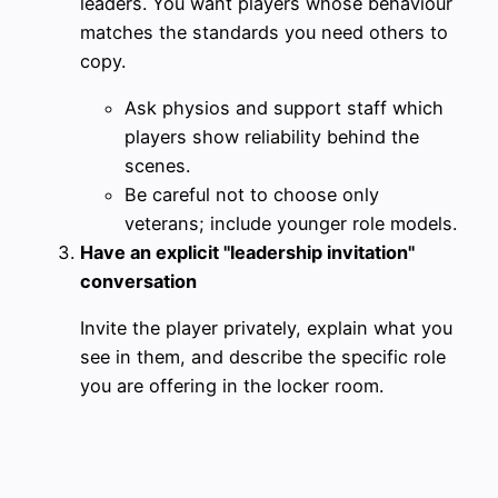
leaders. You want players whose behaviour
matches the standards you need others to
copy.
Ask physios and support staff which
players show reliability behind the
scenes.
Be careful not to choose only
veterans; include younger role models.
Have an explicit "leadership invitation"
conversation
Invite the player privately, explain what you
see in them, and describe the specific role
you are offering in the locker room.