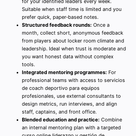
for your identified leaders every week.
Suitable when staff time is limited and you
prefer quick, paper‑based notes.
Structured feedback rounds:
Once a
month, collect short, anonymous feedback
from players about locker room climate and
leadership. Ideal when trust is moderate and
you want honest data without complex
tools.
Integrated mentoring programmes:
For
professional teams with access to servicios
de coach deportivo para equipos
profesionales, use external consultants to
design metrics, run interviews, and align
staff, captains, and front office.
Blended education and practice:
Combine
an internal mentoring plan with a targeted
curso online liderazgo y gestión de