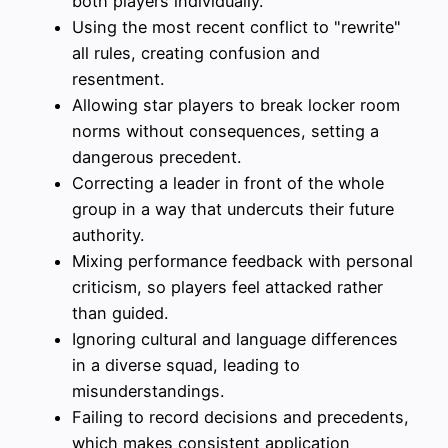
both players individually.
Using the most recent conflict to "rewrite"
all rules, creating confusion and
resentment.
Allowing star players to break locker room
norms without consequences, setting a
dangerous precedent.
Correcting a leader in front of the whole
group in a way that undercuts their future
authority.
Mixing performance feedback with personal
criticism, so players feel attacked rather
than guided.
Ignoring cultural and language differences
in a diverse squad, leading to
misunderstandings.
Failing to record decisions and precedents,
which makes consistent application