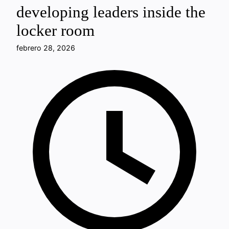
developing leaders inside the
locker room
febrero 28, 2026