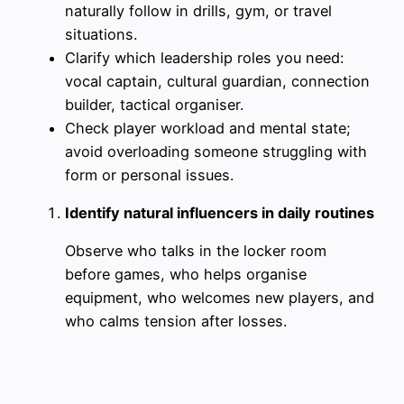
naturally follow in drills, gym, or travel
situations.
Clarify which leadership roles you need:
vocal captain, cultural guardian, connection
builder, tactical organiser.
Check player workload and mental state;
avoid overloading someone struggling with
form or personal issues.
Identify natural influencers in daily routines
Observe who talks in the locker room
before games, who helps organise
equipment, who welcomes new players, and
who calms tension after losses.