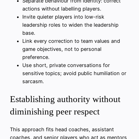
Separate behaviour from identity: correct
actions without labelling players.
Invite quieter players into low-risk
leadership roles to widen the leadership
base.
Link every correction to team values and
game objectives, not to personal
preference.
Use short, private conversations for
sensitive topics; avoid public humiliation or
sarcasm.
Establishing authority without
diminishing peer respect
This approach fits head coaches, assistant
coaches, and senior players who act as mentors