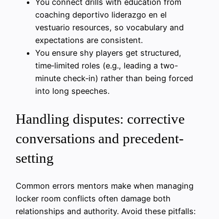
You connect drills with education from
coaching deportivo liderazgo en el
vestuario resources, so vocabulary and
expectations are consistent.
You ensure shy players get structured,
time‑limited roles (e.g., leading a two-
minute check‑in) rather than being forced
into long speeches.
Handling disputes: corrective
conversations and precedent-
setting
Common errors mentors make when managing
locker room conflicts often damage both
relationships and authority. Avoid these pitfalls: