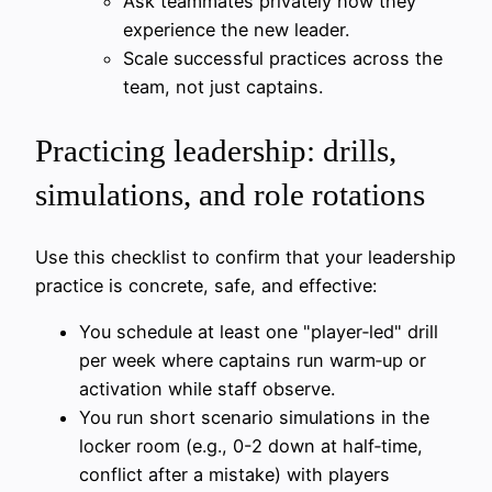
Ask teammates privately how they
experience the new leader.
Scale successful practices across the
team, not just captains.
Practicing leadership: drills,
simulations, and role rotations
Use this checklist to confirm that your leadership
practice is concrete, safe, and effective:
You schedule at least one "player‑led" drill
per week where captains run warm‑up or
activation while staff observe.
You run short scenario simulations in the
locker room (e.g., 0-2 down at half‑time,
conflict after a mistake) with players