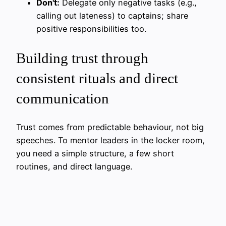
Don't:
Delegate only negative tasks (e.g.,
calling out lateness) to captains; share
positive responsibilities too.
Building trust through
consistent rituals and direct
communication
Trust comes from predictable behaviour, not big
speeches. To mentor leaders in the locker room,
you need a simple structure, a few short
routines, and direct language.