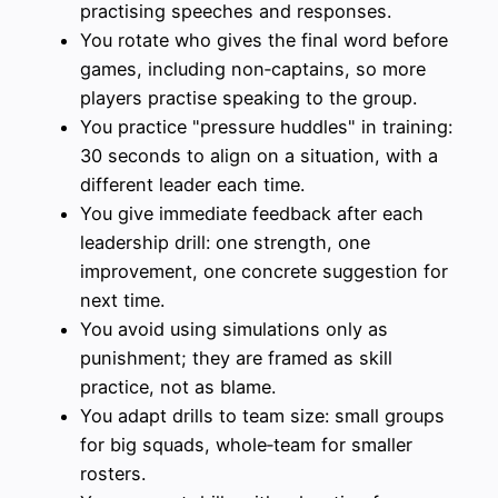
practising speeches and responses.
You rotate who gives the final word before
games, including non‑captains, so more
players practise speaking to the group.
You practice "pressure huddles" in training:
30 seconds to align on a situation, with a
different leader each time.
You give immediate feedback after each
leadership drill: one strength, one
improvement, one concrete suggestion for
next time.
You avoid using simulations only as
punishment; they are framed as skill
practice, not as blame.
You adapt drills to team size: small groups
for big squads, whole‑team for smaller
rosters.