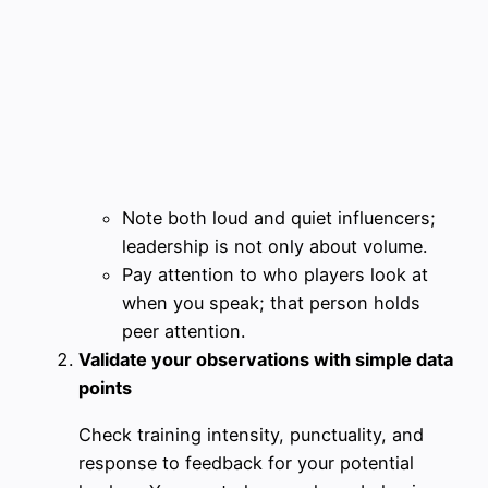
Note both loud and quiet influencers;
leadership is not only about volume.
Pay attention to who players look at
when you speak; that person holds
peer attention.
Validate your observations with simple data
points
Check training intensity, punctuality, and
response to feedback for your potential