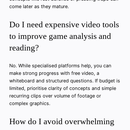
come later as they mature.
Do I need expensive video tools
to improve game analysis and
reading?
No. While specialised platforms help, you can
make strong progress with free video, a
whiteboard and structured questions. If budget is
limited, prioritise clarity of concepts and simple
recurring clips over volume of footage or
complex graphics.
How do I avoid overwhelming