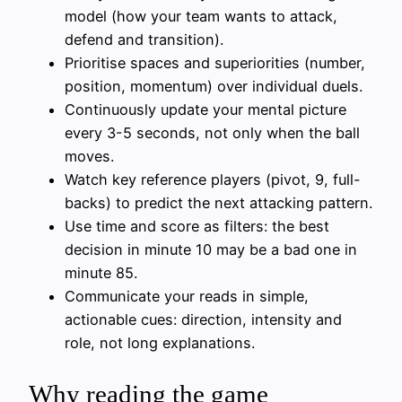
model (how your team wants to attack,
defend and transition).
Prioritise spaces and superiorities (number,
position, momentum) over individual duels.
Continuously update your mental picture
every 3-5 seconds, not only when the ball
moves.
Watch key reference players (pivot, 9, full-
backs) to predict the next attacking pattern.
Use time and score as filters: the best
decision in minute 10 may be a bad one in
minute 85.
Communicate your reads in simple,
actionable cues: direction, intensity and
role, not long explanations.
Why reading the game