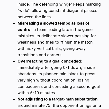
inside. The defending winger keeps marking
"wide", allowing constant diagonal passes
between the lines.
Misreading a slowed tempo as loss of
control
: a team leading late in the game
mistakes its deliberate slower passing for
weakness and tries to "finish the match"
with risky vertical balls, giving away
transitions and corners.
Overreacting to a goal conceded
:
immediately after going 0-1 down, a side
abandons its planned mid-block to press
very high without coordination, losing
compactness and conceding a second goal
within 5-10 minutes.
Not adjusting to a target-man substitution
:
around minute 75, the opponent brings on a