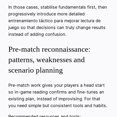
In those cases, stabilise fundamentals first, then
progressively introduce more detailed
entrenamiento táctico para mejorar lectura de
juego so that decisions can truly change results
instead of adding confusion.
Pre-match reconnaissance:
patterns, weaknesses and
scenario planning
Pre-match work gives your players a head start
so in-game reading confirms and fine-tunes an
existing plan, instead of improvising. For that
you need simple but consistent tools and habits.
Recommended resources and tools: