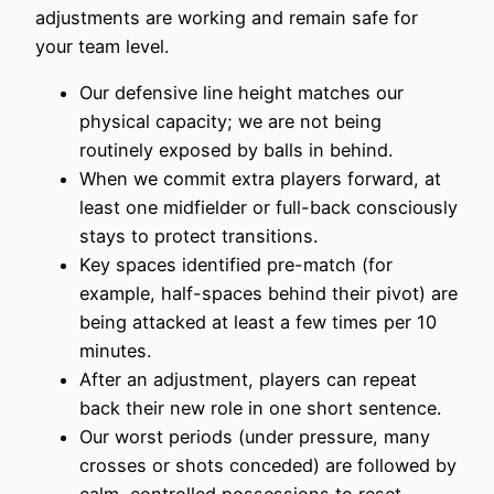
adjustments are working and remain safe for
your team level.
Our defensive line height matches our
physical capacity; we are not being
routinely exposed by balls in behind.
When we commit extra players forward, at
least one midfielder or full-back consciously
stays to protect transitions.
Key spaces identified pre-match (for
example, half-spaces behind their pivot) are
being attacked at least a few times per 10
minutes.
After an adjustment, players can repeat
back their new role in one short sentence.
Our worst periods (under pressure, many
crosses or shots conceded) are followed by