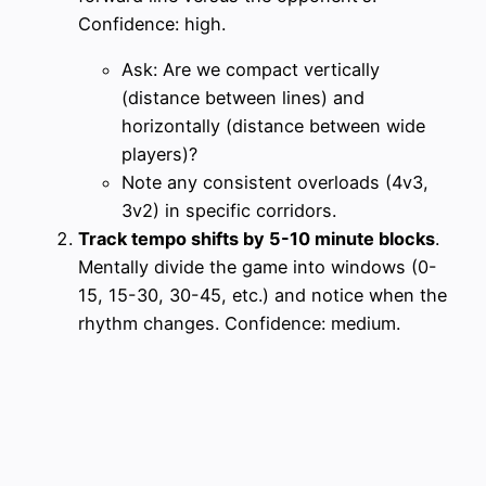
Confidence: high.
Ask: Are we compact vertically
(distance between lines) and
horizontally (distance between wide
players)?
Note any consistent overloads (4v3,
3v2) in specific corridors.
Track tempo shifts by 5-10 minute blocks
.
Mentally divide the game into windows (0-
15, 15-30, 30-45, etc.) and notice when the
rhythm changes. Confidence: medium.