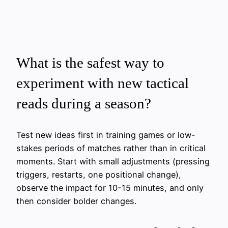
What is the safest way to
experiment with new tactical
reads during a season?
Test new ideas first in training games or low-
stakes periods of matches rather than in critical
moments. Start with small adjustments (pressing
triggers, restarts, one positional change),
observe the impact for 10-15 minutes, and only
then consider bolder changes.