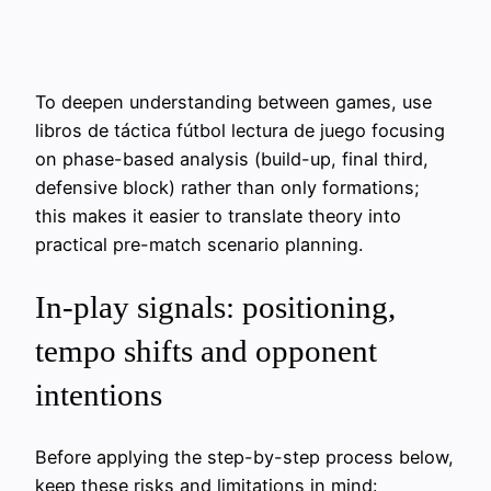
To deepen understanding between games, use
libros de táctica fútbol lectura de juego focusing
on phase-based analysis (build-up, final third,
defensive block) rather than only formations;
this makes it easier to translate theory into
practical pre-match scenario planning.
In-play signals: positioning,
tempo shifts and opponent
intentions
Before applying the step-by-step process below,
keep these risks and limitations in mind: