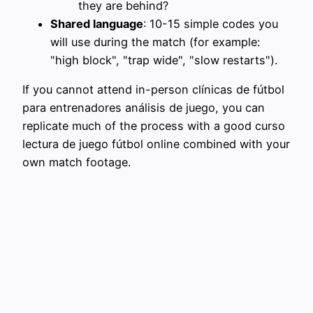
they are behind?
Shared language
: 10-15 simple codes you
will use during the match (for example:
"high block", "trap wide", "slow restarts").
If you cannot attend in-person clínicas de fútbol
para entrenadores análisis de juego, you can
replicate much of the process with a good curso
lectura de juego fútbol online combined with your
own match footage.