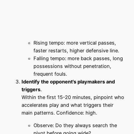
Rising tempo: more vertical passes,
faster restarts, higher defensive line.
Falling tempo: more back passes, long
possessions without penetration,
frequent fouls.
Identify the opponent's playmakers and
triggers
.
Within the first 15-20 minutes, pinpoint who
accelerates play and what triggers their
main patterns. Confidence: high.
Observe: Do they always search the
pivot before going wide?