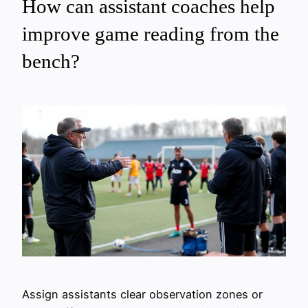
How can assistant coaches help
improve game reading from the
bench?
Assign assistants clear observation zones or