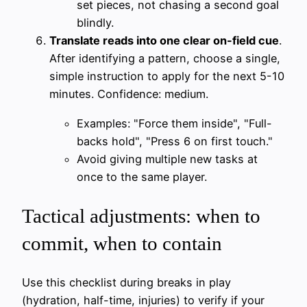
set pieces, not chasing a second goal
blindly.
Translate reads into one clear on-field cue
.
After identifying a pattern, choose a single,
simple instruction to apply for the next 5-10
minutes. Confidence: medium.
Examples: "Force them inside", "Full-
backs hold", "Press 6 on first touch."
Avoid giving multiple new tasks at
once to the same player.
Tactical adjustments: when to
commit, when to contain
Use this checklist during breaks in play
(hydration, half-time, injuries) to verify if your