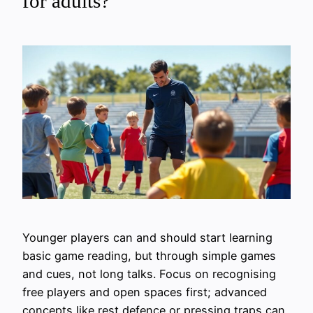
for adults?
Younger players can and should start learning
basic game reading, but through simple games
and cues, not long talks. Focus on recognising
free players and open spaces first; advanced
concepts like rest defence or pressing traps can