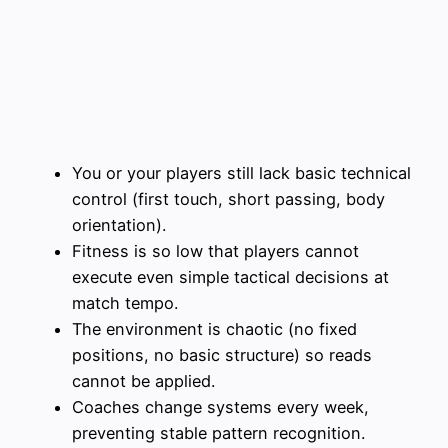
You or your players still lack basic technical
control (first touch, short passing, body
orientation).
Fitness is so low that players cannot
execute even simple tactical decisions at
match tempo.
The environment is chaotic (no fixed
positions, no basic structure) so reads
cannot be applied.
Coaches change systems every week,
preventing stable pattern recognition.