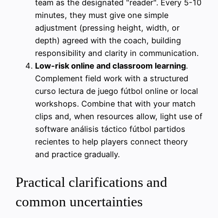
team as the designated "reader". Every 5-10
minutes, they must give one simple
adjustment (pressing height, width, or
depth) agreed with the coach, building
responsibility and clarity in communication.
Low-risk online and classroom learning
.
Complement field work with a structured
curso lectura de juego fútbol online or local
workshops. Combine that with your match
clips and, when resources allow, light use of
software análisis táctico fútbol partidos
recientes to help players connect theory
and practice gradually.
Practical clarifications and
common uncertainties