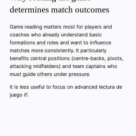
determines match outcomes
Game reading matters most for players and
coaches who already understand basic
formations and roles and want to influence
matches more consistently. It particularly
benefits central positions (centre-backs, pivots,
attacking midfielders) and team captains who
must guide others under pressure.
It is less useful to focus on advanced lectura de
juego if: