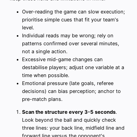
Over-reading the game can slow execution;
prioritise simple cues that fit your team's
level.
Individual reads may be wrong; rely on
patterns confirmed over several minutes,
not a single action.
Excessive mid-game changes can
destabilise players; adjust one variable at a
time when possible.
Emotional pressure (late goals, referee
decisions) can bias perception; anchor to
pre-match plans.
Scan the structure every 3-5 seconds
.
Look beyond the ball and quickly check
three lines: your back line, midfield line and
forward line versus the opponent's.