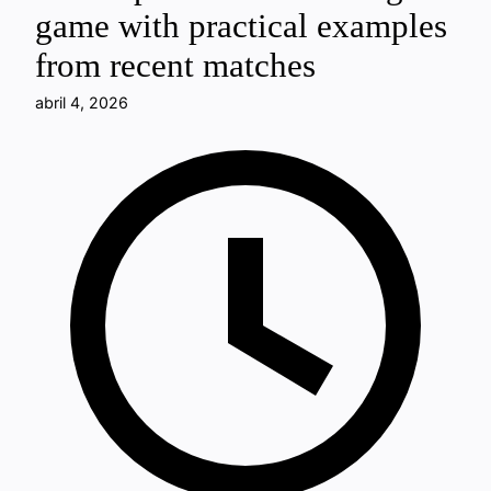
game with practical examples
from recent matches
abril 4, 2026