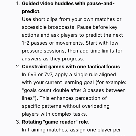
Guided video huddles with pause-and-
predict
.
Use short clips from your own matches or
accessible broadcasts. Pause before key
actions and ask players to predict the next
1-2 passes or movements. Start with low
pressure sessions, then add time limits for
answers as they progress.
Constraint games with one tactical focus
.
In 6v6 or 7v7, apply a single rule aligned
with your current learning goal (for example:
"goals count double after 3 passes between
lines"). This enhances perception of
specific patterns without overloading
players with complex tasks.
Rotating "game reader" role
.
In training matches, assign one player per