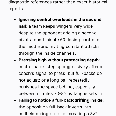
diagnostic references rather than exact historical
reports.
Ignoring central overloads in the second
half
: a team keeps wingers very wide
despite the opponent adding a second
pivot around minute 60, losing control of
the middle and inviting constant attacks
through the inside channels.
Pressing high without protecting depth
:
centre-backs step up aggressively after a
coach's signal to press, but full-backs do
not adjust; one long ball repeatedly
punishes the space behind, especially
between minutes 70-85 as fatigue sets in.
Failing to notice a full-back drifting inside
:
the opposition full-back inverts into
midfield during build-up, creating a 3v2