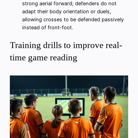
strong aerial forward; defenders do not
adapt their body orientation or duels,
allowing crosses to be defended passively
instead of front-foot.
Training drills to improve real-
time game reading