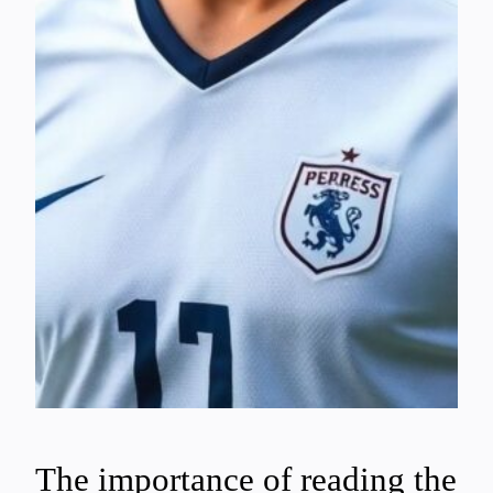
The importance of reading the