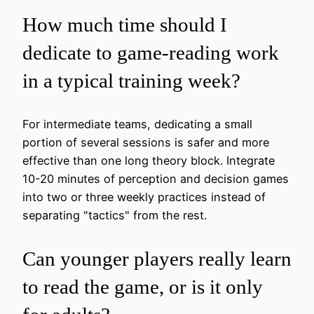
How much time should I
dedicate to game-reading work
in a typical training week?
For intermediate teams, dedicating a small
portion of several sessions is safer and more
effective than one long theory block. Integrate
10-20 minutes of perception and decision games
into two or three weekly practices instead of
separating "tactics" from the rest.
Can younger players really learn
to read the game, or is it only