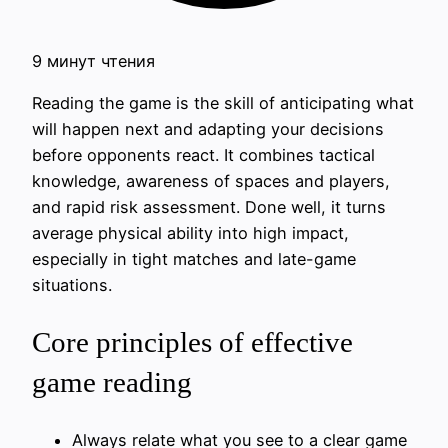
9 минут чтения
Reading the game is the skill of anticipating what
will happen next and adapting your decisions
before opponents react. It combines tactical
knowledge, awareness of spaces and players,
and rapid risk assessment. Done well, it turns
average physical ability into high impact,
especially in tight matches and late-game
situations.
Core principles of effective
game reading
Always relate what you see to a clear game