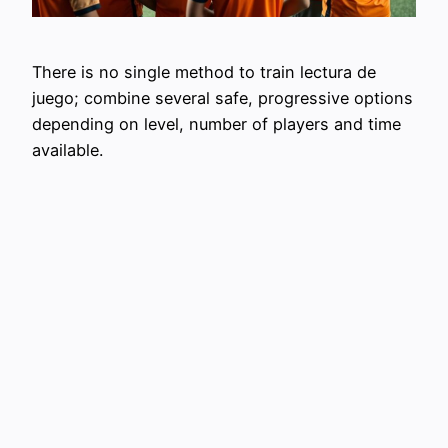
There is no single method to train lectura de
juego; combine several safe, progressive options
depending on level, number of players and time
available.