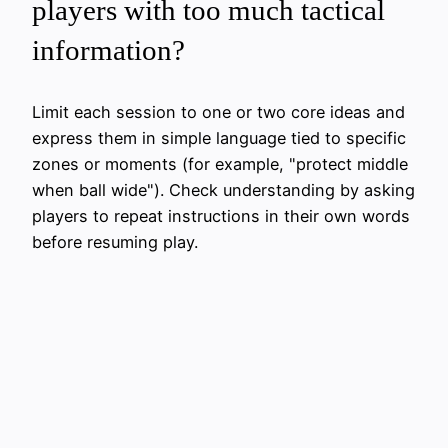
players with too much tactical
information?
Limit each session to one or two core ideas and
express them in simple language tied to specific
zones or moments (for example, "protect middle
when ball wide"). Check understanding by asking
players to repeat instructions in their own words
before resuming play.