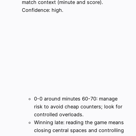
match context (minute and score).
Confidence: high.
0-0 around minutes 60-70: manage
risk to avoid cheap counters; look for
controlled overloads.
Winning late: reading the game means
closing central spaces and controlling