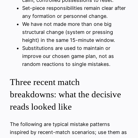
calm, controlled possessions to reset.
Set-piece responsibilities remain clear after
any formation or personnel change.
We have not made more than one big
structural change (system or pressing
height) in the same 15-minute window.
Substitutions are used to maintain or
improve our chosen game plan, not as
random reactions to single mistakes.
Three recent match
breakdowns: what the decisive
reads looked like
The following are typical mistake patterns
inspired by recent-match scenarios; use them as