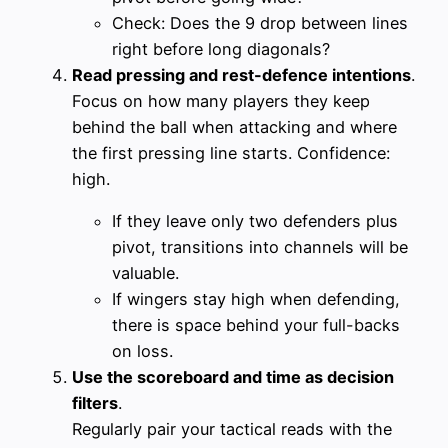
Check: Does the 9 drop between lines
right before long diagonals?
Read pressing and rest-defence intentions
.
Focus on how many players they keep
behind the ball when attacking and where
the first pressing line starts. Confidence:
high.
If they leave only two defenders plus
pivot, transitions into channels will be
valuable.
If wingers stay high when defending,
there is space behind your full-backs
on loss.
Use the scoreboard and time as decision
filters
.
Regularly pair your tactical reads with the