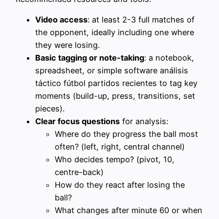
Video access
: at least 2-3 full matches of
the opponent, ideally including one where
they were losing.
Basic tagging or note-taking
: a notebook,
spreadsheet, or simple software análisis
táctico fútbol partidos recientes to tag key
moments (build-up, press, transitions, set
pieces).
Clear focus questions
for analysis:
Where do they progress the ball most
often? (left, right, central channel)
Who decides tempo? (pivot, 10,
centre-back)
How do they react after losing the
ball?
What changes after minute 60 or when