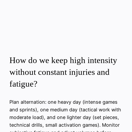
How do we keep high intensity
without constant injuries and
fatigue?
Plan alternation: one heavy day (intense games
and sprints), one medium day (tactical work with
moderate load), and one lighter day (set pieces,
technical drills, small activation games). Monitor