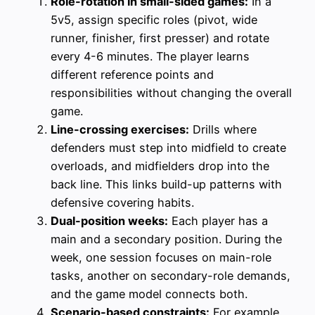
Role-rotation in small-sided games:
In a
5v5, assign specific roles (pivot, wide
runner, finisher, first presser) and rotate
every 4-6 minutes. The player learns
different reference points and
responsibilities without changing the overall
game.
Line-crossing exercises:
Drills where
defenders must step into midfield to create
overloads, and midfielders drop into the
back line. This links build-up patterns with
defensive covering habits.
Dual-position weeks:
Each player has a
main and a secondary position. During the
week, one session focuses on main-role
tasks, another on secondary-role demands,
and the game model connects both.
Scenario-based constraints:
For example,