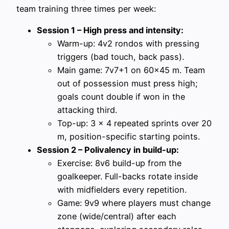
team training three times per week:
Session 1 – High press and intensity:
Warm-up: 4v2 rondos with pressing
triggers (bad touch, back pass).
Main game: 7v7+1 on 60×45 m. Team
out of possession must press high;
goals count double if won in the
attacking third.
Top-up: 3 x 4 repeated sprints over 20
m, position-specific starting points.
Session 2 – Polivalency in build-up:
Exercise: 8v6 build-up from the
goalkeeper. Full-backs rotate inside
with midfielders every repetition.
Game: 9v9 where players must change
zone (wide/central) after each