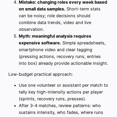
Mistake: changing roles every week based
on small data samples.
Short-term stats
can be noisy; role decisions should
combine data trends, video and live
observation.
Myth: meaningful analysis requires
expensive software.
Simple spreadsheets,
smartphone video and clear tagging
(pressing actions, recovery runs, entries
into box) already provide actionable insight.
Low-budget practical approach:
Use one volunteer or assistant per match to
tally key high-intensity actions per player
(sprints, recovery runs, presses).
After 3-4 matches, review patterns: who
sustains intensity, who fades, where runs