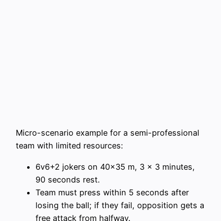
Micro-scenario example for a semi-professional
team with limited resources:
6v6+2 jokers on 40×35 m, 3 x 3 minutes,
90 seconds rest.
Team must press within 5 seconds after
losing the ball; if they fail, opposition gets a
free attack from halfway.