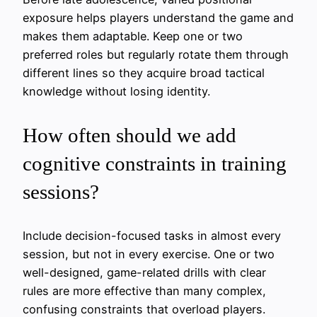
exposure helps players understand the game and
makes them adaptable. Keep one or two
preferred roles but regularly rotate them through
different lines so they acquire broad tactical
knowledge without losing identity.
How often should we add
cognitive constraints in training
sessions?
Include decision-focused tasks in almost every
session, but not in every exercise. One or two
well-designed, game-related drills with clear
rules are more effective than many complex,
confusing constraints that overload players.