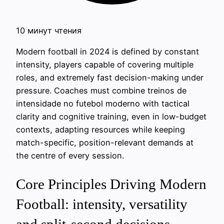
10 минут чтения
Modern football in 2024 is defined by constant
intensity, players capable of covering multiple
roles, and extremely fast decision-making under
pressure. Coaches must combine treinos de
intensidade no futebol moderno with tactical
clarity and cognitive training, even in low-budget
contexts, adapting resources while keeping
match-specific, position-relevant demands at
the centre of every session.
Core Principles Driving Modern
Football: intensity, versatility