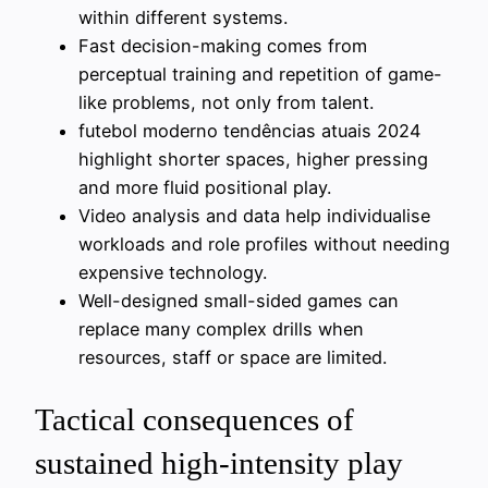
within different systems.
Fast decision-making comes from
perceptual training and repetition of game-
like problems, not only from talent.
futebol moderno tendências atuais 2024
highlight shorter spaces, higher pressing
and more fluid positional play.
Video analysis and data help individualise
workloads and role profiles without needing
expensive technology.
Well-designed small-sided games can
replace many complex drills when
resources, staff or space are limited.
Tactical consequences of
sustained high-intensity play