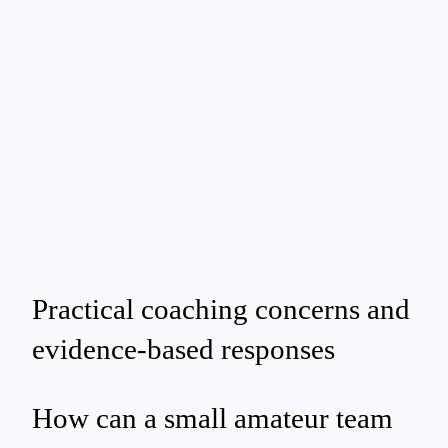
Practical coaching concerns and
evidence-based responses
How can a small amateur team