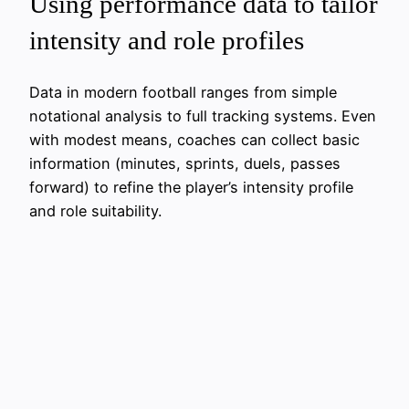
Using performance data to tailor
intensity and role profiles
Data in modern football ranges from simple
notational analysis to full tracking systems. Even
with modest means, coaches can collect basic
information (minutes, sprints, duels, passes
forward) to refine the player’s intensity profile
and role suitability.