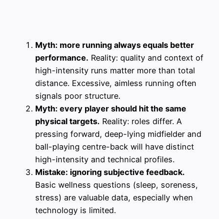
Myth: more running always equals better
performance.
Reality: quality and context of
high-intensity runs matter more than total
distance. Excessive, aimless running often
signals poor structure.
Myth: every player should hit the same
physical targets.
Reality: roles differ. A
pressing forward, deep-lying midfielder and
ball-playing centre-back will have distinct
high-intensity and technical profiles.
Mistake: ignoring subjective feedback.
Basic wellness questions (sleep, soreness,
stress) are valuable data, especially when
technology is limited.