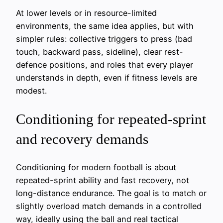
At lower levels or in resource-limited
environments, the same idea applies, but with
simpler rules: collective triggers to press (bad
touch, backward pass, sideline), clear rest-
defence positions, and roles that every player
understands in depth, even if fitness levels are
modest.
Conditioning for repeated-sprint
and recovery demands
Conditioning for modern football is about
repeated-sprint ability and fast recovery, not
long-distance endurance. The goal is to match or
slightly overload match demands in a controlled
way, ideally using the ball and real tactical