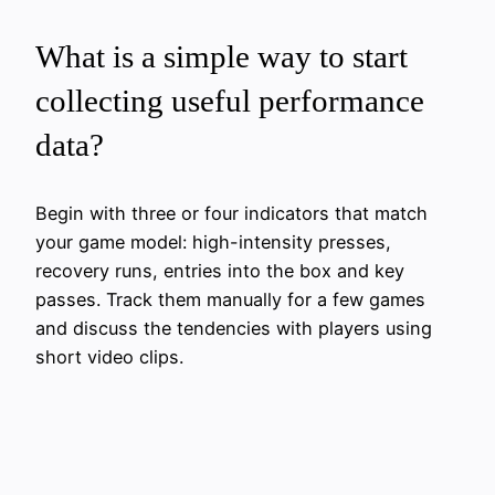
What is a simple way to start
collecting useful performance
data?
Begin with three or four indicators that match
your game model: high-intensity presses,
recovery runs, entries into the box and key
passes. Track them manually for a few games
and discuss the tendencies with players using
short video clips.