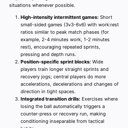
situations whenever possible.
High-intensity intermittent games:
Short
small-sided games (3v3-6v6) with work:rest
ratios similar to peak match phases (for
example, 2-4 minutes work, 1-2 minutes
rest), encouraging repeated sprints,
pressing and depth runs.
Position-specific sprint blocks:
Wide
players train longer straight sprints and
recovery jogs; central players do more
accelerations, decelerations and changes of
direction in tight spaces.
Integrated transition drills:
Exercises where
losing the ball automatically triggers a
counter-press or recovery run, making
conditioning inseparable from tactical