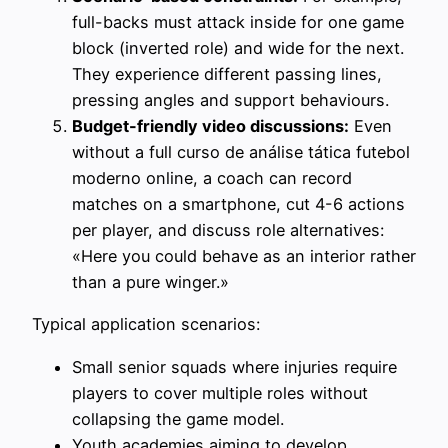
full-backs must attack inside for one game
block (inverted role) and wide for the next.
They experience different passing lines,
pressing angles and support behaviours.
Budget-friendly video discussions:
Even
without a full curso de análise tática futebol
moderno online, a coach can record
matches on a smartphone, cut 4-6 actions
per player, and discuss role alternatives:
«Here you could behave as an interior rather
than a pure winger.»
Typical application scenarios:
Small senior squads where injuries require
players to cover multiple roles without
collapsing the game model.
Youth academies aiming to develop