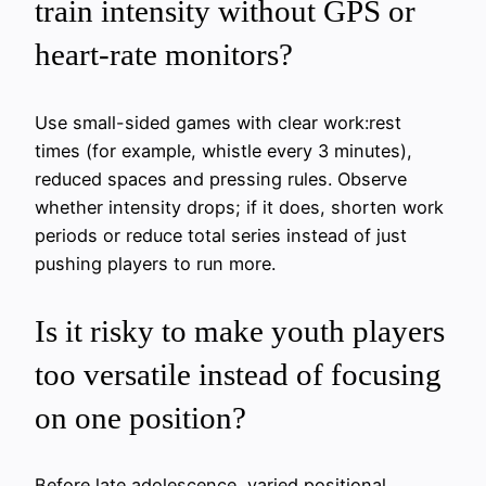
train intensity without GPS or
heart-rate monitors?
Use small-sided games with clear work:rest
times (for example, whistle every 3 minutes),
reduced spaces and pressing rules. Observe
whether intensity drops; if it does, shorten work
periods or reduce total series instead of just
pushing players to run more.
Is it risky to make youth players
too versatile instead of focusing
on one position?
Before late adolescence, varied positional