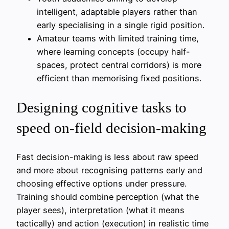
intelligent, adaptable players rather than
early specialising in a single rigid position.
Amateur teams with limited training time,
where learning concepts (occupy half-
spaces, protect central corridors) is more
efficient than memorising fixed positions.
Designing cognitive tasks to
speed on-field decision-making
Fast decision-making is less about raw speed
and more about recognising patterns early and
choosing effective options under pressure.
Training should combine perception (what the
player sees), interpretation (what it means
tactically) and action (execution) in realistic time