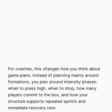
For coaches, this changes how you think about
game plans. Instead of planning mainly around
formations, you plan around intensity phases:
when to press high, when to drop, how many
players commit to the box, and how your
structure supports repeated sprints and
immediate recovery runs.