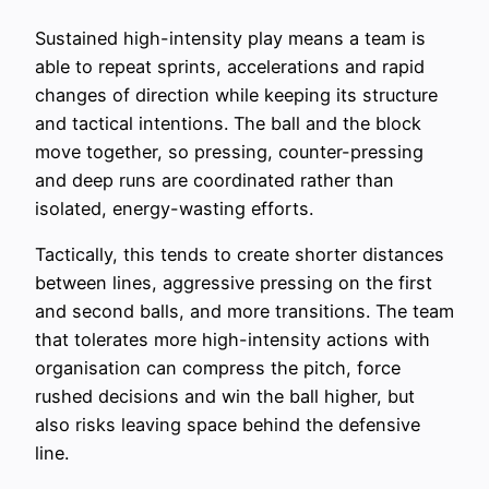
Sustained high-intensity play means a team is
able to repeat sprints, accelerations and rapid
changes of direction while keeping its structure
and tactical intentions. The ball and the block
move together, so pressing, counter-pressing
and deep runs are coordinated rather than
isolated, energy-wasting efforts.
Tactically, this tends to create shorter distances
between lines, aggressive pressing on the first
and second balls, and more transitions. The team
that tolerates more high-intensity actions with
organisation can compress the pitch, force
rushed decisions and win the ball higher, but
also risks leaving space behind the defensive
line.