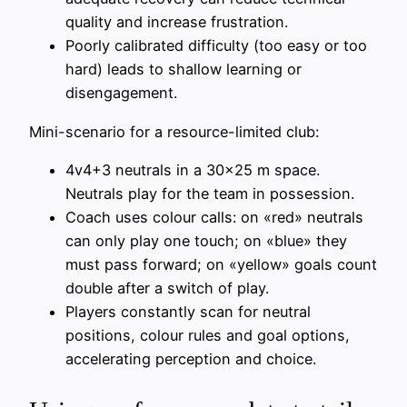
quality and increase frustration.
Poorly calibrated difficulty (too easy or too
hard) leads to shallow learning or
disengagement.
Mini-scenario for a resource-limited club:
4v4+3 neutrals in a 30×25 m space.
Neutrals play for the team in possession.
Coach uses colour calls: on «red» neutrals
can only play one touch; on «blue» they
must pass forward; on «yellow» goals count
double after a switch of play.
Players constantly scan for neutral
positions, colour rules and goal options,
accelerating perception and choice.