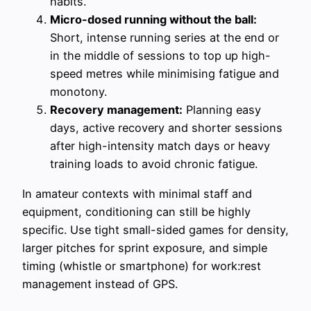
habits.
Micro-dosed running without the ball:
Short, intense running series at the end or
in the middle of sessions to top up high-
speed metres while minimising fatigue and
monotony.
Recovery management:
Planning easy
days, active recovery and shorter sessions
after high-intensity match days or heavy
training loads to avoid chronic fatigue.
In amateur contexts with minimal staff and
equipment, conditioning can still be highly
specific. Use tight small-sided games for density,
larger pitches for sprint exposure, and simple
timing (whistle or smartphone) for work:rest
management instead of GPS.