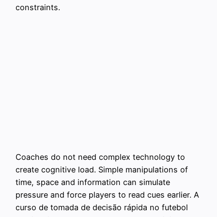
constraints.
Coaches do not need complex technology to
create cognitive load. Simple manipulations of
time, space and information can simulate
pressure and force players to read cues earlier. A
curso de tomada de decisão rápida no futebol