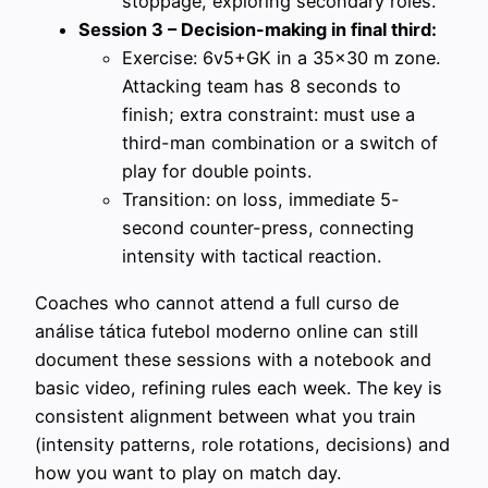
stoppage, exploring secondary roles.
Session 3 – Decision-making in final third:
Exercise: 6v5+GK in a 35×30 m zone.
Attacking team has 8 seconds to
finish; extra constraint: must use a
third-man combination or a switch of
play for double points.
Transition: on loss, immediate 5-
second counter-press, connecting
intensity with tactical reaction.
Coaches who cannot attend a full curso de
análise tática futebol moderno online can still
document these sessions with a notebook and
basic video, refining rules each week. The key is
consistent alignment between what you train
(intensity patterns, role rotations, decisions) and
how you want to play on match day.