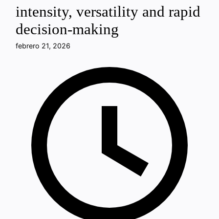
intensity, versatility and rapid
decision-making
febrero 21, 2026