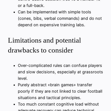
or a full-back.
Can be implemented with simple tools
(cones, bibs, verbal commands) and do not
depend on expensive training labs.
Limitations and potential
drawbacks to consider
Over-complicated rules can confuse players
and slow decisions, especially at grassroots
level.
Purely abstract «brain games» transfer
poorly if they are not linked to clear football
situations and tactical principles.
Too much constant cognitive load without
adequate recovery can reduce technical