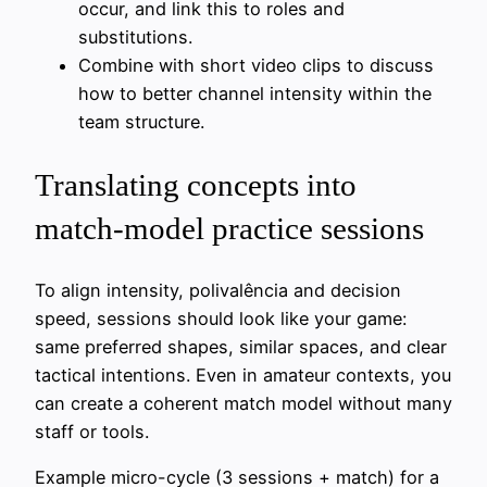
occur, and link this to roles and
substitutions.
Combine with short video clips to discuss
how to better channel intensity within the
team structure.
Translating concepts into
match-model practice sessions
To align intensity, polivalência and decision
speed, sessions should look like your game:
same preferred shapes, similar spaces, and clear
tactical intentions. Even in amateur contexts, you
can create a coherent match model without many
staff or tools.
Example micro-cycle (3 sessions + match) for a