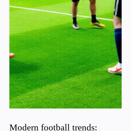
Modern football trends: