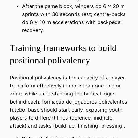
After the game block, wingers do 6 x 20 m
sprints with 30 seconds rest; centre-backs
do 6 x 10 m accelerations with backpedal
recovery.
Training frameworks to build
positional polivalency
Positional polivalency is the capacity of a player
to perform effectively in more than one role or
zone, while understanding the tactical logic
behind each. formação de jogadores polivalentes
futebol base should start early, exposing youth
players to different lines (defence, midfield,
attack) and tasks (build-up, finishing, pressing).