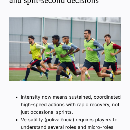
and split-second decisions
Intensity now means sustained, coordinated
high-speed actions with rapid recovery, not
just occasional sprints.
Versatility (polivalência) requires players to
understand several roles and micro-roles