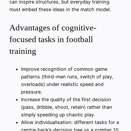
can inspire structures, but everyday training
must embed these ideas in the match model.
Advantages of cognitive-
focused tasks in football
training
Improve recognition of common game
patterns (third-man runs, switch of play,
overloads) under realistic speed and
pressure.
Increase the quality of the first decision
(pass, dribble, shoot, retain) rather than
simply speeding up chaotic play.
Allow individualisation: different tasks for a
centre-back’s decision tree vs a number 10