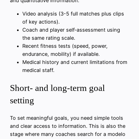
and quantitative information:
Video analysis (3-5 full matches plus clips
of key actions).
Coach and player self‑assessment using
the same rating scale.
Recent fitness tests (speed, power,
endurance, mobility) if available.
Medical history and current limitations from
medical staff.
Short- and long-term goal
setting
To set meaningful goals, you need simple tools
and clear access to information. This is also the
stage where many coaches search for a modelo