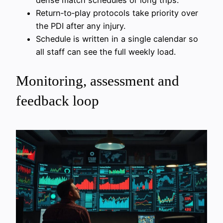
dense match schedules or long trips.
Return‑to‑play protocols take priority over
the PDI after any injury.
Schedule is written in a single calendar so
all staff can see the full weekly load.
Monitoring, assessment and
feedback loop