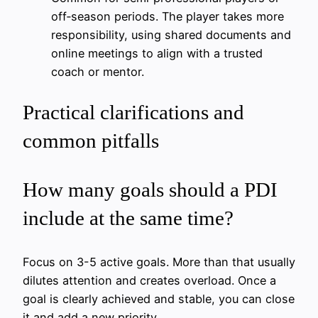
off‑season periods. The player takes more
responsibility, using shared documents and
online meetings to align with a trusted
coach or mentor.
Practical clarifications and
common pitfalls
How many goals should a PDI
include at the same time?
Focus on 3-5 active goals. More than that usually
dilutes attention and creates overload. Once a
goal is clearly achieved and stable, you can close
it and add a new priority.