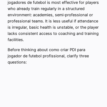
jogadores de futebol is most effective for players
who already train regularly in a structured
environment: academies, semi‑professional or
professional teams. It is less useful if attendance
is irregular, basic health is unstable, or the player
lacks consistent access to coaching and training
facilities.
Before thinking about como criar PDI para
jogador de futebol profissional, clarify three
questions: