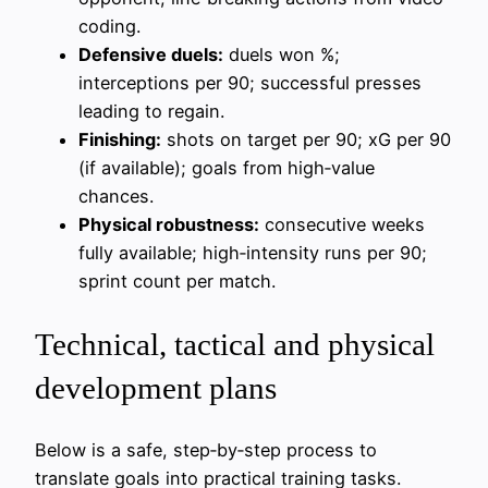
coding.
Defensive duels:
duels won %;
interceptions per 90; successful presses
leading to regain.
Finishing:
shots on target per 90; xG per 90
(if available); goals from high‑value
chances.
Physical robustness:
consecutive weeks
fully available; high‑intensity runs per 90;
sprint count per match.
Technical, tactical and physical
development plans
Below is a safe, step‑by‑step process to
translate goals into practical training tasks.