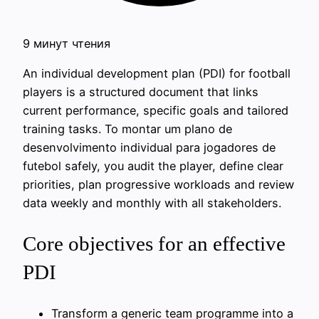
9 минут чтения
An individual development plan (PDI) for football
players is a structured document that links
current performance, specific goals and tailored
training tasks. To montar um plano de
desenvolvimento individual para jogadores de
futebol safely, you audit the player, define clear
priorities, plan progressive workloads and review
data weekly and monthly with all stakeholders.
Core objectives for an effective
PDI
Transform a generic team programme into a