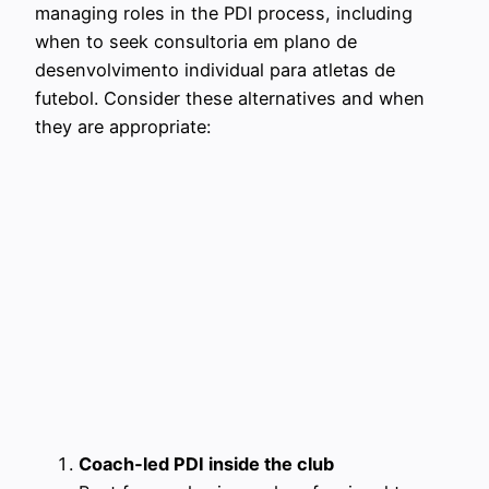
managing roles in the PDI process, including
when to seek consultoria em plano de
desenvolvimento individual para atletas de
futebol. Consider these alternatives and when
they are appropriate:
Coach‑led PDI inside the club