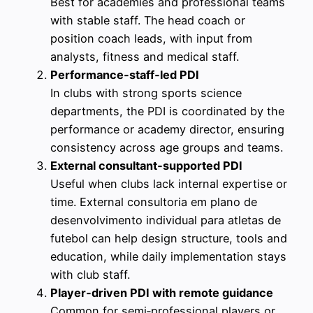
Best for academies and professional teams
with stable staff. The head coach or
position coach leads, with input from
analysts, fitness and medical staff.
Performance‑staff‑led PDI
In clubs with strong sports science
departments, the PDI is coordinated by the
performance or academy director, ensuring
consistency across age groups and teams.
External consultant‑supported PDI
Useful when clubs lack internal expertise or
time. External consultoria em plano de
desenvolvimento individual para atletas de
futebol can help design structure, tools and
education, while daily implementation stays
with club staff.
Player‑driven PDI with remote guidance
Common for semi‑professional players or