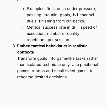
Examples: first‑touch under pressure,
passing into mini‑goals, 1v1 channel
duels, finishing from cut‑backs.
Metrics: success rate in drill; speed of
execution; number of quality
repetitions per session.
Embed tactical behaviours in realistic
contexts
Transform goals into game‑like tasks rather
than isolated technique only. Use positional
games, rondos and small‑sided games to
rehearse desired decisions.