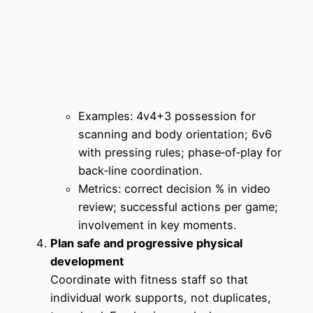
Examples: 4v4+3 possession for
scanning and body orientation; 6v6
with pressing rules; phase‑of‑play for
back‑line coordination.
Metrics: correct decision % in video
review; successful actions per game;
involvement in key moments.
Plan safe and progressive physical
development
Coordinate with fitness staff so that
individual work supports, not duplicates,