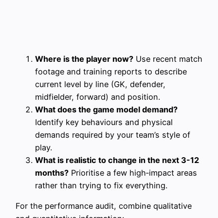
Where is the player now?
Use recent match
footage and training reports to describe
current level by line (GK, defender,
midfielder, forward) and position.
What does the game model demand?
Identify key behaviours and physical
demands required by your team’s style of
play.
What is realistic to change in the next 3-12
months?
Prioritise a few high‑impact areas
rather than trying to fix everything.
For the performance audit, combine qualitative