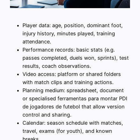
Player data: age, position, dominant foot,
injury history, minutes played, training
attendance.
Performance records: basic stats (e.g.
passes completed, duels won, sprints), test
results, coach observations.
Video access: platform or shared folders
with match clips and training actions.
Planning medium: spreadsheet, document
or specialised ferramentas para montar PDI
de jogadores de futebol that allow version
control and sharing.
Calendar: season schedule with matches,
travel, exams (for youth), and known
breaks.