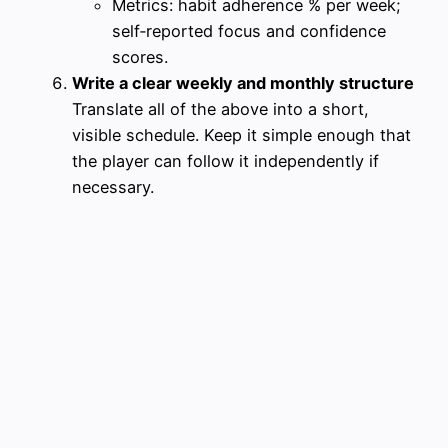
Metrics: habit adherence % per week;
self‑reported focus and confidence
scores.
Write a clear weekly and monthly structure
Translate all of the above into a short,
visible schedule. Keep it simple enough that
the player can follow it independently if
necessary.