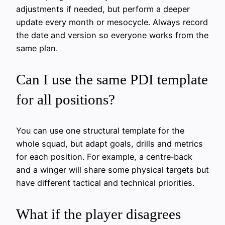
adjustments if needed, but perform a deeper
update every month or mesocycle. Always record
the date and version so everyone works from the
same plan.
Can I use the same PDI template
for all positions?
You can use one structural template for the
whole squad, but adapt goals, drills and metrics
for each position. For example, a centre‑back
and a winger will share some physical targets but
have different tactical and technical priorities.
What if the player disagrees