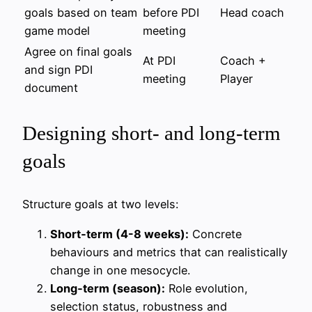
goals based on team
before PDI
Head coach
game model
meeting
Agree on final goals
At PDI
Coach +
and sign PDI
meeting
Player
document
Designing short‑ and long‑term
goals
Structure goals at two levels:
Short‑term (4-8 weeks):
Concrete
behaviours and metrics that can realistically
change in one mesocycle.
Long‑term (season):
Role evolution,
selection status, robustness and