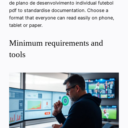
de plano de desenvolvimento individual futebol
pdf to standardise documentation. Choose a
format that everyone can read easily on phone,
tablet or paper.
Minimum requirements and
tools