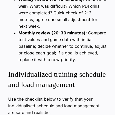
well? What was difficult? Which PDI drills
were completed? Quick check of 2-3
metrics; agree one small adjustment for
next week.
Monthly review (20-30 minutes):
Compare
test values and game data with initial
baseline; decide whether to continue, adjust
or close each goal; if a goal is achieved,
replace it with a new priority.
Individualized training schedule
and load management
Use the checklist below to verify that your
individualised schedule and load management
are safe and realistic.