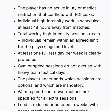
The player has no active injury or medical
restriction that conflicts with PDI tasks.
Individual high‑intensity work is scheduled
at least 48 hours away from matches.
Total weekly high‑intensity sessions (team
+ individual) remain within an agreed limit
for the player’s age and level.
At least one full rest day per week is clearly
protected.
Gym or speed sessions do not overlap with
heavy team tactical days.
The player understands which sessions are
optional and which are mandatory.
Warm‑up and cool‑down routines are
specified for all extra sessions.
Load is reduced or adapted in weeks with