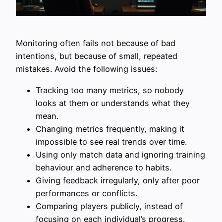
Monitoring often fails not because of bad
intentions, but because of small, repeated
mistakes. Avoid the following issues:
Tracking too many metrics, so nobody
looks at them or understands what they
mean.
Changing metrics frequently, making it
impossible to see real trends over time.
Using only match data and ignoring training
behaviour and adherence to habits.
Giving feedback irregularly, only after poor
performances or conflicts.
Comparing players publicly, instead of
focusing on each individual’s progress.