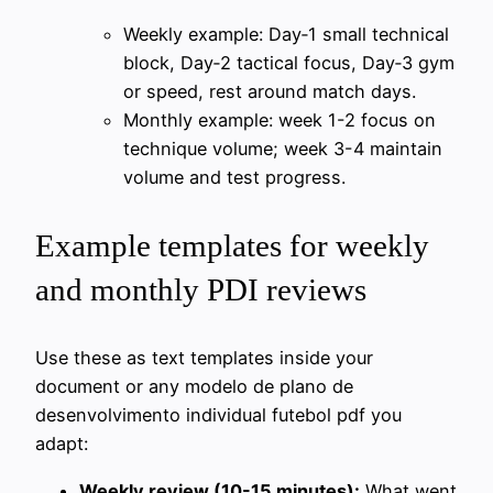
Weekly example: Day‑1 small technical
block, Day‑2 tactical focus, Day‑3 gym
or speed, rest around match days.
Monthly example: week 1-2 focus on
technique volume; week 3-4 maintain
volume and test progress.
Example templates for weekly
and monthly PDI reviews
Use these as text templates inside your
document or any modelo de plano de
desenvolvimento individual futebol pdf you
adapt:
Weekly review (10-15 minutes):
What went