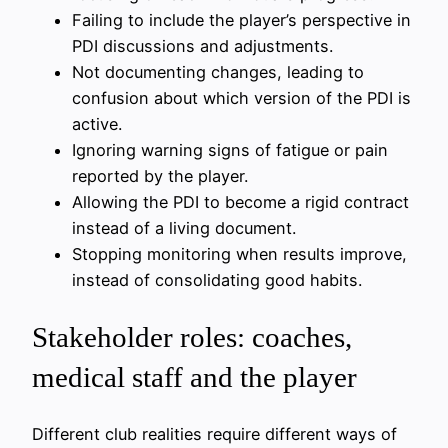
Failing to include the player’s perspective in
PDI discussions and adjustments.
Not documenting changes, leading to
confusion about which version of the PDI is
active.
Ignoring warning signs of fatigue or pain
reported by the player.
Allowing the PDI to become a rigid contract
instead of a living document.
Stopping monitoring when results improve,
instead of consolidating good habits.
Stakeholder roles: coaches,
medical staff and the player
Different club realities require different ways of