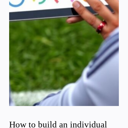
How to build an individual