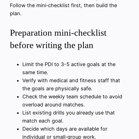
Follow the mini‑checklist first, then build the
plan.
Preparation mini‑checklist
before writing the plan
Limit the PDI to 3-5 active goals at the
same time.
Verify with medical and fitness staff that
the goals are physically safe.
Check the weekly team schedule to avoid
overload around matches.
List existing drills you already use that
match each goal.
Decide which days are available for
individual or small‑group work.