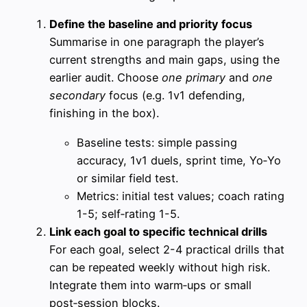
Define the baseline and priority focus
Summarise in one paragraph the player’s
current strengths and main gaps, using the
earlier audit. Choose
one primary
and
one
secondary
focus (e.g. 1v1 defending,
finishing in the box).
Baseline tests: simple passing
accuracy, 1v1 duels, sprint time, Yo‑Yo
or similar field test.
Metrics: initial test values; coach rating
1-5; self‑rating 1-5.
Link each goal to specific technical drills
For each goal, select 2-4 practical drills that
can be repeated weekly without high risk.
Integrate them into warm‑ups or small
post‑session blocks.