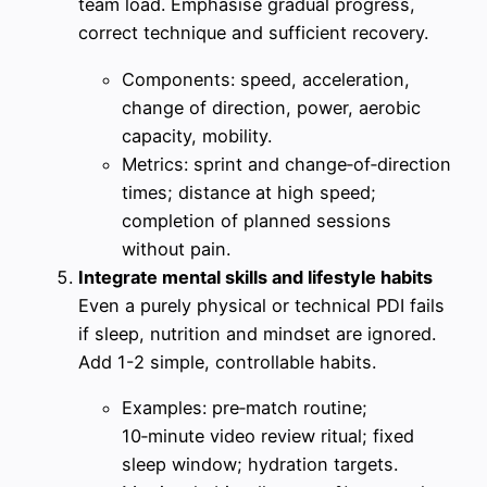
team load. Emphasise gradual progress,
correct technique and sufficient recovery.
Components: speed, acceleration,
change of direction, power, aerobic
capacity, mobility.
Metrics: sprint and change‑of‑direction
times; distance at high speed;
completion of planned sessions
without pain.
Integrate mental skills and lifestyle habits
Even a purely physical or technical PDI fails
if sleep, nutrition and mindset are ignored.
Add 1-2 simple, controllable habits.
Examples: pre‑match routine;
10‑minute video review ritual; fixed
sleep window; hydration targets.