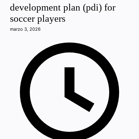
development plan (pdi) for
soccer players
marzo 3, 2026