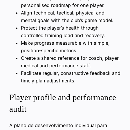
personalised roadmap for one player.
Align technical, tactical, physical and
mental goals with the club’s game model.
Protect the player’s health through
controlled training load and recovery.
Make progress measurable with simple,
position‑specific metrics.
Create a shared reference for coach, player,
medical and performance staff.
Facilitate regular, constructive feedback and
timely plan adjustments.
Player profile and performance
audit
A plano de desenvolvimento individual para