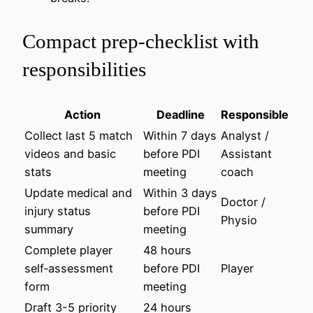
Compact prep‑checklist with
responsibilities
Action
Deadline
Responsible
Collect last 5 match
Within 7 days
Analyst /
videos and basic
before PDI
Assistant
stats
meeting
coach
Update medical and
Within 3 days
Doctor /
injury status
before PDI
Physio
summary
meeting
Complete player
48 hours
self‑assessment
before PDI
Player
form
meeting
Draft 3-5 priority
24 hours