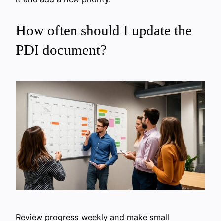
How often should I update the
PDI document?
Review progress weekly and make small