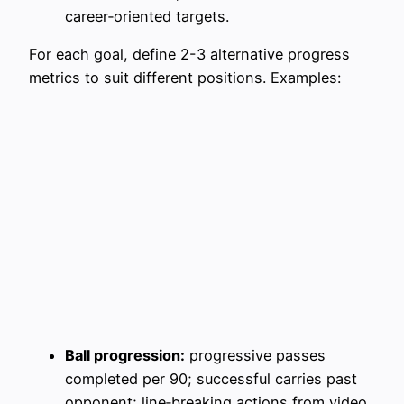
career‑oriented targets.
For each goal, define 2-3 alternative progress
metrics to suit different positions. Examples:
Ball progression:
progressive passes
completed per 90; successful carries past
opponent; line‑breaking actions from video