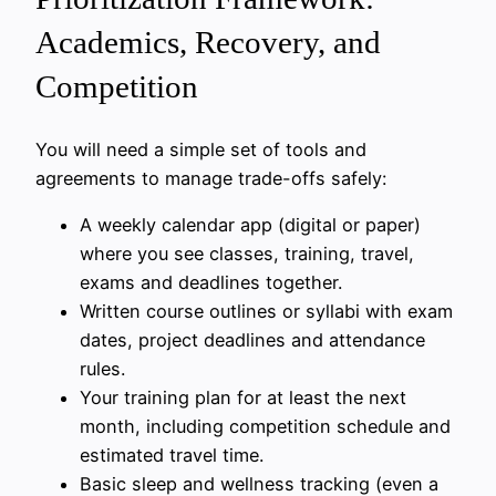
Academics, Recovery, and
Competition
You will need a simple set of tools and
agreements to manage trade-offs safely:
A weekly calendar app (digital or paper)
where you see classes, training, travel,
exams and deadlines together.
Written course outlines or syllabi with exam
dates, project deadlines and attendance
rules.
Your training plan for at least the next
month, including competition schedule and
estimated travel time.
Basic sleep and wellness tracking (even a