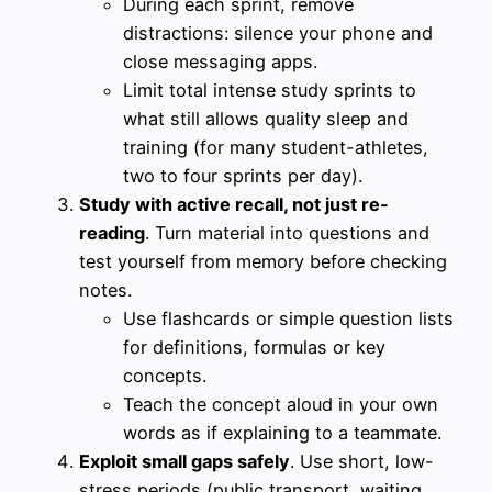
During each sprint, remove
distractions: silence your phone and
close messaging apps.
Limit total intense study sprints to
what still allows quality sleep and
training (for many student-athletes,
two to four sprints per day).
Study with active recall, not just re-
reading
. Turn material into questions and
test yourself from memory before checking
notes.
Use flashcards or simple question lists
for definitions, formulas or key
concepts.
Teach the concept aloud in your own
words as if explaining to a teammate.
Exploit small gaps safely
. Use short, low-
stress periods (public transport, waiting