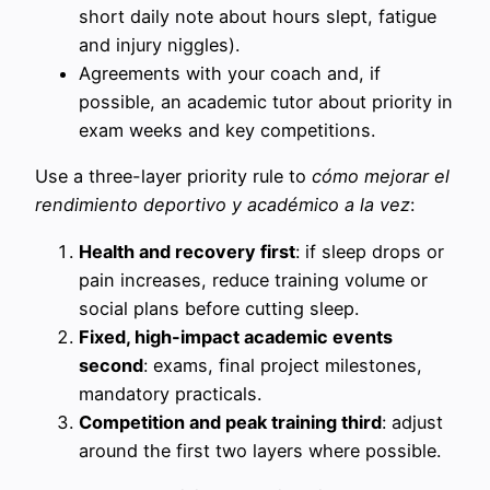
short daily note about hours slept, fatigue
and injury niggles).
Agreements with your coach and, if
possible, an academic tutor about priority in
exam weeks and key competitions.
Use a three-layer priority rule to
cómo mejorar el
rendimiento deportivo y académico a la vez
:
Health and recovery first
: if sleep drops or
pain increases, reduce training volume or
social plans before cutting sleep.
Fixed, high-impact academic events
second
: exams, final project milestones,
mandatory practicals.
Competition and peak training third
: adjust
around the first two layers where possible.