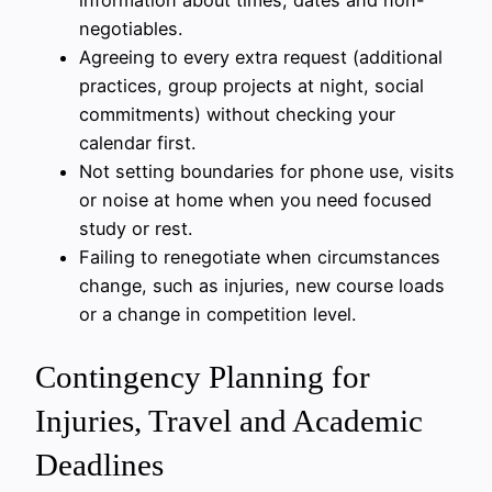
negotiables.
Agreeing to every extra request (additional
practices, group projects at night, social
commitments) without checking your
calendar first.
Not setting boundaries for phone use, visits
or noise at home when you need focused
study or rest.
Failing to renegotiate when circumstances
change, such as injuries, new course loads
or a change in competition level.
Contingency Planning for
Injuries, Travel and Academic
Deadlines