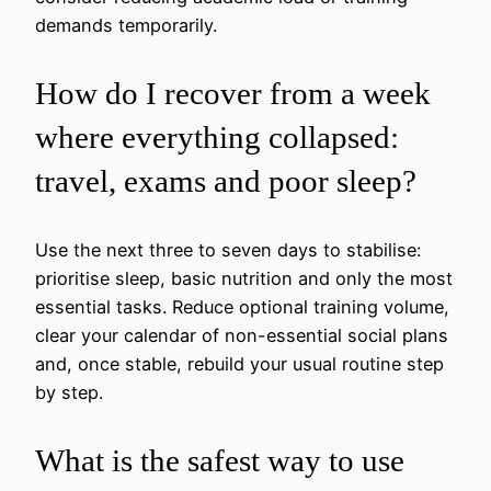
demands temporarily.
How do I recover from a week
where everything collapsed:
travel, exams and poor sleep?
Use the next three to seven days to stabilise:
prioritise sleep, basic nutrition and only the most
essential tasks. Reduce optional training volume,
clear your calendar of non-essential social plans
and, once stable, rebuild your usual routine step
by step.
What is the safest way to use