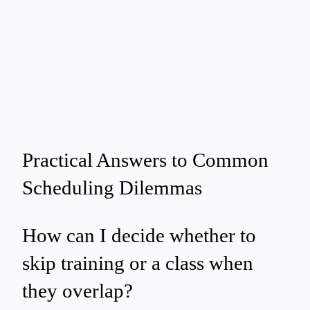
Practical Answers to Common
Scheduling Dilemmas
How can I decide whether to
skip training or a class when
they overlap?