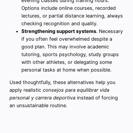
evening classes during training hours.
Options include online courses, recorded
lectures, or partial distance learning, always
checking recognition and quality.
Strengthening support systems
. Necessary
if you often feel overwhelmed despite a
good plan. This may involve academic
tutoring, sports psychology, study groups
with other athletes, or delegating some
personal tasks at home when possible.
Used thoughtfully, these alternatives help you
apply realistic
consejos para equilibrar vida
personal y carrera deportiva
instead of forcing
an unsustainable routine.