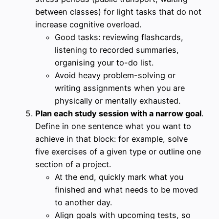
between classes) for light tasks that do not
increase cognitive overload.
Good tasks: reviewing flashcards,
listening to recorded summaries,
organising your to-do list.
Avoid heavy problem-solving or
writing assignments when you are
physically or mentally exhausted.
Plan each study session with a narrow goal
.
Define in one sentence what you want to
achieve in that block: for example, solve
five exercises of a given type or outline one
section of a project.
At the end, quickly mark what you
finished and what needs to be moved
to another day.
Align goals with upcoming tests, so