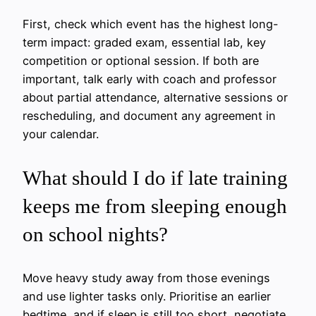
First, check which event has the highest long-
term impact: graded exam, essential lab, key
competition or optional session. If both are
important, talk early with coach and professor
about partial attendance, alternative sessions or
rescheduling, and document any agreement in
your calendar.
What should I do if late training
keeps me from sleeping enough
on school nights?
Move heavy study away from those evenings
and use lighter tasks only. Prioritise an earlier
bedtime, and if sleep is still too short, negotiate