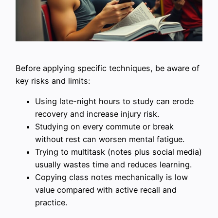
Before applying specific techniques, be aware of
key risks and limits:
Using late-night hours to study can erode
recovery and increase injury risk.
Studying on every commute or break
without rest can worsen mental fatigue.
Trying to multitask (notes plus social media)
usually wastes time and reduces learning.
Copying class notes mechanically is low
value compared with active recall and
practice.