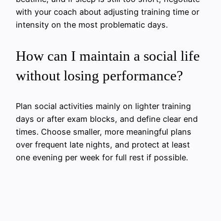
with your coach about adjusting training time or
intensity on the most problematic days.
How can I maintain a social life
without losing performance?
Plan social activities mainly on lighter training
days or after exam blocks, and define clear end
times. Choose smaller, more meaningful plans
over frequent late nights, and protect at least
one evening per week for full rest if possible.