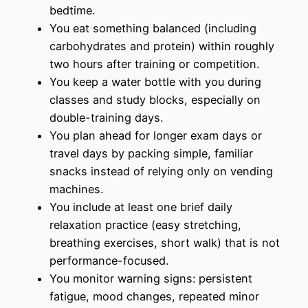
bedtime.
You eat something balanced (including
carbohydrates and protein) within roughly
two hours after training or competition.
You keep a water bottle with you during
classes and study blocks, especially on
double-training days.
You plan ahead for longer exam days or
travel days by packing simple, familiar
snacks instead of relying only on vending
machines.
You include at least one brief daily
relaxation practice (easy stretching,
breathing exercises, short walk) that is not
performance-focused.
You monitor warning signs: persistent
fatigue, mood changes, repeated minor