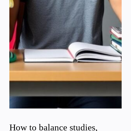
How to balance studies,