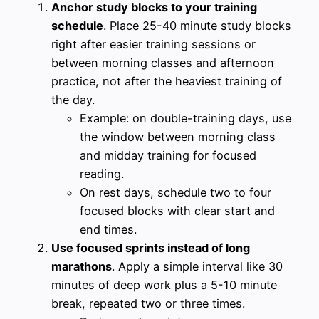
Anchor study blocks to your training
schedule
. Place 25-40 minute study blocks
right after easier training sessions or
between morning classes and afternoon
practice, not after the heaviest training of
the day.
Example: on double-training days, use
the window between morning class
and midday training for focused
reading.
On rest days, schedule two to four
focused blocks with clear start and
end times.
Use focused sprints instead of long
marathons
. Apply a simple interval like 30
minutes of deep work plus a 5-10 minute
break, repeated two or three times.