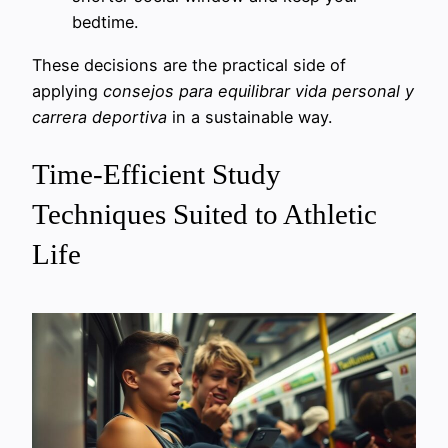
bedtime.
These decisions are the practical side of
applying
consejos para equilibrar vida personal y
carrera deportiva
in a sustainable way.
Time-Efficient Study
Techniques Suited to Athletic
Life