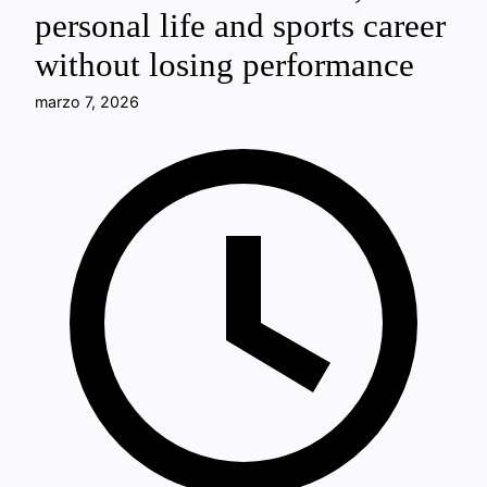
personal life and sports career
without losing performance
marzo 7, 2026