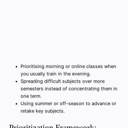
Prioritising morning or online classes when
you usually train in the evening.
Spreading difficult subjects over more
semesters instead of concentrating them in
one term.
Using summer or off-season to advance or
retake key subjects.
Prioritization Framework: