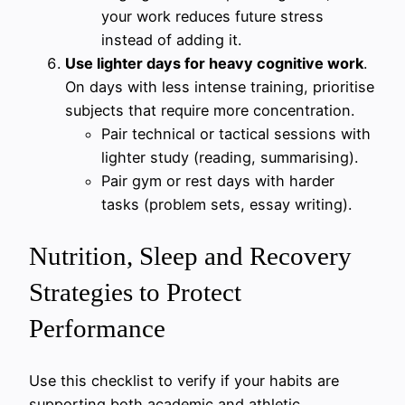
your work reduces future stress
instead of adding it.
Use lighter days for heavy cognitive work
.
On days with less intense training, prioritise
subjects that require more concentration.
Pair technical or tactical sessions with
lighter study (reading, summarising).
Pair gym or rest days with harder
tasks (problem sets, essay writing).
Nutrition, Sleep and Recovery
Strategies to Protect
Performance
Use this checklist to verify if your habits are
supporting both academic and athletic