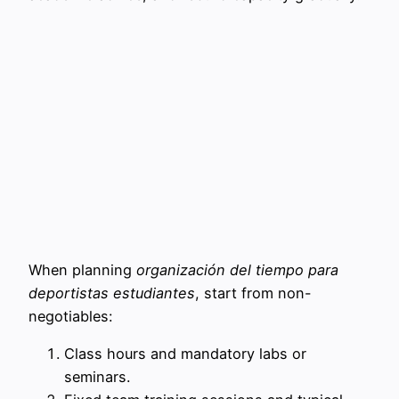
When planning
organización del tiempo para
deportistas estudiantes
, start from non-
negotiables:
Class hours and mandatory labs or
seminars.