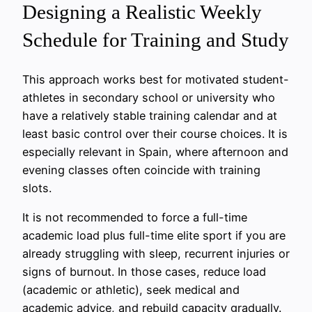
Designing a Realistic Weekly
Schedule for Training and Study
This approach works best for motivated student-
athletes in secondary school or university who
have a relatively stable training calendar and at
least basic control over their course choices. It is
especially relevant in Spain, where afternoon and
evening classes often coincide with training
slots.
It is not recommended to force a full-time
academic load plus full-time elite sport if you are
already struggling with sleep, recurrent injuries or
signs of burnout. In those cases, reduce load
(academic or athletic), seek medical and
academic advice, and rebuild capacity gradually.