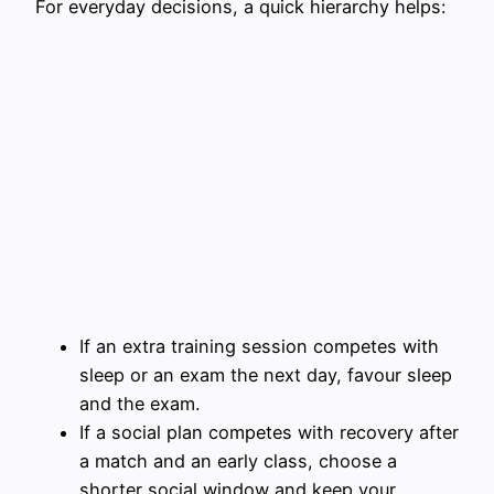
For everyday decisions, a quick hierarchy helps:
If an extra training session competes with
sleep or an exam the next day, favour sleep
and the exam.
If a social plan competes with recovery after
a match and an early class, choose a
shorter social window and keep your