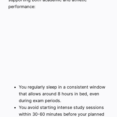
performance:
You regularly sleep in a consistent window
that allows around 8 hours in bed, even
during exam periods.
You avoid starting intense study sessions
within 30-60 minutes before your planned