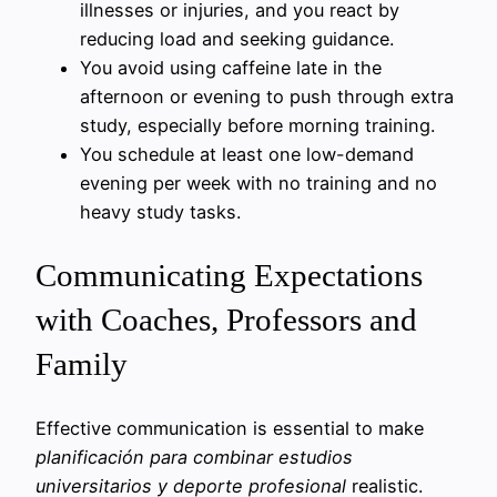
illnesses or injuries, and you react by
reducing load and seeking guidance.
You avoid using caffeine late in the
afternoon or evening to push through extra
study, especially before morning training.
You schedule at least one low-demand
evening per week with no training and no
heavy study tasks.
Communicating Expectations
with Coaches, Professors and
Family
Effective communication is essential to make
planificación para combinar estudios
universitarios y deporte profesional
realistic.