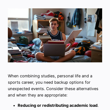
When combining studies, personal life and a
sports career, you need backup options for
unexpected events. Consider these alternatives
and when they are appropriate:
Reducing or redistributing academic load
.