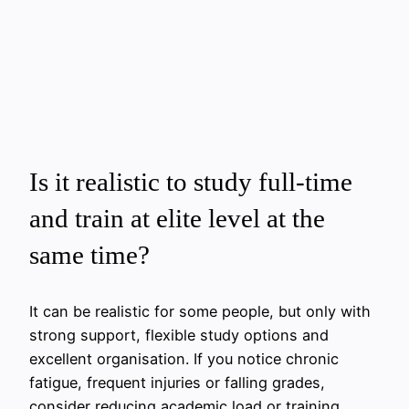
Is it realistic to study full-time
and train at elite level at the
same time?
It can be realistic for some people, but only with
strong support, flexible study options and
excellent organisation. If you notice chronic
fatigue, frequent injuries or falling grades,
consider reducing academic load or training