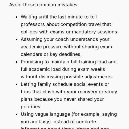
Avoid these common mistakes:
Waiting until the last minute to tell
professors about competition travel that
collides with exams or mandatory sessions.
Assuming your coach understands your
academic pressure without sharing exam
calendars or key deadlines.
Promising to maintain full training load and
full academic load during exam weeks
without discussing possible adjustments.
Letting family schedule social events or
trips that clash with your recovery or study
plans because you never shared your
priorities.
Using vague language (for example, saying
you are busy) instead of concrete
information about times, dates and non-