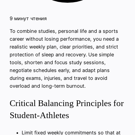
9 минут чтения
To combine studies, personal life and a sports
career without losing performance, you need a
realistic weekly plan, clear priorities, and strict
protection of sleep and recovery. Use simple
tools, shorten and focus study sessions,
negotiate schedules early, and adapt plans
during exams, injuries, and travel to avoid
overload and long-term burnout.
Critical Balancing Principles for
Student-Athletes
Limit fixed weekly commitments so that at