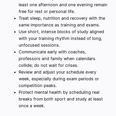
least one afternoon and one evening remain
free for rest or personal life.
Treat sleep, nutrition and recovery with the
same importance as training and exams.
Use short, intense blocks of study aligned
with your training rhythm instead of long,
unfocused sessions.
Communicate early with coaches,
professors and family when calendars
collide; do not wait for crises.
Review and adjust your schedule every
week, especially during exam periods or
competition peaks.
Protect mental health by scheduling real
breaks from both sport and study at least
once a week.