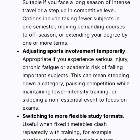
Suitable if you face a long season of intense
travel or a step up in competitive level.
Options include taking fewer subjects in
one semester, moving demanding courses
to off-season, or extending your degree by
one or more terms.
Adjusting sports involvement temporarily
.
Appropriate if you experience serious injury,
chronic fatigue or academic risk of failing
important subjects. This can mean stepping
down a category, pausing competition while
maintaining lower-intensity training, or
skipping a non-essential event to focus on
exams.
Switching to more flexible study formats
.
Useful when fixed timetables clash
repeatedly with training, for example