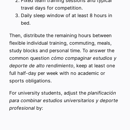
Fixed team training sessions and typical
travel days for competition.
Daily sleep window of at least 8 hours in
bed.
Then, distribute the remaining hours between
flexible individual training, commuting, meals,
study blocks and personal time. To answer the
common question
cómo compaginar estudios y
deporte de alto rendimiento
, keep at least one
full half-day per week with no academic or
sports obligations.
For university students, adjust the
planificación
para combinar estudios universitarios y deporte
profesional
by: