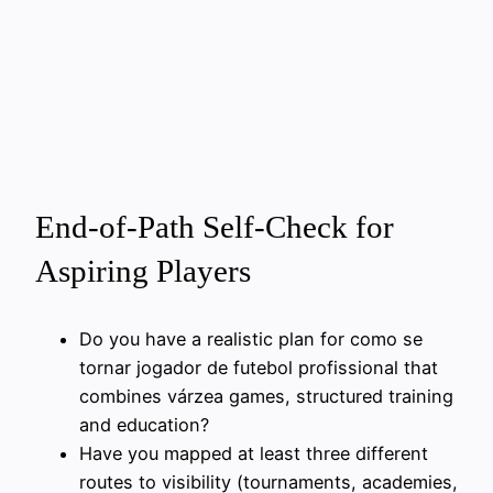
End-of-Path Self-Check for
Aspiring Players
Do you have a realistic plan for como se
tornar jogador de futebol profissional that
combines várzea games, structured training
and education?
Have you mapped at least three different
routes to visibility (tournaments, academies,