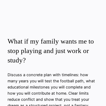
What if my family wants me to
stop playing and just work or
study?
Discuss a concrete plan with timelines: how
many years you will test the football path, what
educational milestones you will complete and
how you will contribute at home. Clear limits
reduce conflict and show that you treat your
dream as a structured project, not a fantasy.