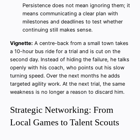
Persistence does not mean ignoring them; it
means communicating a clear plan with
milestones and deadlines to test whether
continuing still makes sense.
Vignette:
A centre-back from a small town takes
a 10-hour bus ride for a trial and is cut on the
second day. Instead of hiding the failure, he talks
openly with his coach, who points out his slow
turning speed. Over the next months he adds
targeted agility work. At the next trial, the same
weakness is no longer a reason to discard him.
Strategic Networking: From
Local Games to Talent Scouts