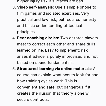
higher injury risk if surfaces are bad.
Video self-analysis:
Use a simple phone to
film games and isolated exercises. Very
practical and low risk, but requires honesty
and basic understanding of tactical
principles.
Peer coaching circles:
Two or three players
meet to correct each other and share drills
learned online. Easy to implement; risk
arises if advice is purely improvised and not
based on sound fundamentals.
Structured learning via online materials:
A
course can explain what scouts look for and
how training cycles work. This is
convenient and safe, but dangerous if it
creates the illusion that theory alone will
secure contracts.