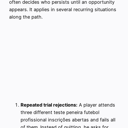
often decides who persists until an opportunity
appears. It applies in several recurring situations
along the path.
Repeated trial rejections:
A player attends
three different teste peneira futebol
profissional inscrições abertas and fails all
of them. Instead of quitting, he asks for