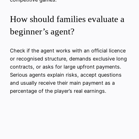
How should families evaluate a
beginner’s agent?
Check if the agent works with an official licence
or recognised structure, demands exclusive long
contracts, or asks for large upfront payments.
Serious agents explain risks, accept questions
and usually receive their main payment as a
percentage of the player’s real earnings.