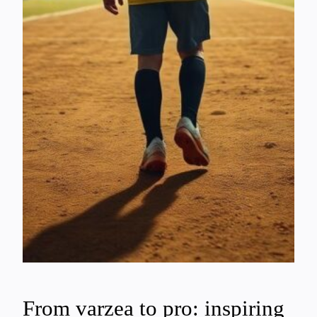
From varzea to pro: inspiring