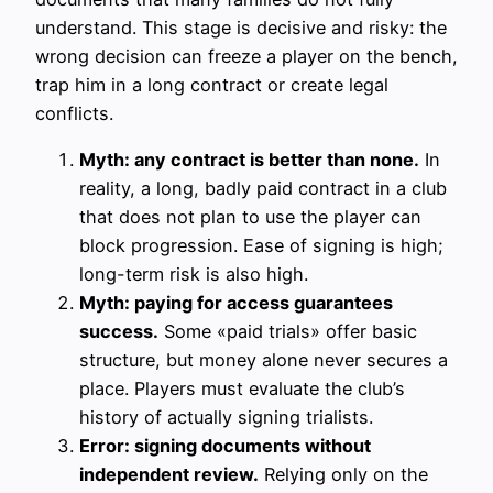
understand. This stage is decisive and risky: the
wrong decision can freeze a player on the bench,
trap him in a long contract or create legal
conflicts.
Myth: any contract is better than none.
In
reality, a long, badly paid contract in a club
that does not plan to use the player can
block progression. Ease of signing is high;
long-term risk is also high.
Myth: paying for access guarantees
success.
Some «paid trials» offer basic
structure, but money alone never secures a
place. Players must evaluate the club’s
history of actually signing trialists.
Error: signing documents without
independent review.
Relying only on the