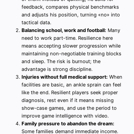
feedback, compares physical benchmarks
and adjusts his position, turning «no» into
tactical data.
Balancing school, work and football:
Many
need to work part-time. Resilience here
means accepting slower progression while
maintaining non-negotiable training blocks
and sleep. The risk is burnout; the
advantage is strong discipline.
Injuries without full medical support:
When
facilities are basic, an ankle sprain can feel
like the end. Resilient players seek proper
diagnosis, rest even if it means missing
show-case games, and use the period to
improve game intelligence with video.
Family pressure to abandon the dream:
Some families demand immediate income.