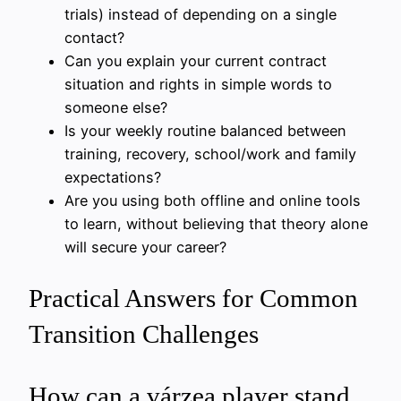
trials) instead of depending on a single
contact?
Can you explain your current contract
situation and rights in simple words to
someone else?
Is your weekly routine balanced between
training, recovery, school/work and family
expectations?
Are you using both offline and online tools
to learn, without believing that theory alone
will secure your career?
Practical Answers for Common
Transition Challenges
How can a várzea player stand