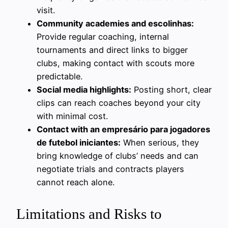
visit.
Community academies and escolinhas:
Provide regular coaching, internal
tournaments and direct links to bigger
clubs, making contact with scouts more
predictable.
Social media highlights:
Posting short, clear
clips can reach coaches beyond your city
with minimal cost.
Contact with an empresário para jogadores
de futebol iniciantes:
When serious, they
bring knowledge of clubs’ needs and can
negotiate trials and contracts players
cannot reach alone.
Limitations and Risks to