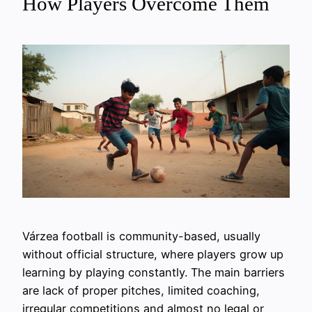
How Players Overcome Them
Várzea football is community-based, usually
without official structure, where players grow up
learning by playing constantly. The main barriers
are lack of proper pitches, limited coaching,
irregular competitions and almost no legal or