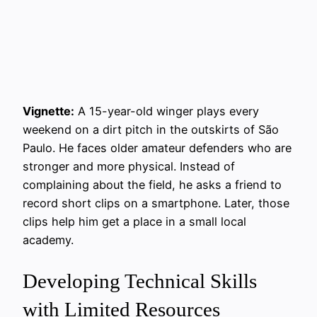
Vignette:
A 15-year-old winger plays every
weekend on a dirt pitch in the outskirts of São
Paulo. He faces older amateur defenders who are
stronger and more physical. Instead of
complaining about the field, he asks a friend to
record short clips on a smartphone. Later, those
clips help him get a place in a small local
academy.
Developing Technical Skills
with Limited Resources