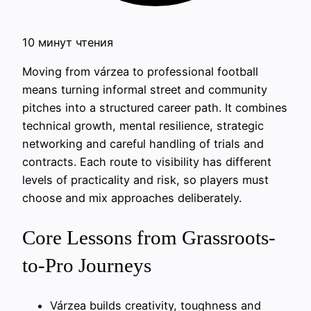
10 минут чтения
Moving from várzea to professional football
means turning informal street and community
pitches into a structured career path. It combines
technical growth, mental resilience, strategic
networking and careful handling of trials and
contracts. Each route to visibility has different
levels of practicality and risk, so players must
choose and mix approaches deliberately.
Core Lessons from Grassroots-
to-Pro Journeys
Várzea builds creativity, toughness and