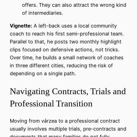
offers. They can also attract the wrong kind
of intermediaries.
Vignette:
A left-back uses a local community
coach to reach his first semi-professional team.
Parallel to that, he posts two monthly highlight
clips focused on defensive actions, not tricks.
Over time, he builds a small network of coaches
in three different cities, reducing the risk of
depending on a single path.
Navigating Contracts, Trials and
Professional Transition
Moving from várzea to a professional contract
usually involves multiple trials, pre-contracts and
documents that many families do not fully