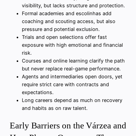
visibility, but lacks structure and protection.
Formal academies and escolinhas add
coaching and scouting access, but also
pressure and potential exclusion.
Trials and open selections offer fast
exposure with high emotional and financial
risk.
Courses and online learning clarify the path
but never replace real-game performance.
Agents and intermediaries open doors, yet
require strict care with contracts and
expectations.
Long careers depend as much on recovery
and habits as on raw talent.
Early Barriers on the Várzea and