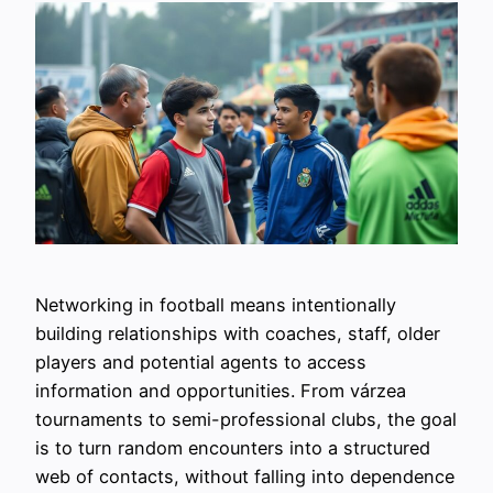
Networking in football means intentionally
building relationships with coaches, staff, older
players and potential agents to access
information and opportunities. From várzea
tournaments to semi-professional clubs, the goal
is to turn random encounters into a structured
web of contacts, without falling into dependence