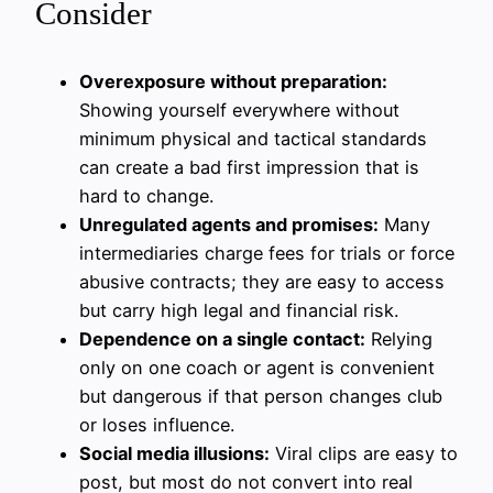
Consider
Overexposure without preparation:
Showing yourself everywhere without
minimum physical and tactical standards
can create a bad first impression that is
hard to change.
Unregulated agents and promises:
Many
intermediaries charge fees for trials or force
abusive contracts; they are easy to access
but carry high legal and financial risk.
Dependence on a single contact:
Relying
only on one coach or agent is convenient
but dangerous if that person changes club
or loses influence.
Social media illusions:
Viral clips are easy to
post, but most do not convert into real