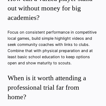
out without money for big
academies?
Focus on consistent performance in competitive
local games, build simple highlight videos and
seek community coaches with links to clubs.
Combine that with physical preparation and at
least basic school education to keep options
open and show maturity to scouts.
When is it worth attending a
professional trial far from
home?