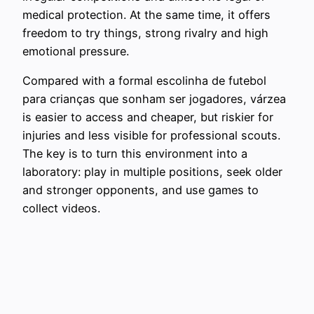
medical protection. At the same time, it offers
freedom to try things, strong rivalry and high
emotional pressure.
Compared with a formal escolinha de futebol
para crianças que sonham ser jogadores, várzea
is easier to access and cheaper, but riskier for
injuries and less visible for professional scouts.
The key is to turn this environment into a
laboratory: play in multiple positions, seek older
and stronger opponents, and use games to
collect videos.