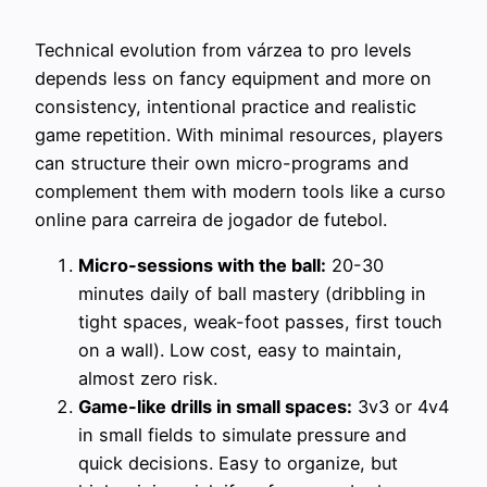
Technical evolution from várzea to pro levels
depends less on fancy equipment and more on
consistency, intentional practice and realistic
game repetition. With minimal resources, players
can structure their own micro-programs and
complement them with modern tools like a curso
online para carreira de jogador de futebol.
Micro-sessions with the ball:
20-30
minutes daily of ball mastery (dribbling in
tight spaces, weak-foot passes, first touch
on a wall). Low cost, easy to maintain,
almost zero risk.
Game-like drills in small spaces:
3v3 or 4v4
in small fields to simulate pressure and
quick decisions. Easy to organize, but