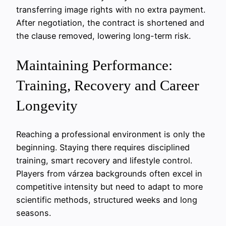
transferring image rights with no extra payment.
After negotiation, the contract is shortened and
the clause removed, lowering long-term risk.
Maintaining Performance:
Training, Recovery and Career
Longevity
Reaching a professional environment is only the
beginning. Staying there requires disciplined
training, smart recovery and lifestyle control.
Players from várzea backgrounds often excel in
competitive intensity but need to adapt to more
scientific methods, structured weeks and long
seasons.