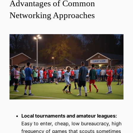
Advantages of Common
Networking Approaches
Local tournaments and amateur leagues:
Easy to enter, cheap, low bureaucracy, high
frequency of games that scouts sometimes