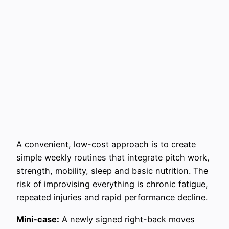
A convenient, low-cost approach is to create
simple weekly routines that integrate pitch work,
strength, mobility, sleep and basic nutrition. The
risk of improvising everything is chronic fatigue,
repeated injuries and rapid performance decline.
Mini-case:
A newly signed right-back moves