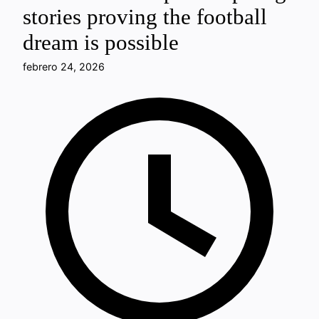
stories proving the football
dream is possible
febrero 24, 2026