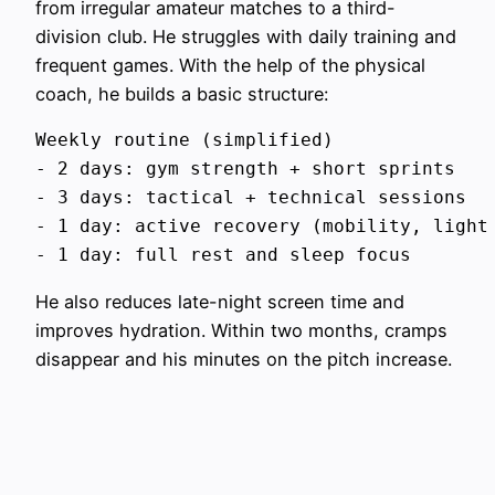
from irregular amateur matches to a third-
division club. He struggles with daily training and
frequent games. With the help of the physical
coach, he builds a basic structure:
Weekly routine (simplified)

- 2 days: gym strength + short sprints

- 3 days: tactical + technical sessions

- 1 day: active recovery (mobility, light 
He also reduces late-night screen time and
improves hydration. Within two months, cramps
disappear and his minutes on the pitch increase.