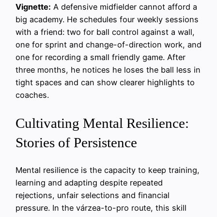
Vignette:
A defensive midfielder cannot afford a
big academy. He schedules four weekly sessions
with a friend: two for ball control against a wall,
one for sprint and change-of-direction work, and
one for recording a small friendly game. After
three months, he notices he loses the ball less in
tight spaces and can show clearer highlights to
coaches.
Cultivating Mental Resilience:
Stories of Persistence
Mental resilience is the capacity to keep training,
learning and adapting despite repeated
rejections, unfair selections and financial
pressure. In the várzea-to-pro route, this skill