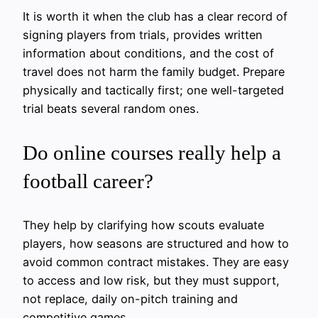
It is worth it when the club has a clear record of
signing players from trials, provides written
information about conditions, and the cost of
travel does not harm the family budget. Prepare
physically and tactically first; one well-targeted
trial beats several random ones.
Do online courses really help a
football career?
They help by clarifying how scouts evaluate
players, how seasons are structured and how to
avoid common contract mistakes. They are easy
to access and low risk, but they must support,
not replace, daily on-pitch training and
competitive games.