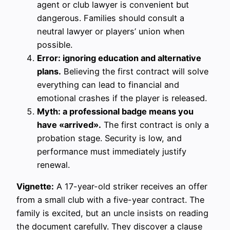
agent or club lawyer is convenient but
dangerous. Families should consult a
neutral lawyer or players’ union when
possible.
Error: ignoring education and alternative
plans.
Believing the first contract will solve
everything can lead to financial and
emotional crashes if the player is released.
Myth: a professional badge means you
have «arrived».
The first contract is only a
probation stage. Security is low, and
performance must immediately justify
renewal.
Vignette:
A 17-year-old striker receives an offer
from a small club with a five-year contract. The
family is excited, but an uncle insists on reading
the document carefully. They discover a clause