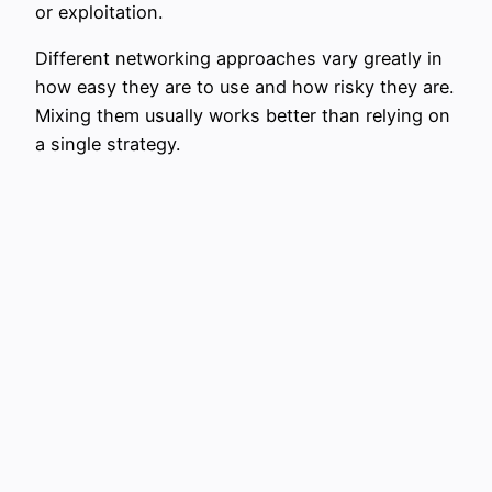
or exploitation.
Different networking approaches vary greatly in
how easy they are to use and how risky they are.
Mixing them usually works better than relying on
a single strategy.