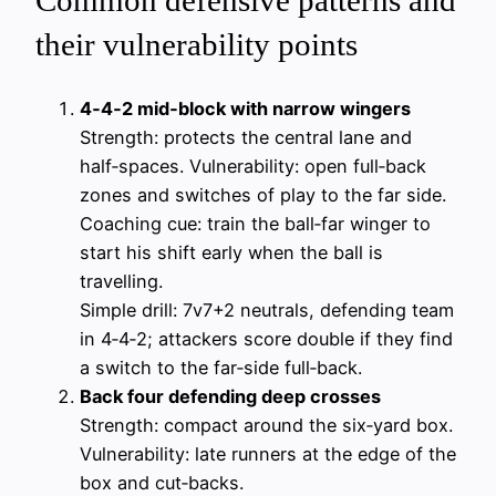
Common defensive patterns and
their vulnerability points
4‑4‑2 mid‑block with narrow wingers
Strength: protects the central lane and
half‑spaces. Vulnerability: open full‑back
zones and switches of play to the far side.
Coaching cue: train the ball‑far winger to
start his shift early when the ball is
travelling.
Simple drill: 7v7+2 neutrals, defending team
in 4‑4‑2; attackers score double if they find
a switch to the far‑side full‑back.
Back four defending deep crosses
Strength: compact around the six‑yard box.
Vulnerability: late runners at the edge of the
box and cut‑backs.