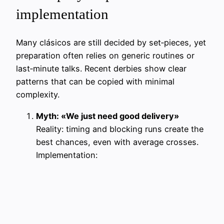
implementation
Many clásicos are still decided by set‑pieces, yet
preparation often relies on generic routines or
last‑minute talks. Recent derbies show clear
patterns that can be copied with minimal
complexity.
Myth: «We just need good delivery»
Reality: timing and blocking runs create the
best chances, even with average crosses.
Implementation: