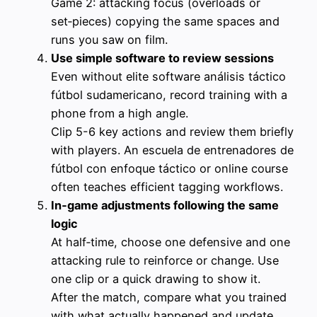
Game 2: attacking focus (overloads or
set‑pieces) copying the same spaces and
runs you saw on film.
Use simple software to review sessions
Even without elite software análisis táctico
fútbol sudamericano, record training with a
phone from a high angle.
Clip 5-6 key actions and review them briefly
with players. An escuela de entrenadores de
fútbol con enfoque táctico or online course
often teaches efficient tagging workflows.
In‑game adjustments following the same
logic
At half‑time, choose one defensive and one
attacking rule to reinforce or change. Use
one clip or a quick drawing to show it.
After the match, compare what you trained
with what actually happened and update