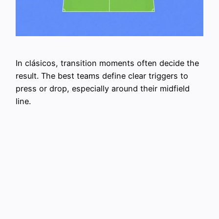
In clásicos, transition moments often decide the
result. The best teams define clear triggers to
press or drop, especially around their midfield
line.