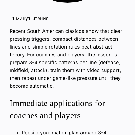
11 минут чтения
Recent South American clásicos show that clear
pressing triggers, compact distances between
lines and simple rotation rules beat abstract
theory. For coaches and players, the lesson is:
prepare 3-4 specific patterns per line (defence,
midfield, attack), train them with video support,
then repeat under game-like pressure until they
become automatic.
Immediate applications for
coaches and players
Rebuild your match-plan around 3-4