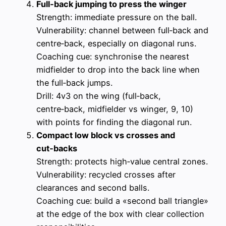
Full‑back jumping to press the winger
Strength: immediate pressure on the ball.
Vulnerability: channel between full‑back and
centre‑back, especially on diagonal runs.
Coaching cue: synchronise the nearest
midfielder to drop into the back line when
the full‑back jumps.
Drill: 4v3 on the wing (full‑back,
centre‑back, midfielder vs winger, 9, 10)
with points for finding the diagonal run.
Compact low block vs crosses and
cut‑backs
Strength: protects high‑value central zones.
Vulnerability: recycled crosses after
clearances and second balls.
Coaching cue: build a «second ball triangle»
at the edge of the box with clear collection