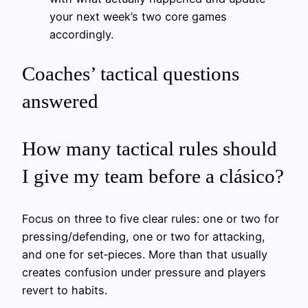
your next week’s two core games
accordingly.
Coaches’ tactical questions
answered
How many tactical rules should
I give my team before a clásico?
Focus on three to five clear rules: one or two for
pressing/defending, one or two for attacking,
and one for set‑pieces. More than that usually
creates confusion under pressure and players
revert to habits.