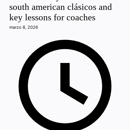
south american clásicos and
key lessons for coaches
marzo 8, 2026