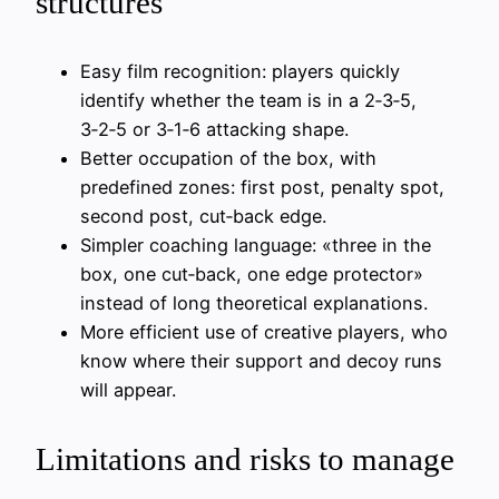
structures
Easy film recognition: players quickly
identify whether the team is in a 2‑3‑5,
3‑2‑5 or 3‑1‑6 attacking shape.
Better occupation of the box, with
predefined zones: first post, penalty spot,
second post, cut‑back edge.
Simpler coaching language: «three in the
box, one cut‑back, one edge protector»
instead of long theoretical explanations.
More efficient use of creative players, who
know where their support and decoy runs
will appear.
Limitations and risks to manage