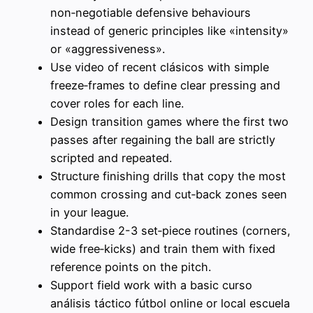
non‑negotiable defensive behaviours
instead of generic principles like «intensity»
or «aggressiveness».
Use video of recent clásicos with simple
freeze‑frames to define clear pressing and
cover roles for each line.
Design transition games where the first two
passes after regaining the ball are strictly
scripted and repeated.
Structure finishing drills that copy the most
common crossing and cut‑back zones seen
in your league.
Standardise 2-3 set‑piece routines (corners,
wide free‑kicks) and train them with fixed
reference points on the pitch.
Support field work with a basic curso
análisis táctico fútbol online or local escuela