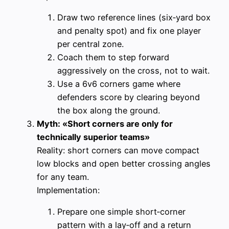
Draw two reference lines (six‑yard box
and penalty spot) and fix one player
per central zone.
Coach them to step forward
aggressively on the cross, not to wait.
Use a 6v6 corners game where
defenders score by clearing beyond
the box along the ground.
Myth: «Short corners are only for
technically superior teams»
Reality: short corners can move compact
low blocks and open better crossing angles
for any team.
Implementation:
Prepare one simple short‑corner
pattern with a lay‑off and a return