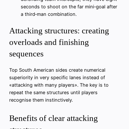
seconds to shoot on the far mini‑goal after
a third‑man combination.
Attacking structures: creating
overloads and finishing
sequences
Top South American sides create numerical
superiority in very specific lanes instead of
«attacking with many players». The key is to
repeat the same structures until players
recognise them instinctively.
Benefits of clear attacking