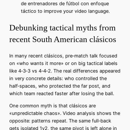
de entrenadores de fútbol con enfoque
táctico to improve your video language.
Debunking tactical myths from
recent South American clásicos
In many recent clásicos, pre‑match talk focused
on «who wants it more» or on big tactical labels
like 4‑3‑3 vs 4‑4‑2. The real differences appeared
in very concrete details: who controlled the
half‑spaces, who protected the far post, and
which team reacted faster after losing the ball.
One common myth is that clásicos are
«unpredictable chaos». Video analysis shows the
opposite: patterns repeat. The same full‑back
gets isolated 1v2, the same pivot is left alone in