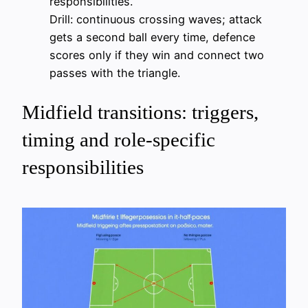
responsibilities.
Drill: continuous crossing waves; attack
gets a second ball every time, defence
scores only if they win and connect two
passes with the triangle.
Midfield transitions: triggers,
timing and role-specific
responsibilities