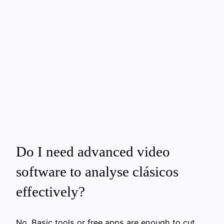
Do I need advanced video
software to analyse clásicos
effectively?
No. Basic tools or free apps are enough to cut