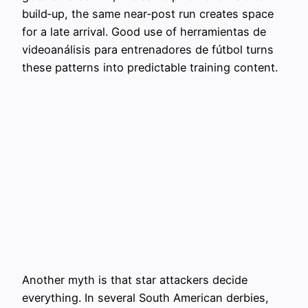
build‑up, the same near‑post run creates space
for a late arrival. Good use of herramientas de
videoanálisis para entrenadores de fútbol turns
these patterns into predictable training content.
Another myth is that star attackers decide
everything. In several South American derbies,