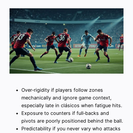
Over‑rigidity if players follow zones
mechanically and ignore game context,
especially late in clásicos when fatigue hits.
Exposure to counters if full‑backs and
pivots are poorly positioned behind the ball.
Predictability if you never vary who attacks