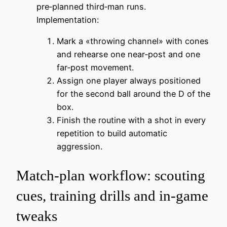
pre‑planned third‑man runs.
Implementation:
Mark a «throwing channel» with cones
and rehearse one near‑post and one
far‑post movement.
Assign one player always positioned
for the second ball around the D of the
box.
Finish the routine with a shot in every
repetition to build automatic
aggression.
Match-plan workflow: scouting
cues, training drills and in-game
tweaks