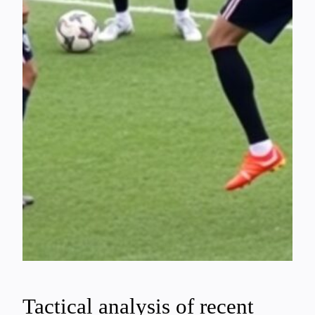
Tactical analysis of recent