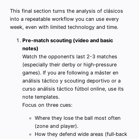
This final section turns the analysis of clásicos
into a repeatable workflow you can use every
week, even with limited technology and time.
Pre‑match scouting (video and basic
notes)
Watch the opponent’s last 2-3 matches
(especially their derby or high‑pressure
games). If you are following a máster en
análisis táctico y scouting deportivo or a
curso análisis táctico fútbol online, use its
note templates.
Focus on three cues:
Where they lose the ball most often
(zone and player).
How they defend wide areas (full‑back