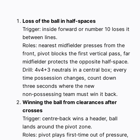
Loss of the ball in half‑spaces
Trigger: inside forward or number 10 loses it
between lines.
Roles: nearest midfielder presses from the
front, pivot blocks the first vertical pass, far
midfielder protects the opposite half‑space.
Drill: 4v4+3 neutrals in a central box; every
time possession changes, count down
three seconds where the new
non‑possessing team must win it back.
Winning the ball from clearances after
crosses
Trigger: centre‑back wins a header, ball
lands around the pivot zone.
Roles: pivot plays first‑time out of pressure,