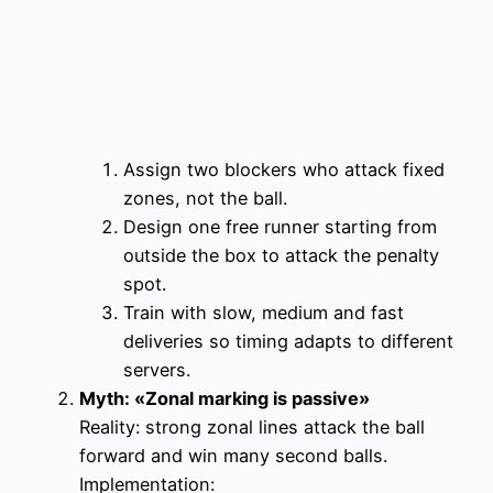
Assign two blockers who attack fixed
zones, not the ball.
Design one free runner starting from
outside the box to attack the penalty
spot.
Train with slow, medium and fast
deliveries so timing adapts to different
servers.
Myth: «Zonal marking is passive»
Reality: strong zonal lines attack the ball
forward and win many second balls.
Implementation: