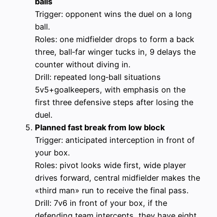
balls
Trigger: opponent wins the duel on a long
ball.
Roles: one midfielder drops to form a back
three, ball‑far winger tucks in, 9 delays the
counter without diving in.
Drill: repeated long‑ball situations
5v5+goalkeepers, with emphasis on the
first three defensive steps after losing the
duel.
Planned fast break from low block
Trigger: anticipated interception in front of
your box.
Roles: pivot looks wide first, wide player
drives forward, central midfielder makes the
«third man» run to receive the final pass.
Drill: 7v6 in front of your box, if the
defending team intercepts, they have eight