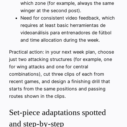
which zone (for example, always the same
winger at the second post).
Need for consistent video feedback, which
requires at least basic herramientas de
videoanálisis para entrenadores de fútbol
and time allocation during the week.
Practical action: in your next week plan, choose
just two attacking structures (for example, one
for wing attacks and one for central
combinations), cut three clips of each from
recent games, and design a finishing drill that
starts from the same positions and passing
routes shown in the clips.
Set-piece adaptations spotted
and step-by-step