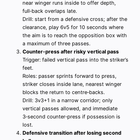
near winger runs inside to offer depth,
full‑back overlaps late.
Drill: start from a defensive cross; after the
clearance, play 6v5 for 10 seconds where
the aim is to reach the opposition box with
a maximum of three passes.
Counter‑press after risky vertical pass
Trigger: failed vertical pass into the striker’s
feet.
Roles: passer sprints forward to press,
striker closes inside lane, nearest winger
blocks the return to centre‑backs.
Drill: 3v3+1 in a narrow corridor; only
vertical passes allowed, and immediate
3‑second counter‑press if possession is
lost.
Defensive transition after losing second