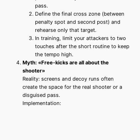
pass.
Define the final cross zone (between
penalty spot and second post) and
rehearse only that target.
In training, limit your attackers to two
touches after the short routine to keep
the tempo high.
Myth: «Free‑kicks are all about the
shooter»
Reality: screens and decoy runs often
create the space for the real shooter or a
disguised pass.
Implementation: