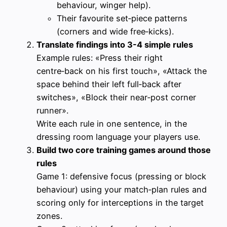
behaviour, winger help).
Their favourite set‑piece patterns
(corners and wide free‑kicks).
Translate findings into 3-4 simple rules
Example rules: «Press their right
centre‑back on his first touch», «Attack the
space behind their left full‑back after
switches», «Block their near‑post corner
runner».
Write each rule in one sentence, in the
dressing room language your players use.
Build two core training games around those
rules
Game 1: defensive focus (pressing or block
behaviour) using your match‑plan rules and
scoring only for interceptions in the target
zones.