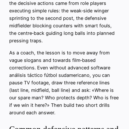
the decisive actions came from role players
executing simple rules: the weak‑side winger
sprinting to the second post, the defensive
midfielder blocking counters with smart fouls,
the centre‑back guiding long balls into planned
pressing traps.
As a coach, the lesson is to move away from
vague slogans and towards film‑based
corrections. Even without advanced software
análisis táctico fútbol sudamericano, you can
pause TV footage, draw three reference lines
(last line, midfield, ball line) and ask: «Where is
our spare man? Who protects depth? Who is free
if we win it here?» Then build two short drills
around each answer.