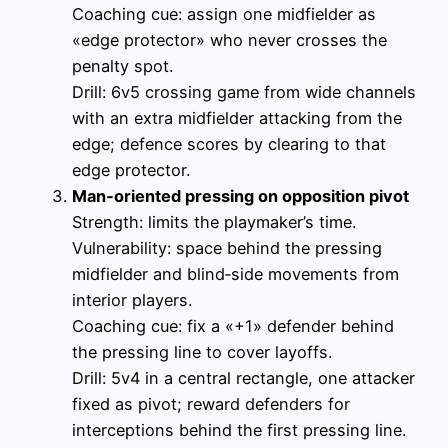
Coaching cue: assign one midfielder as
«edge protector» who never crosses the
penalty spot.
Drill: 6v5 crossing game from wide channels
with an extra midfielder attacking from the
edge; defence scores by clearing to that
edge protector.
Man‑oriented pressing on opposition pivot
Strength: limits the playmaker’s time.
Vulnerability: space behind the pressing
midfielder and blind‑side movements from
interior players.
Coaching cue: fix a «+1» defender behind
the pressing line to cover layoffs.
Drill: 5v4 in a central rectangle, one attacker
fixed as pivot; reward defenders for
interceptions behind the first pressing line.