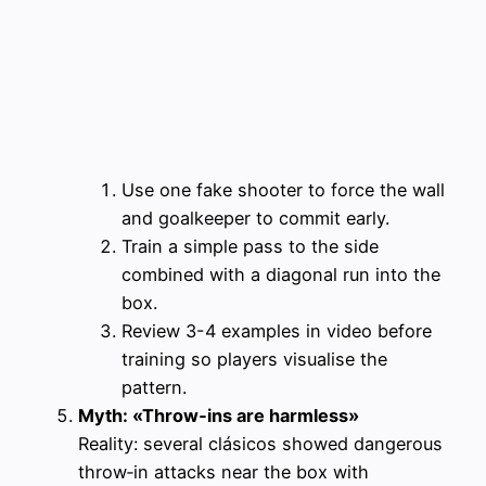
Use one fake shooter to force the wall
and goalkeeper to commit early.
Train a simple pass to the side
combined with a diagonal run into the
box.
Review 3-4 examples in video before
training so players visualise the
pattern.
Myth: «Throw‑ins are harmless»
Reality: several clásicos showed dangerous
throw‑in attacks near the box with