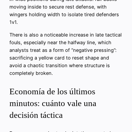
moving inside to secure rest defense, with
wingers holding width to isolate tired defenders
1v1.
There is also a noticeable increase in late tactical
fouls, especially near the halfway line, which
analysts treat as a form of “negative pressing”:
sacrificing a yellow card to reset shape and
avoid a chaotic transition where structure is
completely broken.
Economía de los últimos
minutos: cuánto vale una
decisión táctica