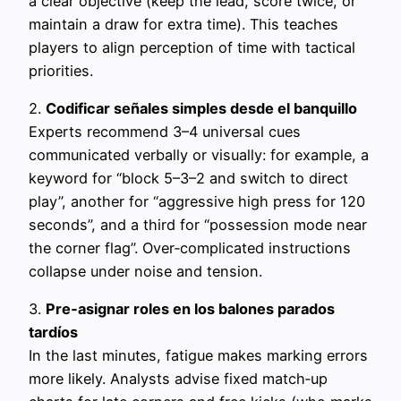
a clear objective (keep the lead, score twice, or
maintain a draw for extra time). This teaches
players to align perception of time with tactical
priorities.
2.
Codificar señales simples desde el banquillo
Experts recommend 3–4 universal cues
communicated verbally or visually: for example, a
keyword for “block 5–3–2 and switch to direct
play”, another for “aggressive high press for 120
seconds”, and a third for “possession mode near
the corner flag”. Over‑complicated instructions
collapse under noise and tension.
3.
Pre‑asignar roles en los balones parados
tardíos
In the last minutes, fatigue makes marking errors
more likely. Analysts advise fixed match‑up