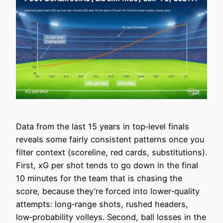
Data from the last 15 years in top‑level finals
reveals some fairly consistent patterns once you
filter context (scoreline, red cards, substitutions).
First, xG per shot tends to go down in the final
10 minutes for the team that is chasing the
score, because they’re forced into lower‑quality
attempts: long‑range shots, rushed headers,
low‑probability volleys. Second, ball losses in the