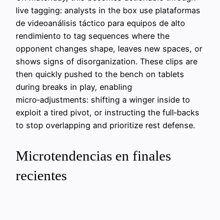
live tagging: analysts in the box use plataformas
de videoanálisis táctico para equipos de alto
rendimiento to tag sequences where the
opponent changes shape, leaves new spaces, or
shows signs of disorganization. These clips are
then quickly pushed to the bench on tablets
during breaks in play, enabling
micro‑adjustments: shifting a winger inside to
exploit a tired pivot, or instructing the full‑backs
to stop overlapping and prioritize rest defense.
Microtendencias en finales
recientes