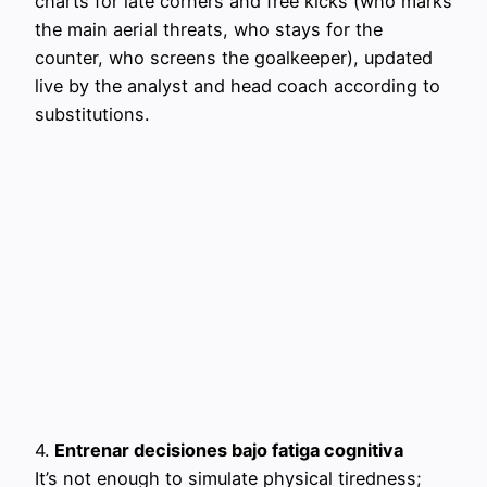
charts for late corners and free kicks (who marks
the main aerial threats, who stays for the
counter, who screens the goalkeeper), updated
live by the analyst and head coach according to
substitutions.
4.
Entrenar decisiones bajo fatiga cognitiva
It’s not enough to simulate physical tiredness;