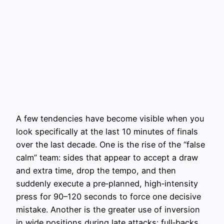
A few tendencies have become visible when you
look specifically at the last 10 minutes of finals
over the last decade. One is the rise of the “false
calm” team: sides that appear to accept a draw
and extra time, drop the tempo, and then
suddenly execute a pre‑planned, high‑intensity
press for 90–120 seconds to force one decisive
mistake. Another is the greater use of inversion
in wide positions during late attacks: full‑backs