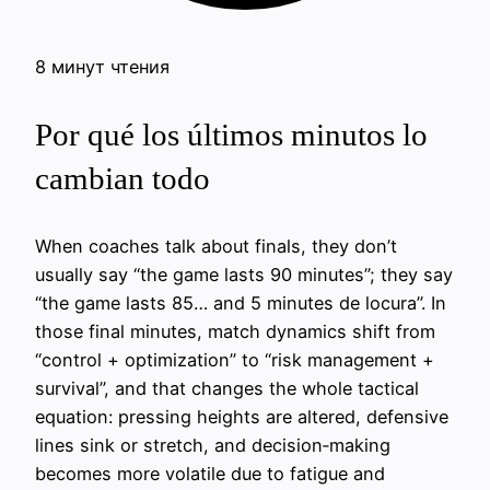
8 минут чтения
Por qué los últimos minutos lo
cambian todo
When coaches talk about finals, they don’t
usually say “the game lasts 90 minutes”; they say
“the game lasts 85… and 5 minutes de locura”. In
those final minutes, match dynamics shift from
“control + optimization” to “risk management +
survival”, and that changes the whole tactical
equation: pressing heights are altered, defensive
lines sink or stretch, and decision‑making
becomes more volatile due to fatigue and