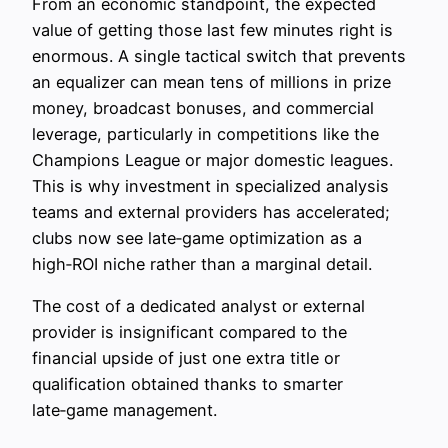
From an economic standpoint, the expected
value of getting those last few minutes right is
enormous. A single tactical switch that prevents
an equalizer can mean tens of millions in prize
money, broadcast bonuses, and commercial
leverage, particularly in competitions like the
Champions League or major domestic leagues.
This is why investment in specialized analysis
teams and external providers has accelerated;
clubs now see late‑game optimization as a
high‑ROI niche rather than a marginal detail.
The cost of a dedicated analyst or external
provider is insignificant compared to the
financial upside of just one extra title or
qualification obtained thanks to smarter
late‑game management.