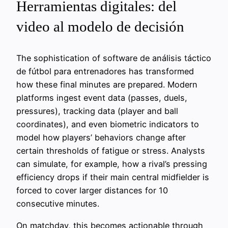
Herramientas digitales: del
video al modelo de decisión
The sophistication of software de análisis táctico
de fútbol para entrenadores has transformed
how these final minutes are prepared. Modern
platforms ingest event data (passes, duels,
pressures), tracking data (player and ball
coordinates), and even biometric indicators to
model how players’ behaviors change after
certain thresholds of fatigue or stress. Analysts
can simulate, for example, how a rival’s pressing
efficiency drops if their main central midfielder is
forced to cover larger distances for 10
consecutive minutes.
On matchday, this becomes actionable through