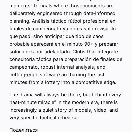
moments” to finals where those moments are
deliberately engineered through data‑informed
planning. Análisis táctico fútbol profesional en
finales de campeonato ya no es solo revisar lo
que pasó, sino anticipar qué tipo de caos
probable aparecerá en el minuto 90+ y preparar
soluciones por adelantado. Clubs that integrate
consultoría táctica para preparación de finales de
campeonato, robust internal analysis, and
cutting‑edge software are turning the last
minutes from a lottery into a competitive edge.
The drama will always be there, but behind every
“last‑minute miracle” in the modern era, there is
increasingly a quiet story of models, video, and
very specific tactical rehearsal.
Поделиться