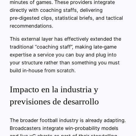
minutes of games. These providers integrate
directly with coaching staffs, delivering
pre‑digested clips, statistical briefs, and tactical
recommendations.
This external layer has effectively extended the
traditional “coaching staff”, making late‑game
expertise a service you can buy and plug into
your structure rather than something you must
build in‑house from scratch.
Impacto en la industria y
previsiones de desarrollo
The broader football industry is already adapting.
Broadcasters integrate win‑probability models
and live xG charts as part of their storytelling,