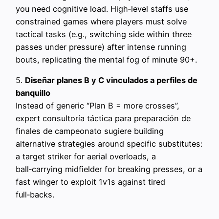
you need cognitive load. High‑level staffs use
constrained games where players must solve
tactical tasks (e.g., switching side within three
passes under pressure) after intense running
bouts, replicating the mental fog of minute 90+.
5.
Diseñar planes B y C vinculados a perfiles de
banquillo
Instead of generic “Plan B = more crosses”,
expert consultoría táctica para preparación de
finales de campeonato sugiere building
alternative strategies around specific substitutes:
a target striker for aerial overloads, a
ball‑carrying midfielder for breaking presses, or a
fast winger to exploit 1v1s against tired
full‑backs.