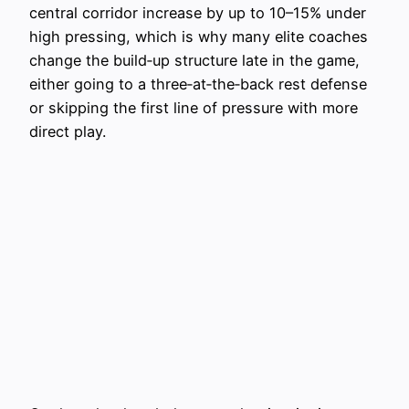
central corridor increase by up to 10–15% under
high pressing, which is why many elite coaches
change the build‑up structure late in the game,
either going to a three‑at‑the‑back rest defense
or skipping the first line of pressure with more
direct play.