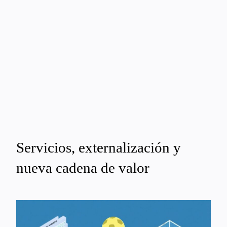
Servicios, externalización y
nueva cadena de valor