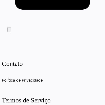
Contato
Política de Privacidade
Termos de Serviço