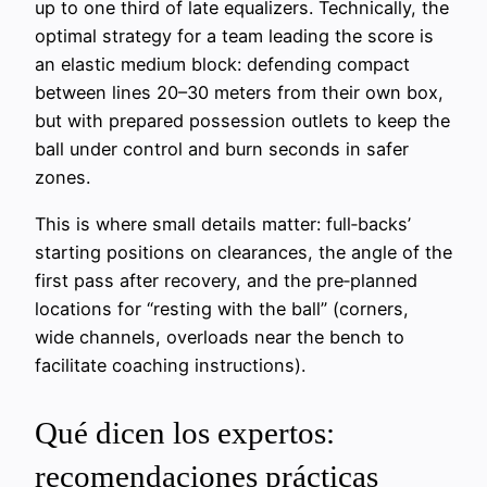
up to one third of late equalizers. Technically, the
optimal strategy for a team leading the score is
an elastic medium block: defending compact
between lines 20–30 meters from their own box,
but with prepared possession outlets to keep the
ball under control and burn seconds in safer
zones.
This is where small details matter: full‑backs’
starting positions on clearances, the angle of the
first pass after recovery, and the pre‑planned
locations for “resting with the ball” (corners,
wide channels, overloads near the bench to
facilitate coaching instructions).
Qué dicen los expertos:
recomendaciones prácticas