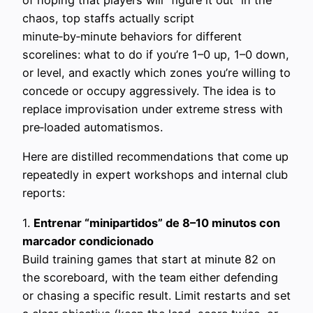
of hoping that players will “figure it out” in the
chaos, top staffs actually script
minute‑by‑minute behaviors for different
scorelines: what to do if you’re 1–0 up, 1–0 down,
or level, and exactly which zones you’re willing to
concede or occupy aggressively. The idea is to
replace improvisation under extreme stress with
pre‑loaded automatismos.
Here are distilled recommendations that come up
repeatedly in expert workshops and internal club
reports:
1.
Entrenar “minipartidos” de 8–10 minutos con
marcador condicionado
Build training games that start at minute 82 on
the scoreboard, with the team either defending
or chasing a specific result. Limit restarts and set