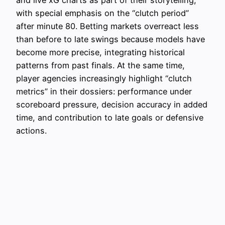
with special emphasis on the “clutch period”
after minute 80. Betting markets overreact less
than before to late swings because models have
become more precise, integrating historical
patterns from past finals. At the same time,
player agencies increasingly highlight “clutch
metrics” in their dossiers: performance under
scoreboard pressure, decision accuracy in added
time, and contribution to late goals or defensive
actions.