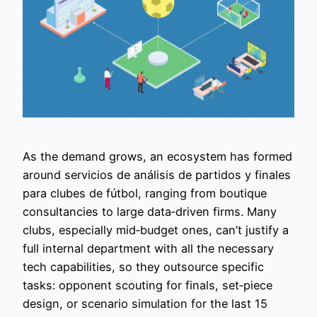
As the demand grows, an ecosystem has formed
around servicios de análisis de partidos y finales
para clubes de fútbol, ranging from boutique
consultancies to large data‑driven firms. Many
clubs, especially mid‑budget ones, can’t justify a
full internal department with all the necessary
tech capabilities, so they outsource specific
tasks: opponent scouting for finals, set‑piece
design, or scenario simulation for the last 15