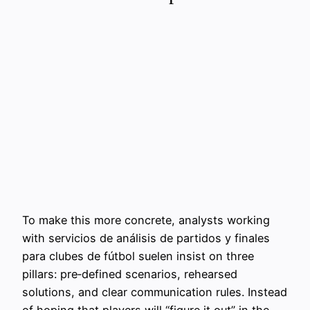
To make this more concrete, analysts working
with servicios de análisis de partidos y finales
para clubes de fútbol suelen insist on three
pillars: pre‑defined scenarios, rehearsed
solutions, and clear communication rules. Instead