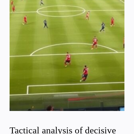
Tactical analysis of decisive