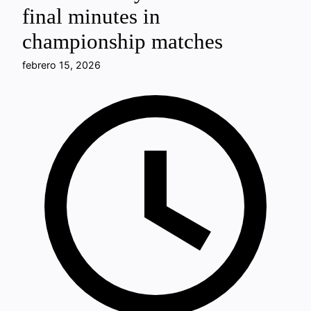
final minutes in
championship matches
febrero 15, 2026