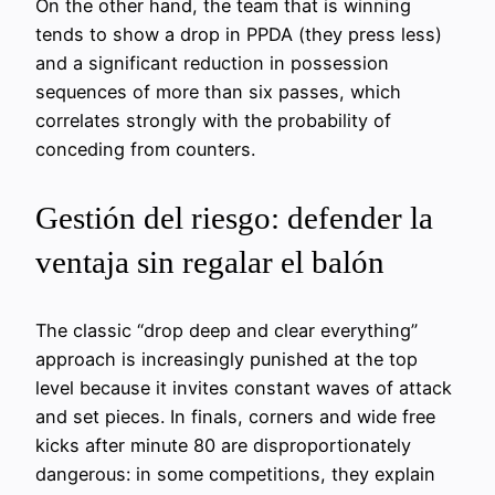
On the other hand, the team that is winning
tends to show a drop in PPDA (they press less)
and a significant reduction in possession
sequences of more than six passes, which
correlates strongly with the probability of
conceding from counters.
Gestión del riesgo: defender la
ventaja sin regalar el balón
The classic “drop deep and clear everything”
approach is increasingly punished at the top
level because it invites constant waves of attack
and set pieces. In finals, corners and wide free
kicks after minute 80 are disproportionately
dangerous: in some competitions, they explain