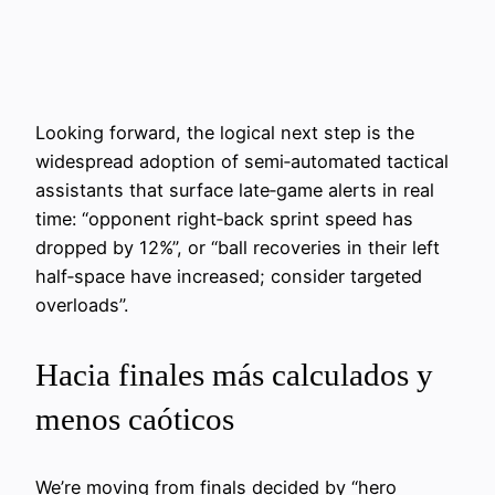
Looking forward, the logical next step is the
widespread adoption of semi‑automated tactical
assistants that surface late‑game alerts in real
time: “opponent right‑back sprint speed has
dropped by 12%”, or “ball recoveries in their left
half‑space have increased; consider targeted
overloads”.
Hacia finales más calculados y
menos caóticos
We’re moving from finals decided by “hero