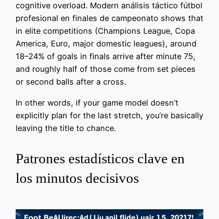
cognitive overload. Modern análisis táctico fútbol
profesional en finales de campeonato shows that
in elite competitions (Champions League, Copa
America, Euro, major domestic leagues), around
18–24% of goals in finals arrive after minute 75,
and roughly half of those come from set pieces
or second balls after a cross.
In other words, if your game model doesn’t
explicitly plan for the last stretch, you’re basically
leaving the title to chance.
Patrones estadísticos clave en
los minutos decisivos