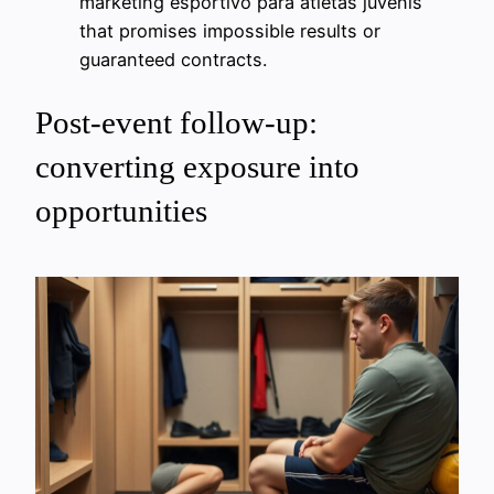
marketing esportivo para atletas juvenis
that promises impossible results or
guaranteed contracts.
Post-event follow-up:
converting exposure into
opportunities