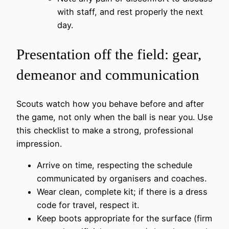
with staff, and rest properly the next
day.
Presentation off the field: gear,
demeanor and communication
Scouts watch how you behave before and after
the game, not only when the ball is near you. Use
this checklist to make a strong, professional
impression.
Arrive on time, respecting the schedule
communicated by organisers and coaches.
Wear clean, complete kit; if there is a dress
code for travel, respect it.
Keep boots appropriate for the surface (firm