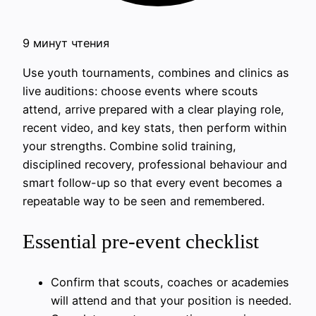
9 минут чтения
Use youth tournaments, combines and clinics as
live auditions: choose events where scouts
attend, arrive prepared with a clear playing role,
recent video, and key stats, then perform within
your strengths. Combine solid training,
disciplined recovery, professional behaviour and
smart follow-up so that every event becomes a
repeatable way to be seen and remembered.
Essential pre-event checklist
Confirm that scouts, coaches or academies
will attend and that your position is needed.