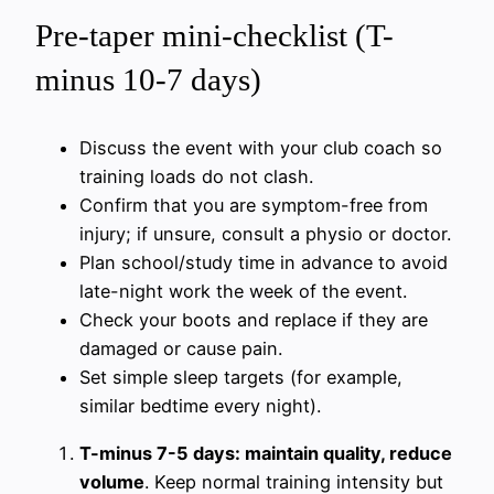
Pre-taper mini-checklist (T-
minus 10-7 days)
Discuss the event with your club coach so
training loads do not clash.
Confirm that you are symptom-free from
injury; if unsure, consult a physio or doctor.
Plan school/study time in advance to avoid
late-night work the week of the event.
Check your boots and replace if they are
damaged or cause pain.
Set simple sleep targets (for example,
similar bedtime every night).
T-minus 7-5 days: maintain quality, reduce
volume
. Keep normal training intensity but