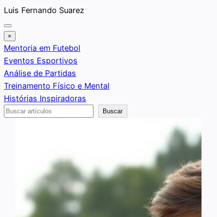
Saltar
Luis Fernando Suarez
al
contenido
×
Mentoria em Futebol
Eventos Esportivos
Análise de Partidas
Treinamento Físico e Mental
Histórias Inspiradoras
Buscar
Buscar