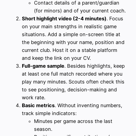
Contact details of a parent/guardian
(for minors) and of your current coach.
Short highlight video (2-4 minutes)
. Focus
on your main strengths in realistic game
situations. Add a simple on-screen title at
the beginning with your name, position and
current club. Host it on a stable platform
and keep the link on your CV.
Full-game sample
. Besides highlights, keep
at least one full match recorded where you
play many minutes. Scouts often check this
to see positioning, decision-making and
work rate.
Basic metrics
. Without inventing numbers,
track simple indicators:
Minutes per game across the last
season.