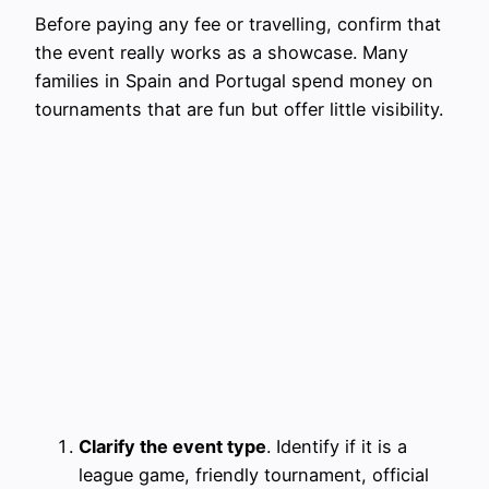
Before paying any fee or travelling, confirm that
the event really works as a showcase. Many
families in Spain and Portugal spend money on
tournaments that are fun but offer little visibility.
Clarify the event type
. Identify if it is a
league game, friendly tournament, official