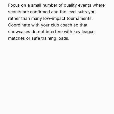
Focus on a small number of quality events where
scouts are confirmed and the level suits you,
rather than many low-impact tournaments.
Coordinate with your club coach so that
showcases do not interfere with key league
matches or safe training loads.