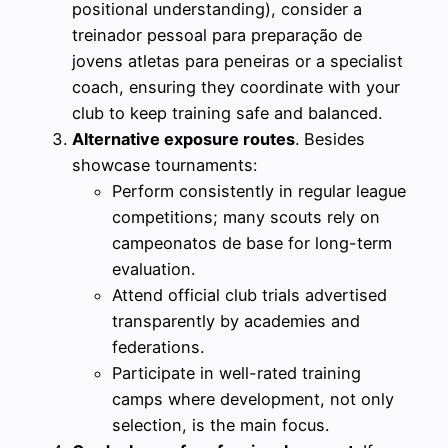
positional understanding), consider a
treinador pessoal para preparação de
jovens atletas para peneiras or a specialist
coach, ensuring they coordinate with your
club to keep training safe and balanced.
Alternative exposure routes
. Besides
showcase tournaments:
Perform consistently in regular league
competitions; many scouts rely on
campeonatos de base for long-term
evaluation.
Attend official club trials advertised
transparently by academies and
federations.
Participate in well-rated training
camps where development, not only
selection, is the main focus.