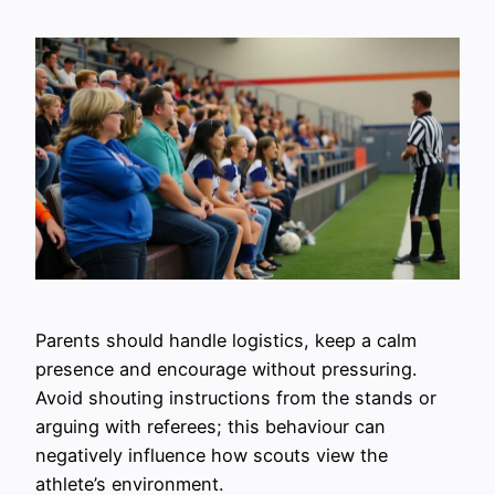
Parents should handle logistics, keep a calm
presence and encourage without pressuring.
Avoid shouting instructions from the stands or
arguing with referees; this behaviour can
negatively influence how scouts view the
athlete’s environment.