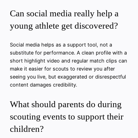
Can social media really help a
young athlete get discovered?
Social media helps as a support tool, not a
substitute for performance. A clean profile with a
short highlight video and regular match clips can
make it easier for scouts to review you after
seeing you live, but exaggerated or disrespectful
content damages credibility.
What should parents do during
scouting events to support their
children?