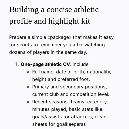
Building a concise athletic
profile and highlight kit
Prepare a simple «package» that makes it easy
for scouts to remember you after watching
dozens of players in the same day.
One-page athletic CV
. Include:
Full name, date of birth, nationality,
height and preferred foot.
Primary and secondary positions,
current club and competition level.
Recent seasons (teams, category,
minutes played, basic stats like
goals/assists for attackers, clean
sheets for goalkeepers).