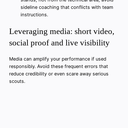
sideline coaching that conflicts with team
instructions.
Leveraging media: short video,
social proof and live visibility
Media can amplify your performance if used
responsibly. Avoid these frequent errors that
reduce credibility or even scare away serious
scouts.