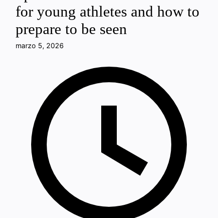
for young athletes and how to
prepare to be seen
marzo 5, 2026