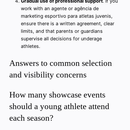
Gradual use of professional support
. If you
work with an agente or agência de
marketing esportivo para atletas juvenis,
ensure there is a written agreement, clear
limits, and that parents or guardians
supervise all decisions for underage
athletes.
Answers to common selection
and visibility concerns
How many showcase events
should a young athlete attend
each season?