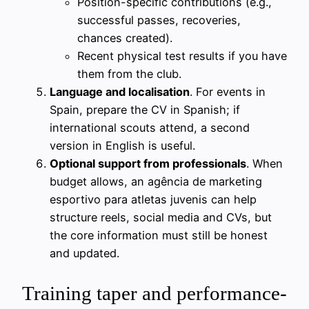
Position-specific contributions (e.g.,
successful passes, recoveries,
chances created).
Recent physical test results if you have
them from the club.
Language and localisation
. For events in
Spain, prepare the CV in Spanish; if
international scouts attend, a second
version in English is useful.
Optional support from professionals
. When
budget allows, an agência de marketing
esportivo para atletas juvenis can help
structure reels, social media and CVs, but
the core information must still be honest
and updated.
Training taper and performance-