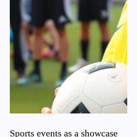
Sports events as a showcase