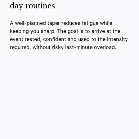
day routines
A well-planned taper reduces fatigue while
keeping you sharp. The goal is to arrive at the
event rested, confident and used to the intensity
required, without risky last-minute overload.