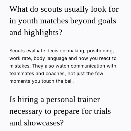
What do scouts usually look for
in youth matches beyond goals
and highlights?
Scouts evaluate decision-making, positioning,
work rate, body language and how you react to
mistakes. They also watch communication with
teammates and coaches, not just the few
moments you touch the ball.
Is hiring a personal trainer
necessary to prepare for trials
and showcases?