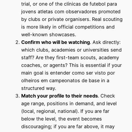
trial, or one of the clínicas de futebol para
jovens atletas com observadores promoted
by clubs or private organisers. Real scouting
is more likely in official competitions and
well-known showcases.
Confirm who will be watching
. Ask directly:
which clubs, academies or universities send
staff? Are they first-team scouts, academy
coaches, or agents? This is essential if your
main goal is entender como ser visto por
olheiros em campeonatos de base in a
structured way.
Match your profile to their needs
. Check
age range, positions in demand, and level
(local, regional, national). If you are far
below the level, the event becomes
discouraging; if you are far above, it may