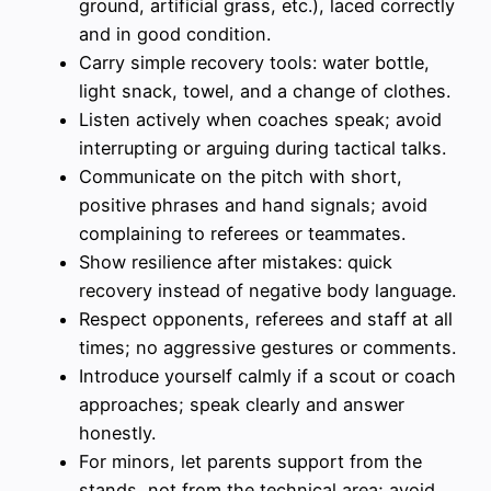
ground, artificial grass, etc.), laced correctly
and in good condition.
Carry simple recovery tools: water bottle,
light snack, towel, and a change of clothes.
Listen actively when coaches speak; avoid
interrupting or arguing during tactical talks.
Communicate on the pitch with short,
positive phrases and hand signals; avoid
complaining to referees or teammates.
Show resilience after mistakes: quick
recovery instead of negative body language.
Respect opponents, referees and staff at all
times; no aggressive gestures or comments.
Introduce yourself calmly if a scout or coach
approaches; speak clearly and answer
honestly.
For minors, let parents support from the
stands, not from the technical area; avoid