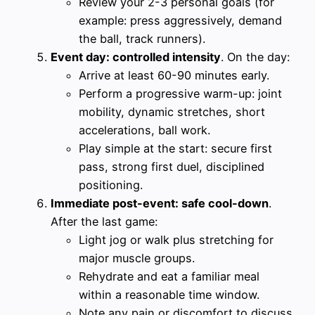
Review your 2-3 personal goals (for
example: press aggressively, demand
the ball, track runners).
Event day: controlled intensity
. On the day:
Arrive at least 60-90 minutes early.
Perform a progressive warm-up: joint
mobility, dynamic stretches, short
accelerations, ball work.
Play simple at the start: secure first
pass, strong first duel, disciplined
positioning.
Immediate post-event: safe cool-down
.
After the last game:
Light jog or walk plus stretching for
major muscle groups.
Rehydrate and eat a familiar meal
within a reasonable time window.
Note any pain or discomfort to discuss