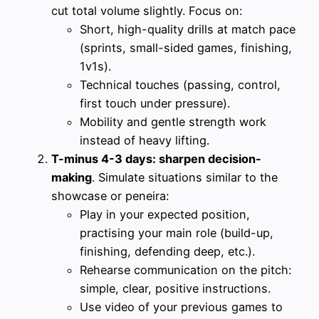
cut total volume slightly. Focus on:
Short, high-quality drills at match pace
(sprints, small-sided games, finishing,
1v1s).
Technical touches (passing, control,
first touch under pressure).
Mobility and gentle strength work
instead of heavy lifting.
T-minus 4-3 days: sharpen decision-
making
. Simulate situations similar to the
showcase or peneira:
Play in your expected position,
practising your main role (build-up,
finishing, defending deep, etc.).
Rehearse communication on the pitch:
simple, clear, positive instructions.
Use video of your previous games to