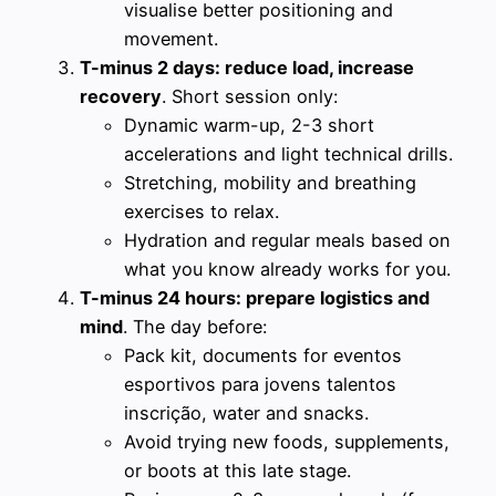
visualise better positioning and
movement.
T-minus 2 days: reduce load, increase
recovery
. Short session only:
Dynamic warm-up, 2-3 short
accelerations and light technical drills.
Stretching, mobility and breathing
exercises to relax.
Hydration and regular meals based on
what you know already works for you.
T-minus 24 hours: prepare logistics and
mind
. The day before:
Pack kit, documents for eventos
esportivos para jovens talentos
inscrição, water and snacks.
Avoid trying new foods, supplements,
or boots at this late stage.