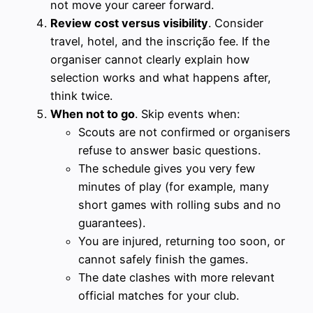
not move your career forward.
Review cost versus visibility
. Consider
travel, hotel, and the inscrição fee. If the
organiser cannot clearly explain how
selection works and what happens after,
think twice.
When not to go
. Skip events when:
Scouts are not confirmed or organisers
refuse to answer basic questions.
The schedule gives you very few
minutes of play (for example, many
short games with rolling subs and no
guarantees).
You are injured, returning too soon, or
cannot safely finish the games.
The date clashes with more relevant
official matches for your club.