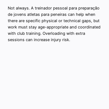
Not always. A treinador pessoal para preparação
de jovens atletas para peneiras can help when
there are specific physical or technical gaps, but
work must stay age-appropriate and coordinated
with club training. Overloading with extra
sessions can increase injury risk.