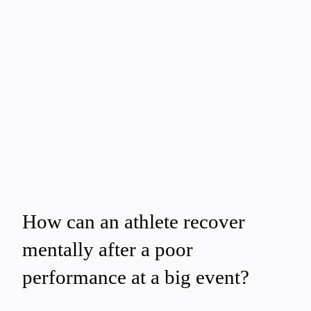
How can an athlete recover
mentally after a poor
performance at a big event?