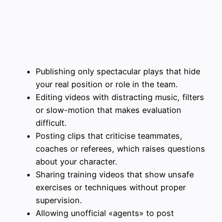
Publishing only spectacular plays that hide
your real position or role in the team.
Editing videos with distracting music, filters
or slow-motion that makes evaluation
difficult.
Posting clips that criticise teammates,
coaches or referees, which raises questions
about your character.
Sharing training videos that show unsafe
exercises or techniques without proper
supervision.
Allowing unofficial «agents» to post