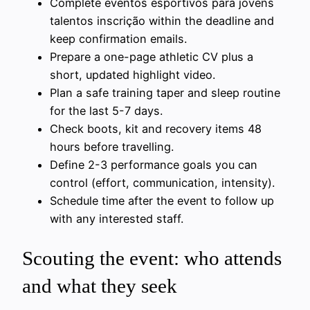
Complete eventos esportivos para jovens
talentos inscrição within the deadline and
keep confirmation emails.
Prepare a one-page athletic CV plus a
short, updated highlight video.
Plan a safe training taper and sleep routine
for the last 5-7 days.
Check boots, kit and recovery items 48
hours before travelling.
Define 2-3 performance goals you can
control (effort, communication, intensity).
Schedule time after the event to follow up
with any interested staff.
Scouting the event: who attends
and what they seek