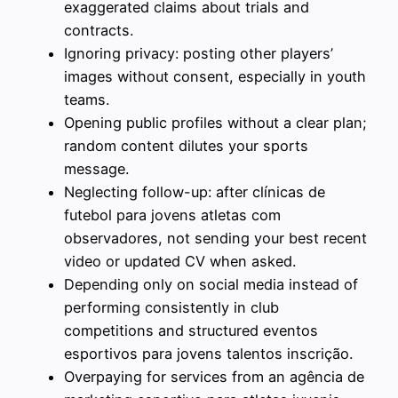
exaggerated claims about trials and
contracts.
Ignoring privacy: posting other players’
images without consent, especially in youth
teams.
Opening public profiles without a clear plan;
random content dilutes your sports
message.
Neglecting follow-up: after clínicas de
futebol para jovens atletas com
observadores, not sending your best recent
video or updated CV when asked.
Depending only on social media instead of
performing consistently in club
competitions and structured eventos
esportivos para jovens talentos inscrição.
Overpaying for services from an agência de