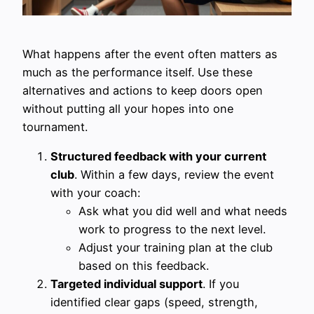
What happens after the event often matters as
much as the performance itself. Use these
alternatives and actions to keep doors open
without putting all your hopes into one
tournament.
Structured feedback with your current
club
. Within a few days, review the event
with your coach:
Ask what you did well and what needs
work to progress to the next level.
Adjust your training plan at the club
based on this feedback.
Targeted individual support
. If you
identified clear gaps (speed, strength,