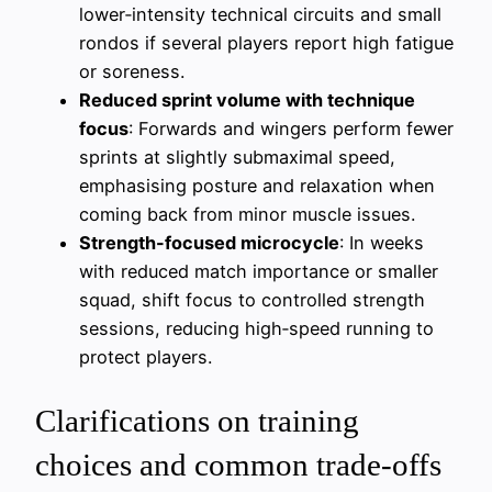
lower‑intensity technical circuits and small
rondos if several players report high fatigue
or soreness.
Reduced sprint volume with technique
focus
: Forwards and wingers perform fewer
sprints at slightly submaximal speed,
emphasising posture and relaxation when
coming back from minor muscle issues.
Strength-focused microcycle
: In weeks
with reduced match importance or smaller
squad, shift focus to controlled strength
sessions, reducing high‑speed running to
protect players.
Clarifications on training
choices and common trade-offs