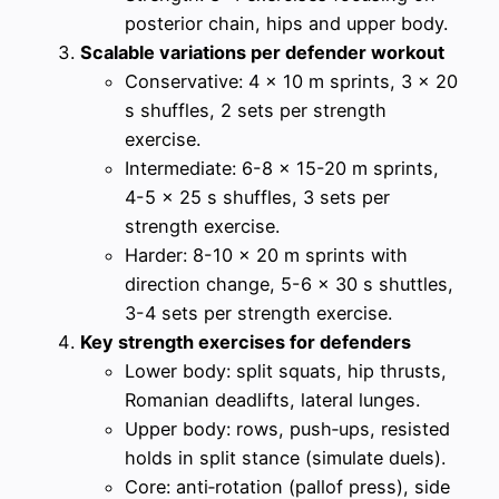
posterior chain, hips and upper body.
Scalable variations per defender workout
Conservative: 4 x 10 m sprints, 3 x 20
s shuffles, 2 sets per strength
exercise.
Intermediate: 6-8 x 15-20 m sprints,
4-5 x 25 s shuffles, 3 sets per
strength exercise.
Harder: 8-10 x 20 m sprints with
direction change, 5-6 x 30 s shuttles,
3-4 sets per strength exercise.
Key strength exercises for defenders
Lower body: split squats, hip thrusts,
Romanian deadlifts, lateral lunges.
Upper body: rows, push‑ups, resisted
holds in split stance (simulate duels).
Core: anti‑rotation (pallof press), side