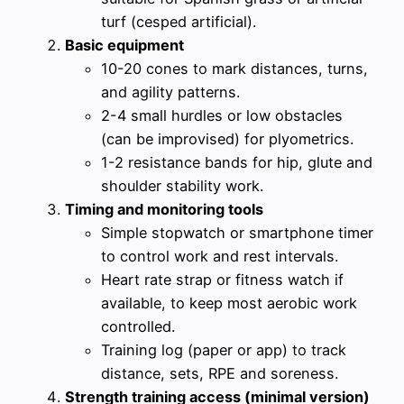
turf (cesped artificial).
Basic equipment
10-20 cones to mark distances, turns,
and agility patterns.
2-4 small hurdles or low obstacles
(can be improvised) for plyometrics.
1-2 resistance bands for hip, glute and
shoulder stability work.
Timing and monitoring tools
Simple stopwatch or smartphone timer
to control work and rest intervals.
Heart rate strap or fitness watch if
available, to keep most aerobic work
controlled.
Training log (paper or app) to track
distance, sets, RPE and soreness.
Strength training access (minimal version)