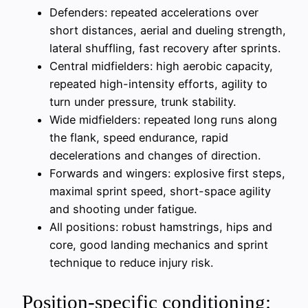
Defenders: repeated accelerations over
short distances, aerial and dueling strength,
lateral shuffling, fast recovery after sprints.
Central midfielders: high aerobic capacity,
repeated high-intensity efforts, agility to
turn under pressure, trunk stability.
Wide midfielders: repeated long runs along
the flank, speed endurance, rapid
decelerations and changes of direction.
Forwards and wingers: explosive first steps,
maximal sprint speed, short-space agility
and shooting under fatigue.
All positions: robust hamstrings, hips and
core, good landing mechanics and sprint
technique to reduce injury risk.
Position-specific conditioning: