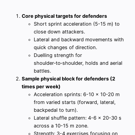
Core physical targets for defenders
Short sprint acceleration (5-15 m) to
close down attackers.
Lateral and backward movements with
quick changes of direction.
Duelling strength for
shoulder‑to‑shoulder, holds and aerial
battles.
Sample physical block for defenders (2
times per week)
Acceleration sprints: 6-10 x 10-20 m
from varied starts (forward, lateral,
backpedal to turn).
Lateral shuffle pattern: 4-6 x 20-30 s
across a 10-15 m zone.
Strength: 3-4 exercises focusing on