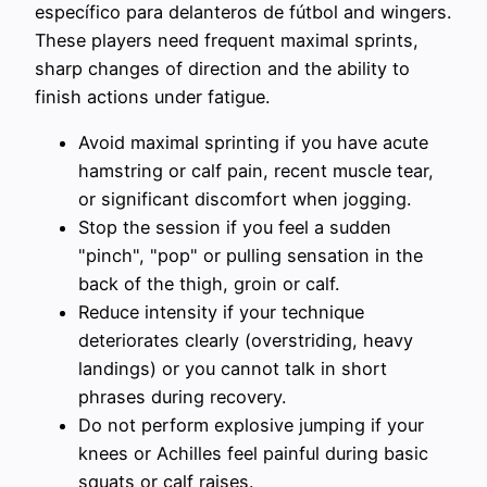
específico para delanteros de fútbol and wingers.
These players need frequent maximal sprints,
sharp changes of direction and the ability to
finish actions under fatigue.
Avoid maximal sprinting if you have acute
hamstring or calf pain, recent muscle tear,
or significant discomfort when jogging.
Stop the session if you feel a sudden
"pinch", "pop" or pulling sensation in the
back of the thigh, groin or calf.
Reduce intensity if your technique
deteriorates clearly (overstriding, heavy
landings) or you cannot talk in short
phrases during recovery.
Do not perform explosive jumping if your
knees or Achilles feel painful during basic
squats or calf raises.