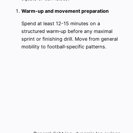
Warm-up and movement preparation
Spend at least 12-15 minutes on a
structured warm‑up before any maximal
sprint or finishing drill. Move from general
mobility to football‑specific patterns.