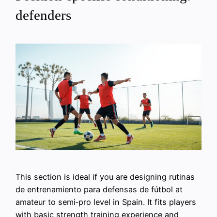
defenders
This section is ideal if you are designing rutinas
de entrenamiento para defensas de fútbol at
amateur to semi‑pro level in Spain. It fits players
with basic strength training experience and