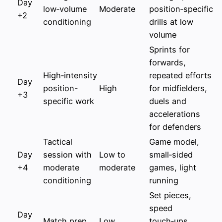
Day
low‑volume
Moderate
position‑specific
+2
conditioning
drills at low
volume
Sprints for
forwards,
High‑intensity
repeated efforts
Day
position-
High
for midfielders,
+3
specific work
duels and
accelerations
for defenders
Tactical
Game model,
Day
session with
Low to
small‑sided
+4
moderate
moderate
games, light
conditioning
running
Set pieces,
speed
Day
Match prep
Low
touch‑ups,