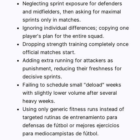
Neglecting sprint exposure for defenders
and midfielders, then asking for maximal
sprints only in matches.
Ignoring individual differences; copying one
player's plan for the entire squad.
Dropping strength training completely once
official matches start.
Adding extra running for attackers as
punishment, reducing their freshness for
decisive sprints.
Failing to schedule small "deload" weeks
with slightly lower volume after several
heavy weeks.
Using only generic fitness runs instead of
targeted rutinas de entrenamiento para
defensas de fútbol or mejores ejercicios
para mediocampistas de fútbol.