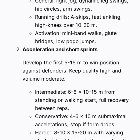
General: light jog, dynamic leg swings,
hip circles, arm swings.
Running drills: A‑skips, fast ankling,
high‑knees over 10-20 m.
Activation: mini‑band walks, glute
bridges, low pogo jumps.
Acceleration and short sprints
Develop the first 5-15 m to win position
against defenders. Keep quality high and
volume moderate.
Intermediate: 6-8 x 10-15 m from
standing or walking start, full recovery
between reps.
Conservative: 4-6 x 10 m submaximal
accelerations, stop if form drops.
Harder: 8-10 x 15-20 m with varying