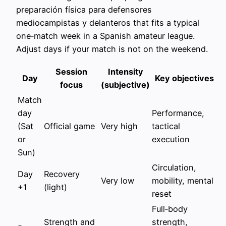
preparación física para defensores
mediocampistas y delanteros that fits a typical
one‑match week in a Spanish amateur league.
Adjust days if your match is not on the weekend.
Session
Intensity
Day
Key objectives
focus
(subjective)
Match
day
Performance,
(Sat
Official game
Very high
tactical
or
execution
Sun)
Circulation,
Day
Recovery
Very low
mobility, mental
+1
(light)
reset
Full‑body
Strength and
strength,