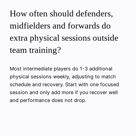
How often should defenders,
midfielders and forwards do
extra physical sessions outside
team training?
Most intermediate players do 1-3 additional
physical sessions weekly, adjusting to match
schedule and recovery. Start with one focused
session and only add more if you recover well
and performance does not drop.