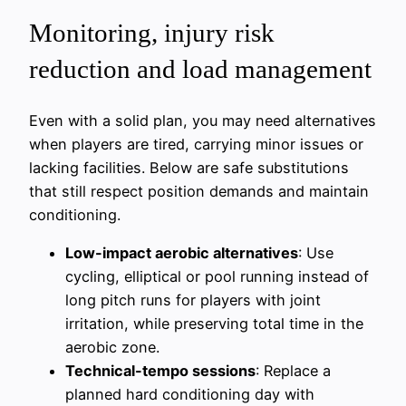
Monitoring, injury risk
reduction and load management
Even with a solid plan, you may need alternatives
when players are tired, carrying minor issues or
lacking facilities. Below are safe substitutions
that still respect position demands and maintain
conditioning.
Low-impact aerobic alternatives
: Use
cycling, elliptical or pool running instead of
long pitch runs for players with joint
irritation, while preserving total time in the
aerobic zone.
Technical-tempo sessions
: Replace a
planned hard conditioning day with