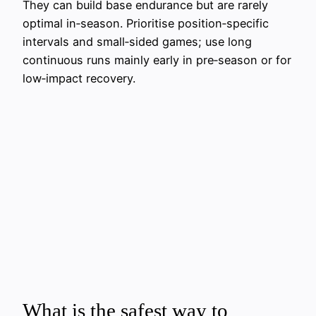
They can build base endurance but are rarely
optimal in‑season. Prioritise position‑specific
intervals and small‑sided games; use long
continuous runs mainly early in pre‑season or for
low‑impact recovery.
What is the safest way to