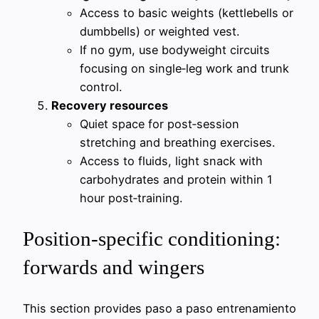
Access to basic weights (kettlebells or
dumbbells) or weighted vest.
If no gym, use bodyweight circuits
focusing on single‑leg work and trunk
control.
Recovery resources
Quiet space for post‑session
stretching and breathing exercises.
Access to fluids, light snack with
carbohydrates and protein within 1
hour post‑training.
Position-specific conditioning:
forwards and wingers
This section provides paso a paso entrenamiento