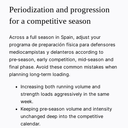
Periodization and progression
for a competitive season
Across a full season in Spain, adjust your
programa de preparación física para defensores
mediocampistas y delanteros according to
pre‑season, early competition, mid‑season and
final phase. Avoid these common mistakes when
planning long‑term loading.
Increasing both running volume and
strength loads aggressively in the same
week.
Keeping pre‑season volume and intensity
unchanged deep into the competitive
calendar.