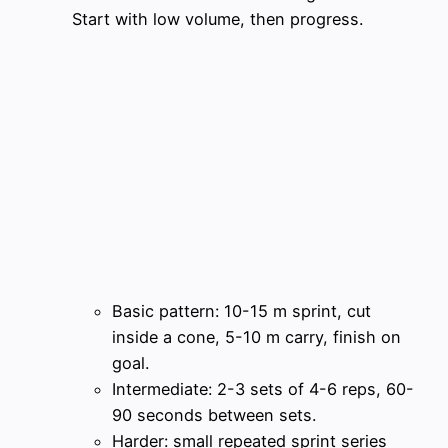
Start with low volume, then progress.
Basic pattern: 10-15 m sprint, cut
inside a cone, 5-10 m carry, finish on
goal.
Intermediate: 2-3 sets of 4-6 reps, 60-
90 seconds between sets.
Harder: small repeated sprint series