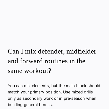
Can I mix defender, midfielder
and forward routines in the
same workout?
You can mix elements, but the main block should
match your primary position. Use mixed drills
only as secondary work or in pre‑season when
building general fitness.