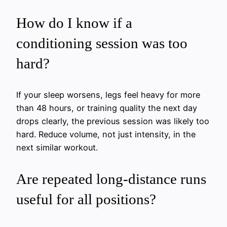
How do I know if a
conditioning session was too
hard?
If your sleep worsens, legs feel heavy for more
than 48 hours, or training quality the next day
drops clearly, the previous session was likely too
hard. Reduce volume, not just intensity, in the
next similar workout.
Are repeated long-distance runs
useful for all positions?