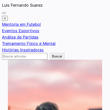
Saltar
Luis Fernando Suarez
al
contenido
×
Mentoria em Futebol
Eventos Esportivos
Análise de Partidas
Treinamento Físico e Mental
Histórias Inspiradoras
Buscar
Buscar