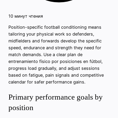
10 минут чтения
Position-specific football conditioning means
tailoring your physical work so defenders,
midfielders and forwards develop the specific
speed, endurance and strength they need for
match demands. Use a clear plan de
entrenamiento físico por posiciones en fútbol,
progress load gradually, and adjust sessions
based on fatigue, pain signals and competitive
calendar for safer performance gains.
Primary performance goals by
position