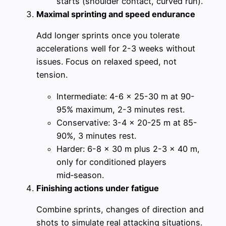
starts (shoulder contact, curved run).
Maximal sprinting and speed endurance
Add longer sprints once you tolerate
accelerations well for 2-3 weeks without
issues. Focus on relaxed speed, not
tension.
Intermediate: 4-6 x 25-30 m at 90-
95% maximum, 2-3 minutes rest.
Conservative: 3-4 x 20-25 m at 85-
90%, 3 minutes rest.
Harder: 6-8 x 30 m plus 2-3 x 40 m,
only for conditioned players
mid‑season.
Finishing actions under fatigue
Combine sprints, changes of direction and
shots to simulate real attacking situations.