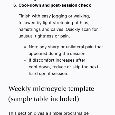
Cool-down and post-session check
Finish with easy jogging or walking,
followed by light stretching of hips,
hamstrings and calves. Quickly scan for
unusual tightness or pain.
Note any sharp or unilateral pain that
appeared during the session.
If discomfort increases after
cool‑down, reduce or skip the next
hard sprint session.
Weekly microcycle template
(sample table included)
This section gives a simple programa de