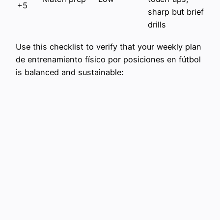
+5
sharp but brief
drills
Use this checklist to verify that your weekly plan
de entrenamiento físico por posiciones en fútbol
is balanced and sustainable: