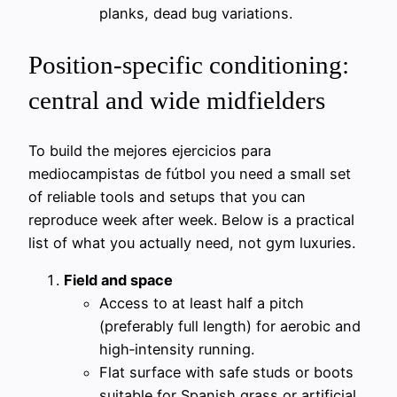
planks, dead bug variations.
Position-specific conditioning:
central and wide midfielders
To build the mejores ejercicios para
mediocampistas de fútbol you need a small set
of reliable tools and setups that you can
reproduce week after week. Below is a practical
list of what you actually need, not gym luxuries.
Field and space
Access to at least half a pitch
(preferably full length) for aerobic and
high‑intensity running.
Flat surface with safe studs or boots
suitable for Spanish grass or artificial