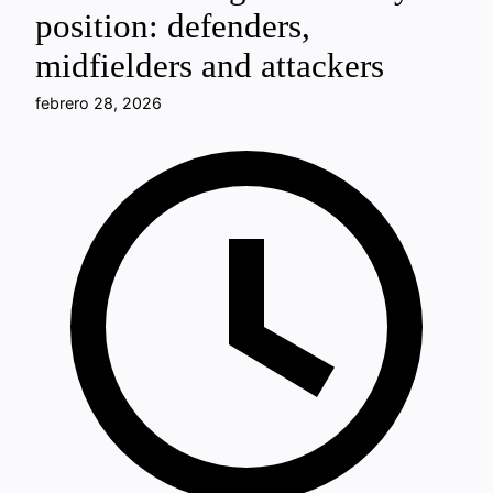
position: defenders,
midfielders and attackers
febrero 28, 2026