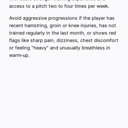
access to a pitch two to four times per week.
Avoid aggressive progressions if the player has
recent hamstring, groin or knee injuries, has not
trained regularly in the last month, or shows red
flags like sharp pain, dizziness, chest discomfort
or feeling "heavy" and unusually breathless in
warm‑up.