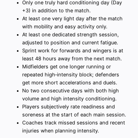
Only one truly hard conditioning day (Day
+3) in addition to the match.
At least one very light day after the match
with mobility and easy activity only.
At least one dedicated strength session,
adjusted to position and current fatigue.
Sprint work for forwards and wingers is at
least 48 hours away from the next match.
Midfielders get one longer running or
repeated high‑intensity block; defenders
get more short accelerations and duels.
No two consecutive days with both high
volume and high intensity conditioning.
Players subjectively rate readiness and
soreness at the start of each main session.
Coaches track missed sessions and recent
injuries when planning intensity.