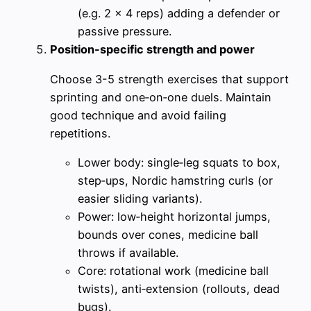
(e.g. 2 x 4 reps) adding a defender or
passive pressure.
Position-specific strength and power
Choose 3-5 strength exercises that support
sprinting and one‑on‑one duels. Maintain
good technique and avoid failing
repetitions.
Lower body: single‑leg squats to box,
step‑ups, Nordic hamstring curls (or
easier sliding variants).
Power: low‑height horizontal jumps,
bounds over cones, medicine ball
throws if available.
Core: rotational work (medicine ball
twists), anti‑extension (rollouts, dead
bugs).