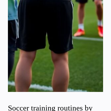
Soccer training routines by