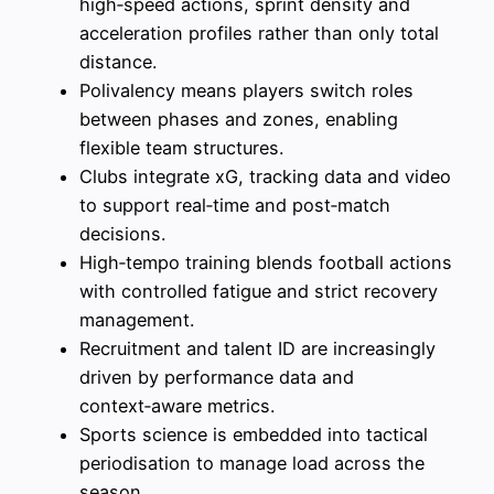
high‑speed actions, sprint density and
acceleration profiles rather than only total
distance.
Polivalency means players switch roles
between phases and zones, enabling
flexible team structures.
Clubs integrate xG, tracking data and video
to support real‑time and post‑match
decisions.
High‑tempo training blends football actions
with controlled fatigue and strict recovery
management.
Recruitment and talent ID are increasingly
driven by performance data and
context‑aware metrics.
Sports science is embedded into tactical
periodisation to manage load across the
season.