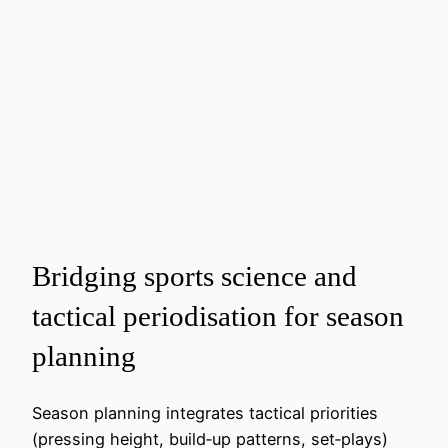
Bridging sports science and
tactical periodisation for season
planning
Season planning integrates tactical priorities
(pressing height, build‑up patterns, set‑plays)