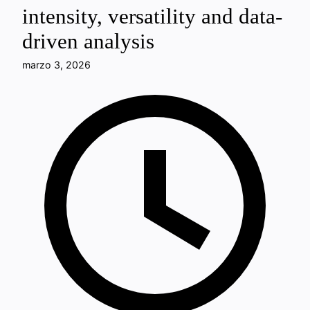
intensity, versatility and data-
driven analysis
marzo 3, 2026