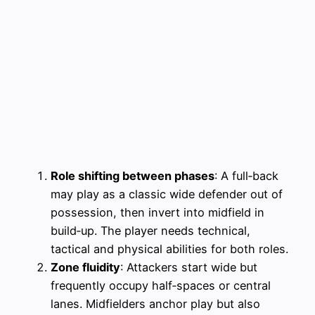
Role shifting between phases
: A full‑back
may play as a classic wide defender out of
possession, then invert into midfield in
build‑up. The player needs technical,
tactical and physical abilities for both roles.
Zone fluidity
: Attackers start wide but
frequently occupy half‑spaces or central
lanes. Midfielders anchor play but also