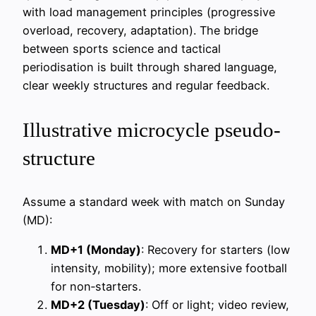
with load management principles (progressive
overload, recovery, adaptation). The bridge
between sports science and tactical
periodisation is built through shared language,
clear weekly structures and regular feedback.
Illustrative microcycle pseudo-
structure
Assume a standard week with match on Sunday
(MD):
MD+1 (Monday)
: Recovery for starters (low
intensity, mobility); more extensive football
for non‑starters.
MD+2 (Tuesday)
: Off or light; video review,