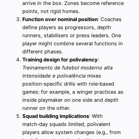
arrive in the box. Zones become reference
points, not rigid homes.
Function over nominal position
: Coaches
define players as progressors, depth
runners, stabilisers or press leaders. One
player might combine several functions in
different phases.
Training design for polivalency
:
Treinamento de futebol moderno alta
intensidade e polivalência
mixes
position‑specific drills with role‑based
games: for example, a winger practices as
inside playmaker on one side and depth
runner on the other.
Squad building implications
: With
match‑day squads limited, polivalent
players allow system changes (e.g., from