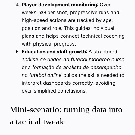
Player development monitoring
: Over
weeks, xG per shot, progressive runs and
high‑speed actions are tracked by age,
position and role. This guides individual
plans and helps connect technical coaching
with physical progress.
Education and staff growth
: A structured
análise de dados no futebol moderno curso
or a
formação de analista de desempenho
no futebol online
builds the skills needed to
interpret dashboards correctly, avoiding
over‑simplified conclusions.
Mini‑scenario: turning data into
a tactical tweak