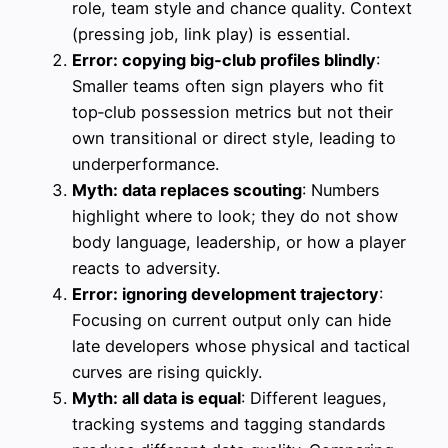
role, team style and chance quality. Context
(pressing job, link play) is essential.
Error: copying big‑club profiles blindly
:
Smaller teams often sign players who fit
top‑club possession metrics but not their
own transitional or direct style, leading to
underperformance.
Myth: data replaces scouting
: Numbers
highlight where to look; they do not show
body language, leadership, or how a player
reacts to adversity.
Error: ignoring development trajectory
:
Focusing on current output only can hide
late developers whose physical and tactical
curves are rising quickly.
Myth: all data is equal
: Different leagues,
tracking systems and tagging standards