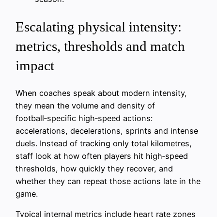
Escalating physical intensity:
metrics, thresholds and match
impact
When coaches speak about modern intensity,
they mean the volume and density of
football‑specific high‑speed actions:
accelerations, decelerations, sprints and intense
duels. Instead of tracking only total kilometres,
staff look at how often players hit high‑speed
thresholds, how quickly they recover, and
whether they can repeat those actions late in the
game.
Typical internal metrics include heart rate zones