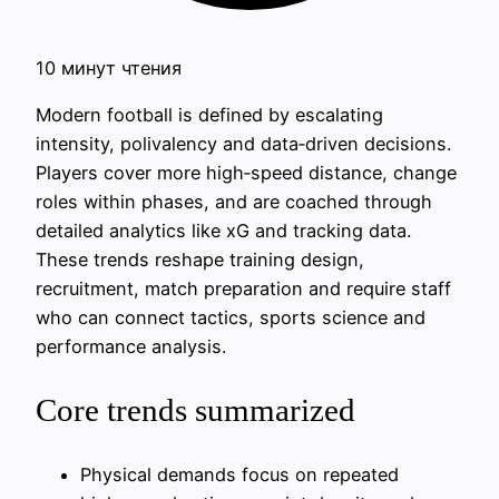
10 минут чтения
Modern football is defined by escalating
intensity, polivalency and data‑driven decisions.
Players cover more high‑speed distance, change
roles within phases, and are coached through
detailed analytics like xG and tracking data.
These trends reshape training design,
recruitment, match preparation and require staff
who can connect tactics, sports science and
performance analysis.
Core trends summarized
Physical demands focus on repeated