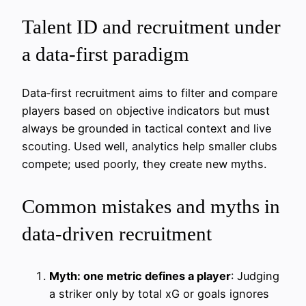
Talent ID and recruitment under
a data-first paradigm
Data‑first recruitment aims to filter and compare
players based on objective indicators but must
always be grounded in tactical context and live
scouting. Used well, analytics help smaller clubs
compete; used poorly, they create new myths.
Common mistakes and myths in
data-driven recruitment
Myth: one metric defines a player
: Judging
a striker only by total xG or goals ignores