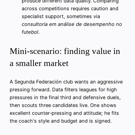
produce different data quality. Comparing
across competitions requires caution and
specialist support, sometimes via
consultoria em análise de desempenho no
futebol
.
Mini‑scenario: finding value in
a smaller market
A Segunda Federación club wants an aggressive
pressing forward. Data filters leagues for high
pressures in the final third and defensive duels,
then scouts three candidates live. One shows
excellent counter‑pressing and attitude; he fits
the coach's style and budget and is signed.