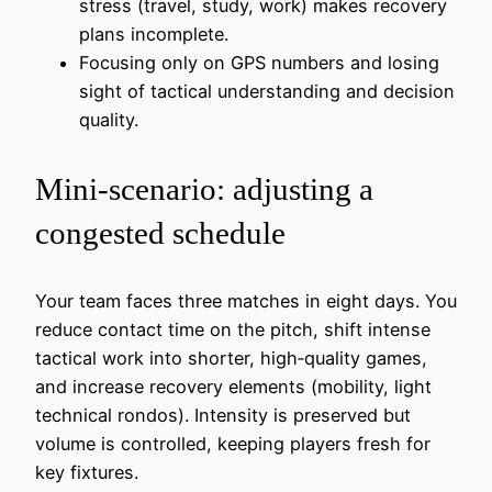
stress (travel, study, work) makes recovery
plans incomplete.
Focusing only on GPS numbers and losing
sight of tactical understanding and decision
quality.
Mini‑scenario: adjusting a
congested schedule
Your team faces three matches in eight days. You
reduce contact time on the pitch, shift intense
tactical work into shorter, high‑quality games,
and increase recovery elements (mobility, light
technical rondos). Intensity is preserved but
volume is controlled, keeping players fresh for
key fixtures.