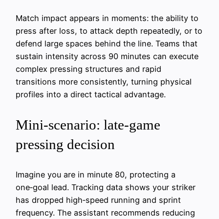
Match impact appears in moments: the ability to
press after loss, to attack depth repeatedly, or to
defend large spaces behind the line. Teams that
sustain intensity across 90 minutes can execute
complex pressing structures and rapid
transitions more consistently, turning physical
profiles into a direct tactical advantage.
Mini‑scenario: late‑game
pressing decision
Imagine you are in minute 80, protecting a
one‑goal lead. Tracking data shows your striker
has dropped high‑speed running and sprint
frequency. The assistant recommends reducing