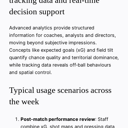
decision support
Advanced analytics provide structured
information for coaches, analysts and directors,
moving beyond subjective impressions.
Concepts like expected goals (xG) and field tilt
quantify chance quality and territorial dominance,
while tracking data reveals off‑ball behaviours
and spatial control.
Typical usage scenarios across
the week
Post‑match performance review
: Staff
combine xG, shot maps and pressing data