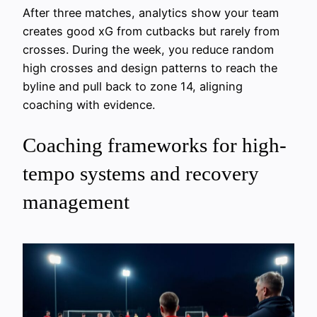
After three matches, analytics show your team
creates good xG from cutbacks but rarely from
crosses. During the week, you reduce random
high crosses and design patterns to reach the
byline and pull back to zone 14, aligning
coaching with evidence.
Coaching frameworks for high-
tempo systems and recovery
management