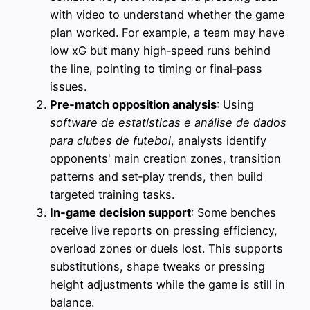
with video to understand whether the game
plan worked. For example, a team may have
low xG but many high‑speed runs behind
the line, pointing to timing or final‑pass
issues.
Pre‑match opposition analysis
: Using
software de estatísticas e análise de dados
para clubes de futebol
, analysts identify
opponents' main creation zones, transition
patterns and set‑play trends, then build
targeted training tasks.
In‑game decision support
: Some benches
receive live reports on pressing efficiency,
overload zones or duels lost. This supports
substitutions, shape tweaks or pressing
height adjustments while the game is still in
balance.