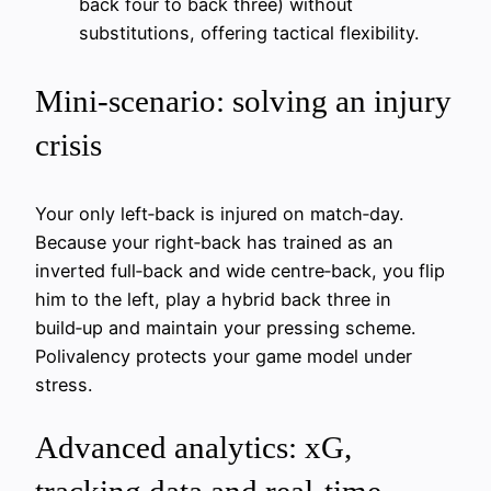
back four to back three) without
substitutions, offering tactical flexibility.
Mini‑scenario: solving an injury
crisis
Your only left‑back is injured on match‑day.
Because your right‑back has trained as an
inverted full‑back and wide centre‑back, you flip
him to the left, play a hybrid back three in
build‑up and maintain your pressing scheme.
Polivalency protects your game model under
stress.
Advanced analytics: xG,
tracking data and real-time