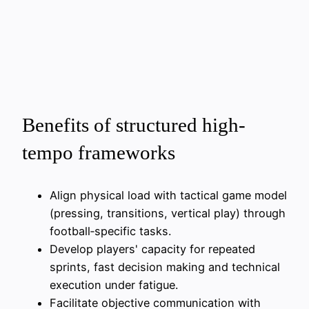
Benefits of structured high-
tempo frameworks
Align physical load with tactical game model
(pressing, transitions, vertical play) through
football‑specific tasks.
Develop players' capacity for repeated
sprints, fast decision making and technical
execution under fatigue.
Facilitate objective communication with