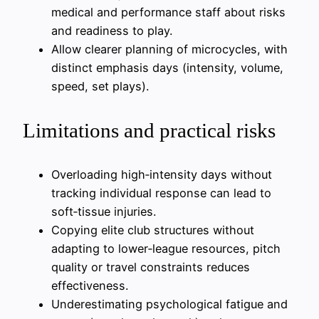
medical and performance staff about risks
and readiness to play.
Allow clearer planning of microcycles, with
distinct emphasis days (intensity, volume,
speed, set plays).
Limitations and practical risks
Overloading high‑intensity days without
tracking individual response can lead to
soft‑tissue injuries.
Copying elite club structures without
adapting to lower‑league resources, pitch
quality or travel constraints reduces
effectiveness.
Underestimating psychological fatigue and