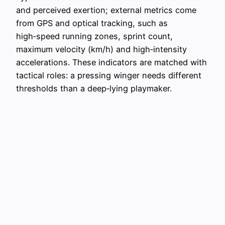
and perceived exertion; external metrics come
from GPS and optical tracking, such as
high‑speed running zones, sprint count,
maximum velocity (km/h) and high‑intensity
accelerations. These indicators are matched with
tactical roles: a pressing winger needs different
thresholds than a deep‑lying playmaker.