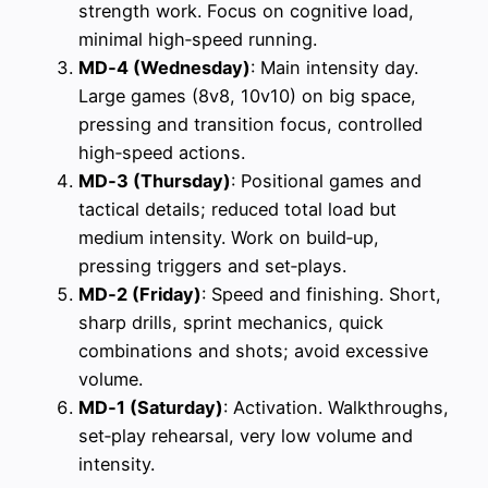
strength work. Focus on cognitive load,
minimal high‑speed running.
MD‑4 (Wednesday)
: Main intensity day.
Large games (8v8, 10v10) on big space,
pressing and transition focus, controlled
high‑speed actions.
MD‑3 (Thursday)
: Positional games and
tactical details; reduced total load but
medium intensity. Work on build‑up,
pressing triggers and set‑plays.
MD‑2 (Friday)
: Speed and finishing. Short,
sharp drills, sprint mechanics, quick
combinations and shots; avoid excessive
volume.
MD‑1 (Saturday)
: Activation. Walkthroughs,
set‑play rehearsal, very low volume and
intensity.