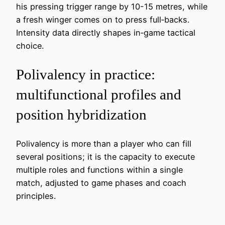
his pressing trigger range by 10-15 metres, while
a fresh winger comes on to press full‑backs.
Intensity data directly shapes in‑game tactical
choice.
Polivalency in practice:
multifunctional profiles and
position hybridization
Polivalency is more than a player who can fill
several positions; it is the capacity to execute
multiple roles and functions within a single
match, adjusted to game phases and coach
principles.