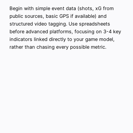
Begin with simple event data (shots, xG from
public sources, basic GPS if available) and
structured video tagging. Use spreadsheets
before advanced platforms, focusing on 3-4 key
indicators linked directly to your game model,
rather than chasing every possible metric.