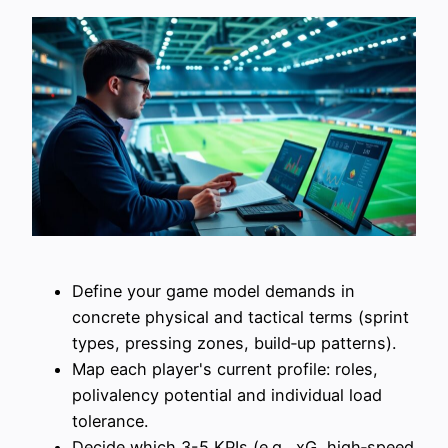
Define your game model demands in
concrete physical and tactical terms (sprint
types, pressing zones, build‑up patterns).
Map each player's current profile: roles,
polivalency potential and individual load
tolerance.
Decide which 3-5 KPIs (e.g., xG, high‑speed