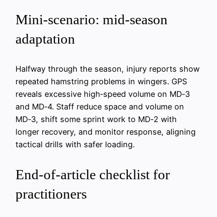
Mini‑scenario: mid-season
adaptation
Halfway through the season, injury reports show
repeated hamstring problems in wingers. GPS
reveals excessive high‑speed volume on MD‑3
and MD‑4. Staff reduce space and volume on
MD‑3, shift some sprint work to MD‑2 with
longer recovery, and monitor response, aligning
tactical drills with safer loading.
End-of-article checklist for
practitioners