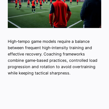
High‑tempo game models require a balance
between frequent high‑intensity training and
effective recovery. Coaching frameworks
combine game‑based practices, controlled load
progression and rotation to avoid overtraining
while keeping tactical sharpness.