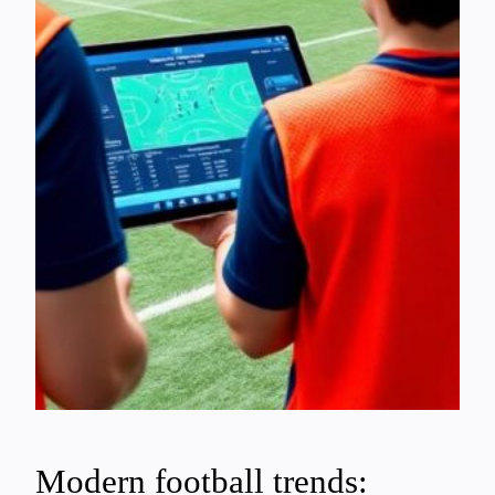
Modern football trends: