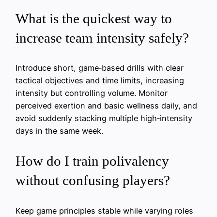
What is the quickest way to
increase team intensity safely?
Introduce short, game‑based drills with clear
tactical objectives and time limits, increasing
intensity but controlling volume. Monitor
perceived exertion and basic wellness daily, and
avoid suddenly stacking multiple high‑intensity
days in the same week.
How do I train polivalency
without confusing players?
Keep game principles stable while varying roles