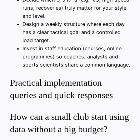
runs, recoveries) truly matter for your style
and level.
Design a weekly structure where each day
has a clear tactical goal and a controlled
load target.
Invest in staff education (courses, online
programmes) so coaches, analysts and
sports scientists share a common language.
Practical implementation
queries and quick responses
How can a small club start using
data without a big budget?