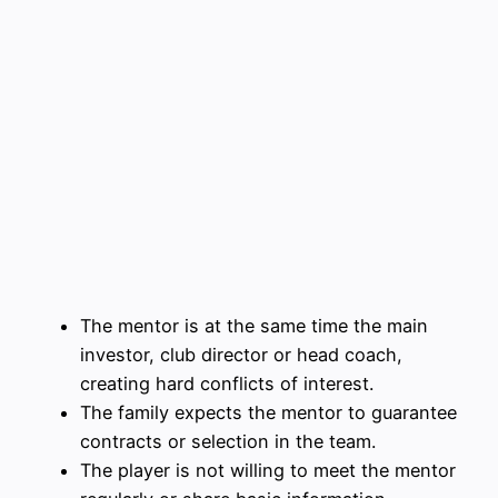
The mentor is at the same time the main
investor, club director or head coach,
creating hard conflicts of interest.
The family expects the mentor to guarantee
contracts or selection in the team.
The player is not willing to meet the mentor