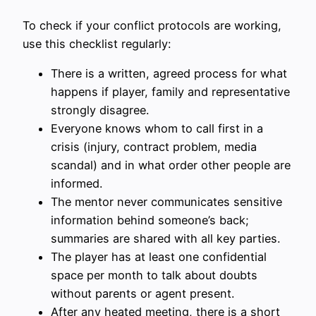
To check if your conflict protocols are working,
use this checklist regularly:
There is a written, agreed process for what
happens if player, family and representative
strongly disagree.
Everyone knows whom to call first in a
crisis (injury, contract problem, media
scandal) and in what order other people are
informed.
The mentor never communicates sensitive
information behind someone’s back;
summaries are shared with all key parties.
The player has at least one confidential
space per month to talk about doubts
without parents or agent present.
After any heated meeting, there is a short