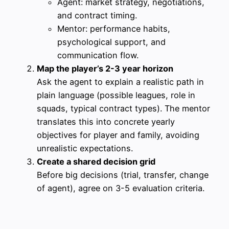
Agent: market strategy, negotiations,
and contract timing.
Mentor: performance habits,
psychological support, and
communication flow.
Map the player’s 2-3 year horizon
Ask the agent to explain a realistic path in
plain language (possible leagues, role in
squads, typical contract types). The mentor
translates this into concrete yearly
objectives for player and family, avoiding
unrealistic expectations.
Create a shared decision grid
Before big decisions (trial, transfer, change
of agent), agree on 3-5 evaluation criteria.