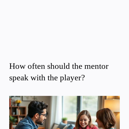
How often should the mentor
speak with the player?