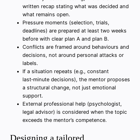
written recap stating what was decided and
what remains open.
Pressure moments (selection, trials,
deadlines) are prepared at least two weeks
before with clear plan A and plan B.
Conflicts are framed around behaviours and
decisions, not around personal attacks or
labels.
If a situation repeats (e.g., constant
last‑minute decisions), the mentor proposes
a structural change, not just emotional
support.
External professional help (psychologist,
legal advisor) is considered when the topic
exceeds the mentor’s competence.
Designing a tailored