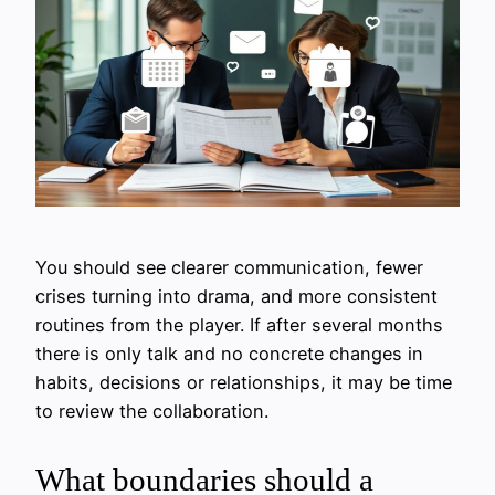
You should see clearer communication, fewer
crises turning into drama, and more consistent
routines from the player. If after several months
there is only talk and no concrete changes in
habits, decisions or relationships, it may be time
to review the collaboration.
What boundaries should a