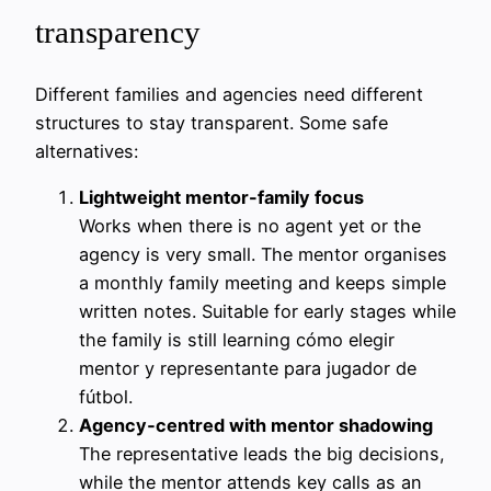
transparency
Different families and agencies need different
structures to stay transparent. Some safe
alternatives:
Lightweight mentor-family focus
Works when there is no agent yet or the
agency is very small. The mentor organises
a monthly family meeting and keeps simple
written notes. Suitable for early stages while
the family is still learning cómo elegir
mentor y representante para jugador de
fútbol.
Agency‑centred with mentor shadowing
The representative leads the big decisions,
while the mentor attends key calls as an