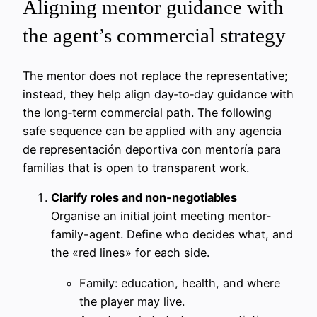
Aligning mentor guidance with
the agent’s commercial strategy
The mentor does not replace the representative;
instead, they help align day‑to‑day guidance with
the long‑term commercial path. The following
safe sequence can be applied with any agencia
de representación deportiva con mentoría para
familias that is open to transparent work.
Clarify roles and non‑negotiables
Organise an initial joint meeting mentor-
family-agent. Define who decides what, and
the «red lines» for each side.
Family: education, health, and where
the player may live.