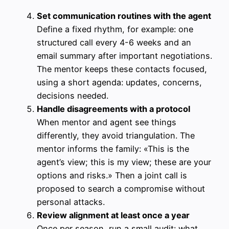
Set communication routines with the agent
Define a fixed rhythm, for example: one
structured call every 4-6 weeks and an
email summary after important negotiations.
The mentor keeps these contacts focused,
using a short agenda: updates, concerns,
decisions needed.
Handle disagreements with a protocol
When mentor and agent see things
differently, they avoid triangulation. The
mentor informs the family: «This is the
agent’s view; this is my view; these are your
options and risks.» Then a joint call is
proposed to search a compromise without
personal attacks.
Review alignment at least once a year
Once per season, run a small audit: what