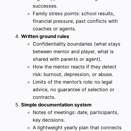
successes.
Family stress points: school results,
financial pressure, past conflicts with
coaches or agents.
Written ground rules
Confidentiality boundaries (what stays
between mentor and player, what is
shared with parents or agent).
How the mentor reacts if they detect
risk: burnout, depression, or abuse.
Limits of the mentor’s role: no legal
advice, no guarantee of selection or
contracts.
Simple documentation system
Notes of meetings: date, participants,
key decisions.
A lightweight yearly plan that connects