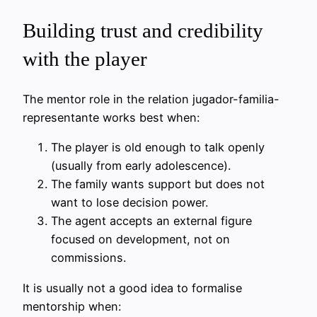
Building trust and credibility
with the player
The mentor role in the relation jugador-familia-
representante works best when:
The player is old enough to talk openly
(usually from early adolescence).
The family wants support but does not
want to lose decision power.
The agent accepts an external figure
focused on development, not on
commissions.
It is usually not a good idea to formalise
mentorship when: