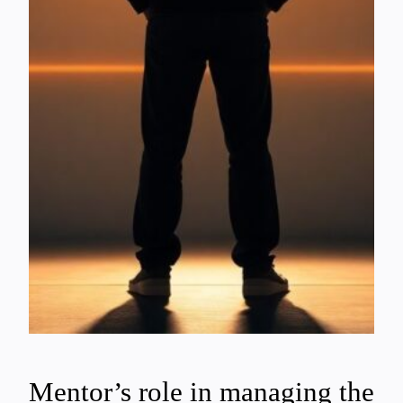
Mentor’s role in managing the