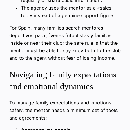
regularly or share basic information.
The agency uses the mentor as a «sales
tool» instead of a genuine support figure.
For Spain, many families search mentores
deportivos para jóvenes futbolistas y familias
inside or near their club; the safe rule is that the
mentor must be able to say «no» both to the club
and to the agent without fear of losing income.
Navigating family expectations
and emotional dynamics
To manage family expectations and emotions
safely, the mentor needs a minimum set of tools
and agreements: