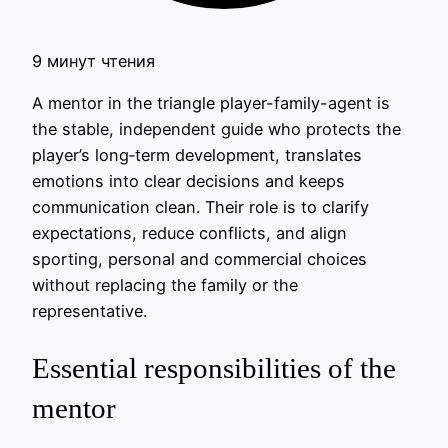
9 минут чтения
A mentor in the triangle player-family-agent is
the stable, independent guide who protects the
player’s long‑term development, translates
emotions into clear decisions and keeps
communication clean. Their role is to clarify
expectations, reduce conflicts, and align
sporting, personal and commercial choices
without replacing the family or the
representative.
Essential responsibilities of the
mentor