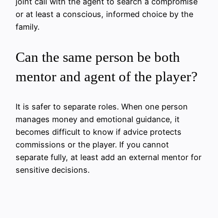
joint call with the agent to search a compromise
or at least a conscious, informed choice by the
family.
Can the same person be both
mentor and agent of the player?
It is safer to separate roles. When one person
manages money and emotional guidance, it
becomes difficult to know if advice protects
commissions or the player. If you cannot
separate fully, at least add an external mentor for
sensitive decisions.