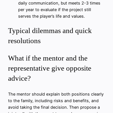
daily communication, but meets 2-3 times
per year to evaluate if the project still
serves the player’s life and values.
Typical dilemmas and quick
resolutions
What if the mentor and the
representative give opposite
advice?
The mentor should explain both positions clearly
to the family, including risks and benefits, and
avoid taking the final decision. Then propose a