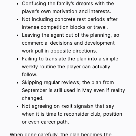
Confusing the family’s dreams with the
player’s own motivation and interests.
Not including concrete rest periods after
intense competition blocks or travel.
Leaving the agent out of the planning, so
commercial decisions and development
work pull in opposite directions.
Failing to translate the plan into a simple
weekly routine the player can actually
follow.
Skipping regular reviews; the plan from
September is still used in May even if reality
changed.
Not agreeing on «exit signals» that say
when it is time to reconsider club, position
or even career path.
When done carefully, the plan becomes the