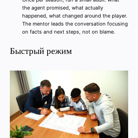
the agent promised, what actually
happened, what changed around the player.
The mentor leads the conversation focusing
on facts and next steps, not on blame.
Быстрый режим