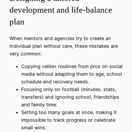
development and life-balance
plan
When mentors and agencies try to create an
individual plan without care, these mistakes are
very common:
Copying «elite» routines from pros on social
media without adapting them to age, school
schedule and recovery needs.
Focusing only on football (minutes, stats,
transfers) and ignoring school, friendships
and family time.
Setting too many goals at once, making it
impossible to track progress or celebrate
small wins.