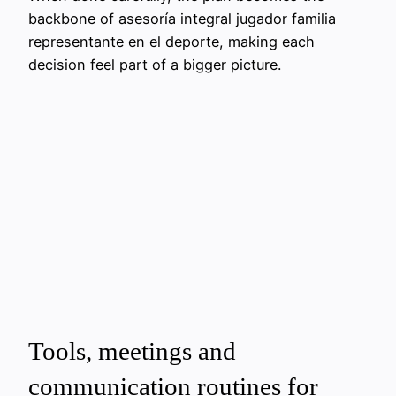
backbone of asesoría integral jugador familia
representante en el deporte, making each
decision feel part of a bigger picture.
Tools, meetings and
communication routines for