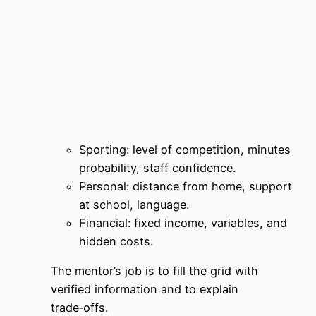
Sporting: level of competition, minutes
probability, staff confidence.
Personal: distance from home, support
at school, language.
Financial: fixed income, variables, and
hidden costs.
The mentor’s job is to fill the grid with
verified information and to explain
trade‑offs.