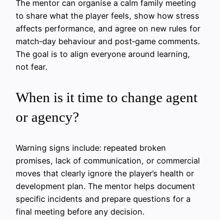
The mentor can organise a calm family meeting
to share what the player feels, show how stress
affects performance, and agree on new rules for
match‑day behaviour and post‑game comments.
The goal is to align everyone around learning,
not fear.
When is it time to change agent
or agency?
Warning signs include: repeated broken
promises, lack of communication, or commercial
moves that clearly ignore the player’s health or
development plan. The mentor helps document
specific incidents and prepare questions for a
final meeting before any decision.