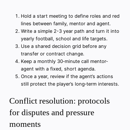
Hold a start meeting to define roles and red
lines between family, mentor and agent.
Write a simple 2-3 year path and turn it into
yearly football, school and life targets.
Use a shared decision grid before any
transfer or contract change.
Keep a monthly 30‑minute call mentor-
agent with a fixed, short agenda.
Once a year, review if the agent’s actions
still protect the player’s long‑term interests.
Conflict resolution: protocols
for disputes and pressure
moments