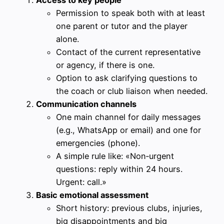
Access to key people
Permission to speak both with at least
one parent or tutor and the player
alone.
Contact of the current representative
or agency, if there is one.
Option to ask clarifying questions to
the coach or club liaison when needed.
Communication channels
One main channel for daily messages
(e.g., WhatsApp or email) and one for
emergencies (phone).
A simple rule like: «Non‑urgent
questions: reply within 24 hours.
Urgent: call.»
Basic emotional assessment
Short history: previous clubs, injuries,
big disappointments and big