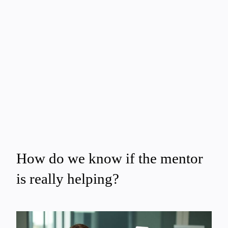
How do we know if the mentor
is really helping?