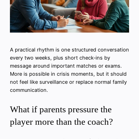
A practical rhythm is one structured conversation
every two weeks, plus short check‑ins by
message around important matches or exams.
More is possible in crisis moments, but it should
not feel like surveillance or replace normal family
communication.
What if parents pressure the
player more than the coach?