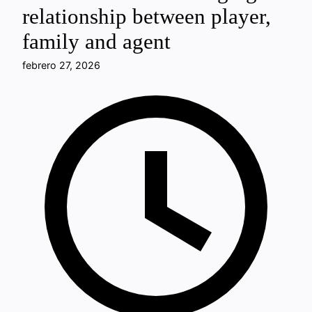
relationship between player,
family and agent
febrero 27, 2026