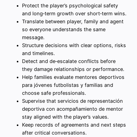
Protect the player’s psychological safety
and long‑term growth over short‑term wins.
Translate between player, family and agent
so everyone understands the same
message.
Structure decisions with clear options, risks
and timelines.
Detect and de‑escalate conflicts before
they damage relationships or performance.
Help families evaluate mentores deportivos
para jóvenes futbolistas y familias and
choose safe professionals.
Supervise that servicios de representación
deportiva con acompañamiento de mentor
stay aligned with the player’s values.
Keep records of agreements and next steps
after critical conversations.