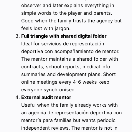
observer and later explains everything in
simple words to the player and parents.
Good when the family trusts the agency but
feels lost with jargon.
Full triangle with shared digital folder
Ideal for servicios de representación
deportiva con acompañamiento de mentor.
The mentor maintains a shared folder with
contracts, school reports, medical info
summaries and development plans. Short
online meetings every 4-6 weeks keep
everyone synchronised.
External audit mentor
Useful when the family already works with
an agencia de representación deportiva con
mentoría para familias but wants periodic
independent reviews. The mentor is not in