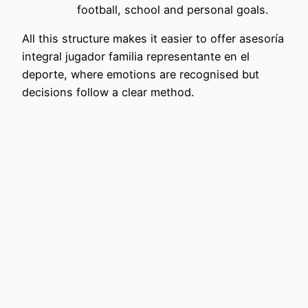
football, school and personal goals.
All this structure makes it easier to offer asesoría
integral jugador familia representante en el
deporte, where emotions are recognised but
decisions follow a clear method.