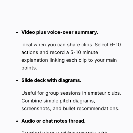
Video plus voice‑over summary.
Ideal when you can share clips. Select 6-10
actions and record a 5-10 minute
explanation linking each clip to your main
points.
Slide deck with diagrams.
Useful for group sessions in amateur clubs.
Combine simple pitch diagrams,
screenshots, and bullet recommendations.
Audio or chat notes thread.