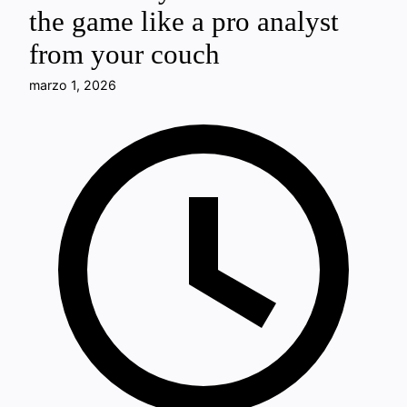
the game like a pro analyst
from your couch
marzo 1, 2026