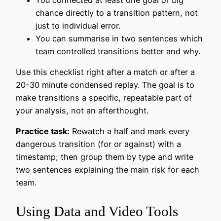
chance directly to a transition pattern, not
just to individual error.
You can summarise in two sentences which
team controlled transitions better and why.
Use this checklist right after a match or after a
20-30 minute condensed replay. The goal is to
make transitions a specific, repeatable part of
your analysis, not an afterthought.
Practice task:
Rewatch a half and mark every
dangerous transition (for or against) with a
timestamp; then group them by type and write
two sentences explaining the main risk for each
team.
Using Data and Video Tools