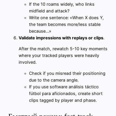
If the 10 roams widely, who links
midfield and attack?
Write one sentence: «When X does Y,
the team becomes more/less stable
because…»
Validate impressions with replays or clips
.
After the match, rewatch 5-10 key moments
where your tracked players were heavily
involved.
Check if you misread their positioning
due to the camera angle.
If you use software análisis táctico
fútbol para aficionados, create short
clips tagged by player and phase.