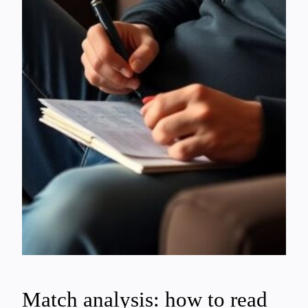
Match analysis: how to read