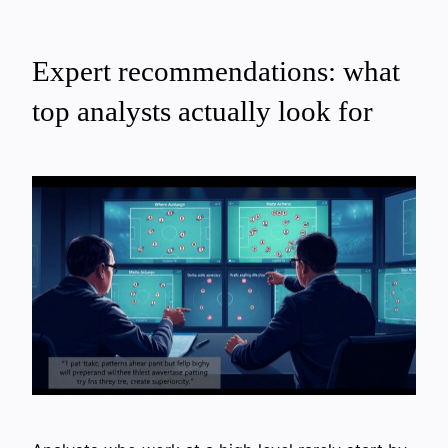
Expert recommendations: what
top analysts actually look for