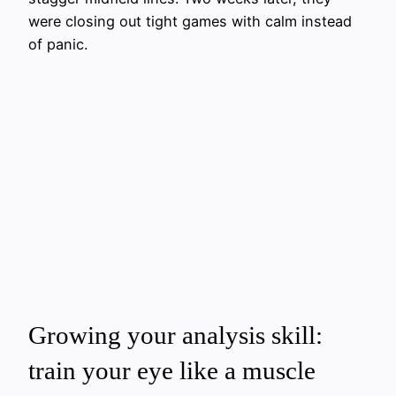
were closing out tight games with calm instead
of panic.
Growing your analysis skill:
train your eye like a muscle