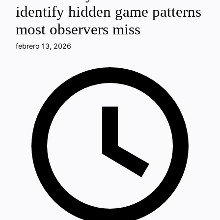
identify hidden game patterns
most observers miss
febrero 13, 2026