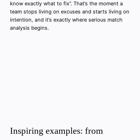
know exactly what to fix”. That’s the moment a
team stops living on excuses and starts living on
intention, and it’s exactly where serious match
analysis begins.
Inspiring examples: from