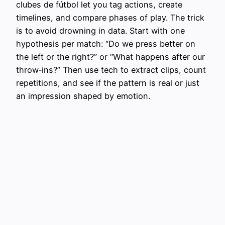
clubes de fútbol let you tag actions, create
timelines, and compare phases of play. The trick
is to avoid drowning in data. Start with one
hypothesis per match: “Do we press better on
the left or the right?” or “What happens after our
throw‑ins?” Then use tech to extract clips, count
repetitions, and see if the pattern is real or just
an impression shaped by emotion.