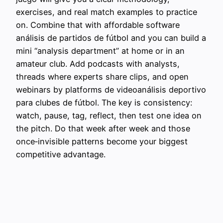
exercises, and real match examples to practice
on. Combine that with affordable software
análisis de partidos de fútbol and you can build a
mini “analysis department” at home or in an
amateur club. Add podcasts with analysts,
threads where experts share clips, and open
webinars by platforms de videoanálisis deportivo
para clubes de fútbol. The key is consistency:
watch, pause, tag, reflect, then test one idea on
the pitch. Do that week after week and those
once‑invisible patterns become your biggest
competitive advantage.