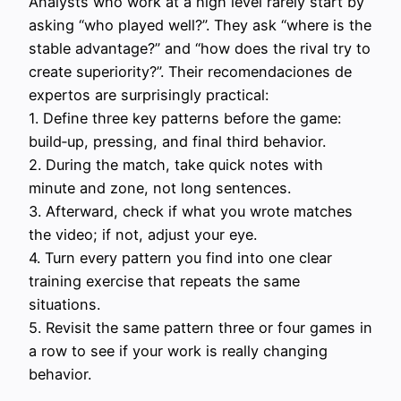
Analysts who work at a high level rarely start by
asking “who played well?”. They ask “where is the
stable advantage?” and “how does the rival try to
create superiority?”. Their recomendaciones de
expertos are surprisingly practical:
1. Define three key patterns before the game:
build‑up, pressing, and final third behavior.
2. During the match, take quick notes with
minute and zone, not long sentences.
3. Afterward, check if what you wrote matches
the video; if not, adjust your eye.
4. Turn every pattern you find into one clear
training exercise that repeats the same
situations.
5. Revisit the same pattern three or four games in
a row to see if your work is really changing
behavior.