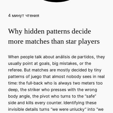
4 минут чтения
Why hidden patterns decide
more matches than star players
When people talk about análisis de partidos, they
usually point at goals, big mistakes, or the
referee. But matches are mostly decided by tiny
patterns of juego that almost nobody sees in real
time: the full‑back who is always two meters too
deep, the striker who presses with the wrong
body angle, the pivot who turns to the “safe”
side and kills every counter. Identifying these
invisible details turns “we were unlucky” into “we