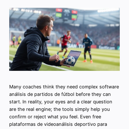
Many coaches think they need complex software
análisis de partidos de fútbol before they can
start. In reality, your eyes and a clear question
are the real engine; the tools simply help you
confirm or reject what you feel. Even free
plataformas de videoanálisis deportivo para