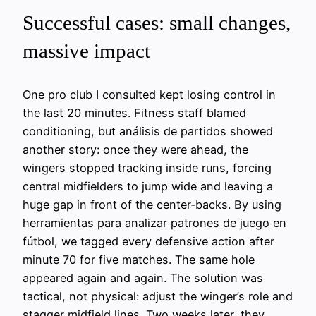
Successful cases: small changes,
massive impact
One pro club I consulted kept losing control in
the last 20 minutes. Fitness staff blamed
conditioning, but análisis de partidos showed
another story: once they were ahead, the
wingers stopped tracking inside runs, forcing
central midfielders to jump wide and leaving a
huge gap in front of the center‑backs. By using
herramientas para analizar patrones de juego en
fútbol, we tagged every defensive action after
minute 70 for five matches. The same hole
appeared again and again. The solution was
tactical, not physical: adjust the winger’s role and
stagger midfield lines. Two weeks later, they