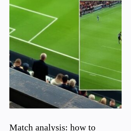
Match analysis: how to