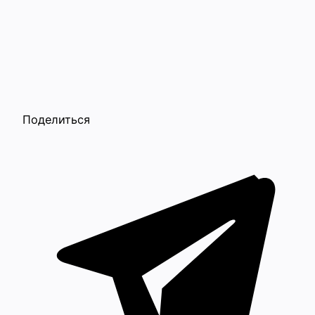
Поделиться