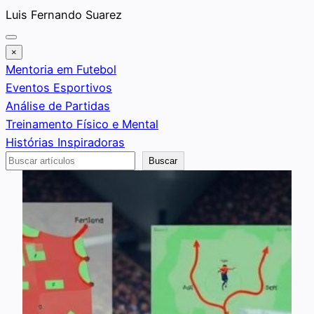
Saltar
Luis Fernando Suarez
al
contenido
×
Mentoria em Futebol
Eventos Esportivos
Análise de Partidas
Treinamento Físico e Mental
Histórias Inspiradoras
Buscar
Buscar