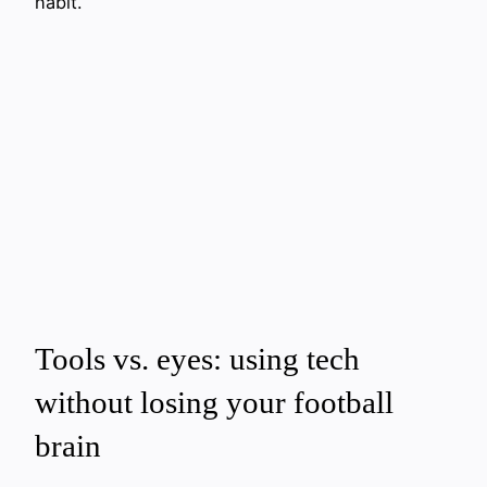
habit.
Tools vs. eyes: using tech
without losing your football
brain