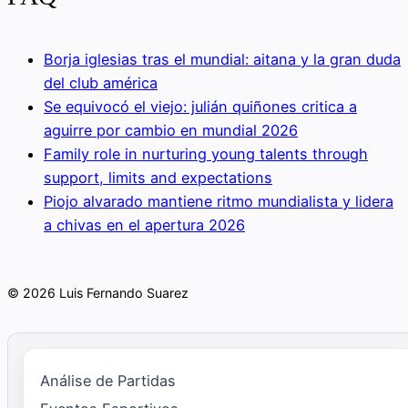
Borja iglesias tras el mundial: aitana y la gran duda
del club américa
Se equivocó el viejo: julián quiñones critica a
aguirre por cambio en mundial 2026
Family role in nurturing young talents through
support, limits and expectations
Piojo alvarado mantiene ritmo mundialista y lidera
a chivas en el apertura 2026
© 2026 Luis Fernando Suarez
Análise de Partidas