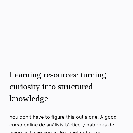
Learning resources: turning
curiosity into structured
knowledge
You don’t have to figure this out alone. A good
curso online de análisis táctico y patrones de
juego will give you a clear methodology,