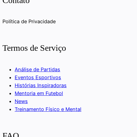
Contato
Política de Privacidade
Termos de Serviço
Análise de Partidas
Eventos Esportivos
Histórias Inspiradoras
Mentoria em Futebol
News
Treinamento Físico e Mental
FAQ