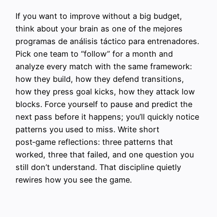
If you want to improve without a big budget,
think about your brain as one of the mejores
programas de análisis táctico para entrenadores.
Pick one team to “follow” for a month and
analyze every match with the same framework:
how they build, how they defend transitions,
how they press goal kicks, how they attack low
blocks. Force yourself to pause and predict the
next pass before it happens; you’ll quickly notice
patterns you used to miss. Write short
post‑game reflections: three patterns that
worked, three that failed, and one question you
still don’t understand. That discipline quietly
rewires how you see the game.