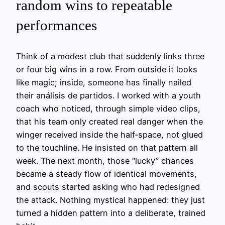
random wins to repeatable
performances
Think of a modest club that suddenly links three
or four big wins in a row. From outside it looks
like magic; inside, someone has finally nailed
their análisis de partidos. I worked with a youth
coach who noticed, through simple video clips,
that his team only created real danger when the
winger received inside the half‑space, not glued
to the touchline. He insisted on that pattern all
week. The next month, those “lucky” chances
became a steady flow of identical movements,
and scouts started asking who had redesigned
the attack. Nothing mystical happened: they just
turned a hidden pattern into a deliberate, trained