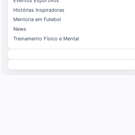
Eventos Esportivos
Histórias Inspiradoras
Mentoria em Futebol
News
Treinamento Físico e Mental