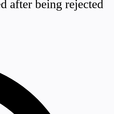
d after being rejected