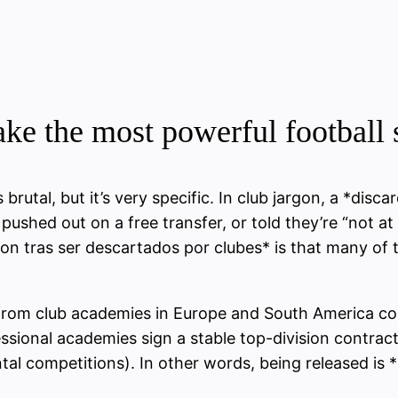
e the most powerful football s
rutal, but it’s very specific. In club jargon, a *disc
shed out on a free transfer, or told they’re “not at t
ron tras ser descartados por clubes* is that many of 
from club academies in Europe and South America co
ssional academies sign a stable top-division contract
ental competitions). In other words, being released is