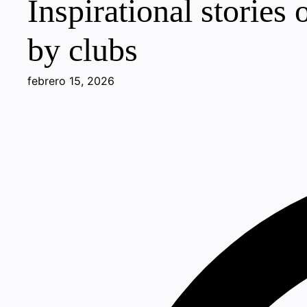
Inspirational stories
by clubs
febrero 15, 2026