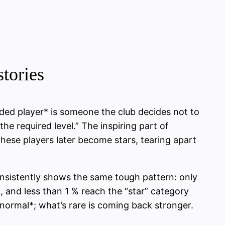
tories
arded player* is someone the club decides not to
he required level.” The inspiring part of
these players later become stars, tearing apart
nsistently shows the same tough pattern: only
, and less than 1 % reach the “star” category
 *normal*; what’s rare is coming back stronger.