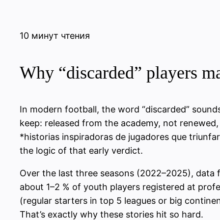
10 минут чтения
Why “discarded” players mak
In modern football, the word “discarded” sounds b
keep: released from the academy, not renewed, pu
*historias inspiradoras de jugadores que triunfa
the logic of that early verdict.
Over the last three seasons (2022–2025), data 
about 1–2 % of youth players registered at profe
(regular starters in top 5 leagues or big contin
That’s exactly why these stories hit so hard.