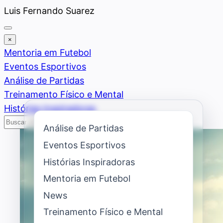
Saltar
Luis Fernando Suarez
al
contenido
×
Mentoria em Futebol
Eventos Esportivos
Análise de Partidas
Treinamento Físico e Mental
Histórias Inspiradoras
Buscar
Buscar
Análise de Partidas
Eventos Esportivos
Histórias Inspiradoras
Mentoria em Futebol
News
Treinamento Físico e Mental