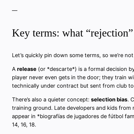
—
Key terms: what “rejection” 
Let’s quickly pin down some terms, so we’re not j
A
release
(or *descarte*) is a formal decision b
player never even gets in the door; they train 
technically under contract but sent from club to 
There’s also a quieter concept:
selection bias
. 
training ground. Late developers and kids from
appear in *biografías de jugadores de fútbol f
14, 16, 18.