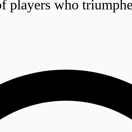
 of players who triumphe