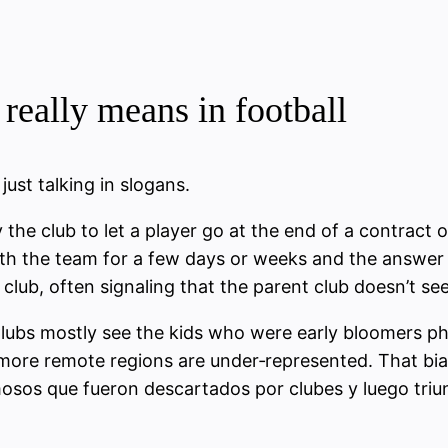
really means in football
ust talking in slogans.
y the club to let a player go at the end of a contract
with the team for a few days or weeks and the answer 
club, often signaling that the parent club doesn’t see
Clubs mostly see the kids who were early bloomers ph
 more remote regions are under‑represented. That bia
amosos que fueron descartados por clubes y luego tr