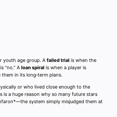
 or youth age group. A
failed trial
is when the
is “no.” A
loan spiral
is when a player is
 them in its long‑term plans.
ysically or who lived close enough to the
s is a huge reason why so many future stars
iunfaron*—the system simply misjudged them at