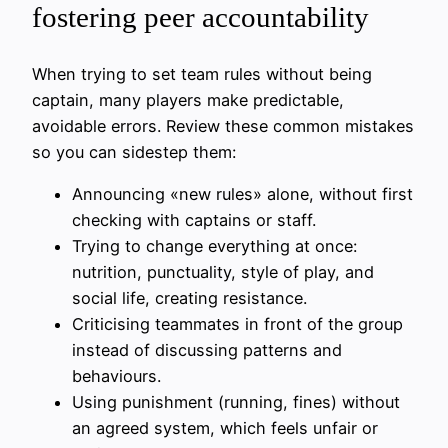
fostering peer accountability
When trying to set team rules without being
captain, many players make predictable,
avoidable errors. Review these common mistakes
so you can sidestep them:
Announcing «new rules» alone, without first
checking with captains or staff.
Trying to change everything at once:
nutrition, punctuality, style of play, and
social life, creating resistance.
Criticising teammates in front of the group
instead of discussing patterns and
behaviours.
Using punishment (running, fines) without
an agreed system, which feels unfair or