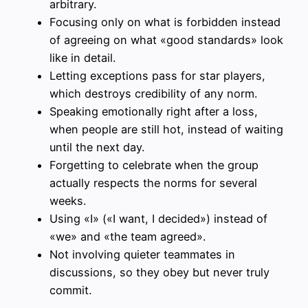
arbitrary.
Focusing only on what is forbidden instead
of agreeing on what «good standards» look
like in detail.
Letting exceptions pass for star players,
which destroys credibility of any norm.
Speaking emotionally right after a loss,
when people are still hot, instead of waiting
until the next day.
Forgetting to celebrate when the group
actually respects the norms for several
weeks.
Using «I» («I want, I decided») instead of
«we» and «the team agreed».
Not involving quieter teammates in
discussions, so they obey but never truly
commit.