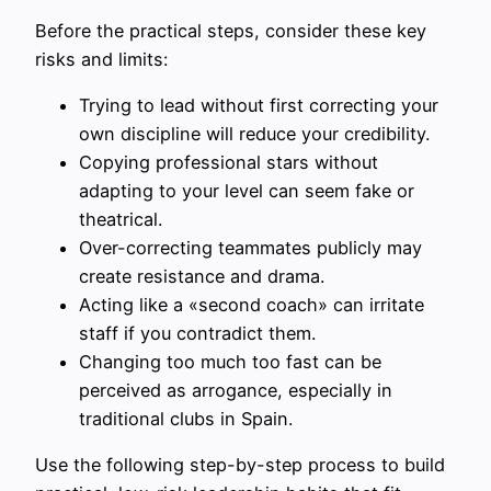
Before the practical steps, consider these key
risks and limits:
Trying to lead without first correcting your
own discipline will reduce your credibility.
Copying professional stars without
adapting to your level can seem fake or
theatrical.
Over-correcting teammates publicly may
create resistance and drama.
Acting like a «second coach» can irritate
staff if you contradict them.
Changing too much too fast can be
perceived as arrogance, especially in
traditional clubs in Spain.
Use the following step-by-step process to build