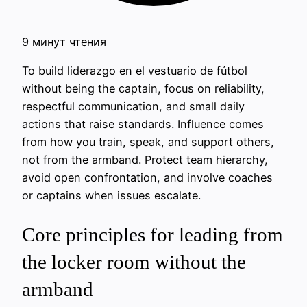
9 минут чтения
To build liderazgo en el vestuario de fútbol
without being the captain, focus on reliability,
respectful communication, and small daily
actions that raise standards. Influence comes
from how you train, speak, and support others,
not from the armband. Protect team hierarchy,
avoid open confrontation, and involve coaches
or captains when issues escalate.
Core principles for leading from
the locker room without the
armband