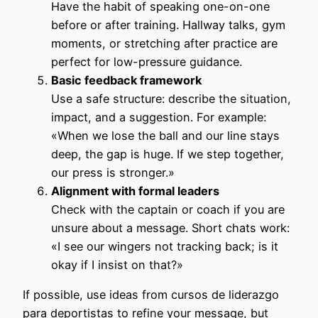
Have the habit of speaking one-on-one
before or after training. Hallway talks, gym
moments, or stretching after practice are
perfect for low-pressure guidance.
Basic feedback framework
Use a safe structure: describe the situation,
impact, and a suggestion. For example:
«When we lose the ball and our line stays
deep, the gap is huge. If we step together,
our press is stronger.»
Alignment with formal leaders
Check with the captain or coach if you are
unsure about a message. Short chats work:
«I see our wingers not tracking back; is it
okay if I insist on that?»
If possible, use ideas from cursos de liderazgo
para deportistas to refine your message, but