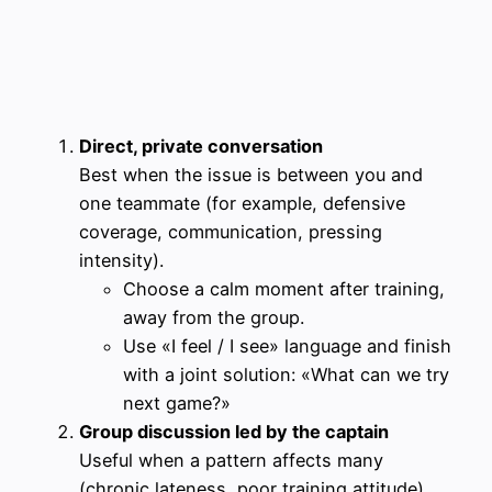
Direct, private conversation
Best when the issue is between you and
one teammate (for example, defensive
coverage, communication, pressing
intensity).
Choose a calm moment after training,
away from the group.
Use «I feel / I see» language and finish
with a joint solution: «What can we try
next game?»
Group discussion led by the captain
Useful when a pattern affects many
(chronic lateness, poor training attitude).