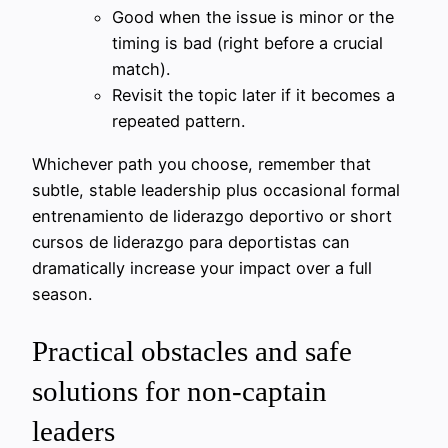
Good when the issue is minor or the
timing is bad (right before a crucial
match).
Revisit the topic later if it becomes a
repeated pattern.
Whichever path you choose, remember that
subtle, stable leadership plus occasional formal
entrenamiento de liderazgo deportivo or short
cursos de liderazgo para deportistas can
dramatically increase your impact over a full
season.
Practical obstacles and safe
solutions for non-captain
leaders