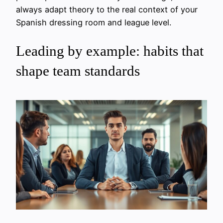
always adapt theory to the real context of your
Spanish dressing room and league level.
Leading by example: habits that
shape team standards