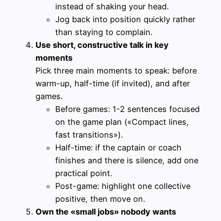
instead of shaking your head.
Jog back into position quickly rather
than staying to complain.
Use short, constructive talk in key
moments
Pick three main moments to speak: before
warm-up, half-time (if invited), and after
games.
Before games: 1-2 sentences focused
on the game plan («Compact lines,
fast transitions»).
Half-time: if the captain or coach
finishes and there is silence, add one
practical point.
Post-game: highlight one collective
positive, then move on.
Own the «small jobs» nobody wants