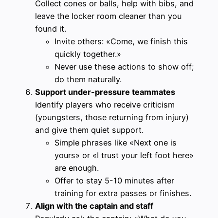
Collect cones or balls, help with bibs, and
leave the locker room cleaner than you
found it.
Invite others: «Come, we finish this
quickly together.»
Never use these actions to show off;
do them naturally.
Support under-pressure teammates
Identify players who receive criticism
(youngsters, those returning from injury)
and give them quiet support.
Simple phrases like «Next one is
yours» or «I trust your left foot here»
are enough.
Offer to stay 5-10 minutes after
training for extra passes or finishes.
Align with the captain and staff