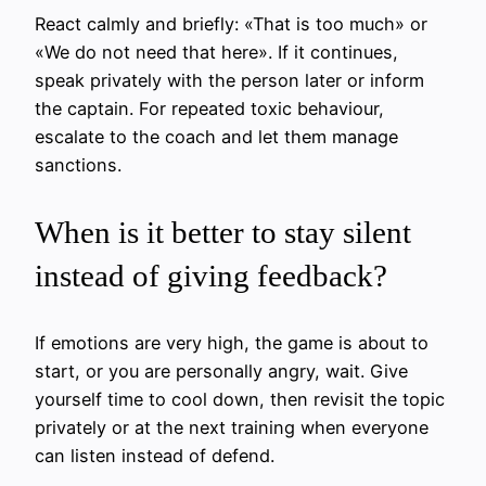
React calmly and briefly: «That is too much» or
«We do not need that here». If it continues,
speak privately with the person later or inform
the captain. For repeated toxic behaviour,
escalate to the coach and let them manage
sanctions.
When is it better to stay silent
instead of giving feedback?
If emotions are very high, the game is about to
start, or you are personally angry, wait. Give
yourself time to cool down, then revisit the topic
privately or at the next training when everyone
can listen instead of defend.