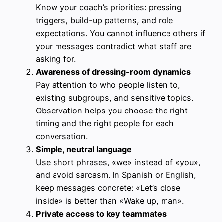
Know your coach’s priorities: pressing
triggers, build-up patterns, and role
expectations. You cannot influence others if
your messages contradict what staff are
asking for.
Awareness of dressing-room dynamics
Pay attention to who people listen to,
existing subgroups, and sensitive topics.
Observation helps you choose the right
timing and the right people for each
conversation.
Simple, neutral language
Use short phrases, «we» instead of «you»,
and avoid sarcasm. In Spanish or English,
keep messages concrete: «Let’s close
inside» is better than «Wake up, man».
Private access to key teammates