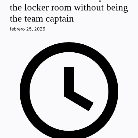
the locker room without being
the team captain
febrero 25, 2026