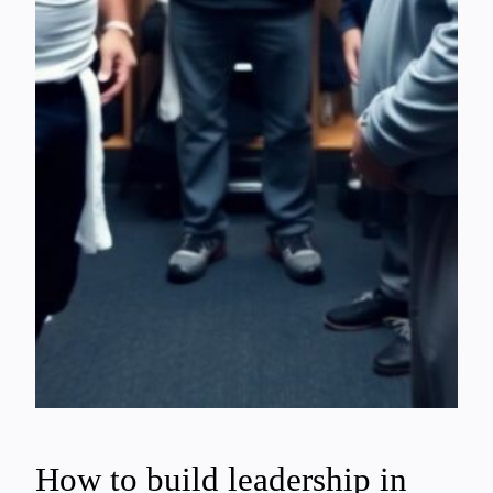
How to build leadership in