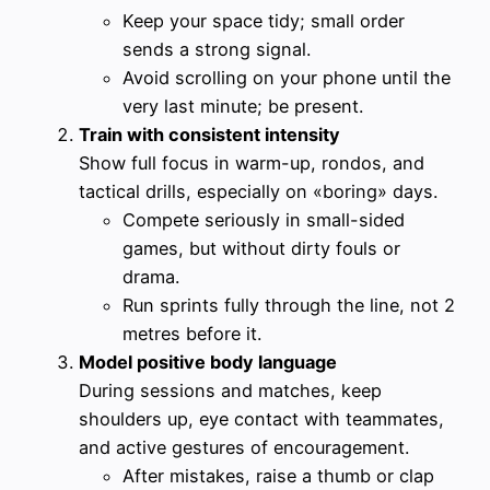
Keep your space tidy; small order
sends a strong signal.
Avoid scrolling on your phone until the
very last minute; be present.
Train with consistent intensity
Show full focus in warm-up, rondos, and
tactical drills, especially on «boring» days.
Compete seriously in small-sided
games, but without dirty fouls or
drama.
Run sprints fully through the line, not 2
metres before it.
Model positive body language
During sessions and matches, keep
shoulders up, eye contact with teammates,
and active gestures of encouragement.
After mistakes, raise a thumb or clap