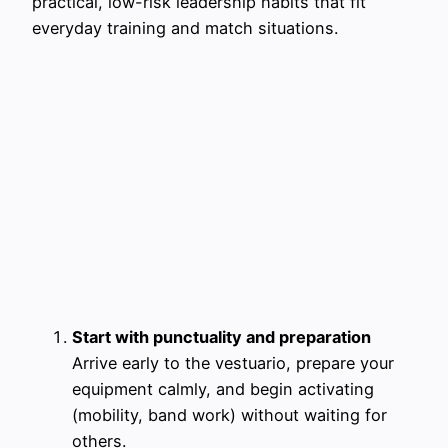
practical, low-risk leadership habits that fit
everyday training and match situations.
Start with punctuality and preparation
Arrive early to the vestuario, prepare your
equipment calmly, and begin activating
(mobility, band work) without waiting for
others.