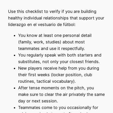
Use this checklist to verify if you are building
healthy individual relationships that support your
liderazgo en el vestuario de fútbol:
You know at least one personal detail
(family, work, studies) about most
teammates and use it respectfully.
You regularly speak with both starters and
substitutes, not only your closest friends.
New players receive help from you during
their first weeks (locker position, club
routines, tactical vocabulary).
After tense moments on the pitch, you
make sure to clear the air privately the same
day or next session.
Teammates come to you occasionally for