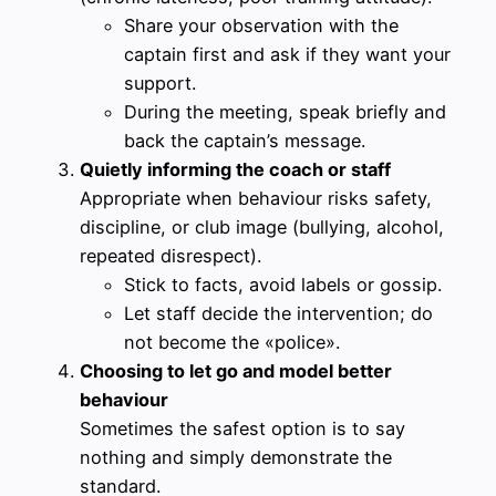
Share your observation with the
captain first and ask if they want your
support.
During the meeting, speak briefly and
back the captain’s message.
Quietly informing the coach or staff
Appropriate when behaviour risks safety,
discipline, or club image (bullying, alcohol,
repeated disrespect).
Stick to facts, avoid labels or gossip.
Let staff decide the intervention; do
not become the «police».
Choosing to let go and model better
behaviour
Sometimes the safest option is to say
nothing and simply demonstrate the
standard.