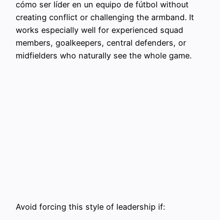
cómo ser líder en un equipo de fútbol without
creating conflict or challenging the armband. It
works especially well for experienced squad
members, goalkeepers, central defenders, or
midfielders who naturally see the whole game.
Avoid forcing this style of leadership if: