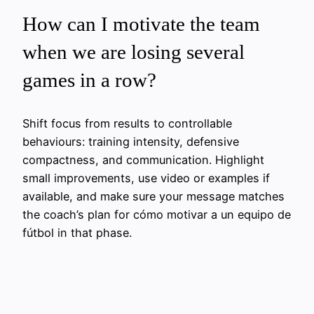
How can I motivate the team
when we are losing several
games in a row?
Shift focus from results to controllable
behaviours: training intensity, defensive
compactness, and communication. Highlight
small improvements, use video or examples if
available, and make sure your message matches
the coach’s plan for cómo motivar a un equipo de
fútbol in that phase.