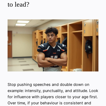
to lead?
Stop pushing speeches and double down on
example: intensity, punctuality, and attitude. Look
for influence with players closer to your age first.
Over time, if your behaviour is consistent and