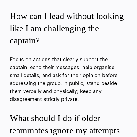
How can I lead without looking
like I am challenging the
captain?
Focus on actions that clearly support the
captain: echo their messages, help organise
small details, and ask for their opinion before
addressing the group. In public, stand beside
them verbally and physically; keep any
disagreement strictly private.
What should I do if older
teammates ignore my attempts