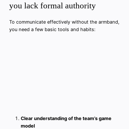
you lack formal authority
To communicate effectively without the armband,
you need a few basic tools and habits:
Clear understanding of the team’s game
model