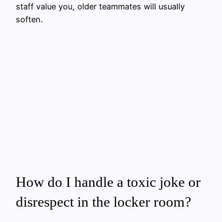
staff value you, older teammates will usually
soften.
How do I handle a toxic joke or
disrespect in the locker room?