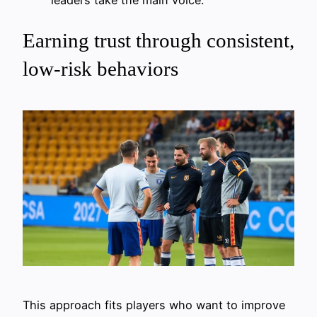
Earning trust through consistent,
low-risk behaviors
This approach fits players who want to improve