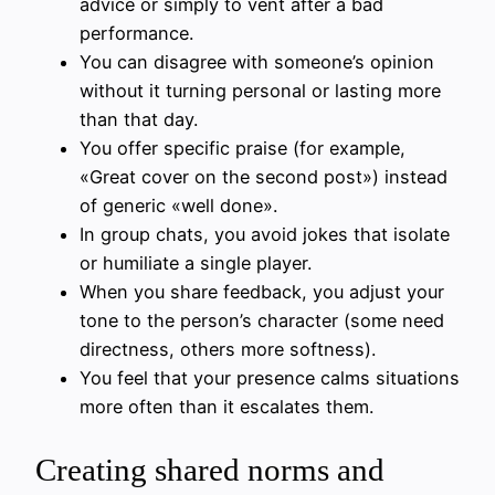
advice or simply to vent after a bad
performance.
You can disagree with someone’s opinion
without it turning personal or lasting more
than that day.
You offer specific praise (for example,
«Great cover on the second post») instead
of generic «well done».
In group chats, you avoid jokes that isolate
or humiliate a single player.
When you share feedback, you adjust your
tone to the person’s character (some need
directness, others more softness).
You feel that your presence calms situations
more often than it escalates them.
Creating shared norms and