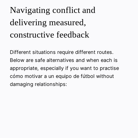
Navigating conflict and
delivering measured,
constructive feedback
Different situations require different routes.
Below are safe alternatives and when each is
appropriate, especially if you want to practise
cómo motivar a un equipo de fútbol without
damaging relationships: