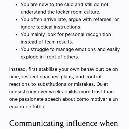
You are new to the club and still do not
understand the locker room culture.
You often arrive late, argue with referees, or
ignore tactical instructions.
You mainly look for personal recognition
instead of team results.
You struggle to manage emotions and easily
explode in front of others.
Instead, first stabilise your own behaviour: be on
time, respect coaches’ plans, and control
reactions to substitutions or mistakes. Quiet
consistency over weeks builds more trust than
one passionate speech about cómo motivar a un
equipo de fútbol.
Communicating influence when