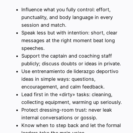
Influence what you fully control: effort,
punctuality, and body language in every
session and match.
Speak less but with intention: short, clear
messages at the right moment beat long
speeches.
Support the captain and coaching staff
publicly; discuss doubts or ideas in private.
Use entrenamiento de liderazgo deportivo
ideas in simple ways: questions,
encouragement, and calm feedback.
Lead first in the «dirty» tasks: cleaning,
collecting equipment, warming up seriously.
Protect dressing-room trust: never leak
internal conversations or gossip.
Know when to step back and let the formal
leaders take the main voice.