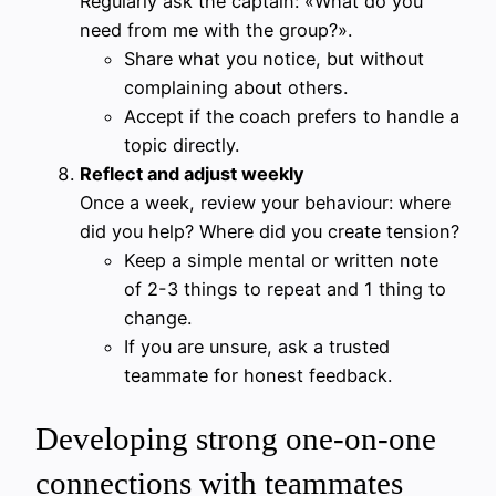
Regularly ask the captain: «What do you
need from me with the group?».
Share what you notice, but without
complaining about others.
Accept if the coach prefers to handle a
topic directly.
Reflect and adjust weekly
Once a week, review your behaviour: where
did you help? Where did you create tension?
Keep a simple mental or written note
of 2-3 things to repeat and 1 thing to
change.
If you are unsure, ask a trusted
teammate for honest feedback.
Developing strong one-on-one
connections with teammates