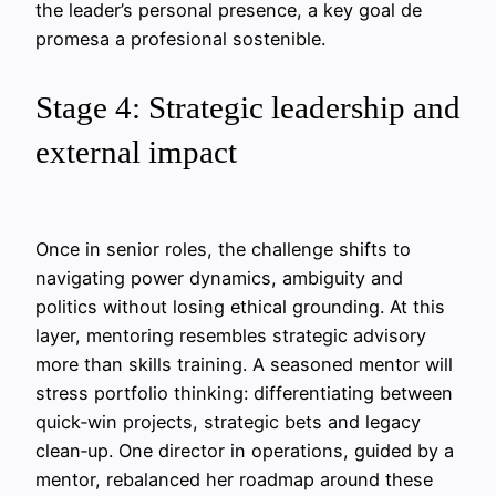
the leader’s personal presence, a key goal de
promesa a profesional sostenible.
Stage 4: Strategic leadership and
external impact
Once in senior roles, the challenge shifts to
navigating power dynamics, ambiguity and
politics without losing ethical grounding. At this
layer, mentoring resembles strategic advisory
more than skills training. A seasoned mentor will
stress portfolio thinking: differentiating between
quick‑win projects, strategic bets and legacy
clean‑up. One director in operations, guided by a
mentor, rebalanced her roadmap around these