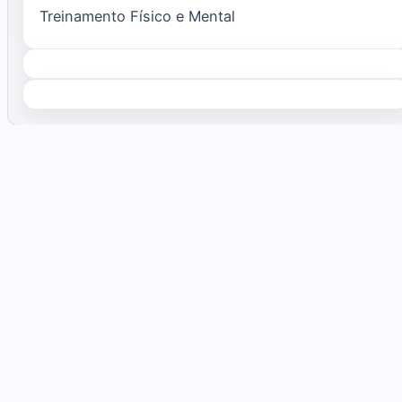
Treinamento Físico e Mental