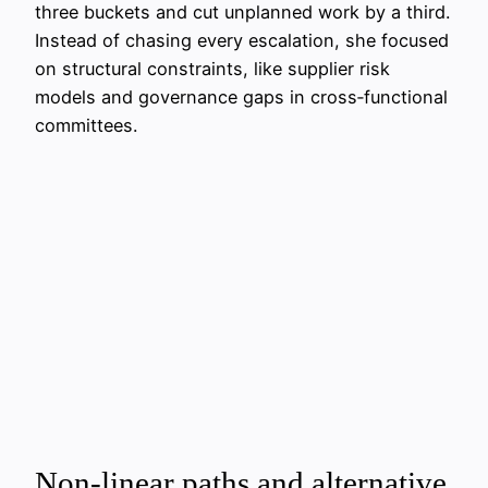
three buckets and cut unplanned work by a third.
Instead of chasing every escalation, she focused
on structural constraints, like supplier risk
models and governance gaps in cross‑functional
committees.
Non‑linear paths and alternative