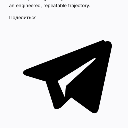
an engineered, repeatable trajectory.
Поделиться