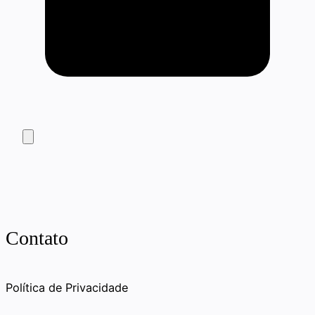
Contato
Política de Privacidade