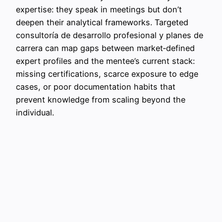
expertise: they speak in meetings but don’t
deepen their analytical frameworks. Targeted
consultoría de desarrollo profesional y planes de
carrera can map gaps between market‑defined
expert profiles and the mentee’s current stack:
missing certifications, scarce exposure to edge
cases, or poor documentation habits that
prevent knowledge from scaling beyond the
individual.