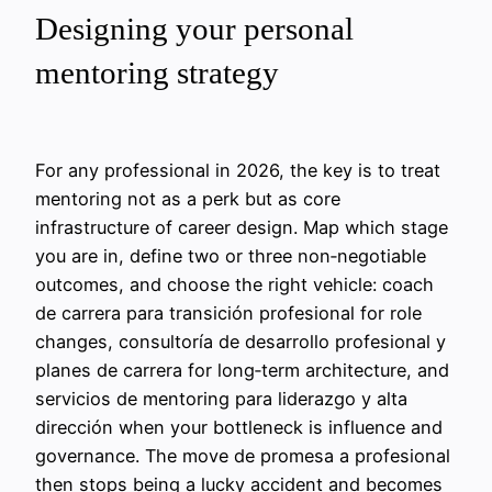
Designing your personal
mentoring strategy
For any professional in 2026, the key is to treat
mentoring not as a perk but as core
infrastructure of career design. Map which stage
you are in, define two or three non‑negotiable
outcomes, and choose the right vehicle: coach
de carrera para transición profesional for role
changes, consultoría de desarrollo profesional y
planes de carrera for long‑term architecture, and
servicios de mentoring para liderazgo y alta
dirección when your bottleneck is influence and
governance. The move de promesa a profesional
then stops being a lucky accident and becomes