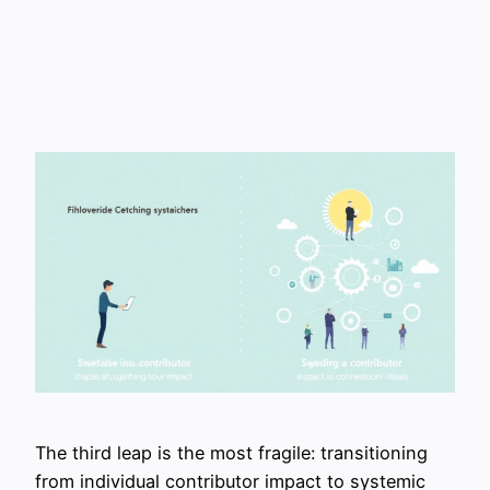
The third leap is the most fragile: transitioning
from individual contributor impact to systemic