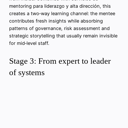
mentoring para liderazgo y alta dirección, this
creates a two‑way learning channel: the mentee
contributes fresh insights while absorbing
patterns of governance, risk assessment and
strategic storytelling that usually remain invisible
for mid‑level staff.
Stage 3: From expert to leader
of systems