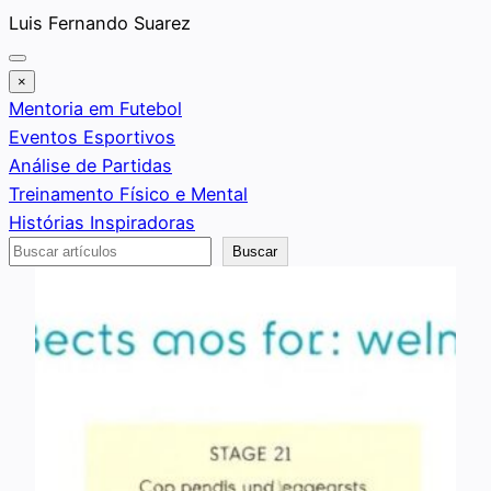
Saltar
Luis Fernando Suarez
al
contenido
×
Mentoria em Futebol
Eventos Esportivos
Análise de Partidas
Treinamento Físico e Mental
Histórias Inspiradoras
Buscar
Buscar