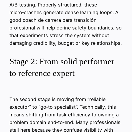
A/B testing. Properly structured, these
micro‑crashes generate dense learning loops. A
good coach de carrera para transición
profesional will help define safety boundaries, so
that experiments stress the system without
damaging credibility, budget or key relationships.
Stage 2: From solid performer
to reference expert
The second stage is moving from “reliable
executor” to “go‑to specialist”. Technically, this
means shifting from task efficiency to owning a
problem domain end‑to‑end. Many professionals
stall here because they confuse visibility with