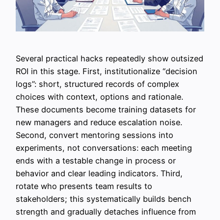
Several practical hacks repeatedly show outsized
ROI in this stage. First, institutionalize “decision
logs”: short, structured records of complex
choices with context, options and rationale.
These documents become training datasets for
new managers and reduce escalation noise.
Second, convert mentoring sessions into
experiments, not conversations: each meeting
ends with a testable change in process or
behavior and clear leading indicators. Third,
rotate who presents team results to
stakeholders; this systematically builds bench
strength and gradually detaches influence from