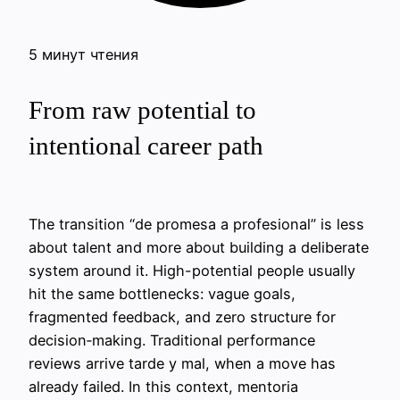
5 минут чтения
From raw potential to
intentional career path
The transition “de promesa a profesional” is less
about talent and more about building a deliberate
system around it. High-potential people usually
hit the same bottlenecks: vague goals,
fragmented feedback, and zero structure for
decision‑making. Traditional performance
reviews arrive tarde y mal, when a move has
already failed. In this context, mentoria