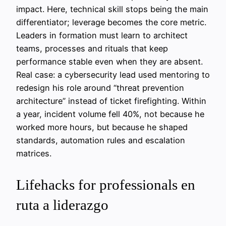
impact. Here, technical skill stops being the main
differentiator; leverage becomes the core metric.
Leaders in formation must learn to architect
teams, processes and rituals that keep
performance stable even when they are absent.
Real case: a cybersecurity lead used mentoring to
redesign his role around “threat prevention
architecture” instead of ticket firefighting. Within
a year, incident volume fell 40%, not because he
worked more hours, but because he shaped
standards, automation rules and escalation
matrices.
Lifehacks for professionals en
ruta a liderazgo