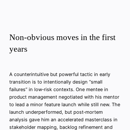
Non‑obvious moves in the first
years
A counterintuitive but powerful tactic in early
transition is to intentionally design “small
failures” in low‑risk contexts. One mentee in
product management negotiated with his mentor
to lead a minor feature launch while still new. The
launch underperformed, but post‑mortem
analysis gave him an accelerated masterclass in
stakeholder mapping, backlog refinement and