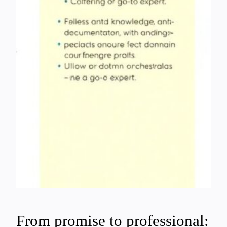
From promise to professional: