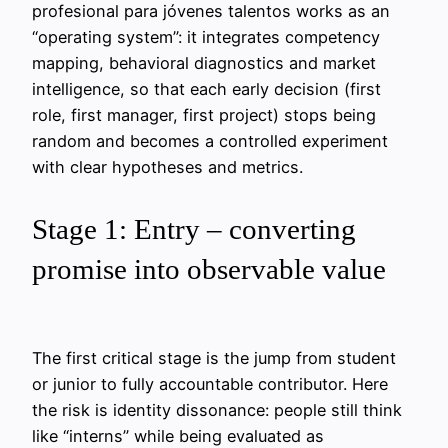
profesional para jóvenes talentos works as an
“operating system”: it integrates competency
mapping, behavioral diagnostics and market
intelligence, so that each early decision (first
role, first manager, first project) stops being
random and becomes a controlled experiment
with clear hypotheses and metrics.
Stage 1: Entry – converting
promise into observable value
The first critical stage is the jump from student
or junior to fully accountable contributor. Here
the risk is identity dissonance: people still think
like “interns” while being evaluated as