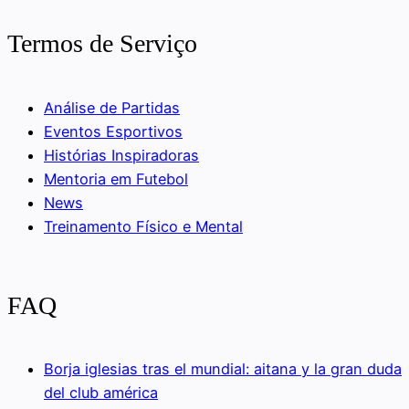
Termos de Serviço
Análise de Partidas
Eventos Esportivos
Histórias Inspiradoras
Mentoria em Futebol
News
Treinamento Físico e Mental
FAQ
Borja iglesias tras el mundial: aitana y la gran duda
del club américa