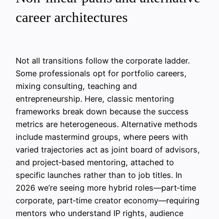
career architectures
Not all transitions follow the corporate ladder.
Some professionals opt for portfolio careers,
mixing consulting, teaching and
entrepreneurship. Here, classic mentoring
frameworks break down because the success
metrics are heterogeneous. Alternative methods
include mastermind groups, where peers with
varied trajectories act as joint board of advisors,
and project‑based mentoring, attached to
specific launches rather than to job titles. In
2026 we’re seeing more hybrid roles—part‑time
corporate, part‑time creator economy—requiring
mentors who understand IP rights, audience