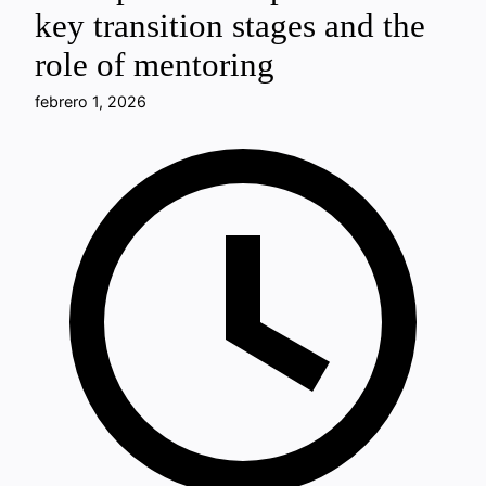
key transition stages and the
role of mentoring
febrero 1, 2026