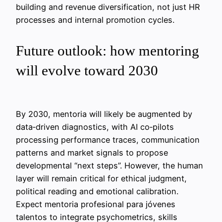
building and revenue diversification, not just HR
processes and internal promotion cycles.
Future outlook: how mentoring
will evolve toward 2030
By 2030, mentoria will likely be augmented by
data‑driven diagnostics, with AI co‑pilots
processing performance traces, communication
patterns and market signals to propose
developmental “next steps”. However, the human
layer will remain critical for ethical judgment,
political reading and emotional calibration.
Expect mentoria profesional para jóvenes
talentos to integrate psychometrics, skills