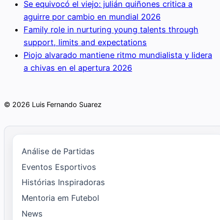
Se equivocó el viejo: julián quiñones critica a
aguirre por cambio en mundial 2026
Family role in nurturing young talents through
support, limits and expectations
Piojo alvarado mantiene ritmo mundialista y lidera
a chivas en el apertura 2026
© 2026 Luis Fernando Suarez
Análise de Partidas
Eventos Esportivos
Histórias Inspiradoras
Mentoria em Futebol
News