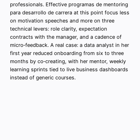
professionals. Effective programas de mentoring
para desarrollo de carrera at this point focus less
on motivation speeches and more on three
technical levers: role clarity, expectation
contracts with the manager, and a cadence of
micro‑feedback. A real case: a data analyst in her
first year reduced onboarding from six to three
months by co‑creating, with her mentor, weekly
learning sprints tied to live business dashboards
instead of generic courses.