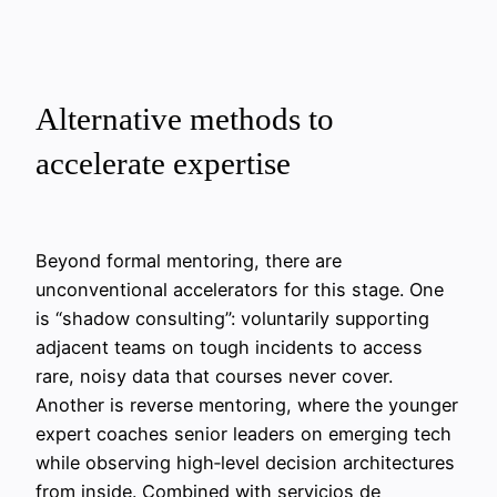
Alternative methods to
accelerate expertise
Beyond formal mentoring, there are
unconventional accelerators for this stage. One
is “shadow consulting”: voluntarily supporting
adjacent teams on tough incidents to access
rare, noisy data that courses never cover.
Another is reverse mentoring, where the younger
expert coaches senior leaders on emerging tech
while observing high‑level decision architectures
from inside. Combined with servicios de