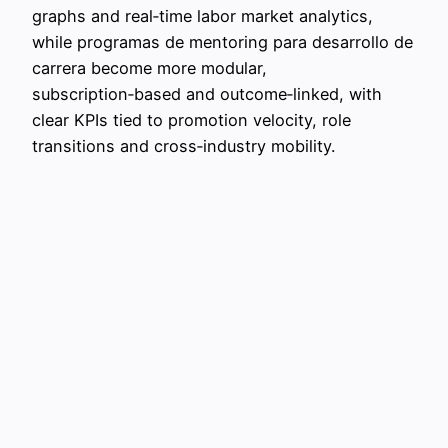
graphs and real‑time labor market analytics,
while programas de mentoring para desarrollo de
carrera become more modular,
subscription‑based and outcome‑linked, with
clear KPIs tied to promotion velocity, role
transitions and cross‑industry mobility.