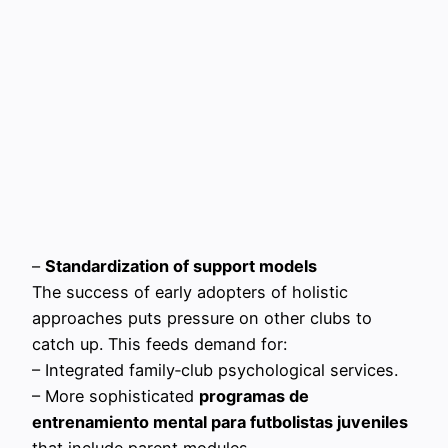
–
Standardization of support models
The success of early adopters of holistic
approaches puts pressure on other clubs to
catch up. This feeds demand for:
– Integrated family‑club psychological services.
– More sophisticated
programas de
entrenamiento mental para futbolistas juveniles
that include parent modules.