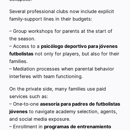
Several professional clubs now include explicit
family‑support lines in their budgets:
– Group workshops for parents at the start of
the season.
– Access to a
psicólogo deportivo para jóvenes
futbolistas
not only for players, but also for their
families.
– Mediation processes when parental behavior
interferes with team functioning.
On the private side, many families use paid
services such as:
– One‑to‑one
asesoría para padres de futbolistas
jóvenes
to navigate academy selection, agents,
and social media exposure.
– Enrollment in
programas de entrenamiento