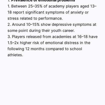
1. Between 25–35% of academy players aged 13–
18 report significant symptoms of anxiety or
stress related to performance.
2. Around 10–15% show depressive symptoms at
some point during their youth career.
3. Players released from academies at 16–18 have
1.5–2x higher risk of emotional distress in the
following 12 months compared to school
athletes.