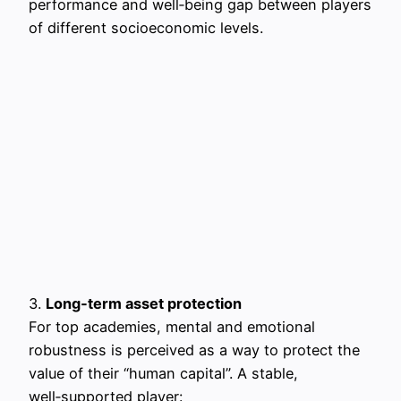
performance and well‑being gap between players
of different socioeconomic levels.
3.
Long‑term asset protection
For top academies, mental and emotional
robustness is perceived as a way to protect the
value of their “human capital”. A stable,
well‑supported player: