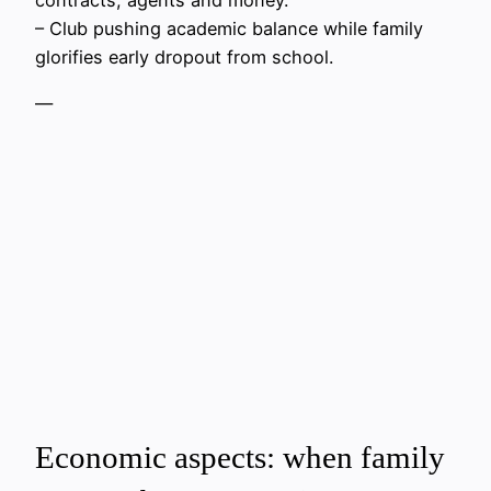
– Club pushing academic balance while family
glorifies early dropout from school.
—
Economic aspects: when family