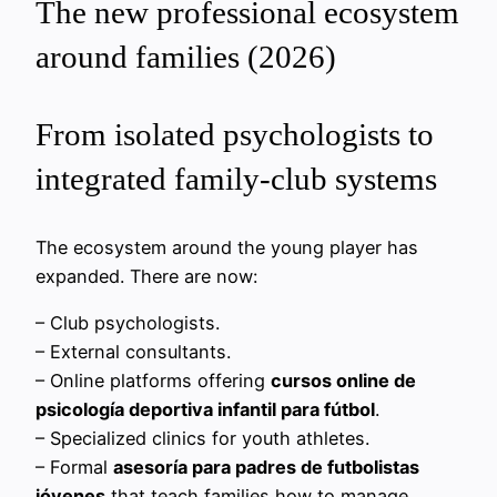
The new professional ecosystem
around families (2026)
From isolated psychologists to
integrated family‑club systems
The ecosystem around the young player has
expanded. There are now:
– Club psychologists.
– External consultants.
– Online platforms offering
cursos online de
psicología deportiva infantil para fútbol
.
– Specialized clinics for youth athletes.
– Formal
asesoría para padres de futbolistas
jóvenes
that teach families how to manage