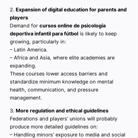
2.
Expansion of digital education for parents and
players
Demand for
cursos online de psicología
deportiva infantil para fútbol
is likely to keep
growing, particularly in:
– Latin America.
– Africa and Asia, where elite academies are
expanding.
These courses lower access barriers and
standardize minimum knowledge on mental
health, communication, and pressure
management.
3.
More regulation and ethical guidelines
Federations and players’ unions will probably
produce more detailed guidelines on:
– Handling minors’ exposure to media and social