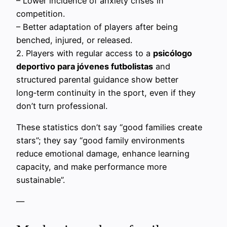
– Lower incidence of anxiety crises in
competition.
– Better adaptation of players after being
benched, injured, or released.
2. Players with regular access to a
psicólogo
deportivo para jóvenes futbolistas
and
structured parental guidance show better
long‑term continuity in the sport, even if they
don’t turn professional.
These statistics don’t say “good families create
stars”; they say “good family environments
reduce emotional damage, enhance learning
capacity, and make performance more
sustainable”.
—