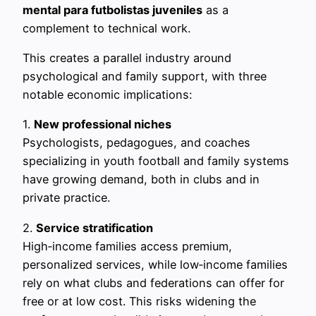
mental para futbolistas juveniles
as a
complement to technical work.
This creates a parallel industry around
psychological and family support, with three
notable economic implications:
1.
New professional niches
Psychologists, pedagogues, and coaches
specializing in youth football and family systems
have growing demand, both in clubs and in
private practice.
2.
Service stratification
High‑income families access premium,
personalized services, while low‑income families
rely on what clubs and federations can offer for
free or at low cost. This risks widening the