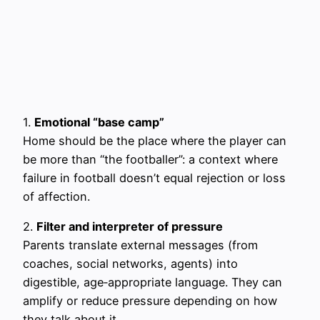
1.
Emotional “base camp”
Home should be the place where the player can
be more than “the footballer”: a context where
failure in football doesn’t equal rejection or loss
of affection.
2.
Filter and interpreter of pressure
Parents translate external messages (from
coaches, social networks, agents) into
digestible, age‑appropriate language. They can
amplify or reduce pressure depending on how
they talk about it.