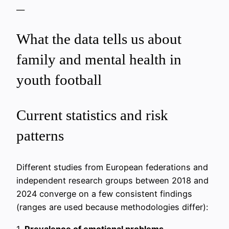
—
What the data tells us about
family and mental health in
youth football
Current statistics and risk
patterns
Different studies from European federations and
independent research groups between 2018 and
2024 converge on a few consistent findings
(ranges are used because methodologies differ):
1.
Prevalence of emotional problems