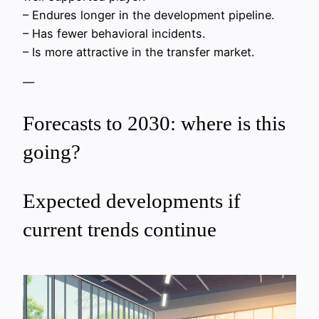
– Endures longer in the development pipeline.
– Has fewer behavioral incidents.
– Is more attractive in the transfer market.
—
Forecasts to 2030: where is this
going?
Expected developments if
current trends continue