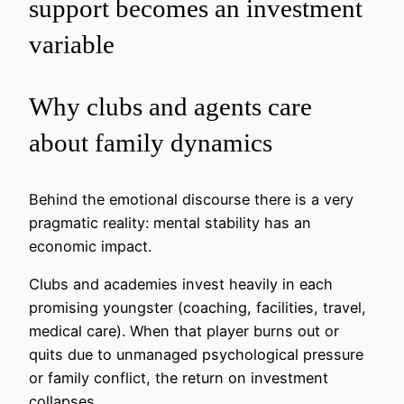
support becomes an investment
variable
Why clubs and agents care
about family dynamics
Behind the emotional discourse there is a very
pragmatic reality: mental stability has an
economic impact.
Clubs and academies invest heavily in each
promising youngster (coaching, facilities, travel,
medical care). When that player burns out or
quits due to unmanaged psychological pressure
or family conflict, the return on investment
collapses.