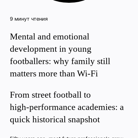
9 минут чтения
Mental and emotional
development in young
footballers: why family still
matters more than Wi‑Fi
From street football to
high‑performance academies: a
quick historical snapshot