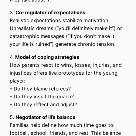
3.
Co‑regulator of expectations
Realistic expectations stabilize motivation.
Unrealistic dreams (“you’ll definitely make it”) or
catastrophic messages (“if you don’t make it,
your life is ruined”) generate chronic tension.
4.
Model of coping strategies
How parents react to wins, losses, injuries, and
injustices offers live prototypes for the young
player:
– Do they blame referees?
– Do they insult the coach?
– Do they reflect and adjust?
5.
Negotiator of life balance
Families help define how much time goes to
football, school, friends, and rest. This balance