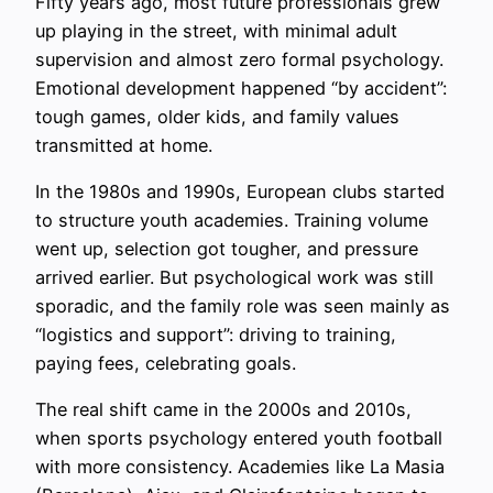
Fifty years ago, most future professionals grew
up playing in the street, with minimal adult
supervision and almost zero formal psychology.
Emotional development happened “by accident”:
tough games, older kids, and family values
transmitted at home.
In the 1980s and 1990s, European clubs started
to structure youth academies. Training volume
went up, selection got tougher, and pressure
arrived earlier. But psychological work was still
sporadic, and the family role was seen mainly as
“logistics and support”: driving to training,
paying fees, celebrating goals.
The real shift came in the 2000s and 2010s,
when sports psychology entered youth football
with more consistency. Academies like La Masia