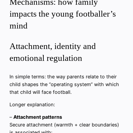
Mechanisms: how family
impacts the young footballer’s
mind
Attachment, identity and
emotional regulation
In simple terms: the way parents relate to their
child shapes the “operating system” with which
that child will face football.
Longer explanation:
–
Attachment patterns
Secure attachment (warmth + clear boundaries)
is associated with: