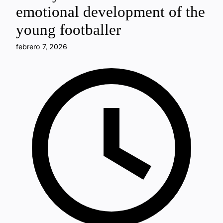
emotional development of the
young footballer
febrero 7, 2026