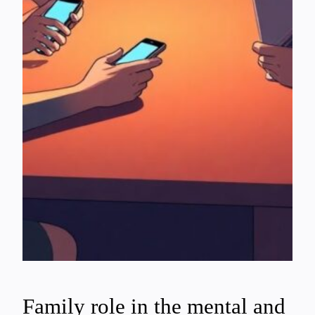
Family role in the mental and