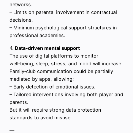
networks.
– Limits on parental involvement in contractual
decisions.
– Minimum psychological support structures in
professional academies.
4.
Data‑driven mental support
The use of digital platforms to monitor
well‑being, sleep, stress, and mood will increase.
Family‑club communication could be partially
mediated by apps, allowing:
– Early detection of emotional issues.
– Tailored interventions involving both player and
parents.
But it will require strong data protection
standards to avoid misuse.
—