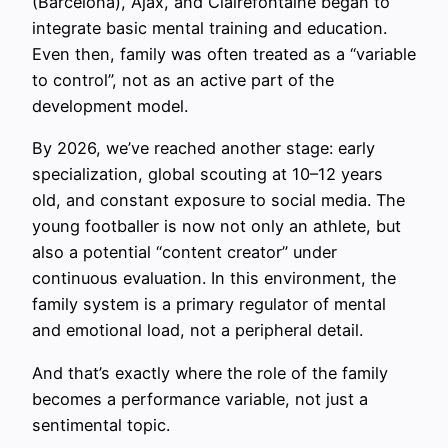
(Barcelona), Ajax, and Clairefontaine began to
integrate basic mental training and education.
Even then, family was often treated as a “variable
to control”, not as an active part of the
development model.
By 2026, we’ve reached another stage: early
specialization, global scouting at 10–12 years
old, and constant exposure to social media. The
young footballer is now not only an athlete, but
also a potential “content creator” under
continuous evaluation. In this environment, the
family system is a primary regulator of mental
and emotional load, not a peripheral detail.
And that’s exactly where the role of the family
becomes a performance variable, not just a
sentimental topic.