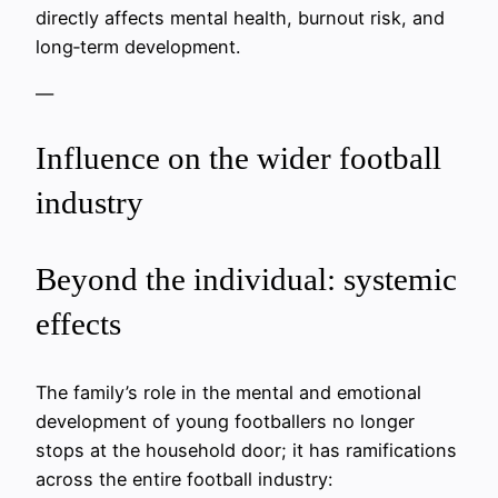
directly affects mental health, burnout risk, and
long‑term development.
—
Influence on the wider football
industry
Beyond the individual: systemic
effects
The family’s role in the mental and emotional
development of young footballers no longer
stops at the household door; it has ramifications
across the entire football industry: