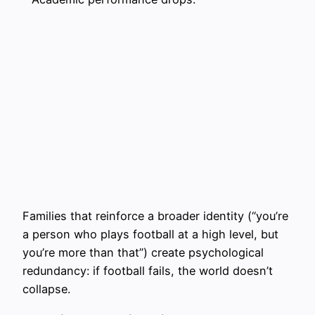
Families that reinforce a broader identity (“you’re
a person who plays football at a high level, but
you’re more than that”) create psychological
redundancy: if football fails, the world doesn’t
collapse.