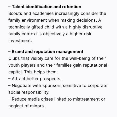
–
Talent identification and retention
Scouts and academies increasingly consider the
family environment when making decisions. A
technically gifted child with a highly disruptive
family context is objectively a higher‑risk
investment.
–
Brand and reputation management
Clubs that visibly care for the well‑being of their
youth players and their families gain reputational
capital. This helps them:
– Attract better prospects.
– Negotiate with sponsors sensitive to corporate
social responsibility.
– Reduce media crises linked to mistreatment or
neglect of minors.