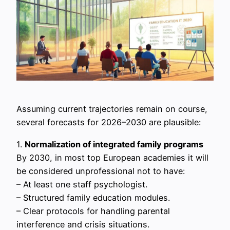
Assuming current trajectories remain on course,
several forecasts for 2026–2030 are plausible:
1.
Normalization of integrated family programs
By 2030, in most top European academies it will
be considered unprofessional not to have:
– At least one staff psychologist.
– Structured family education modules.
– Clear protocols for handling parental
interference and crisis situations.