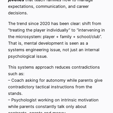
expectations, communication, and career
decisions.
The trend since 2020 has been clear: shift from
“treating the player individually” to “intervening in
the microsystem: player + family + school/club”.
That is, mental development is seen as a
systems engineering issue, not just an internal
psychological issue.
This systems approach reduces contradictions
such as:
– Coach asking for autonomy while parents give
contradictory tactical instructions from the
stands.
– Psychologist working on intrinsic motivation
while parents constantly talk only about
contracts, agents and money.