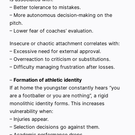
– Better tolerance to mistakes.
– More autonomous decision‑making on the
pitch.
– Lower fear of coaches’ evaluation.
Insecure or chaotic attachment correlates with:
– Excessive need for external approval.
– Overreaction to criticism or substitutions.
– Difficulty managing frustration after losses.
–
Formation of athletic identity
If at home the youngster constantly hears “you
are a footballer or you are nothing”, a rigid
monolithic identity forms. This increases
vulnerability when:
– Injuries appear.
– Selection decisions go against them.
– Academic performance drops.