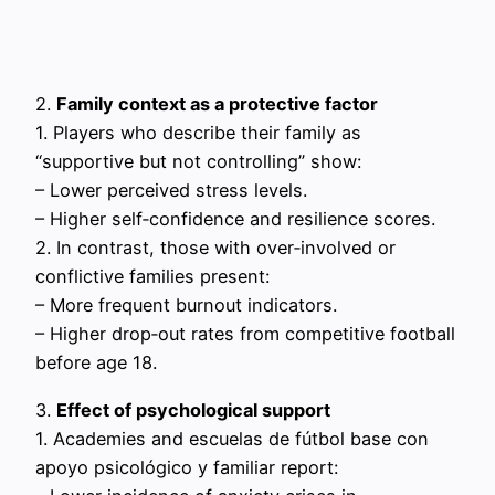
2.
Family context as a protective factor
1. Players who describe their family as
“supportive but not controlling” show:
– Lower perceived stress levels.
– Higher self‑confidence and resilience scores.
2. In contrast, those with over‑involved or
conflictive families present:
– More frequent burnout indicators.
– Higher drop‑out rates from competitive football
before age 18.
3.
Effect of psychological support
1. Academies and escuelas de fútbol base con
apoyo psicológico y familiar report: