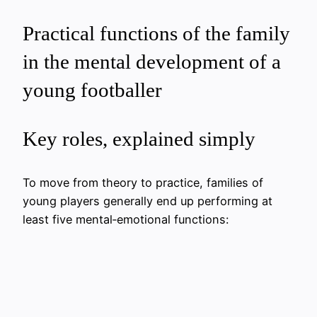
Practical functions of the family
in the mental development of a
young footballer
Key roles, explained simply
To move from theory to practice, families of
young players generally end up performing at
least five mental‑emotional functions: