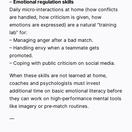
–
Emotional regulation skills
Daily micro‑interactions at home (how conflicts
are handled, how criticism is given, how
emotions are expressed) are a natural “training
lab” for:
– Managing anger after a bad match.
– Handling envy when a teammate gets
promoted.
– Coping with public criticism on social media.
When these skills are not learned at home,
coaches and psychologists must invest
additional time on basic emotional literacy before
they can work on high‑performance mental tools
like imagery or pre‑match routines.
—