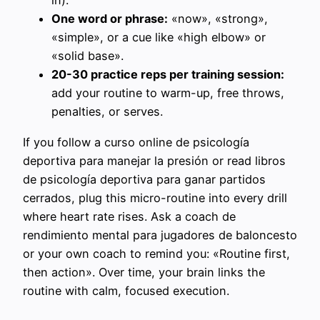
in).
One word or phrase:
«now», «strong»,
«simple», or a cue like «high elbow» or
«solid base».
20-30 practice reps per training session:
add your routine to warm-up, free throws,
penalties, or serves.
If you follow a curso online de psicología
deportiva para manejar la presión or read libros
de psicología deportiva para ganar partidos
cerrados, plug this micro-routine into every drill
where heart rate rises. Ask a coach de
rendimiento mental para jugadores de baloncesto
or your own coach to remind you: «Routine first,
then action». Over time, your brain links the
routine with calm, focused execution.