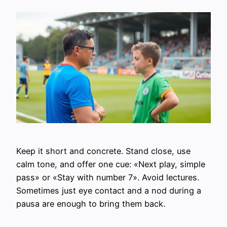
Keep it short and concrete. Stand close, use
calm tone, and offer one cue: «Next play, simple
pass» or «Stay with number 7». Avoid lectures.
Sometimes just eye contact and a nod during a
pausa are enough to bring them back.