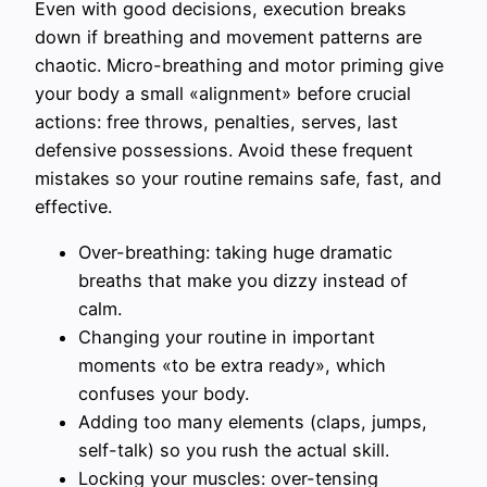
Even with good decisions, execution breaks
down if breathing and movement patterns are
chaotic. Micro-breathing and motor priming give
your body a small «alignment» before crucial
actions: free throws, penalties, serves, last
defensive possessions. Avoid these frequent
mistakes so your routine remains safe, fast, and
effective.
Over-breathing: taking huge dramatic
breaths that make you dizzy instead of
calm.
Changing your routine in important
moments «to be extra ready», which
confuses your body.
Adding too many elements (claps, jumps,
self-talk) so you rush the actual skill.
Locking your muscles: over-tensing