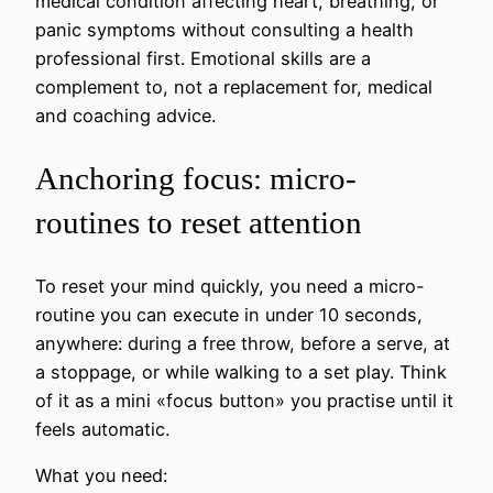
medical condition affecting heart, breathing, or
panic symptoms without consulting a health
professional first. Emotional skills are a
complement to, not a replacement for, medical
and coaching advice.
Anchoring focus: micro-
routines to reset attention
To reset your mind quickly, you need a micro-
routine you can execute in under 10 seconds,
anywhere: during a free throw, before a serve, at
a stoppage, or while walking to a set play. Think
of it as a mini «focus button» you practise until it
feels automatic.
What you need: