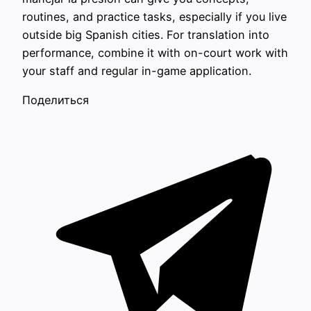
routines, and practice tasks, especially if you live
outside big Spanish cities. For translation into
performance, combine it with on-court work with
your staff and regular in-game application.
Поделиться