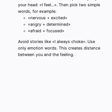
your head: «I feel…». Then pick two simple
words, for example:
«nervous + excited»
«angry + determined»
«afraid + focused»
Avoid stories like «I always choke». Use
only emotion words. This creates distance
between you and the feeling.