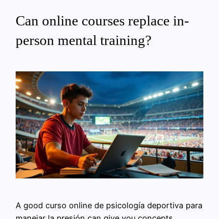
Can online courses replace in-
person mental training?
A good curso online de psicología deportiva para
manejar la presión can give you concepts,