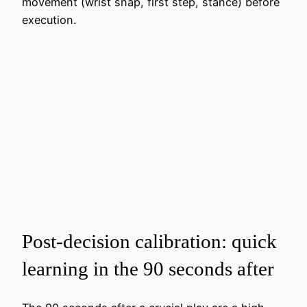
movement (wrist snap, first step, stance) before
execution.
Post-decision calibration: quick
learning in the 90 seconds after