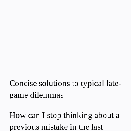
Concise solutions to typical late-
game dilemmas
How can I stop thinking about a
previous mistake in the last