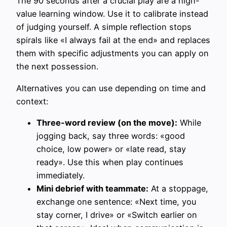
The 90 seconds after a crucial play are a high-
value learning window. Use it to calibrate instead
of judging yourself. A simple reflection stops
spirals like «I always fail at the end» and replaces
them with specific adjustments you can apply on
the next possession.
Alternatives you can use depending on time and
context:
Three-word review (on the move):
While
jogging back, say three words: «good
choice, low power» or «late read, stay
ready». Use this when play continues
immediately.
Mini debrief with teammate:
At a stoppage,
exchange one sentence: «Next time, you
stay corner, I drive» or «Switch earlier on