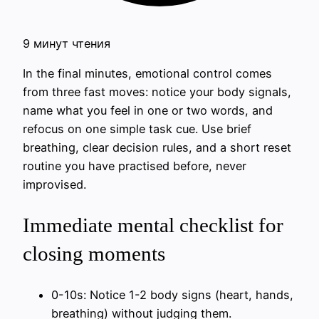
9 минут чтения
In the final minutes, emotional control comes
from three fast moves: notice your body signals,
name what you feel in one or two words, and
refocus on one simple task cue. Use brief
breathing, clear decision rules, and a short reset
routine you have practised before, never
improvised.
Immediate mental checklist for
closing moments
0-10s: Notice 1-2 body signs (heart, hands,
breathing) without judging them.