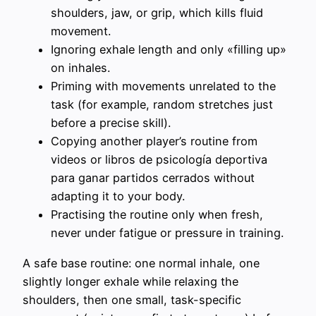
shoulders, jaw, or grip, which kills fluid
movement.
Ignoring exhale length and only «filling up»
on inhales.
Priming with movements unrelated to the
task (for example, random stretches just
before a precise skill).
Copying another player’s routine from
videos or libros de psicología deportiva
para ganar partidos cerrados without
adapting it to your body.
Practising the routine only when fresh,
never under fatigue or pressure in training.
A safe base routine: one normal inhale, one
slightly longer exhale while relaxing the
shoulders, then one small, task-specific