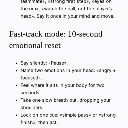
teammate», «strong first step», «eyes on
the rim», «watch the ball, not the player’s
head». Say it once in your mind and move.
Fast-track mode: 10-second
emotional reset
Say silently: «Pause».
Name two emotions in your head: «angry +
focused».
Feel where it sits in your body for two
seconds.
Take one slow breath out, dropping your
shoulders.
Lock on one cue: «simple pass» or «strong
finish», then act.