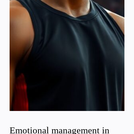
Emotional management in