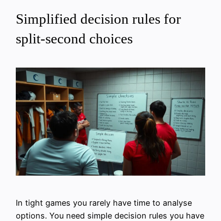
Simplified decision rules for
split-second choices
In tight games you rarely have time to analyse
options. You need simple decision rules you have