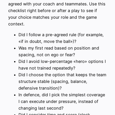
agreed with your coach and teammates. Use this
checklist right before or after a play to see if
your choice matches your role and the game
context.
Did I follow a pre-agreed rule (for example,
«if in doubt, move the ball»)?
Was my first read based on position and
spacing, not on ego or fear?
Did I avoid low-percentage «hero» options I
have not trained repeatedly?
Did I choose the option that keeps the team
structure stable (spacing, balance,
defensive transition)?
In defence, did I pick the simplest coverage
I can execute under pressure, instead of
changing last second?
Did I consider time and score (clock,