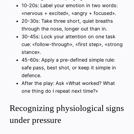
10-20s: Label your emotion in two words:
«nervous + excited», «angry + focused».
20-30s: Take three short, quiet breaths
through the nose, longer out than in.
30-45s: Lock your attention on one task
cue: «follow-through», «first step», «strong
stance».
45-60s: Apply a pre-defined simple rule:
safe pass, best shot, or keep it simple in
defence.
After the play: Ask «What worked? What
one thing do I repeat next time?»
Recognizing physiological signs
under pressure