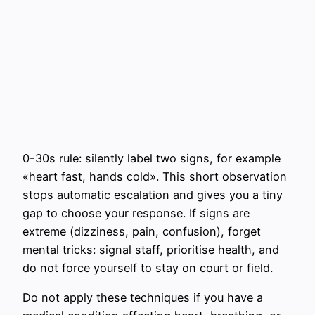
0-30s rule: silently label two signs, for example
«heart fast, hands cold». This short observation
stops automatic escalation and gives you a tiny
gap to choose your response. If signs are
extreme (dizziness, pain, confusion), forget
mental tricks: signal staff, prioritise health, and
do not force yourself to stay on court or field.
Do not apply these techniques if you have a