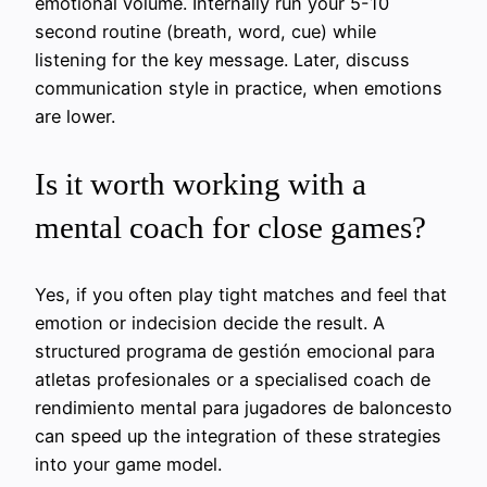
emotional volume. Internally run your 5-10
second routine (breath, word, cue) while
listening for the key message. Later, discuss
communication style in practice, when emotions
are lower.
Is it worth working with a
mental coach for close games?
Yes, if you often play tight matches and feel that
emotion or indecision decide the result. A
structured programa de gestión emocional para
atletas profesionales or a specialised coach de
rendimiento mental para jugadores de baloncesto
can speed up the integration of these strategies
into your game model.