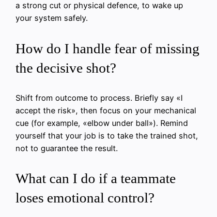
a strong cut or physical defence, to wake up
your system safely.
How do I handle fear of missing
the decisive shot?
Shift from outcome to process. Briefly say «I
accept the risk», then focus on your mechanical
cue (for example, «elbow under ball»). Remind
yourself that your job is to take the trained shot,
not to guarantee the result.
What can I do if a teammate
loses emotional control?