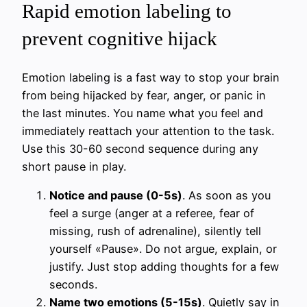
Rapid emotion labeling to
prevent cognitive hijack
Emotion labeling is a fast way to stop your brain
from being hijacked by fear, anger, or panic in
the last minutes. You name what you feel and
immediately reattach your attention to the task.
Use this 30-60 second sequence during any
short pause in play.
Notice and pause (0-5s)
. As soon as you
feel a surge (anger at a referee, fear of
missing, rush of adrenaline), silently tell
yourself «Pause». Do not argue, explain, or
justify. Just stop adding thoughts for a few
seconds.
Name two emotions (5-15s)
. Quietly say in