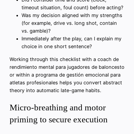
timeout situation, foul count) before acting?
Was my decision aligned with my strengths
(for example, drive vs. long shot, contain
vs. gamble)?
Immediately after the play, can I explain my
choice in one short sentence?
Working through this checklist with a coach de
rendimiento mental para jugadores de baloncesto
or within a programa de gestión emocional para
atletas profesionales helps you convert abstract
theory into automatic late-game habits.
Micro-breathing and motor
priming to secure execution