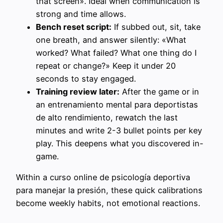
that screen». Ideal when communication is
strong and time allows.
Bench reset script:
If subbed out, sit, take
one breath, and answer silently: «What
worked? What failed? What one thing do I
repeat or change?» Keep it under 20
seconds to stay engaged.
Training review later:
After the game or in
an entrenamiento mental para deportistas
de alto rendimiento, rewatch the last
minutes and write 2-3 bullet points per key
play. This deepens what you discovered in-
game.
Within a curso online de psicología deportiva
para manejar la presión, these quick calibrations
become weekly habits, not emotional reactions.