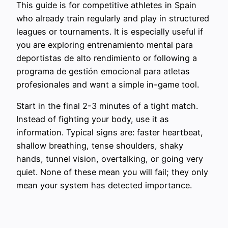
This guide is for competitive athletes in Spain
who already train regularly and play in structured
leagues or tournaments. It is especially useful if
you are exploring entrenamiento mental para
deportistas de alto rendimiento or following a
programa de gestión emocional para atletas
profesionales and want a simple in-game tool.
Start in the final 2-3 minutes of a tight match.
Instead of fighting your body, use it as
information. Typical signs are: faster heartbeat,
shallow breathing, tense shoulders, shaky
hands, tunnel vision, overtalking, or going very
quiet. None of these mean you will fail; they only
mean your system has detected importance.