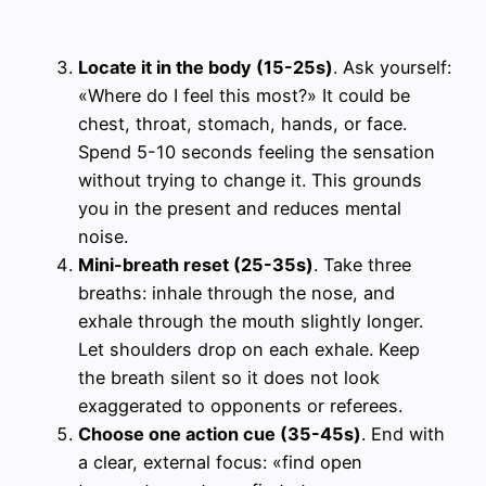
Locate it in the body (15-25s)
. Ask yourself:
«Where do I feel this most?» It could be
chest, throat, stomach, hands, or face.
Spend 5-10 seconds feeling the sensation
without trying to change it. This grounds
you in the present and reduces mental
noise.
Mini-breath reset (25-35s)
. Take three
breaths: inhale through the nose, and
exhale through the mouth slightly longer.
Let shoulders drop on each exhale. Keep
the breath silent so it does not look
exaggerated to opponents or referees.
Choose one action cue (35-45s)
. End with
a clear, external focus: «find open