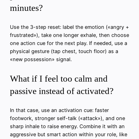
minutes?
Use the 3-step reset: label the emotion («angry +
frustrated»), take one longer exhale, then choose
one action cue for the next play. If needed, use a
physical gesture (tap chest, touch floor) as a
«new possession» signal.
What if I feel too calm and
passive instead of activated?
In that case, use an activation cue: faster
footwork, stronger self-talk («attack»), and one
sharp inhale to raise energy. Combine it with an
aggressive but smart action within your role, like