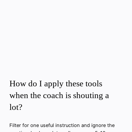
How do I apply these tools
when the coach is shouting a
lot?
Filter for one useful instruction and ignore the