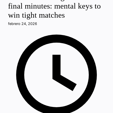
final minutes: mental keys to
win tight matches
febrero 24, 2026