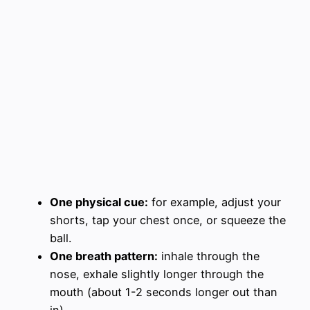
One physical cue:
for example, adjust your
shorts, tap your chest once, or squeeze the
ball.
One breath pattern:
inhale through the
nose, exhale slightly longer through the
mouth (about 1-2 seconds longer out than