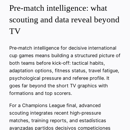
Pre-match intelligence: what
scouting and data reveal beyond
TV
Pre‑match intelligence for decisive international
cup games means building a structured picture of
both teams before kick‑off: tactical habits,
adaptation options, fitness status, travel fatigue,
psychological pressure and referee profile. It
goes far beyond the short TV graphics with
formations and top scorers.
For a Champions League final, advanced
scouting integrates recent high‑pressure
matches, training reports, and estadísticas
avanzadas partidos decisivos competiciones