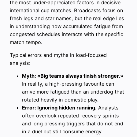
the most under‑appreciated factors in decisive
international cup matches. Broadcasts focus on
fresh legs and star names, but the real edge lies
in understanding how accumulated fatigue from
congested schedules interacts with the specific
match tempo.
Typical errors and myths in load‑focused
analysis:
Myth: «Big teams always finish stronger.»
In reality, a high‑pressing favourite can
arrive more fatigued than an underdog that
rotated heavily in domestic play.
Error: Ignoring hidden running.
Analysts
often overlook repeated recovery sprints
and long pressing triggers that do not end
in a duel but still consume energy.