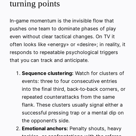
turning points
In‑game momentum is the invisible flow that
pushes one team to dominate phases of play
even without clear tactical changes. On TV it
often looks like «energy» or «desire»; in reality, it
responds to repeatable psychological triggers
that you can track and anticipate.
Sequence clustering:
Watch for clusters of
events: three to four consecutive entries
into the final third, back‑to‑back corners, or
repeated counterattacks from the same
flank. These clusters usually signal either a
successful pressing trap or a mental dip on
the opponent’s side.
Emotional anchors:
Penalty shouts, heavy