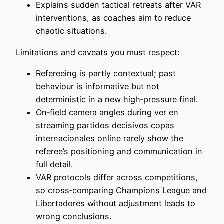
Explains sudden tactical retreats after VAR
interventions, as coaches aim to reduce
chaotic situations.
Limitations and caveats you must respect:
Refereeing is partly contextual; past
behaviour is informative but not
deterministic in a new high‑pressure final.
On‑field camera angles during ver en
streaming partidos decisivos copas
internacionales online rarely show the
referee’s positioning and communication in
full detail.
VAR protocols differ across competitions,
so cross‑comparing Champions League and
Libertadores without adjustment leads to
wrong conclusions.