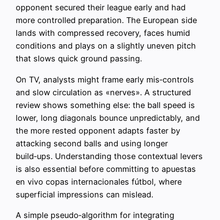
opponent secured their league early and had
more controlled preparation. The European side
lands with compressed recovery, faces humid
conditions and plays on a slightly uneven pitch
that slows quick ground passing.
On TV, analysts might frame early mis‑controls
and slow circulation as «nerves». A structured
review shows something else: the ball speed is
lower, long diagonals bounce unpredictably, and
the more rested opponent adapts faster by
attacking second balls and using longer
build‑ups. Understanding those contextual levers
is also essential before committing to apuestas
en vivo copas internacionales fútbol, where
superficial impressions can mislead.
A simple pseudo‑algorithm for integrating