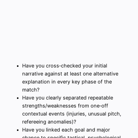
Have you cross‑checked your initial
narrative against at least one alternative
explanation in every key phase of the
match?
Have you clearly separated repeatable
strengths/weaknesses from one‑off
contextual events (injuries, unusual pitch,
refereeing anomalies)?
Have you linked each goal and major
chance to specific tactical, psychological,