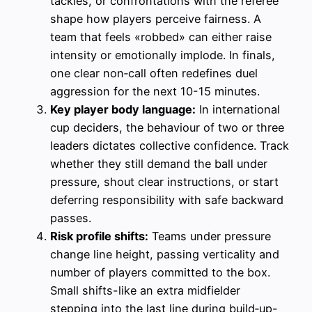
tackles, or confrontations with the referee
shape how players perceive fairness. A
team that feels «robbed» can either raise
intensity or emotionally implode. In finals,
one clear non‑call often redefines duel
aggression for the next 10-15 minutes.
Key player body language:
In international
cup deciders, the behaviour of two or three
leaders dictates collective confidence. Track
whether they still demand the ball under
pressure, shout clear instructions, or start
deferring responsibility with safe backward
passes.
Risk profile shifts:
Teams under pressure
change line height, passing verticality and
number of players committed to the box.
Small shifts-like an extra midfielder
stepping into the last line during build‑up-