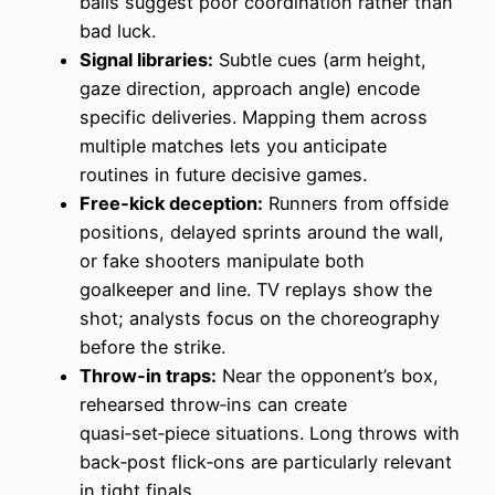
balls suggest poor coordination rather than
bad luck.
Signal libraries:
Subtle cues (arm height,
gaze direction, approach angle) encode
specific deliveries. Mapping them across
multiple matches lets you anticipate
routines in future decisive games.
Free‑kick deception:
Runners from offside
positions, delayed sprints around the wall,
or fake shooters manipulate both
goalkeeper and line. TV replays show the
shot; analysts focus on the choreography
before the strike.
Throw‑in traps:
Near the opponent’s box,
rehearsed throw‑ins can create
quasi‑set‑piece situations. Long throws with
back‑post flick‑ons are particularly relevant
in tight finals.