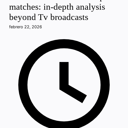
matches: in-depth analysis
beyond Tv broadcasts
febrero 22, 2026