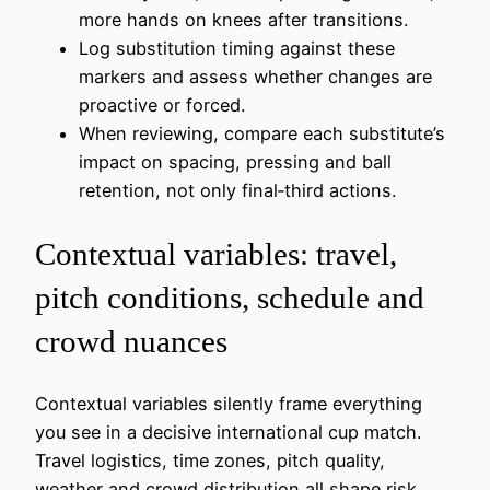
more hands on knees after transitions.
Log substitution timing against these
markers and assess whether changes are
proactive or forced.
When reviewing, compare each substitute’s
impact on spacing, pressing and ball
retention, not only final‑third actions.
Contextual variables: travel,
pitch conditions, schedule and
crowd nuances
Contextual variables silently frame everything
you see in a decisive international cup match.
Travel logistics, time zones, pitch quality,
weather and crowd distribution all shape risk