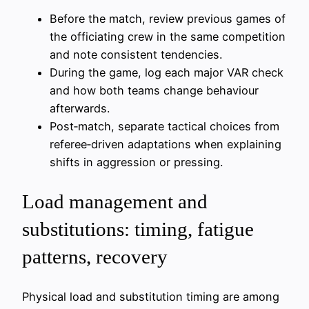
Before the match, review previous games of
the officiating crew in the same competition
and note consistent tendencies.
During the game, log each major VAR check
and how both teams change behaviour
afterwards.
Post‑match, separate tactical choices from
referee‑driven adaptations when explaining
shifts in aggression or pressing.
Load management and
substitutions: timing, fatigue
patterns, recovery
Physical load and substitution timing are among