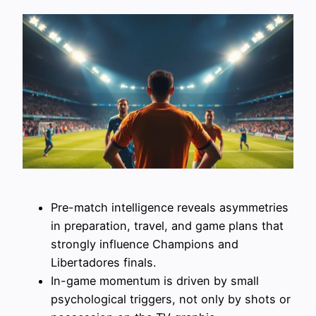
Pre-match intelligence reveals asymmetries
in preparation, travel, and game plans that
strongly influence Champions and
Libertadores finals.
In-game momentum is driven by small
psychological triggers, not only by shots or