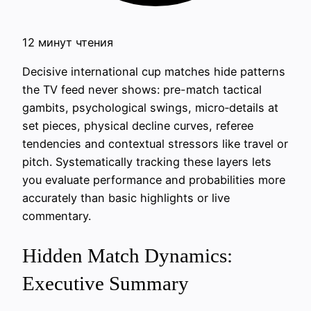
12 минут чтения
Decisive international cup matches hide patterns
the TV feed never shows: pre-match tactical
gambits, psychological swings, micro‑details at
set pieces, physical decline curves, referee
tendencies and contextual stressors like travel or
pitch. Systematically tracking these layers lets
you evaluate performance and probabilities more
accurately than basic highlights or live
commentary.
Hidden Match Dynamics:
Executive Summary