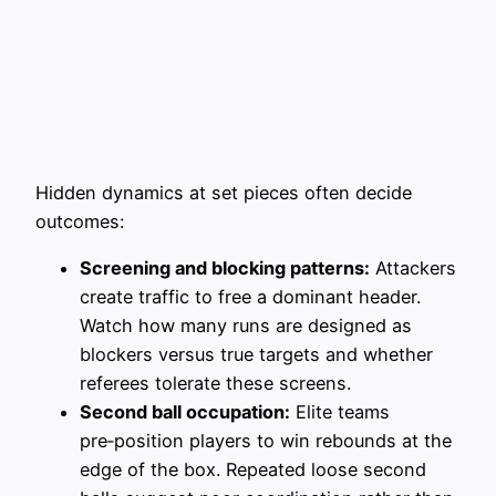
Hidden dynamics at set pieces often decide
outcomes:
Screening and blocking patterns:
Attackers
create traffic to free a dominant header.
Watch how many runs are designed as
blockers versus true targets and whether
referees tolerate these screens.
Second ball occupation:
Elite teams
pre‑position players to win rebounds at the
edge of the box. Repeated loose second