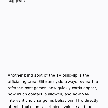
suggests.
Another blind spot of the TV build‑up is the
officiating crew. Elite analysts always review the
referee’s past games: how quickly cards appear,
how much contact is allowed, and how VAR
interventions change his behaviour. This directly
affects foul counts, set‑piece volume and the