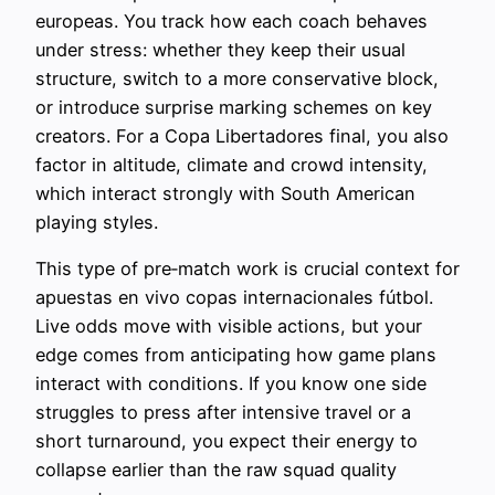
europeas. You track how each coach behaves
under stress: whether they keep their usual
structure, switch to a more conservative block,
or introduce surprise marking schemes on key
creators. For a Copa Libertadores final, you also
factor in altitude, climate and crowd intensity,
which interact strongly with South American
playing styles.
This type of pre‑match work is crucial context for
apuestas en vivo copas internacionales fútbol.
Live odds move with visible actions, but your
edge comes from anticipating how game plans
interact with conditions. If you know one side
struggles to press after intensive travel or a
short turnaround, you expect their energy to
collapse earlier than the raw squad quality