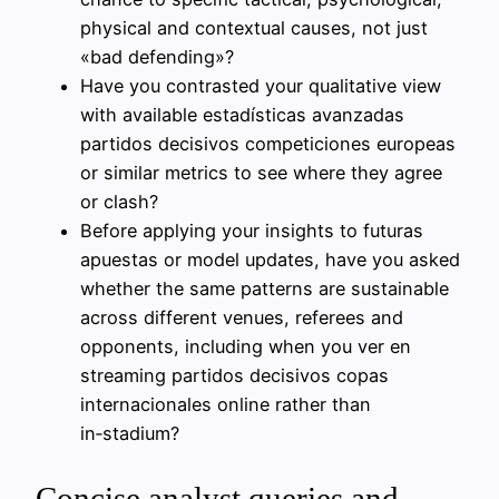
physical and contextual causes, not just
«bad defending»?
Have you contrasted your qualitative view
with available estadísticas avanzadas
partidos decisivos competiciones europeas
or similar metrics to see where they agree
or clash?
Before applying your insights to futuras
apuestas or model updates, have you asked
whether the same patterns are sustainable
across different venues, referees and
opponents, including when you ver en
streaming partidos decisivos copas
internacionales online rather than
in‑stadium?
Concise analyst queries and