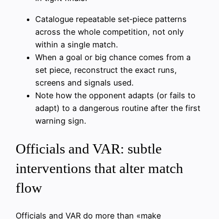
Catalogue repeatable set‑piece patterns
across the whole competition, not only
within a single match.
When a goal or big chance comes from a
set piece, reconstruct the exact runs,
screens and signals used.
Note how the opponent adapts (or fails to
adapt) to a dangerous routine after the first
warning sign.
Officials and VAR: subtle
interventions that alter match
flow
Officials and VAR do more than «make