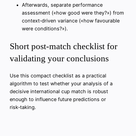
Afterwards, separate performance
assessment («how good were they?») from
context‑driven variance («how favourable
were conditions?»).
Short post‑match checklist for
validating your conclusions
Use this compact checklist as a practical
algorithm to test whether your analysis of a
decisive international cup match is robust
enough to influence future predictions or
risk‑taking.