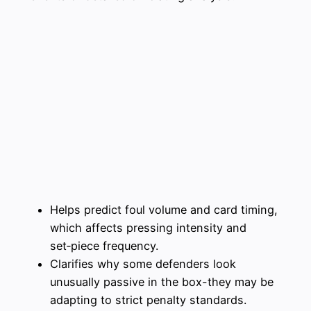
Helps predict foul volume and card timing,
which affects pressing intensity and
set‑piece frequency.
Clarifies why some defenders look
unusually passive in the box-they may be
adapting to strict penalty standards.