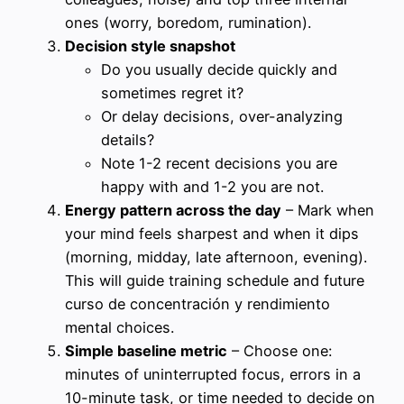
ones (worry, boredom, rumination).
Decision style snapshot
Do you usually decide quickly and
sometimes regret it?
Or delay decisions, over-analyzing
details?
Note 1-2 recent decisions you are
happy with and 1-2 you are not.
Energy pattern across the day
– Mark when
your mind feels sharpest and when it dips
(morning, midday, late afternoon, evening).
This will guide training schedule and future
curso de concentración y rendimiento
mental choices.
Simple baseline metric
– Choose one:
minutes of uninterrupted focus, errors in a
10-minute task, or time needed to decide on