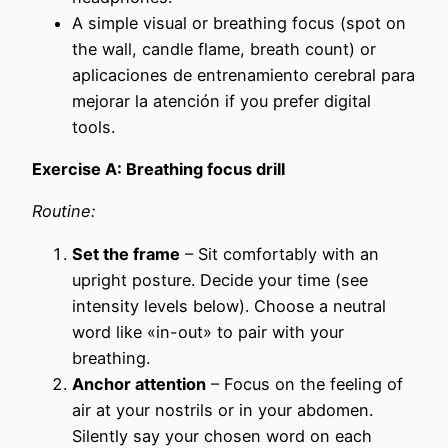
A simple visual or breathing focus (spot on
the wall, candle flame, breath count) or
aplicaciones de entrenamiento cerebral para
mejorar la atención if you prefer digital
tools.
Exercise A: Breathing focus drill
Routine:
Set the frame
– Sit comfortably with an
upright posture. Decide your time (see
intensity levels below). Choose a neutral
word like «in-out» to pair with your
breathing.
Anchor attention
– Focus on the feeling of
air at your nostrils or in your abdomen.
Silently say your chosen word on each