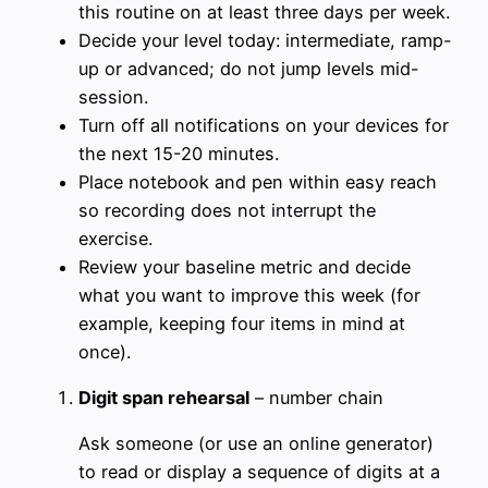
this routine on at least three days per week.
Decide your level today: intermediate, ramp-
up or advanced; do not jump levels mid-
session.
Turn off all notifications on your devices for
the next 15-20 minutes.
Place notebook and pen within easy reach
so recording does not interrupt the
exercise.
Review your baseline metric and decide
what you want to improve this week (for
example, keeping four items in mind at
once).
Digit span rehearsal
– number chain
Ask someone (or use an online generator)
to read or display a sequence of digits at a