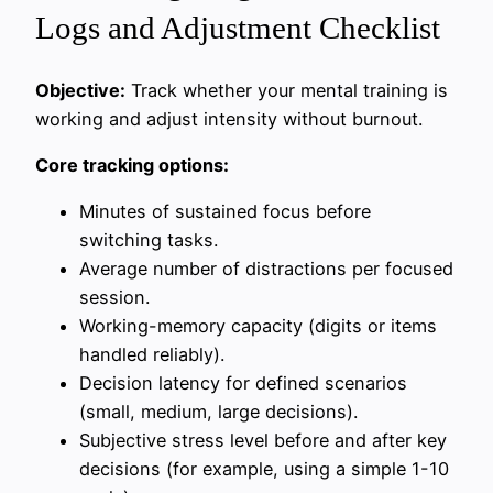
Logs and Adjustment Checklist
Objective:
Track whether your mental training is
working and adjust intensity without burnout.
Core tracking options:
Minutes of sustained focus before
switching tasks.
Average number of distractions per focused
session.
Working-memory capacity (digits or items
handled reliably).
Decision latency for defined scenarios
(small, medium, large decisions).
Subjective stress level before and after key
decisions (for example, using a simple 1-10