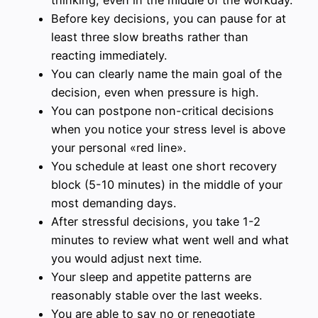
thinking, even in the middle of the workday.
Before key decisions, you can pause for at
least three slow breaths rather than
reacting immediately.
You can clearly name the main goal of the
decision, even when pressure is high.
You can postpone non-critical decisions
when you notice your stress level is above
your personal «red line».
You schedule at least one short recovery
block (5-10 minutes) in the middle of your
most demanding days.
After stressful decisions, you take 1-2
minutes to review what went well and what
you would adjust next time.
Your sleep and appetite patterns are
reasonably stable over the last weeks.
You are able to say no or renegotiate