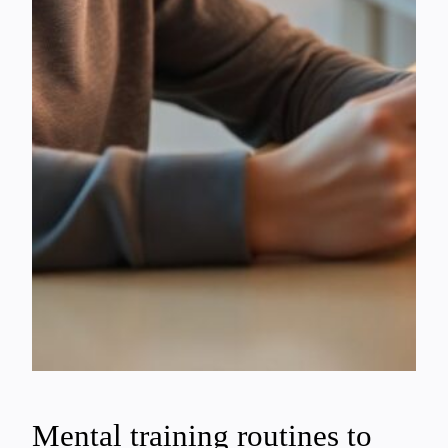
Mental training routines to