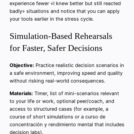
experience fewer «I knew better but still reacted
badly» situations and notice that you can apply
your tools earlier in the stress cycle.
Simulation-Based Rehearsals
for Faster, Safer Decisions
Objective:
Practice realistic decision scenarios in
a safe environment, improving speed and quality
without risking real-world consequences.
Materials:
Timer, list of mini-scenarios relevant
to your life or work, optional peer/coach, and
access to structured cases (for example, a
course of short simulations or a curso de
concentración y rendimiento mental that includes
decision labs).