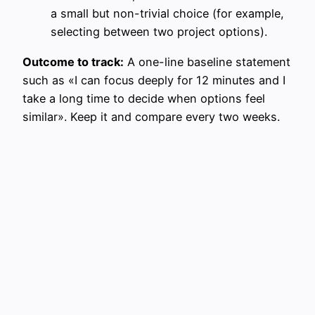
a small but non-trivial choice (for example,
selecting between two project options).
Outcome to track:
A one-line baseline statement
such as «I can focus deeply for 12 minutes and I
take a long time to decide when options feel
similar». Keep it and compare every two weeks.