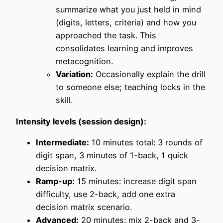
summarize what you just held in mind
(digits, letters, criteria) and how you
approached the task. This
consolidates learning and improves
metacognition.
Variation:
Occasionally explain the drill
to someone else; teaching locks in the
skill.
Intensity levels (session design):
Intermediate:
10 minutes total: 3 rounds of
digit span, 3 minutes of 1-back, 1 quick
decision matrix.
Ramp-up:
15 minutes: increase digit span
difficulty, use 2-back, add one extra
decision matrix scenario.
Advanced:
20 minutes: mix 2-back and 3-