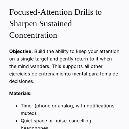
Focused-Attention Drills to
Sharpen Sustained
Concentration
Objective:
Build the ability to keep your attention
on a single target and gently return to it when
the mind wanders. This supports all other
ejercicios de entrenamiento mental para toma de
decisiones.
Materials:
Timer (phone or analog, with notifications
muted).
Quiet space or noise-cancelling
headphones.