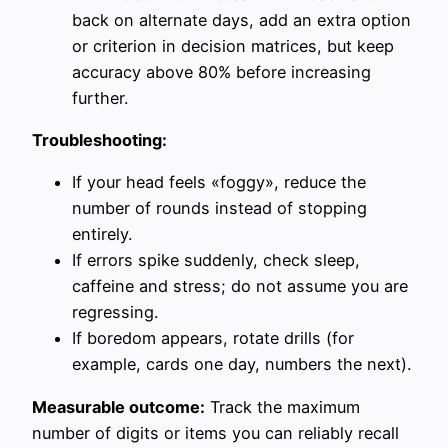
back on alternate days, add an extra option
or criterion in decision matrices, but keep
accuracy above 80% before increasing
further.
Troubleshooting:
If your head feels «foggy», reduce the
number of rounds instead of stopping
entirely.
If errors spike suddenly, check sleep,
caffeine and stress; do not assume you are
regressing.
If boredom appears, rotate drills (for
example, cards one day, numbers the next).
Measurable outcome:
Track the maximum
number of digits or items you can reliably recall