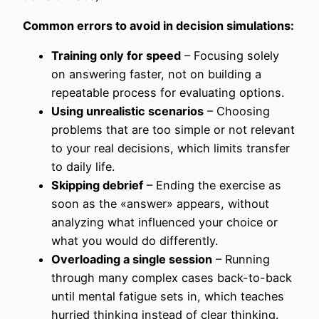
Common errors to avoid in decision simulations:
Training only for speed
– Focusing solely
on answering faster, not on building a
repeatable process for evaluating options.
Using unrealistic scenarios
– Choosing
problems that are too simple or not relevant
to your real decisions, which limits transfer
to daily life.
Skipping debrief
– Ending the exercise as
soon as the «answer» appears, without
analyzing what influenced your choice or
what you would do differently.
Overloading a single session
– Running
through many complex cases back-to-back
until mental fatigue sets in, which teaches
hurried thinking instead of clear thinking.