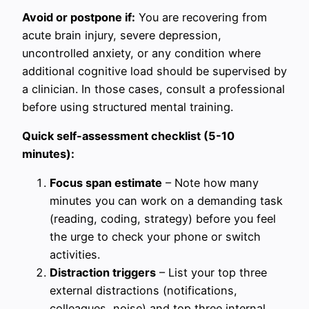
Avoid or postpone if:
You are recovering from
acute brain injury, severe depression,
uncontrolled anxiety, or any condition where
additional cognitive load should be supervised by
a clinician. In those cases, consult a professional
before using structured mental training.
Quick self-assessment checklist (5-10
minutes):
Focus span estimate
– Note how many
minutes you can work on a demanding task
(reading, coding, strategy) before you feel
the urge to check your phone or switch
activities.
Distraction triggers
– List your top three
external distractions (notifications,
colleagues, noise) and top three internal