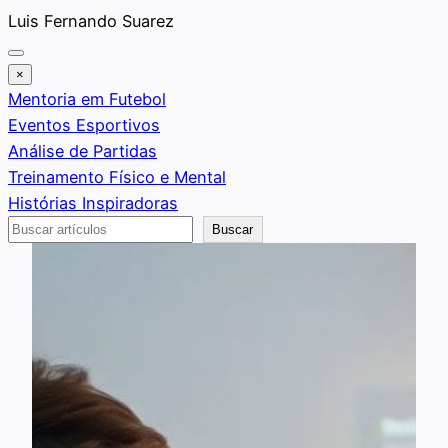
Saltar
Luis Fernando Suarez
al
contenido
×
Mentoria em Futebol
Eventos Esportivos
Análise de Partidas
Treinamento Físico e Mental
Histórias Inspiradoras
Buscar
Buscar