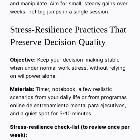
and manipulate. Aim for small, steady gains over
weeks, not big jumps in a single session.
Stress-Resilience Practices That
Preserve Decision Quality
Objective:
Keep your decision-making stable
when under normal work stress, without relying
on willpower alone.
Materials:
Timer, notebook, a few realistic
scenarios from your daily life or from programas
online de entrenamiento mental para ejecutivos,
and a quiet spot for 5-10 minutes.
Stress-resilience check-list (to review once per
week):