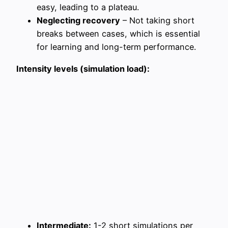
easy, leading to a plateau.
Neglecting recovery
– Not taking short
breaks between cases, which is essential
for learning and long-term performance.
Intensity levels (simulation load):
Intermediate:
1-2 short simulations per