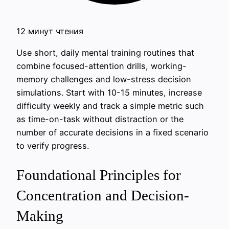
12 минут чтения
Use short, daily mental training routines that
combine focused-attention drills, working-
memory challenges and low-stress decision
simulations. Start with 10-15 minutes, increase
difficulty weekly and track a simple metric such
as time-on-task without distraction or the
number of accurate decisions in a fixed scenario
to verify progress.
Foundational Principles for
Concentration and Decision-
Making