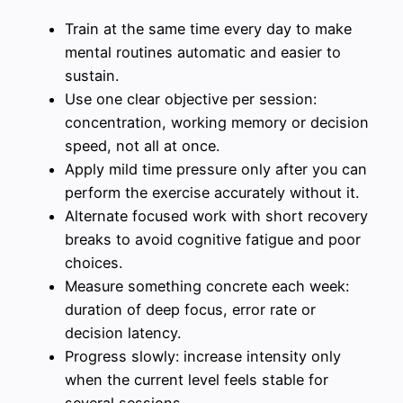
Train at the same time every day to make
mental routines automatic and easier to
sustain.
Use one clear objective per session:
concentration, working memory or decision
speed, not all at once.
Apply mild time pressure only after you can
perform the exercise accurately without it.
Alternate focused work with short recovery
breaks to avoid cognitive fatigue and poor
choices.
Measure something concrete each week:
duration of deep focus, error rate or
decision latency.
Progress slowly: increase intensity only
when the current level feels stable for
several sessions.