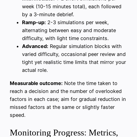
week (10-15 minutes total), each followed
by a 3-minute debrief.
Ramp-up:
2-3 simulations per week,
alternating between easy and moderate
difficulty, with light time constraints.
Advanced:
Regular simulation blocks with
varied difficulty, occasional peer review and
tight yet realistic time limits that mirror your
actual role.
Measurable outcome:
Note the time taken to
reach a decision and the number of overlooked
factors in each case; aim for gradual reduction in
missed factors at the same or slightly faster
speed.
Monitoring Progress: Metrics,