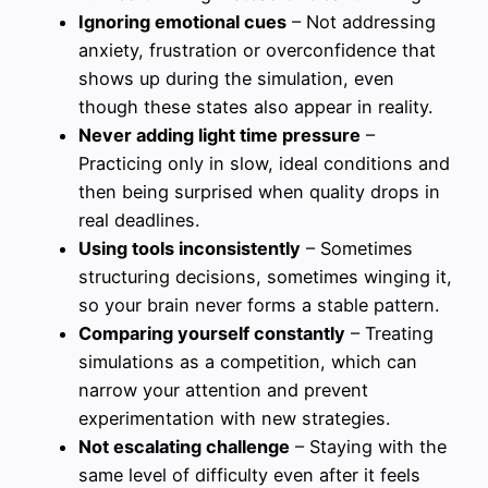
Ignoring emotional cues
– Not addressing
anxiety, frustration or overconfidence that
shows up during the simulation, even
though these states also appear in reality.
Never adding light time pressure
–
Practicing only in slow, ideal conditions and
then being surprised when quality drops in
real deadlines.
Using tools inconsistently
– Sometimes
structuring decisions, sometimes winging it,
so your brain never forms a stable pattern.
Comparing yourself constantly
– Treating
simulations as a competition, which can
narrow your attention and prevent
experimentation with new strategies.
Not escalating challenge
– Staying with the
same level of difficulty even after it feels