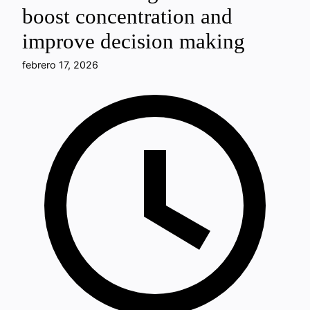
boost concentration and
improve decision making
febrero 17, 2026