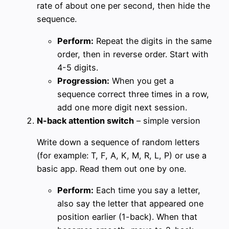
rate of about one per second, then hide the
sequence.
Perform:
Repeat the digits in the same
order, then in reverse order. Start with
4-5 digits.
Progression:
When you get a
sequence correct three times in a row,
add one more digit next session.
N-back attention switch
– simple version
Write down a sequence of random letters
(for example: T, F, A, K, M, R, L, P) or use a
basic app. Read them out one by one.
Perform:
Each time you say a letter,
also say the letter that appeared one
position earlier (1-back). When that