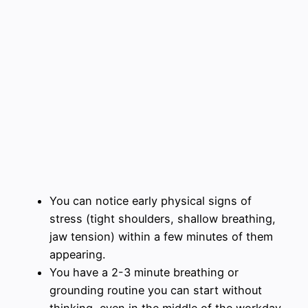
You can notice early physical signs of
stress (tight shoulders, shallow breathing,
jaw tension) within a few minutes of them
appearing.
You have a 2-3 minute breathing or
grounding routine you can start without