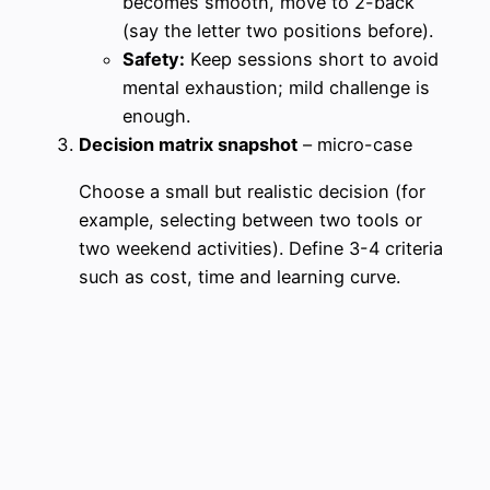
becomes smooth, move to 2-back
(say the letter two positions before).
Safety:
Keep sessions short to avoid
mental exhaustion; mild challenge is
enough.
Decision matrix snapshot
– micro-case
Choose a small but realistic decision (for
example, selecting between two tools or
two weekend activities). Define 3-4 criteria
such as cost, time and learning curve.