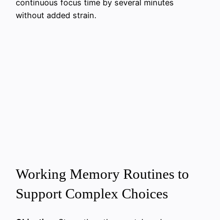
continuous focus time by several minutes
without added strain.
Working Memory Routines to
Support Complex Choices