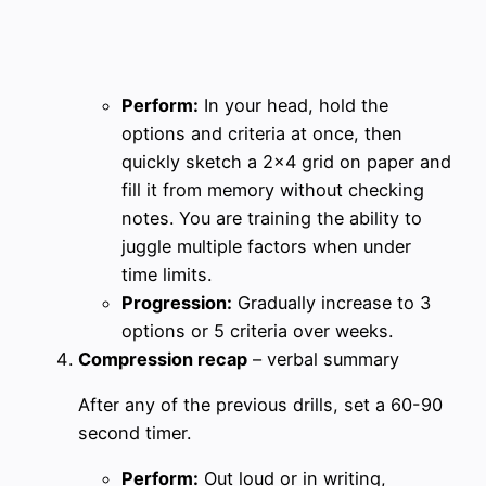
Perform:
In your head, hold the
options and criteria at once, then
quickly sketch a 2×4 grid on paper and
fill it from memory without checking
notes. You are training the ability to
juggle multiple factors when under
time limits.
Progression:
Gradually increase to 3
options or 5 criteria over weeks.
Compression recap
– verbal summary
After any of the previous drills, set a 60-90
second timer.
Perform:
Out loud or in writing,