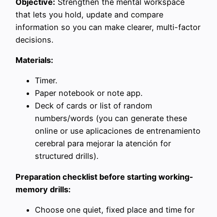
Objective:
Strengthen the mental workspace
that lets you hold, update and compare
information so you can make clearer, multi-factor
decisions.
Materials:
Timer.
Paper notebook or note app.
Deck of cards or list of random
numbers/words (you can generate these
online or use aplicaciones de entrenamiento
cerebral para mejorar la atención for
structured drills).
Preparation checklist before starting working-
memory drills:
Choose one quiet, fixed place and time for