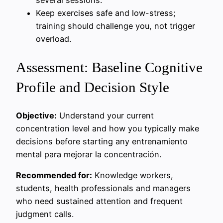
Keep exercises safe and low-stress;
training should challenge you, not trigger
overload.
Assessment: Baseline Cognitive
Profile and Decision Style
Objective:
Understand your current
concentration level and how you typically make
decisions before starting any entrenamiento
mental para mejorar la concentración.
Recommended for:
Knowledge workers,
students, health professionals and managers
who need sustained attention and frequent
judgment calls.