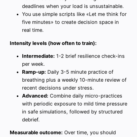
deadlines when your load is unsustainable.
You use simple scripts like «Let me think for
five minutes» to create decision space in
real time.
Intensity levels (how often to train):
Intermediate:
1-2 brief resilience check-ins
per week.
Ramp-up:
Daily 3-5 minute practice of
breathing plus a weekly 10-minute review of
recent decisions under stress.
Advanced:
Combine daily micro-practices
with periodic exposure to mild time pressure
in safe simulations, followed by structured
debrief.
Measurable outcome:
Over time, you should