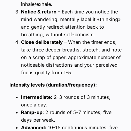
inhale/exhale.
Notice & return
– Each time you notice the
mind wandering, mentally label it «thinking»
and gently redirect attention back to
breathing, without self-criticism.
Close deliberately
– When the timer ends,
take three deeper breaths, stretch, and note
on a scrap of paper: approximate number of
noticeable distractions and your perceived
focus quality from 1-5.
Intensity levels (duration/frequency):
Intermediate:
2-3 rounds of 3 minutes,
once a day.
Ramp-up:
2 rounds of 5-7 minutes, five
days per week.
Advanced:
10-15 continuous minutes, five