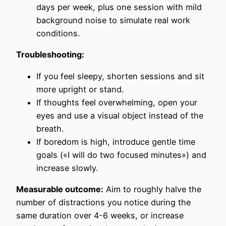
days per week, plus one session with mild
background noise to simulate real work
conditions.
Troubleshooting:
If you feel sleepy, shorten sessions and sit
more upright or stand.
If thoughts feel overwhelming, open your
eyes and use a visual object instead of the
breath.
If boredom is high, introduce gentle time
goals («I will do two focused minutes») and
increase slowly.
Measurable outcome:
Aim to roughly halve the
number of distractions you notice during the
same duration over 4-6 weeks, or increase