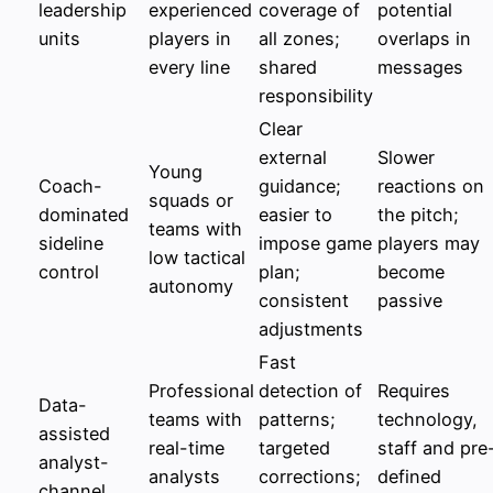
leadership
experienced
coverage of
potential
units
players in
all zones;
overlaps in
every line
shared
messages
responsibility
Clear
external
Slower
Young
Coach-
guidance;
reactions on
squads or
dominated
easier to
the pitch;
teams with
sideline
impose game
players may
low tactical
control
plan;
become
autonomy
consistent
passive
adjustments
Fast
Professional
detection of
Requires
Data-
teams with
patterns;
technology,
assisted
real-time
targeted
staff and pre
analyst-
analysts
corrections;
defined
channel