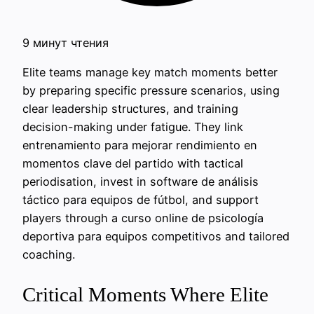
9 минут чтения
Elite teams manage key match moments better
by preparing specific pressure scenarios, using
clear leadership structures, and training
decision-making under fatigue. They link
entrenamiento para mejorar rendimiento en
momentos clave del partido with tactical
periodisation, invest in software de análisis
táctico para equipos de fútbol, and support
players through a curso online de psicología
deportiva para equipos competitivos and tailored
coaching.
Critical Moments Where Elite