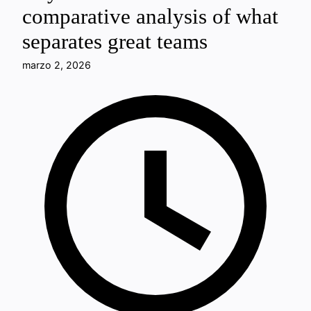
comparative analysis of what
separates great teams
marzo 2, 2026