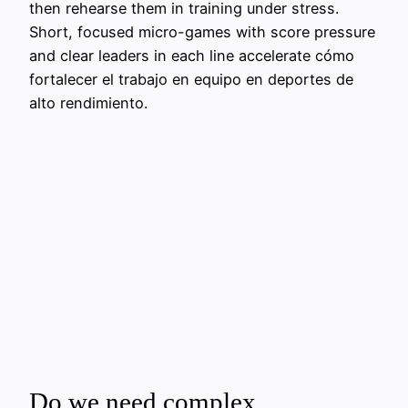
then rehearse them in training under stress.
Short, focused micro-games with score pressure
and clear leaders in each line accelerate cómo
fortalecer el trabajo en equipo en deportes de
alto rendimiento.
Do we need complex