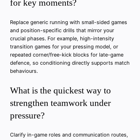
for key moments?
Replace generic running with small-sided games
and position-specific drills that mirror your
crucial phases. For example, high-intensity
transition games for your pressing model, or
repeated corner/free-kick blocks for late-game
defence, so conditioning directly supports match
behaviours.
What is the quickest way to
strengthen teamwork under
pressure?
Clarify in-game roles and communication routes,