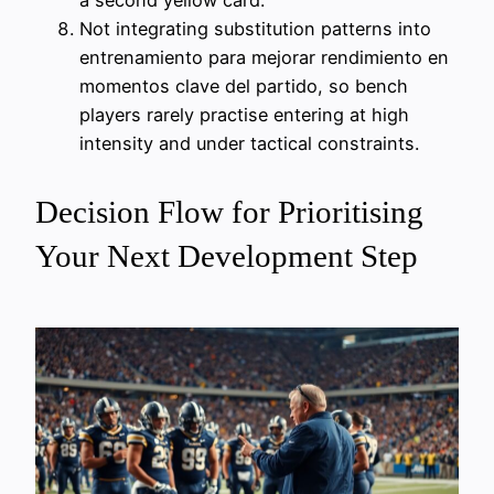
a second yellow card.
Not integrating substitution patterns into
entrenamiento para mejorar rendimiento en
momentos clave del partido, so bench
players rarely practise entering at high
intensity and under tactical constraints.
Decision Flow for Prioritising
Your Next Development Step