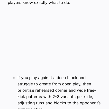
players know exactly what to do.
If you play against a deep block and
struggle to create from open play, then
prioritise rehearsed corner and wide free-
kick patterns with 2-3 variants per side,
adjusting runs and blocks to the opponent’s