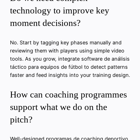
technology to improve key
moment decisions?
No. Start by tagging key phases manually and
reviewing them with players using simple video
tools. As you grow, integrate software de análisis
táctico para equipos de fútbol to detect patterns
faster and feed insights into your training design.
How can coaching programmes
support what we do on the
pitch?
Well-designed programas de coaching deportivo