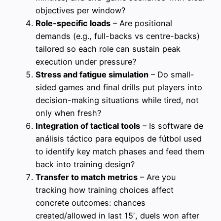
objectives per window?
Role-specific loads
– Are positional
demands (e.g., full-backs vs centre-backs)
tailored so each role can sustain peak
execution under pressure?
Stress and fatigue simulation
– Do small-
sided games and final drills put players into
decision-making situations while tired, not
only when fresh?
Integration of tactical tools
– Is software de
análisis táctico para equipos de fútbol used
to identify key match phases and feed them
back into training design?
Transfer to match metrics
– Are you
tracking how training choices affect
concrete outcomes: chances
created/allowed in last 15′, duels won after