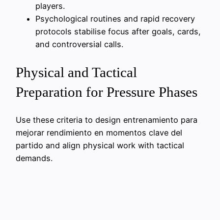
players.
Psychological routines and rapid recovery
protocols stabilise focus after goals, cards,
and controversial calls.
Physical and Tactical
Preparation for Pressure Phases
Use these criteria to design entrenamiento para
mejorar rendimiento en momentos clave del
partido and align physical work with tactical
demands.