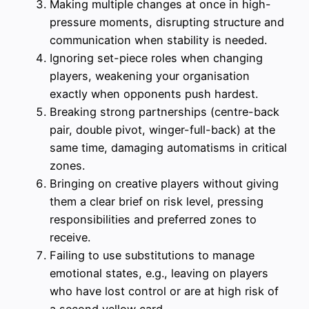
Making multiple changes at once in high-
pressure moments, disrupting structure and
communication when stability is needed.
Ignoring set-piece roles when changing
players, weakening your organisation
exactly when opponents push hardest.
Breaking strong partnerships (centre-back
pair, double pivot, winger-full-back) at the
same time, damaging automatisms in critical
zones.
Bringing on creative players without giving
them a clear brief on risk level, pressing
responsibilities and preferred zones to
receive.
Failing to use substitutions to manage
emotional states, e.g., leaving on players
who have lost control or are at high risk of