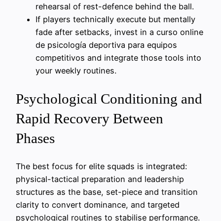
rehearsal of rest-defence behind the ball.
If players technically execute but mentally
fade after setbacks, invest in a curso online
de psicología deportiva para equipos
competitivos and integrate those tools into
your weekly routines.
Psychological Conditioning and
Rapid Recovery Between
Phases
The best focus for elite squads is integrated:
physical-tactical preparation and leadership
structures as the base, set-piece and transition
clarity to convert dominance, and targeted
psychological routines to stabilise performance.