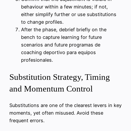
behaviour within a few minutes; if not,
either simplify further or use substitutions
to change profiles.
After the phase, debrief briefly on the
bench to capture learning for future
scenarios and future programas de
coaching deportivo para equipos
profesionales.
Substitution Strategy, Timing
and Momentum Control
Substitutions are one of the clearest levers in key
moments, yet often misused. Avoid these
frequent errors.