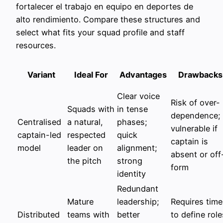
fortalecer el trabajo en equipo en deportes de
alto rendimiento. Compare these structures and
select what fits your squad profile and staff
resources.
Variant
Ideal For
Advantages
Drawbacks
Clear voice
Risk of over-
Squads with
in tense
dependence;
Centralised
a natural,
phases;
vulnerable if
captain-led
respected
quick
captain is
model
leader on
alignment;
absent or off
the pitch
strong
form
identity
Redundant
Mature
leadership;
Requires time
Distributed
teams with
better
to define role