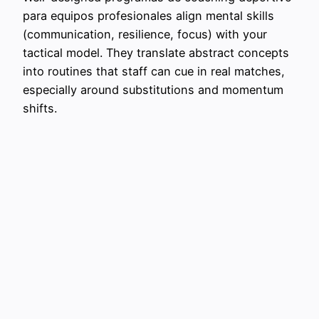
para equipos profesionales align mental skills
(communication, resilience, focus) with your
tactical model. They translate abstract concepts
into routines that staff can cue in real matches,
especially around substitutions and momentum
shifts.