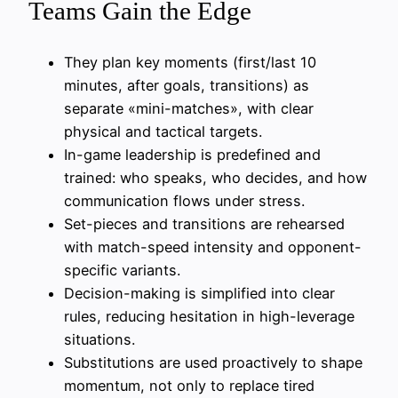
Teams Gain the Edge
They plan key moments (first/last 10
minutes, after goals, transitions) as
separate «mini-matches», with clear
physical and tactical targets.
In-game leadership is predefined and
trained: who speaks, who decides, and how
communication flows under stress.
Set-pieces and transitions are rehearsed
with match-speed intensity and opponent-
specific variants.
Decision-making is simplified into clear
rules, reducing hesitation in high-leverage
situations.
Substitutions are used proactively to shape
momentum, not only to replace tired