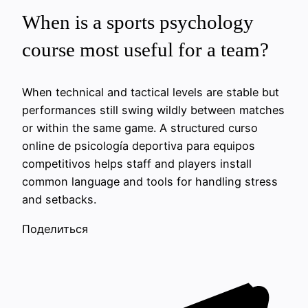
When is a sports psychology
course most useful for a team?
When technical and tactical levels are stable but
performances still swing wildly between matches
or within the same game. A structured curso
online de psicología deportiva para equipos
competitivos helps staff and players install
common language and tools for handling stress
and setbacks.
Поделиться