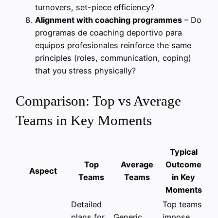
turnovers, set-piece efficiency?
Alignment with coaching programmes
– Do
programas de coaching deportivo para
equipos profesionales reinforce the same
principles (roles, communication, coping)
that you stress physically?
Comparison: Top vs Average
Teams in Key Moments
Typical
Top
Average
Outcome
Aspect
Teams
Teams
in Key
Moments
Detailed
Top teams
plans for
Generic
impose