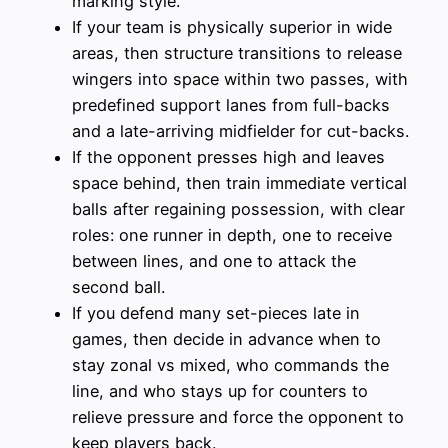
marking style.
If your team is physically superior in wide
areas, then structure transitions to release
wingers into space within two passes, with
predefined support lanes from full-backs
and a late-arriving midfielder for cut-backs.
If the opponent presses high and leaves
space behind, then train immediate vertical
balls after regaining possession, with clear
roles: one runner in depth, one to receive
between lines, and one to attack the
second ball.
If you defend many set-pieces late in
games, then decide in advance when to
stay zonal vs mixed, who commands the
line, and who stays up for counters to
relieve pressure and force the opponent to
keep players back.