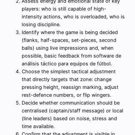
Assess energy and emotional state of key
players: who is still capable of high-
intensity actions, who is overloaded, who is
losing discipline.
Identify where the game is being decided
(flanks, half-spaces, set-pieces, second
balls) using live impressions and, when
possible, basic feedback from software de
análisis táctico para equipos de fútbol.
Choose the simplest tactical adjustment
that directly targets that zone: change
pressing height, reassign marking, adjust
rest-defence numbers, or flip wingers.
Decide whether communication should be
centralised (captain/staff message) or local
(line leaders) based on noise, stress and
time available.
Confirm that the adjustment is visible in