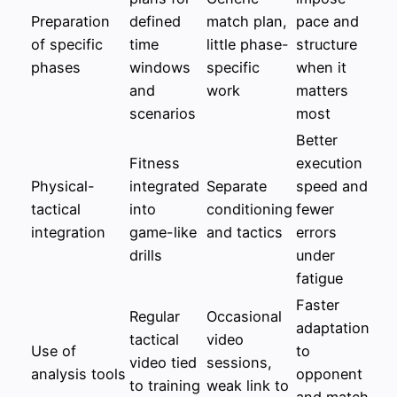
Preparation
defined
match plan,
pace and
of specific
time
little phase-
structure
phases
windows
specific
when it
and
work
matters
scenarios
most
Better
Fitness
execution
Physical-
integrated
Separate
speed and
tactical
into
conditioning
fewer
integration
game-like
and tactics
errors
drills
under
fatigue
Faster
Regular
Occasional
adaptation
tactical
video
Use of
to
video tied
sessions,
analysis tools
opponent
to training
weak link to
and match