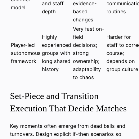
and staff
evidence-
communicati
model
depth
based
routines
changes
Very fast on-
Highly
field
Harder for
Player-led
experienced
decisions;
staff to corre
autonomous
groups with
strong
course;
framework
long shared
ownership;
depends on
history
adaptability
group culture
to chaos
Set-Piece and Transition
Execution That Decide Matches
Key moments often emerge from dead balls and
turnovers. Design explicit if-then scenarios so