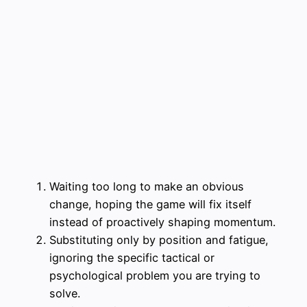
Waiting too long to make an obvious
change, hoping the game will fix itself
instead of proactively shaping momentum.
Substituting only by position and fatigue,
ignoring the specific tactical or
psychological problem you are trying to
solve.