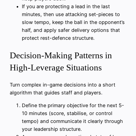
If you are protecting a lead in the last
minutes, then use attacking set-pieces to
slow tempo, keep the ball in the opponent’s
half, and apply safer delivery options that
protect rest-defence structure.
Decision-Making Patterns in
High-Leverage Situations
Turn complex in-game decisions into a short
algorithm that guides staff and players.
Define the primary objective for the next 5-
10 minutes (score, stabilise, or control
tempo) and communicate it clearly through
your leadership structure.