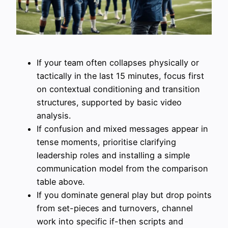
If your team often collapses physically or
tactically in the last 15 minutes, focus first
on contextual conditioning and transition
structures, supported by basic video
analysis.
If confusion and mixed messages appear in
tense moments, prioritise clarifying
leadership roles and installing a simple
communication model from the comparison
table above.
If you dominate general play but drop points
from set-pieces and turnovers, channel
work into specific if-then scripts and