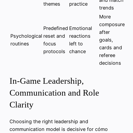
themes
practice
trends
More
composure
Predefined
Emotional
after
Psychological
reset and
reactions
goals,
routines
focus
left to
cards and
protocols
chance
referee
decisions
In-Game Leadership,
Communication and Role
Clarity
Choosing the right leadership and
communication model is decisive for cómo