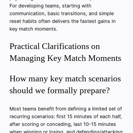
For developing teams, starting with
communication, basic transitions, and simple
reset habits often delivers the fastest gains in
key match moments.
Practical Clarifications on
Managing Key Match Moments
How many key match scenarios
should we formally prepare?
Most teams benefit from defining a limited set of
recurring scenarios: first 15 minutes of each half,
after scoring or conceding, last 10-15 minutes
when winning or losing, and defending/attacking