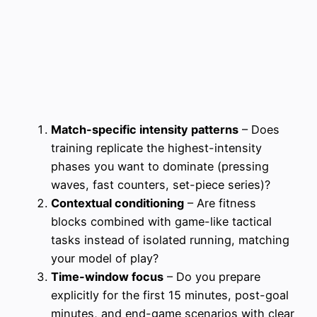
Match-specific intensity patterns
– Does
training replicate the highest-intensity
phases you want to dominate (pressing
waves, fast counters, set-piece series)?
Contextual conditioning
– Are fitness
blocks combined with game-like tactical
tasks instead of isolated running, matching
your model of play?
Time-window focus
– Do you prepare
explicitly for the first 15 minutes, post-goal
minutes, and end-game scenarios with clear