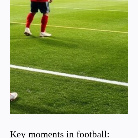
Key moments in football: