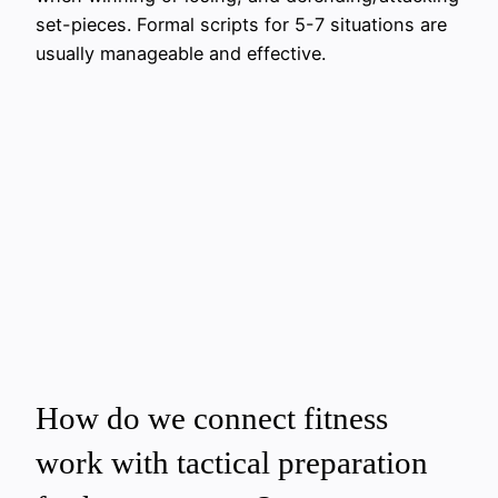
set-pieces. Formal scripts for 5-7 situations are
usually manageable and effective.
How do we connect fitness
work with tactical preparation