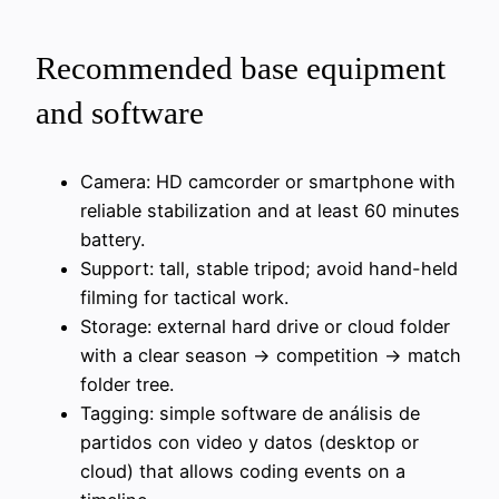
Recommended base equipment
and software
Camera: HD camcorder or smartphone with
reliable stabilization and at least 60 minutes
battery.
Support: tall, stable tripod; avoid hand-held
filming for tactical work.
Storage: external hard drive or cloud folder
with a clear season → competition → match
folder tree.
Tagging: simple software de análisis de
partidos con video y datos (desktop or
cloud) that allows coding events on a