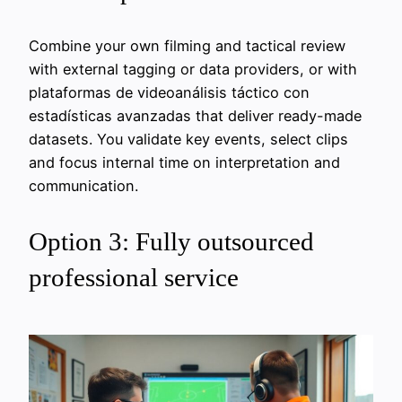
Combine your own filming and tactical review
with external tagging or data providers, or with
plataformas de videoanálisis táctico con
estadísticas avanzadas that deliver ready-made
datasets. You validate key events, select clips
and focus internal time on interpretation and
communication.
Option 3: Fully outsourced
professional service