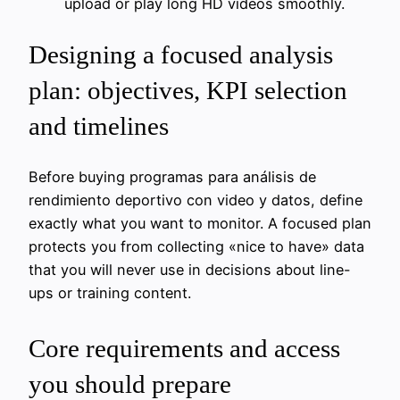
upload or play long HD videos smoothly.
Designing a focused analysis
plan: objectives, KPI selection
and timelines
Before buying programas para análisis de
rendimiento deportivo con video y datos, define
exactly what you want to monitor. A focused plan
protects you from collecting «nice to have» data
that you will never use in decisions about line-
ups or training content.
Core requirements and access
you should prepare