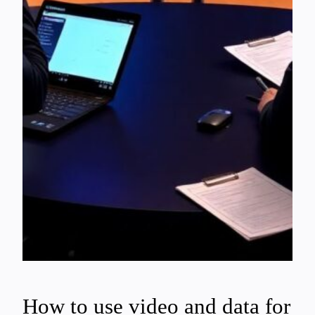
How to use video and data for