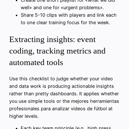
Create one short playlist for «what we did
well» and one for «urgent problems».
Share 5-10 clips with players and link each
to one clear training focus for the week.
Extracting insights: event
coding, tracking metrics and
automated tools
Use this checklist to judge whether your video
and data work is producing actionable insights
rather than pretty dashboards. It applies whether
you use simple tools or the mejores herramientas
profesionales para analizar videos de fútbol at
higher levels.
Each key team principle (e.g., high press,