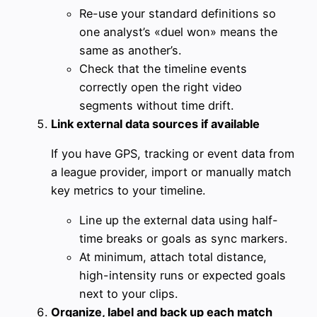
Re-use your standard definitions so
one analyst’s «duel won» means the
same as another’s.
Check that the timeline events
correctly open the right video
segments without time drift.
Link external data sources if available
If you have GPS, tracking or event data from
a league provider, import or manually match
key metrics to your timeline.
Line up the external data using half-
time breaks or goals as sync markers.
At minimum, attach total distance,
high-intensity runs or expected goals
next to your clips.
Organize, label and back up each match