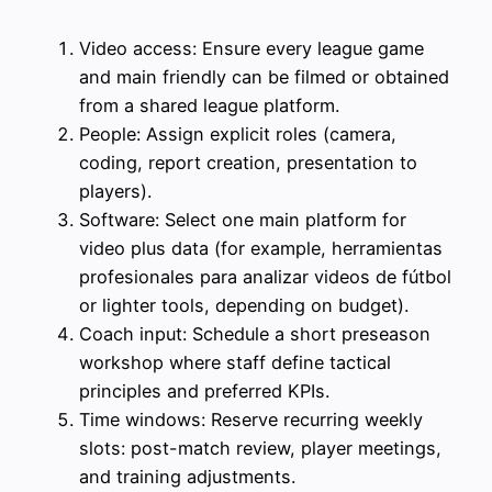
Video access: Ensure every league game
and main friendly can be filmed or obtained
from a shared league platform.
People: Assign explicit roles (camera,
coding, report creation, presentation to
players).
Software: Select one main platform for
video plus data (for example, herramientas
profesionales para analizar videos de fútbol
or lighter tools, depending on budget).
Coach input: Schedule a short preseason
workshop where staff define tactical
principles and preferred KPIs.
Time windows: Reserve recurring weekly
slots: post-match review, player meetings,
and training adjustments.