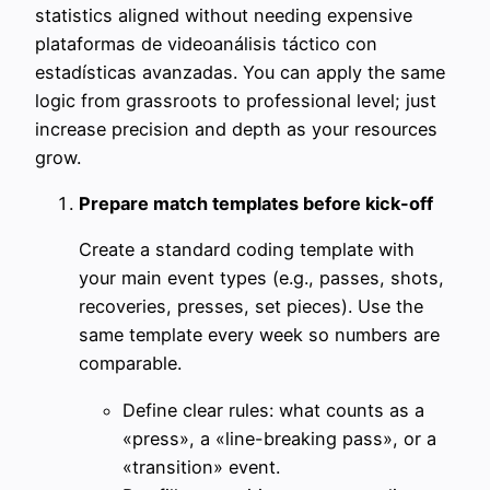
statistics aligned without needing expensive
plataformas de videoanálisis táctico con
estadísticas avanzadas. You can apply the same
logic from grassroots to professional level; just
increase precision and depth as your resources
grow.
Prepare match templates before kick-off
Create a standard coding template with
your main event types (e.g., passes, shots,
recoveries, presses, set pieces). Use the
same template every week so numbers are
comparable.
Define clear rules: what counts as a
«press», a «line-breaking pass», or a
«transition» event.