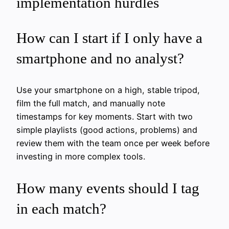
implementation hurdles
How can I start if I only have a
smartphone and no analyst?
Use your smartphone on a high, stable tripod,
film the full match, and manually note
timestamps for key moments. Start with two
simple playlists (good actions, problems) and
review them with the team once per week before
investing in more complex tools.
How many events should I tag
in each match?