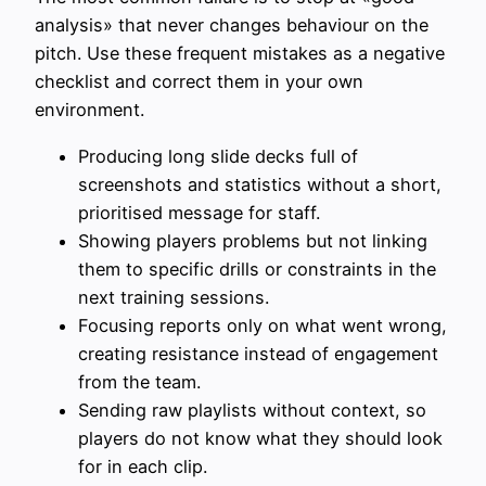
analysis» that never changes behaviour on the
pitch. Use these frequent mistakes as a negative
checklist and correct them in your own
environment.
Producing long slide decks full of
screenshots and statistics without a short,
prioritised message for staff.
Showing players problems but not linking
them to specific drills or constraints in the
next training sessions.
Focusing reports only on what went wrong,
creating resistance instead of engagement
from the team.
Sending raw playlists without context, so
players do not know what they should look
for in each clip.