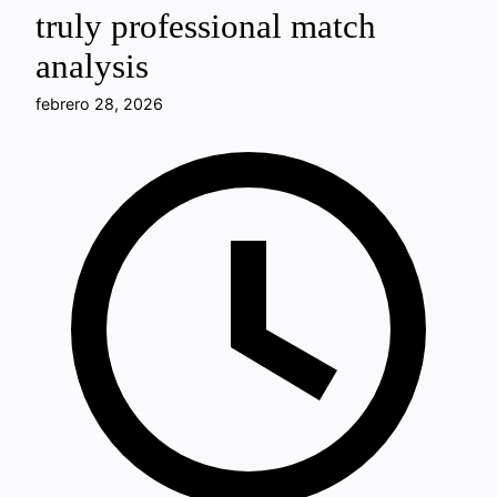
truly professional match
analysis
febrero 28, 2026