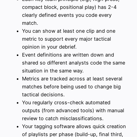
compact block, positional play) has 2-4
clearly defined events you code every
match.
You can show at least one clip and one
metric to support every major tactical
opinion in your debrief.
Event definitions are written down and
shared so different analysts code the same
situation in the same way.
Metrics are tracked across at least several
matches before being used to change big
tactical decisions.
You regularly cross-check automated
outputs (from advanced tools) with manual
review to catch misclassifications.
Your tagging software allows quick creation
of playlists per phase (build-up, final third,