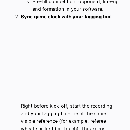
Pre-fill competition, opponent, line-up
and formation in your software.
Sync game clock with your tagging tool
Right before kick-off, start the recording
and your tagging timeline at the same
visible reference (for example, referee
whistle or first ball touch). This keeps