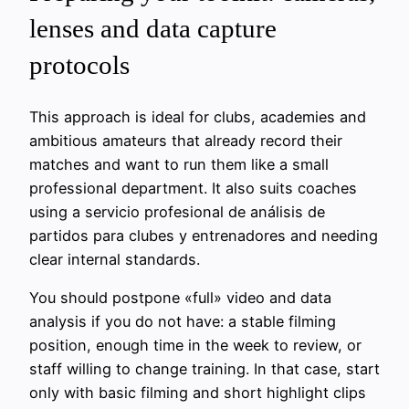
lenses and data capture
protocols
This approach is ideal for clubs, academies and
ambitious amateurs that already record their
matches and want to run them like a small
professional department. It also suits coaches
using a servicio profesional de análisis de
partidos para clubes y entrenadores and needing
clear internal standards.
You should postpone «full» video and data
analysis if you do not have: a stable filming
position, enough time in the week to review, or
staff willing to change training. In that case, start
only with basic filming and short highlight clips