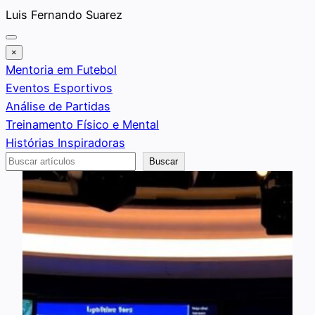
Saltar
Luis Fernando Suarez
al
contenido
×
Mentoria em Futebol
Eventos Esportivos
Análise de Partidas
Treinamento Físico e Mental
Histórias Inspiradoras
Buscar
Buscar