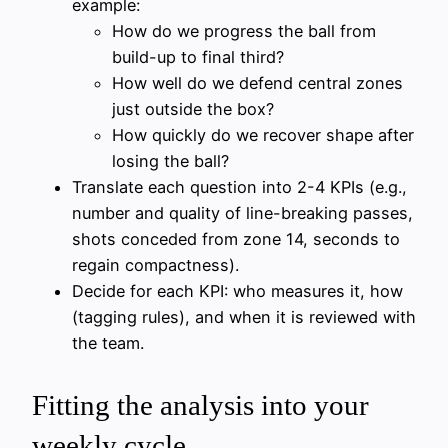
example:
How do we progress the ball from
build-up to final third?
How well do we defend central zones
just outside the box?
How quickly do we recover shape after
losing the ball?
Translate each question into 2-4 KPIs (e.g.,
number and quality of line-breaking passes,
shots conceded from zone 14, seconds to
regain compactness).
Decide for each KPI: who measures it, how
(tagging rules), and when it is reviewed with
the team.
Fitting the analysis into your
weekly cycle