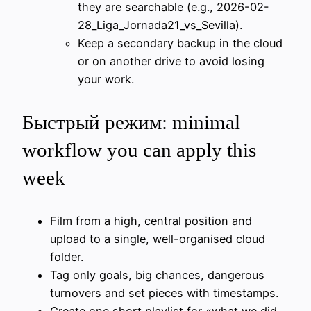
they are searchable (e.g., 2026-02-
28_Liga_Jornada21_vs_Sevilla).
Keep a secondary backup in the cloud
or on another drive to avoid losing
your work.
Быстрый режим: minimal
workflow you can apply this
week
Film from a high, central position and
upload to a single, well-organised cloud
folder.
Tag only goals, big chances, dangerous
turnovers and set pieces with timestamps.