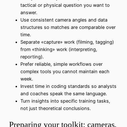
tactical or physical question you want to
answer.
Use consistent camera angles and data
structures so matches are comparable over
time.
Separate «capture» work (filming, tagging)
from «thinking» work (interpreting,
reporting).
Prefer reliable, simple workflows over
complex tools you cannot maintain each
week.
Invest time in coding standards so analysts
and coaches speak the same language.
Turn insights into specific training tasks,
not just theoretical conclusions.
Preparing your toolkit: cameras,