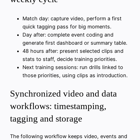
Match day: capture video, perform a first
quick tagging pass for big moments.
Day after: complete event coding and
generate first dashboard or summary table.
48 hours after: present selected clips and
stats to staff, decide training priorities.
Next training sessions: run drills linked to
those priorities, using clips as introduction.
Synchronized video and data
workflows: timestamping,
tagging and storage
The following workflow keeps video, events and