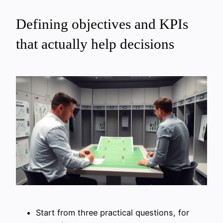
Defining objectives and KPIs
that actually help decisions
Start from three practical questions, for