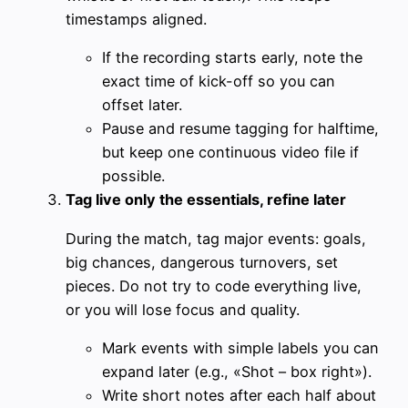
timestamps aligned.
If the recording starts early, note the
exact time of kick-off so you can
offset later.
Pause and resume tagging for halftime,
but keep one continuous video file if
possible.
Tag live only the essentials, refine later
During the match, tag major events: goals,
big chances, dangerous turnovers, set
pieces. Do not try to code everything live,
or you will lose focus and quality.
Mark events with simple labels you can
expand later (e.g., «Shot – box right»).
Write short notes after each half about