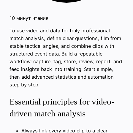
10 минут чтения
To use video and data for truly professional
match analysis, define clear questions, film from
stable tactical angles, and combine clips with
structured event data. Build a repeatable
workflow: capture, tag, store, review, report, and
feed insights back into training. Start simple,
then add advanced statistics and automation
step by step.
Essential principles for video-
driven match analysis
Always link every video clip to a clear