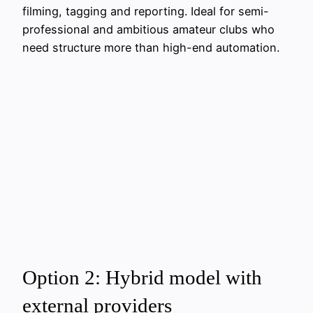
filming, tagging and reporting. Ideal for semi-
professional and ambitious amateur clubs who
need structure more than high-end automation.
Option 2: Hybrid model with
external providers