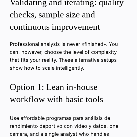
Validating and iterating: quality
checks, sample size and
continuous improvement
Professional analysis is never «finished». You
can, however, choose the level of complexity
that fits your reality. These alternative setups
show how to scale intelligently.
Option 1: Lean in-house
workflow with basic tools
Use affordable programas para análisis de
rendimiento deportivo con video y datos, one
camera, and a single analyst who handles