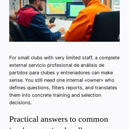
For small clubs with very limited staff, a complete
external servicio profesional de análisis de
partidos para clubes y entrenadores can make
sense. You still need one internal «owner» who
defines questions, filters reports, and translates
them into concrete training and selection
decisions.
Practical answers to common