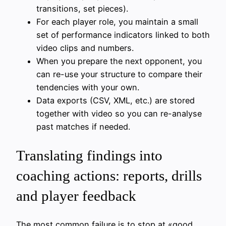
transitions, set pieces).
For each player role, you maintain a small
set of performance indicators linked to both
video clips and numbers.
When you prepare the next opponent, you
can re-use your structure to compare their
tendencies with your own.
Data exports (CSV, XML, etc.) are stored
together with video so you can re-analyse
past matches if needed.
Translating findings into
coaching actions: reports, drills
and player feedback
The most common failure is to stop at «good