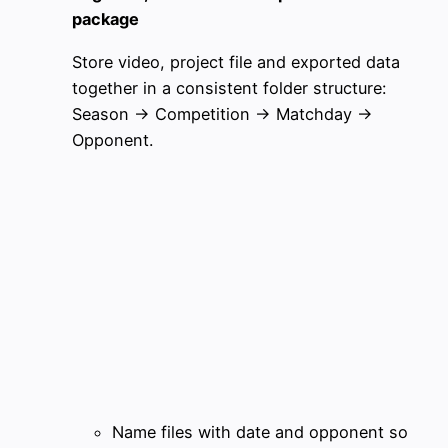
package
Store video, project file and exported data
together in a consistent folder structure:
Season → Competition → Matchday →
Opponent.
Name files with date and opponent so