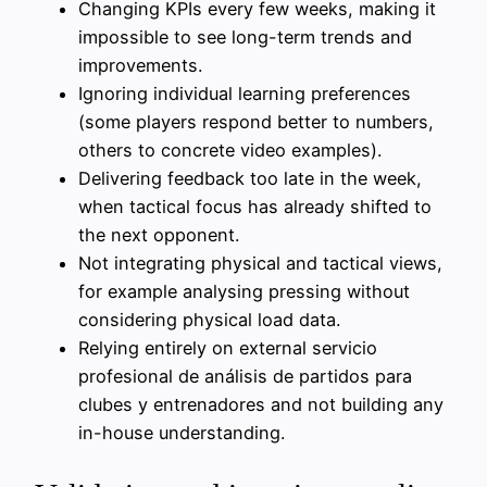
Changing KPIs every few weeks, making it
impossible to see long-term trends and
improvements.
Ignoring individual learning preferences
(some players respond better to numbers,
others to concrete video examples).
Delivering feedback too late in the week,
when tactical focus has already shifted to
the next opponent.
Not integrating physical and tactical views,
for example analysing pressing without
considering physical load data.
Relying entirely on external servicio
profesional de análisis de partidos para
clubes y entrenadores and not building any
in-house understanding.