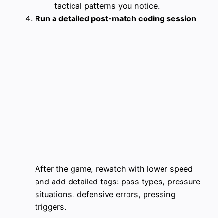
tactical patterns you notice.
Run a detailed post-match coding session
After the game, rewatch with lower speed
and add detailed tags: pass types, pressure
situations, defensive errors, pressing
triggers.