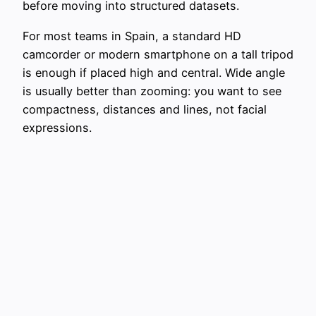
before moving into structured datasets.
For most teams in Spain, a standard HD
camcorder or modern smartphone on a tall tripod
is enough if placed high and central. Wide angle
is usually better than zooming: you want to see
compactness, distances and lines, not facial
expressions.