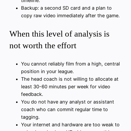
timeline.
Backup: a second SD card and a plan to
copy raw video immediately after the game.
When this level of analysis is
not worth the effort
You cannot reliably film from a high, central
position in your league.
The head coach is not willing to allocate at
least 30-60 minutes per week for video
feedback.
You do not have any analyst or assistant
coach who can commit regular time to
tagging.
Your internet and hardware are too weak to