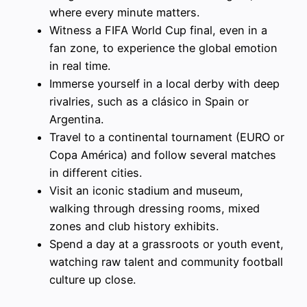
where every minute matters.
Witness a FIFA World Cup final, even in a
fan zone, to experience the global emotion
in real time.
Immerse yourself in a local derby with deep
rivalries, such as a clásico in Spain or
Argentina.
Travel to a continental tournament (EURO or
Copa América) and follow several matches
in different cities.
Visit an iconic stadium and museum,
walking through dressing rooms, mixed
zones and club history exhibits.
Spend a day at a grassroots or youth event,
watching raw talent and community football
culture up close.