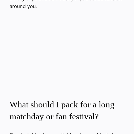
around you.
What should I pack for a long
matchday or fan festival?