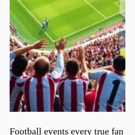
Football events every true fan