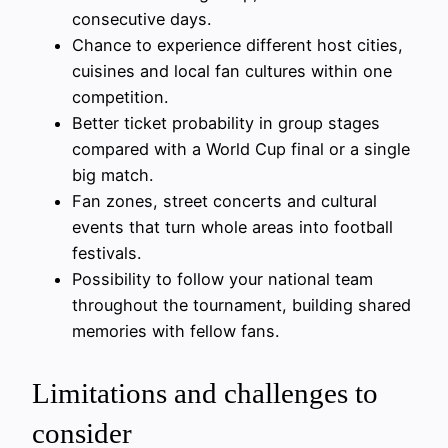
consecutive days.
Chance to experience different host cities,
cuisines and local fan cultures within one
competition.
Better ticket probability in group stages
compared with a World Cup final or a single
big match.
Fan zones, street concerts and cultural
events that turn whole areas into football
festivals.
Possibility to follow your national team
throughout the tournament, building shared
memories with fellow fans.
Limitations and challenges to
consider