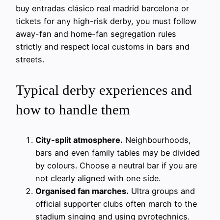
buy entradas clásico real madrid barcelona or
tickets for any high-risk derby, you must follow
away-fan and home-fan segregation rules
strictly and respect local customs in bars and
streets.
Typical derby experiences and
how to handle them
City-split atmosphere.
Neighbourhoods,
bars and even family tables may be divided
by colours. Choose a neutral bar if you are
not clearly aligned with one side.
Organised fan marches.
Ultra groups and
official supporter clubs often march to the
stadium singing and using pyrotechnics.