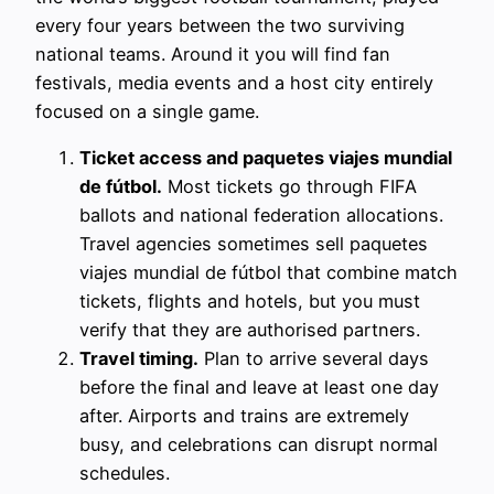
every four years between the two surviving
national teams. Around it you will find fan
festivals, media events and a host city entirely
focused on a single game.
Ticket access and paquetes viajes mundial
de fútbol.
Most tickets go through FIFA
ballots and national federation allocations.
Travel agencies sometimes sell paquetes
viajes mundial de fútbol that combine match
tickets, flights and hotels, but you must
verify that they are authorised partners.
Travel timing.
Plan to arrive several days
before the final and leave at least one day
after. Airports and trains are extremely
busy, and celebrations can disrupt normal
schedules.