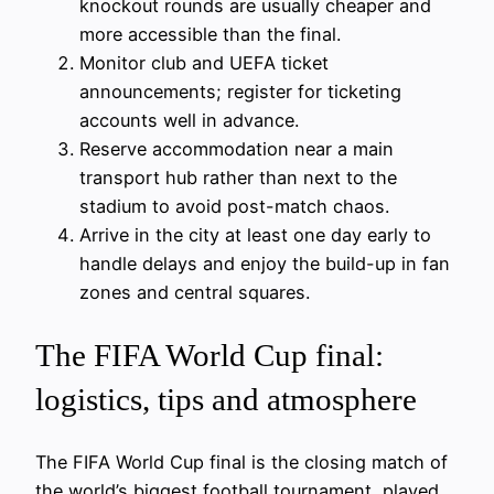
knockout rounds are usually cheaper and
more accessible than the final.
Monitor club and UEFA ticket
announcements; register for ticketing
accounts well in advance.
Reserve accommodation near a main
transport hub rather than next to the
stadium to avoid post-match chaos.
Arrive in the city at least one day early to
handle delays and enjoy the build-up in fan
zones and central squares.
The FIFA World Cup final:
logistics, tips and atmosphere
The FIFA World Cup final is the closing match of
the world’s biggest football tournament, played