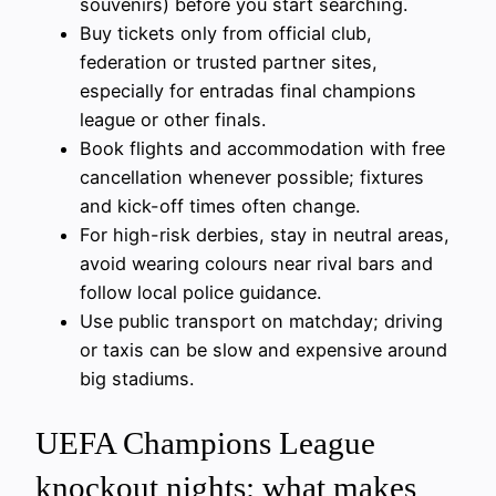
souvenirs) before you start searching.
Buy tickets only from official club,
federation or trusted partner sites,
especially for entradas final champions
league or other finals.
Book flights and accommodation with free
cancellation whenever possible; fixtures
and kick-off times often change.
For high-risk derbies, stay in neutral areas,
avoid wearing colours near rival bars and
follow local police guidance.
Use public transport on matchday; driving
or taxis can be slow and expensive around
big stadiums.
UEFA Champions League
knockout nights: what makes