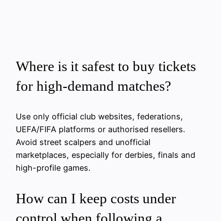
Where is it safest to buy tickets
for high-demand matches?
Use only official club websites, federations,
UEFA/FIFA platforms or authorised resellers.
Avoid street scalpers and unofficial
marketplaces, especially for derbies, finals and
high-profile games.
How can I keep costs under
control when following a