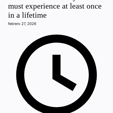
must experience at least once
in a lifetime
febrero 27, 2026