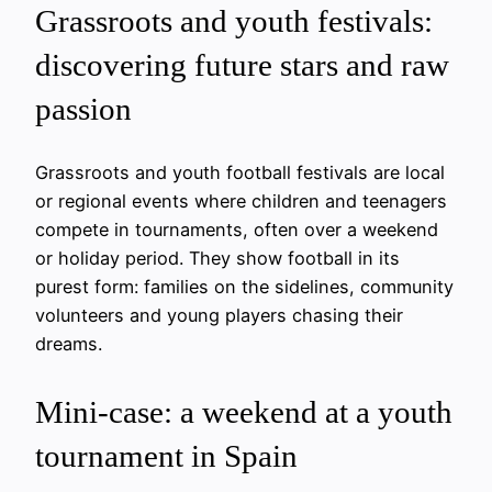
Grassroots and youth festivals:
discovering future stars and raw
passion
Grassroots and youth football festivals are local
or regional events where children and teenagers
compete in tournaments, often over a weekend
or holiday period. They show football in its
purest form: families on the sidelines, community
volunteers and young players chasing their
dreams.
Mini-case: a weekend at a youth
tournament in Spain