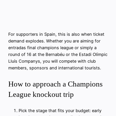
For supporters in Spain, this is also when ticket
demand explodes. Whether you are aiming for
entradas final champions league or simply a
round of 16 at the Bernabéu or the Estadi Olímpic
Lluís Companys, you will compete with club
members, sponsors and international tourists.
How to approach a Champions
League knockout trip
Pick the stage that fits your budget: early