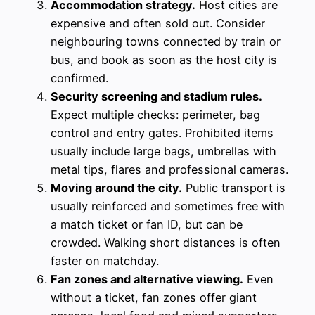
Accommodation strategy.
Host cities are
expensive and often sold out. Consider
neighbouring towns connected by train or
bus, and book as soon as the host city is
confirmed.
Security screening and stadium rules.
Expect multiple checks: perimeter, bag
control and entry gates. Prohibited items
usually include large bags, umbrellas with
metal tips, flares and professional cameras.
Moving around the city.
Public transport is
usually reinforced and sometimes free with
a match ticket or fan ID, but can be
crowded. Walking short distances is often
faster on matchday.
Fan zones and alternative viewing.
Even
without a ticket, fan zones offer giant