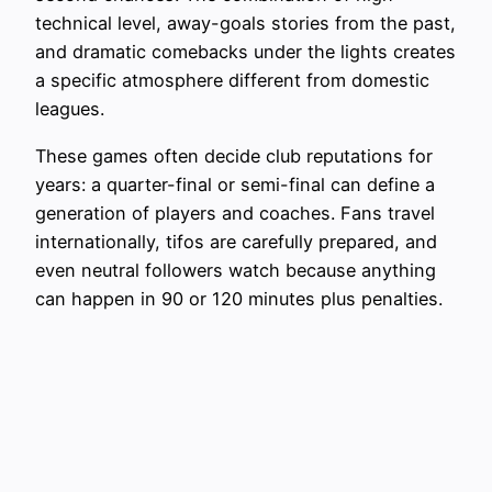
technical level, away-goals stories from the past,
and dramatic comebacks under the lights creates
a specific atmosphere different from domestic
leagues.
These games often decide club reputations for
years: a quarter-final or semi-final can define a
generation of players and coaches. Fans travel
internationally, tifos are carefully prepared, and
even neutral followers watch because anything
can happen in 90 or 120 minutes plus penalties.