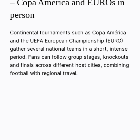
– Copa América and EUROs in
person
Continental tournaments such as Copa América
and the UEFA European Championship (EURO)
gather several national teams in a short, intense
period. Fans can follow group stages, knockouts
and finals across different host cities, combining
football with regional travel.