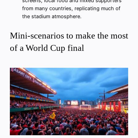
screens, local food and mixed supporters
from many countries, replicating much of
the stadium atmosphere.
Mini-scenarios to make the most
of a World Cup final