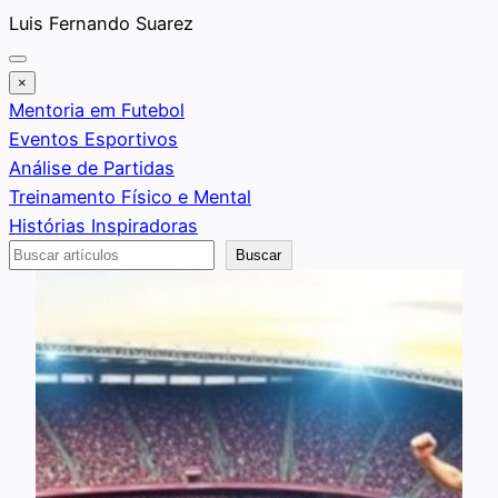
Saltar
Luis Fernando Suarez
al
contenido
×
Mentoria em Futebol
Eventos Esportivos
Análise de Partidas
Treinamento Físico e Mental
Histórias Inspiradoras
Buscar
Buscar