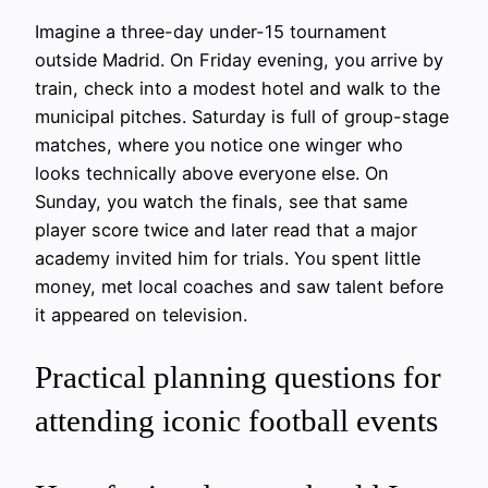
Imagine a three-day under-15 tournament
outside Madrid. On Friday evening, you arrive by
train, check into a modest hotel and walk to the
municipal pitches. Saturday is full of group-stage
matches, where you notice one winger who
looks technically above everyone else. On
Sunday, you watch the finals, see that same
player score twice and later read that a major
academy invited him for trials. You spent little
money, met local coaches and saw talent before
it appeared on television.
Practical planning questions for
attending iconic football events