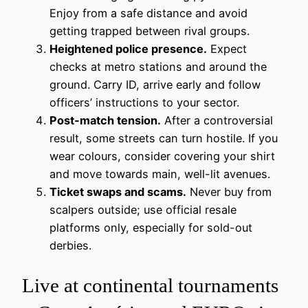
Enjoy from a safe distance and avoid
getting trapped between rival groups.
Heightened police presence.
Expect
checks at metro stations and around the
ground. Carry ID, arrive early and follow
officers’ instructions to your sector.
Post-match tension.
After a controversial
result, some streets can turn hostile. If you
wear colours, consider covering your shirt
and move towards main, well-lit avenues.
Ticket swaps and scams.
Never buy from
scalpers outside; use official resale
platforms only, especially for sold-out
derbies.
Live at continental tournaments