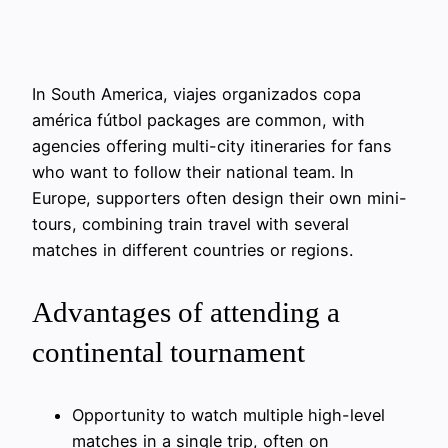
In South America, viajes organizados copa
américa fútbol packages are common, with
agencies offering multi-city itineraries for fans
who want to follow their national team. In
Europe, supporters often design their own mini-
tours, combining train travel with several
matches in different countries or regions.
Advantages of attending a
continental tournament
Opportunity to watch multiple high-level
matches in a single trip, often on