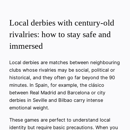
Local derbies with century-old
rivalries: how to stay safe and
immersed
Local derbies are matches between neighbouring
clubs whose rivalries may be social, political or
historical, and they often go far beyond the 90
minutes. In Spain, for example, the clásico
between Real Madrid and Barcelona or city
derbies in Seville and Bilbao carry intense
emotional weight.
These games are perfect to understand local
identity but require basic precautions. When you