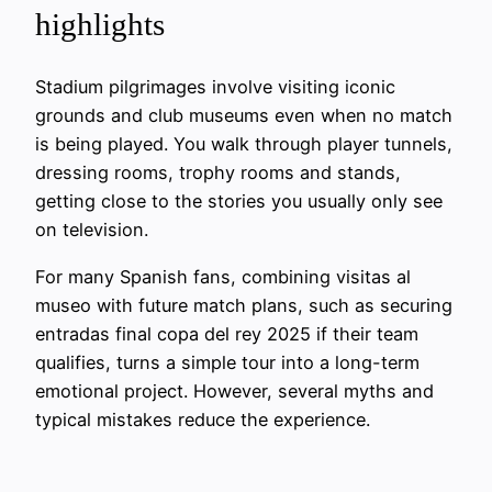
highlights
Stadium pilgrimages involve visiting iconic
grounds and club museums even when no match
is being played. You walk through player tunnels,
dressing rooms, trophy rooms and stands,
getting close to the stories you usually only see
on television.
For many Spanish fans, combining visitas al
museo with future match plans, such as securing
entradas final copa del rey 2025 if their team
qualifies, turns a simple tour into a long-term
emotional project. However, several myths and
typical mistakes reduce the experience.