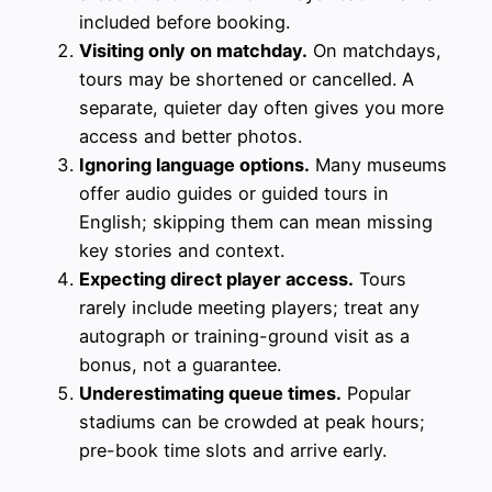
included before booking.
Visiting only on matchday.
On matchdays,
tours may be shortened or cancelled. A
separate, quieter day often gives you more
access and better photos.
Ignoring language options.
Many museums
offer audio guides or guided tours in
English; skipping them can mean missing
key stories and context.
Expecting direct player access.
Tours
rarely include meeting players; treat any
autograph or training-ground visit as a
bonus, not a guarantee.
Underestimating queue times.
Popular
stadiums can be crowded at peak hours;
pre-book time slots and arrive early.