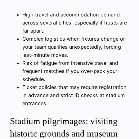
High travel and accommodation demand
across several cities, especially if hosts are
far apart.
Complex logistics when fixtures change or
your team qualifies unexpectedly, forcing
last-minute moves.
Risk of fatigue from intensive travel and
frequent matches if you over-pack your
schedule.
Ticket policies that may require registration
in advance and strict ID checks at stadium
entrances.
Stadium pilgrimages: visiting
historic grounds and museum