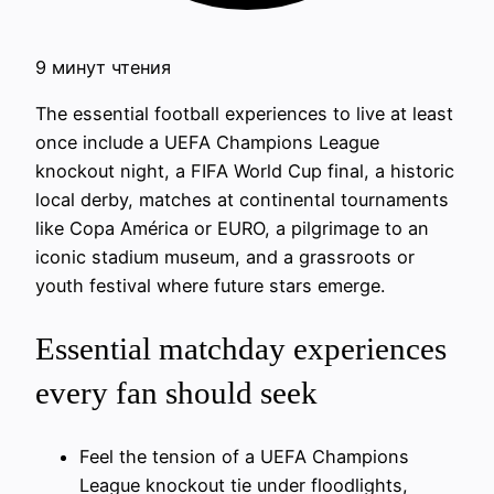
9 минут чтения
The essential football experiences to live at least
once include a UEFA Champions League
knockout night, a FIFA World Cup final, a historic
local derby, matches at continental tournaments
like Copa América or EURO, a pilgrimage to an
iconic stadium museum, and a grassroots or
youth festival where future stars emerge.
Essential matchday experiences
every fan should seek
Feel the tension of a UEFA Champions
League knockout tie under floodlights,