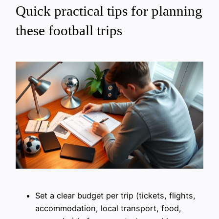
Quick practical tips for planning
these football trips
Set a clear budget per trip (tickets, flights,
accommodation, local transport, food,