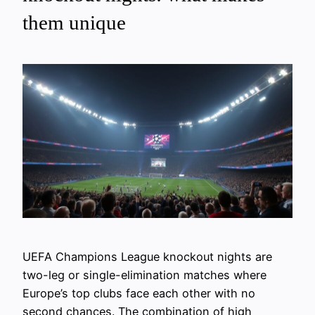
them unique
UEFA Champions League knockout nights are
two-leg or single-elimination matches where
Europe’s top clubs face each other with no
second chances. The combination of high