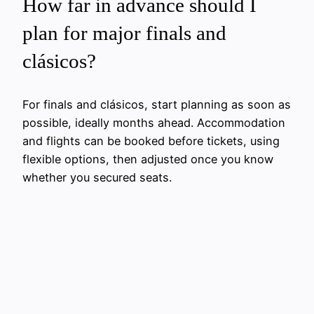
How far in advance should I
plan for major finals and
clásicos?
For finals and clásicos, start planning as soon as
possible, ideally months ahead. Accommodation
and flights can be booked before tickets, using
flexible options, then adjusted once you know
whether you secured seats.