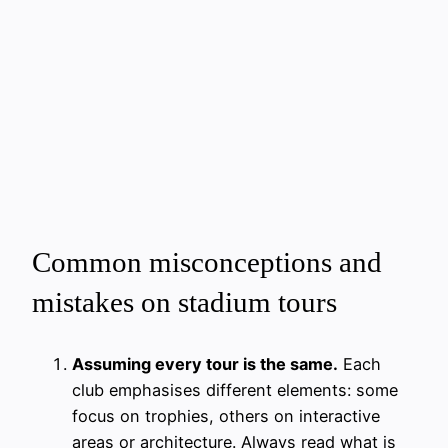
Common misconceptions and
mistakes on stadium tours
Assuming every tour is the same.
Each
club emphasises different elements: some
focus on trophies, others on interactive
areas or architecture. Always read what is