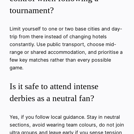
tournament?
Limit yourself to one or two base cities and day-
trip from there instead of changing hotels
constantly. Use public transport, choose mid-
range or shared accommodation, and prioritise a
few key matches rather than every possible
game.
Is it safe to attend intense
derbies as a neutral fan?
Yes, if you follow local guidance. Stay in neutral
sections, avoid wearing team colours, do not join
ultra groups and leave early if you sense tension