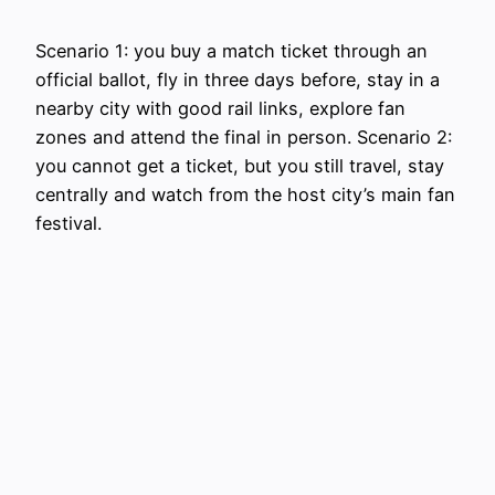
Scenario 1: you buy a match ticket through an
official ballot, fly in three days before, stay in a
nearby city with good rail links, explore fan
zones and attend the final in person. Scenario 2:
you cannot get a ticket, but you still travel, stay
centrally and watch from the host city’s main fan
festival.