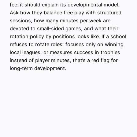
fee: it should explain its developmental model.
Ask how they balance free play with structured
sessions, how many minutes per week are
devoted to small‑sided games, and what their
rotation policy by positions looks like. If a school
refuses to rotate roles, focuses only on winning
local leagues, or measures success in trophies
instead of player minutes, that’s a red flag for
long‑term development.