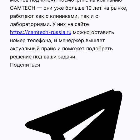
CAMTECH — они уже больше 10 лет на рынке,
работают как с клиниками, так и с
лабораториями. У них на сайте
https://camtech-russia.ru
можно оставить
номер телефона, и менеджер вышлет
актуальный прайс и поможет подобрать
решение под ваши задачи.
Поделиться