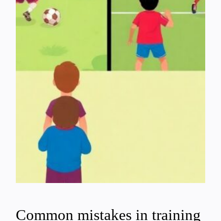
Common mistakes in training