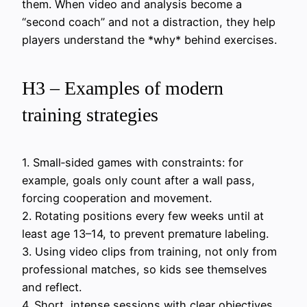
them. When video and analysis become a
“second coach” and not a distraction, they help
players understand the *why* behind exercises.
H3 – Examples of modern
training strategies
1. Small‑sided games with constraints: for
example, goals only count after a wall pass,
forcing cooperation and movement.
2. Rotating positions every few weeks until at
least age 13–14, to prevent premature labeling.
3. Using video clips from training, not only from
professional matches, so kids see themselves
and reflect.
4. Short, intense sessions with clear objectives