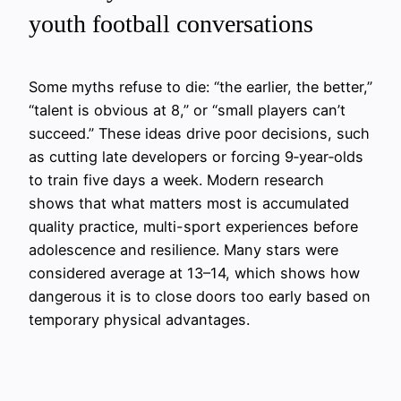
youth football conversations
Some myths refuse to die: “the earlier, the better,”
“talent is obvious at 8,” or “small players can’t
succeed.” These ideas drive poor decisions, such
as cutting late developers or forcing 9‑year‑olds
to train five days a week. Modern research
shows that what matters most is accumulated
quality practice, multi-sport experiences before
adolescence and resilience. Many stars were
considered average at 13–14, which shows how
dangerous it is to close doors too early based on
temporary physical advantages.