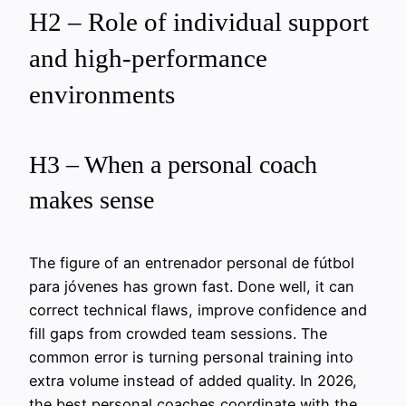
H2 – Role of individual support
and high-performance
environments
H3 – When a personal coach
makes sense
The figure of an entrenador personal de fútbol
para jóvenes has grown fast. Done well, it can
correct technical flaws, improve confidence and
fill gaps from crowded team sessions. The
common error is turning personal training into
extra volume instead of added quality. In 2026,
the best personal coaches coordinate with the