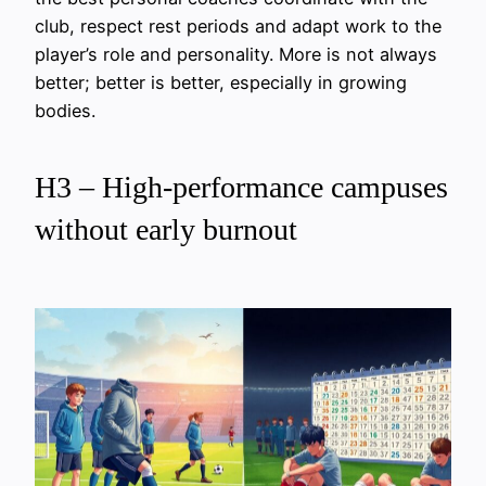
club, respect rest periods and adapt work to the
player’s role and personality. More is not always
better; better is better, especially in growing
bodies.
H3 – High-performance campuses
without early burnout