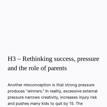
H3 – Rethinking success, pressure
and the role of parents
Another misconception is that strong pressure
produces “winners.” In reality, excessive external
pressure narrows creativity, increases injury risk
and pushes many kids to quit by 15. The