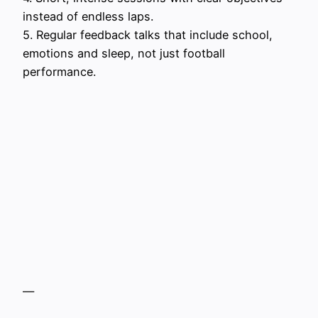
instead of endless laps.
5. Regular feedback talks that include school,
emotions and sleep, not just football
performance.
—