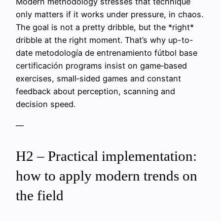
Modern methodology stresses that technique
only matters if it works under pressure, in chaos.
The goal is not a pretty dribble, but the *right*
dribble at the right moment. That’s why up-to-
date metodología de entrenamiento fútbol base
certificación programs insist on game‑based
exercises, small‑sided games and constant
feedback about perception, scanning and
decision speed.
—
H2 – Practical implementation:
how to apply modern trends on
the field