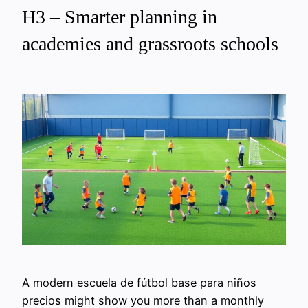
H3 – Smarter planning in
academies and grassroots schools
A modern escuela de fútbol base para niños
precios might show you more than a monthly