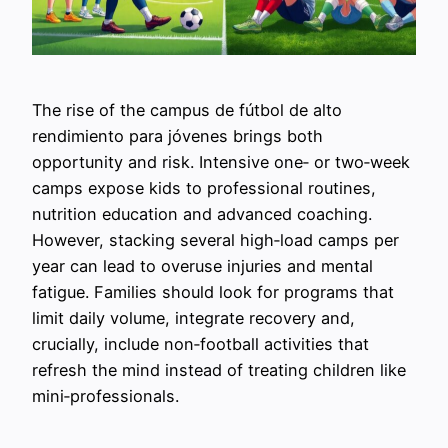
The rise of the campus de fútbol de alto
rendimiento para jóvenes brings both
opportunity and risk. Intensive one‑ or two‑week
camps expose kids to professional routines,
nutrition education and advanced coaching.
However, stacking several high‑load camps per
year can lead to overuse injuries and mental
fatigue. Families should look for programs that
limit daily volume, integrate recovery and,
crucially, include non‑football activities that
refresh the mind instead of treating children like
mini‑professionals.