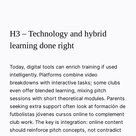
H3 – Technology and hybrid
learning done right
Today, digital tools can enrich training if used
intelligently. Platforms combine video
breakdowns with interactive tasks; some clubs
even offer blended learning, mixing pitch
sessions with short theoretical modules. Parents
seeking extra support often look at formación de
futbolistas jóvenes cursos online to complement
club work. The key is integration: online content
should reinforce pitch concepts, not contradict