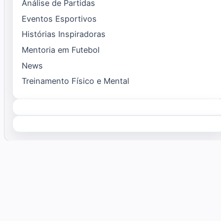
Análise de Partidas
Eventos Esportivos
Histórias Inspiradoras
Mentoria em Futebol
News
Treinamento Físico e Mental