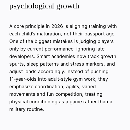
psychological growth
A core principle in 2026 is aligning training with
each child’s maturation, not their passport age.
One of the biggest mistakes is judging players
only by current performance, ignoring late
developers. Smart academies now track growth
spurts, sleep patterns and stress markers, and
adjust loads accordingly. Instead of pushing
11‑year‑olds into adult‑style gym work, they
emphasize coordination, agility, varied
movements and fun competition, treating
physical conditioning as a game rather than a
military routine.