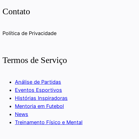
Contato
Política de Privacidade
Termos de Serviço
Análise de Partidas
Eventos Esportivos
Histórias Inspiradoras
Mentoria em Futebol
News
Treinamento Físico e Mental