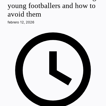
young footballers and how to
avoid them
febrero 12, 2026