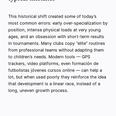
This historical shift created some of today’s
most common errors: early over-specialization by
position, intense physical loads at very young
ages, and an obsession with short-term results
in tournaments. Many clubs copy “elite” routines
from professional teams without adapting them
to children’s needs. Modern tools — GPS
trackers, video platforms, even formación de
futbolistas jóvenes cursos online — can help a
lot, but when used poorly they reinforce the idea
that development is a linear race, instead of a
long, uneven growth process.