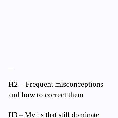
—
H2 – Frequent misconceptions
and how to correct them
H3 – Myths that still dominate