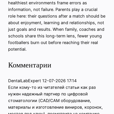
healthiest environments frame errors as
information, not failure. Parents play a crucial
role here: their questions after a match should be
about enjoyment, learning and relationships, not
just goals and results. When family, coaches and
schools share this long-term lens, fewer young
footballers burn out before reaching their real
potential.
Комментарии
DentalLabExpert
12-07-2026 17:14
Если кому-то из читателей статьи как раз
нужен надежный партнер по цифровой
стоматологии (CAD/CAM оборудование,
материалы и изготовление виниров, коронок,
мостов под ключ), посмотрите на компанию