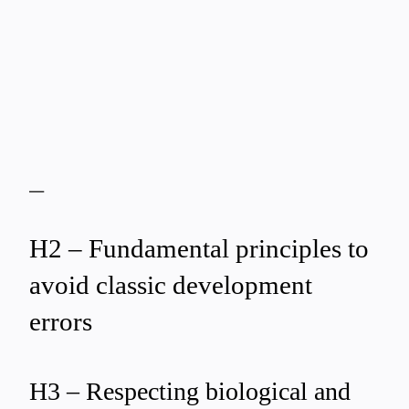
—
H2 – Fundamental principles to
avoid classic development
errors
H3 – Respecting biological and