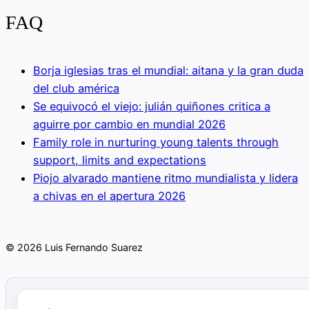
FAQ
Borja iglesias tras el mundial: aitana y la gran duda
del club américa
Se equivocó el viejo: julián quiñones critica a
aguirre por cambio en mundial 2026
Family role in nurturing young talents through
support, limits and expectations
Piojo alvarado mantiene ritmo mundialista y lidera
a chivas en el apertura 2026
© 2026 Luis Fernando Suarez