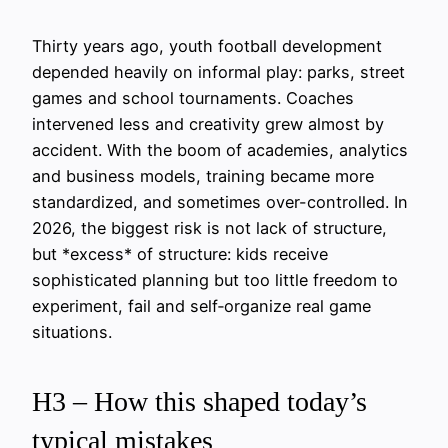
Thirty years ago, youth football development
depended heavily on informal play: parks, street
games and school tournaments. Coaches
intervened less and creativity grew almost by
accident. With the boom of academies, analytics
and business models, training became more
standardized, and sometimes over-controlled. In
2026, the biggest risk is not lack of structure,
but *excess* of structure: kids receive
sophisticated planning but too little freedom to
experiment, fail and self‑organize real game
situations.
H3 – How this shaped today’s
typical mistakes