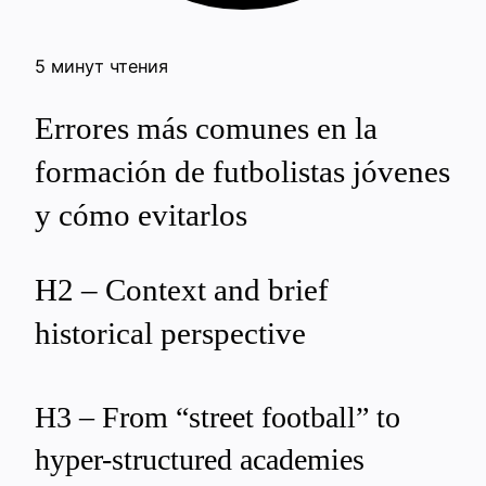
5 минут чтения
Errores más comunes en la
formación de futbolistas jóvenes
y cómo evitarlos
H2 – Context and brief
historical perspective
H3 – From “street football” to
hyper-structured academies