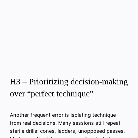
H3 – Prioritizing decision-making
over “perfect technique”
Another frequent error is isolating technique
from real decisions. Many sessions still repeat
sterile drills: cones, ladders, unopposed passes.