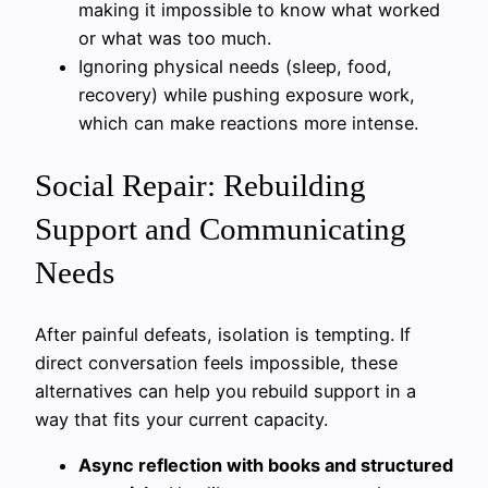
making it impossible to know what worked
or what was too much.
Ignoring physical needs (sleep, food,
recovery) while pushing exposure work,
which can make reactions more intense.
Social Repair: Rebuilding
Support and Communicating
Needs
After painful defeats, isolation is tempting. If
direct conversation feels impossible, these
alternatives can help you rebuild support in a
way that fits your current capacity.
Async reflection with books and structured