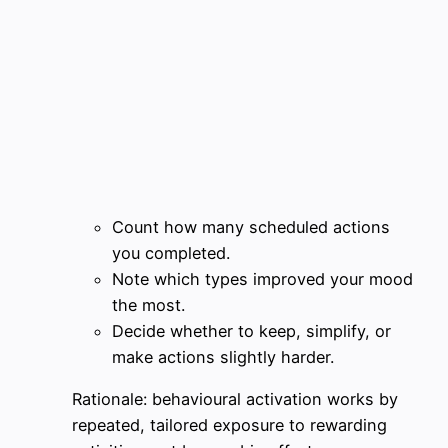
Count how many scheduled actions
you completed.
Note which types improved your mood
the most.
Decide whether to keep, simplify, or
make actions slightly harder.
Rationale: behavioural activation works by
repeated, tailored exposure to rewarding