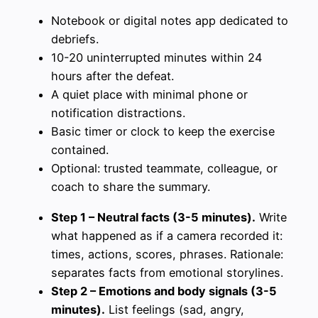
Notebook or digital notes app dedicated to
debriefs.
10-20 uninterrupted minutes within 24
hours after the defeat.
A quiet place with minimal phone or
notification distractions.
Basic timer or clock to keep the exercise
contained.
Optional: trusted teammate, colleague, or
coach to share the summary.
Step 1 – Neutral facts (3-5 minutes).
Write
what happened as if a camera recorded it:
times, actions, scores, phrases. Rationale:
separates facts from emotional storylines.
Step 2 – Emotions and body signals (3-5
minutes).
List feelings (sad, angry,