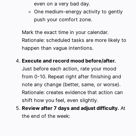
even on a very bad day.
One medium-energy activity to gently
push your comfort zone.
Mark the exact time in your calendar.
Rationale: scheduled tasks are more likely to
happen than vague intentions.
Execute and record mood before/after.
Just before each action, rate your mood
from 0-10. Repeat right after finishing and
note any change (better, same, or worse).
Rationale: creates evidence that action can
shift how you feel, even slightly.
Review after 7 days and adjust difficulty.
At
the end of the week: