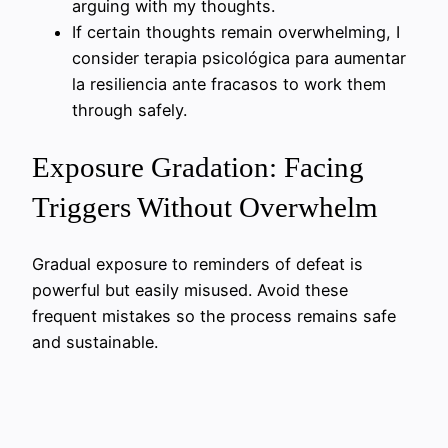
arguing with my thoughts.
If certain thoughts remain overwhelming, I
consider terapia psicológica para aumentar
la resiliencia ante fracasos to work them
through safely.
Exposure Gradation: Facing
Triggers Without Overwhelm
Gradual exposure to reminders of defeat is
powerful but easily misused. Avoid these
frequent mistakes so the process remains safe
and sustainable.