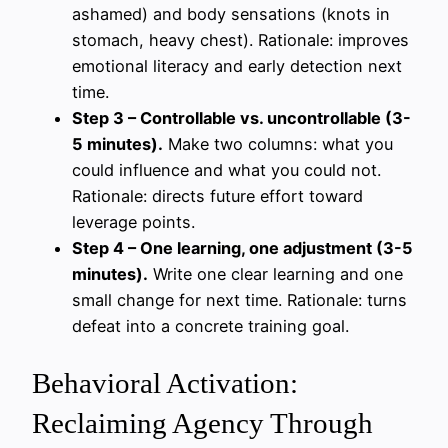
ashamed) and body sensations (knots in
stomach, heavy chest). Rationale: improves
emotional literacy and early detection next
time.
Step 3 – Controllable vs. uncontrollable (3-
5 minutes).
Make two columns: what you
could influence and what you could not.
Rationale: directs future effort toward
leverage points.
Step 4 – One learning, one adjustment (3-5
minutes).
Write one clear learning and one
small change for next time. Rationale: turns
defeat into a concrete training goal.
Behavioral Activation:
Reclaiming Agency Through