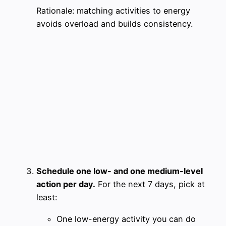
Rationale: matching activities to energy
avoids overload and builds consistency.
Schedule one low- and one medium-level
action per day.
For the next 7 days, pick at
least:
One low-energy activity you can do