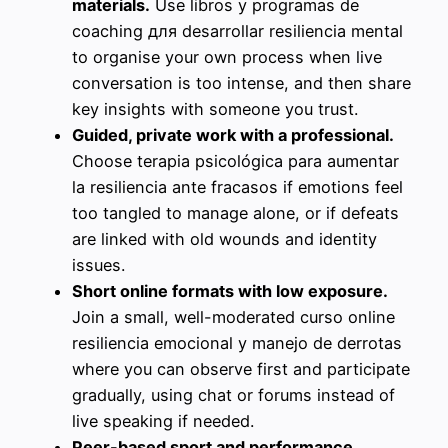
materials.
Use libros y programas de
coaching для desarrollar resiliencia mental
to organise your own process when live
conversation is too intense, and then share
key insights with someone you trust.
Guided, private work with a professional.
Choose terapia psicológica para aumentar
la resiliencia ante fracasos if emotions feel
too tangled to manage alone, or if defeats
are linked with old wounds and identity
issues.
Short online formats with low exposure.
Join a small, well-moderated curso online
resiliencia emocional y manejo de derrotas
where you can observe first and participate
gradually, using chat or forums instead of
live speaking if needed.
Peer-based sport and performance