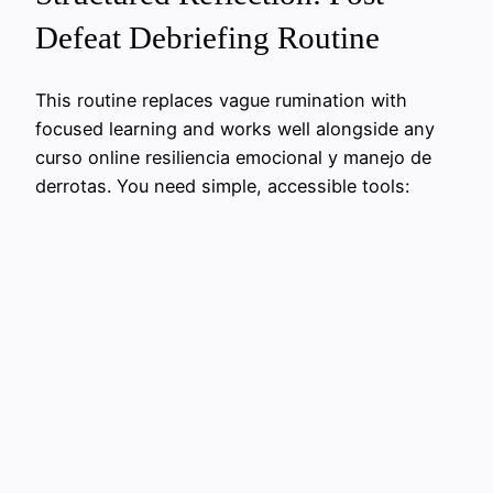
Defeat Debriefing Routine
This routine replaces vague rumination with
focused learning and works well alongside any
curso online resiliencia emocional y manejo de
derrotas. You need simple, accessible tools: