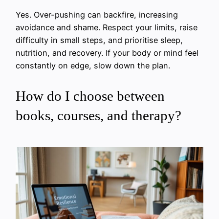
Yes. Over-pushing can backfire, increasing
avoidance and shame. Respect your limits, raise
difficulty in small steps, and prioritise sleep,
nutrition, and recovery. If your body or mind feel
constantly on edge, slow down the plan.
How do I choose between
books, courses, and therapy?