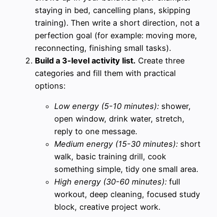
staying in bed, cancelling plans, skipping
training). Then write a short direction, not a
perfection goal (for example: moving more,
reconnecting, finishing small tasks).
Build a 3-level activity list.
Create three
categories and fill them with practical
options:
Low energy (5-10 minutes):
shower,
open window, drink water, stretch,
reply to one message.
Medium energy (15-30 minutes):
short
walk, basic training drill, cook
something simple, tidy one small area.
High energy (30-60 minutes):
full
workout, deep cleaning, focused study
block, creative project work.