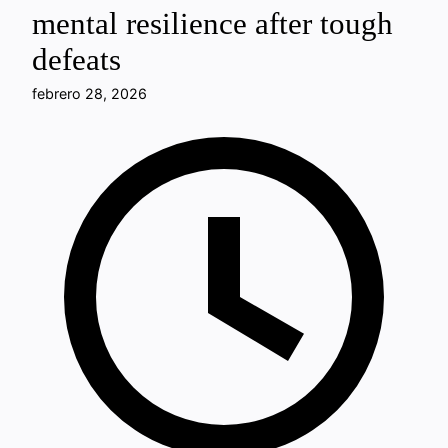
mental resilience after tough
defeats
febrero 28, 2026