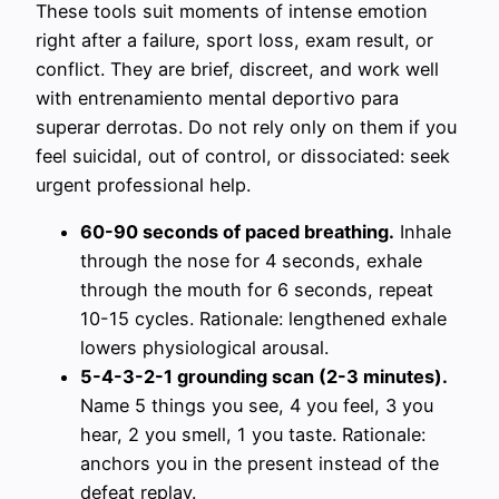
These tools suit moments of intense emotion
right after a failure, sport loss, exam result, or
conflict. They are brief, discreet, and work well
with entrenamiento mental deportivo para
superar derrotas. Do not rely only on them if you
feel suicidal, out of control, or dissociated: seek
urgent professional help.
60-90 seconds of paced breathing.
Inhale
through the nose for 4 seconds, exhale
through the mouth for 6 seconds, repeat
10-15 cycles. Rationale: lengthened exhale
lowers physiological arousal.
5-4-3-2-1 grounding scan (2-3 minutes).
Name 5 things you see, 4 you feel, 3 you
hear, 2 you smell, 1 you taste. Rationale:
anchors you in the present instead of the
defeat replay.