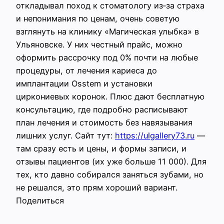
откладывал поход к стоматологу из‑за страха
и непонимания по ценам, очень советую
взглянуть на клинику «Магическая улыбка» в
Ульяновске. У них честный прайс, можно
оформить рассрочку под 0% почти на любые
процедуры, от лечения кариеса до
имплантации Osstem и установки
циркониевых коронок. Плюс дают бесплатную
консультацию, где подробно расписывают
план лечения и стоимость без навязывания
лишних услуг. Сайт тут:
https://ulgallery73.ru
—
там сразу есть и цены, и формы записи, и
отзывы пациентов (их уже больше 11 000). Для
тех, кто давно собирался заняться зубами, но
не решался, это прям хороший вариант.
Поделиться