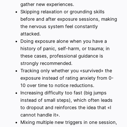
gather new experiences.
Skipping relaxation or grounding skills
before and after exposure sessions, making
the nervous system feel constantly
attacked.
Doing exposure alone when you have a
history of panic, self-harm, or trauma; in
these cases, professional guidance is
strongly recommended.
Tracking only whether you «survived» the
exposure instead of rating anxiety from 0-
10 over time to notice reductions.
Increasing difficulty too fast (big jumps
instead of small steps), which often leads
to dropout and reinforces the idea that «I
cannot handle it».
Mixing multiple new triggers in one session,