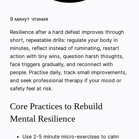
9 минут чтения
Resilience after a hard defeat improves through
short, repeatable drills: regulate your body in
minutes, reflect instead of ruminating, restart
action with tiny wins, question harsh thoughts,
face triggers gradually, and reconnect with
people. Practise daily, track small improvements,
and seek professional therapy if your mood or
safety feel at risk.
Core Practices to Rebuild
Mental Resilience
Use 2-5 minute micro-exercises to calm