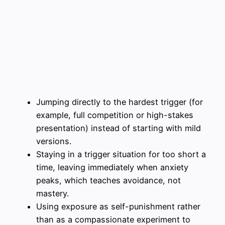
Jumping directly to the hardest trigger (for
example, full competition or high-stakes
presentation) instead of starting with mild
versions.
Staying in a trigger situation for too short a
time, leaving immediately when anxiety
peaks, which teaches avoidance, not
mastery.
Using exposure as self-punishment rather
than as a compassionate experiment to