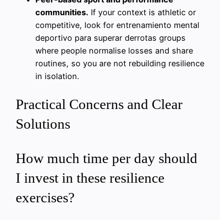
communities.
If your context is athletic or
competitive, look for entrenamiento mental
deportivo para superar derrotas groups
where people normalise losses and share
routines, so you are not rebuilding resilience
in isolation.
Practical Concerns and Clear
Solutions
How much time per day should
I invest in these resilience
exercises?