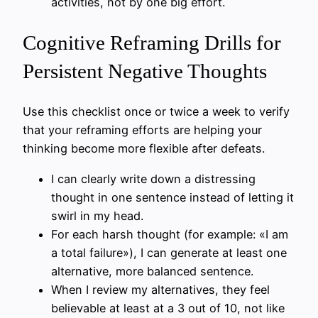
activities, not by one big effort.
Cognitive Reframing Drills for
Persistent Negative Thoughts
Use this checklist once or twice a week to verify
that your reframing efforts are helping your
thinking become more flexible after defeats.
I can clearly write down a distressing
thought in one sentence instead of letting it
swirl in my head.
For each harsh thought (for example: «I am
a total failure»), I can generate at least one
alternative, more balanced sentence.
When I review my alternatives, they feel
believable at least at a 3 out of 10, not like