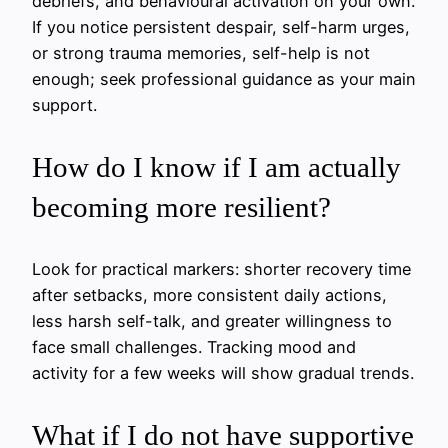
debriefs, and behavioural activation on your own.
If you notice persistent despair, self-harm urges,
or strong trauma memories, self-help is not
enough; seek professional guidance as your main
support.
How do I know if I am actually
becoming more resilient?
Look for practical markers: shorter recovery time
after setbacks, more consistent daily actions,
less harsh self-talk, and greater willingness to
face small challenges. Tracking mood and
activity for a few weeks will show gradual trends.
What if I do not have supportive