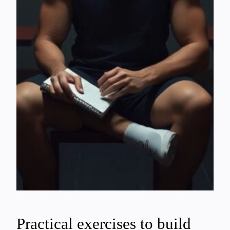
Practical exercises to build