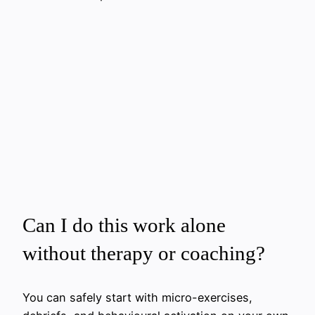
Can I do this work alone
without therapy or coaching?
You can safely start with micro-exercises,