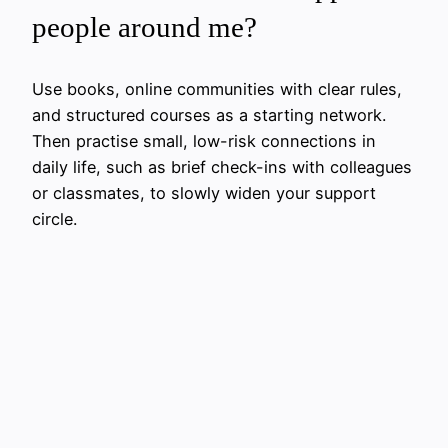
people around me?
Use books, online communities with clear rules,
and structured courses as a starting network.
Then practise small, low-risk connections in
daily life, such as brief check-ins with colleagues
or classmates, to slowly widen your support
circle.