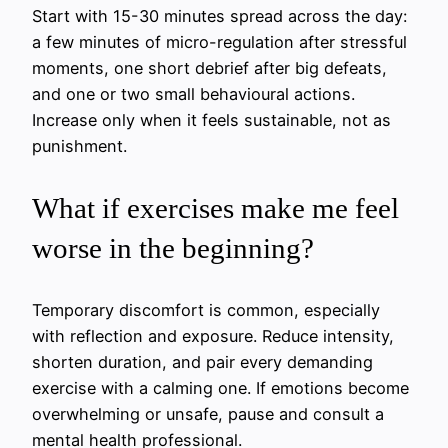
Start with 15-30 minutes spread across the day:
a few minutes of micro-regulation after stressful
moments, one short debrief after big defeats,
and one or two small behavioural actions.
Increase only when it feels sustainable, not as
punishment.
What if exercises make me feel
worse in the beginning?
Temporary discomfort is common, especially
with reflection and exposure. Reduce intensity,
shorten duration, and pair every demanding
exercise with a calming one. If emotions become
overwhelming or unsafe, pause and consult a
mental health professional.