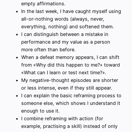
empty affirmations.
In the last week, I have caught myself using
all-or-nothing words (always, never,
everything, nothing) and softened them.
I can distinguish between a mistake in
performance and my value as a person
more often than before.
When a defeat memory appears, I can shift
from «Why did this happen to me?» toward
«What can I learn or test next time?».
My negative-thought episodes are shorter
or less intense, even if they still appear.
I can explain the basic reframing process to
someone else, which shows I understand it
enough to use it.
I combine reframing with action (for
example, practising a skill) instead of only