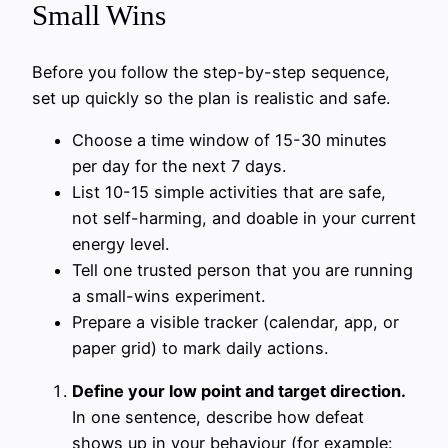
Small Wins
Before you follow the step-by-step sequence,
set up quickly so the plan is realistic and safe.
Choose a time window of 15-30 minutes
per day for the next 7 days.
List 10-15 simple activities that are safe,
not self-harming, and doable in your current
energy level.
Tell one trusted person that you are running
a small-wins experiment.
Prepare a visible tracker (calendar, app, or
paper grid) to mark daily actions.
Define your low point and target direction.
In one sentence, describe how defeat
shows up in your behaviour (for example: