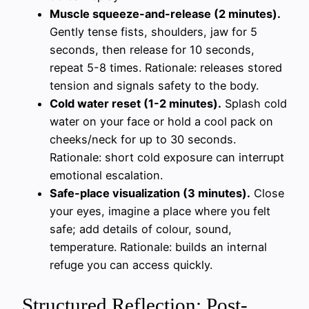
Muscle squeeze-and-release (2 minutes).
Gently tense fists, shoulders, jaw for 5
seconds, then release for 10 seconds,
repeat 5-8 times. Rationale: releases stored
tension and signals safety to the body.
Cold water reset (1-2 minutes).
Splash cold
water on your face or hold a cool pack on
cheeks/neck for up to 30 seconds.
Rationale: short cold exposure can interrupt
emotional escalation.
Safe-place visualization (3 minutes).
Close
your eyes, imagine a place where you felt
safe; add details of colour, sound,
temperature. Rationale: builds an internal
refuge you can access quickly.
Structured Reflection: Post-