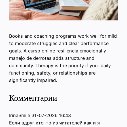
Books and coaching programs work well for mild
to moderate struggles and clear performance
goals. A curso online resiliencia emocional y
manejo de derrotas adds structure and
community. Therapy is the priority if your daily
functioning, safety, or relationships are
significantly impaired.
Комментарии
IrinaSmile
31-07-2026 16:43
Если вдруг кто-то из читателей как и я