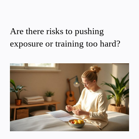
Are there risks to pushing
exposure or training too hard?