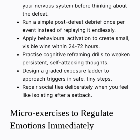
your nervous system before thinking about
the defeat.
Run a simple post-defeat debrief once per
event instead of replaying it endlessly.
Apply behavioural activation to create small,
visible wins within 24-72 hours.
Practise cognitive reframing drills to weaken
persistent, self-attacking thoughts.
Design a graded exposure ladder to
approach triggers in safe, tiny steps.
Repair social ties deliberately when you feel
like isolating after a setback.
Micro-exercises to Regulate
Emotions Immediately