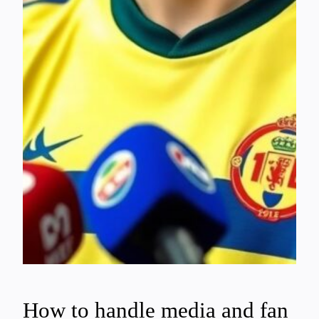
How to handle media and fan