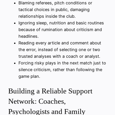
Blaming referees, pitch conditions or
tactical choices in public, damaging
relationships inside the club.
Ignoring sleep, nutrition and basic routines
because of rumination about criticism and
headlines.
Reading every article and comment about
the error, instead of selecting one or two
trusted analyses with a coach or analyst.
Forcing risky plays in the next match just to
silence criticism, rather than following the
game plan.
Building a Reliable Support
Network: Coaches,
Psychologists and Family