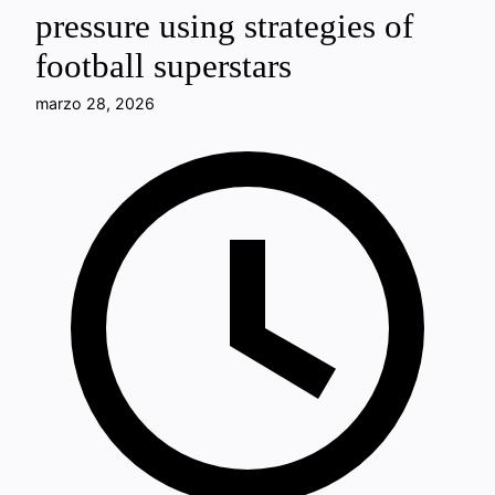
pressure using strategies of
football superstars
marzo 28, 2026