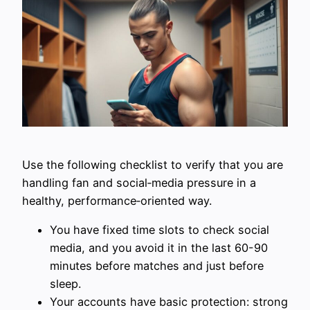
Use the following checklist to verify that you are
handling fan and social‑media pressure in a
healthy, performance‑oriented way.
You have fixed time slots to check social
media, and you avoid it in the last 60-90
minutes before matches and just before
sleep.
Your accounts have basic protection: strong