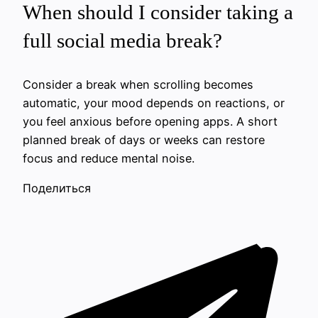
When should I consider taking a
full social media break?
Consider a break when scrolling becomes
automatic, your mood depends on reactions, or
you feel anxious before opening apps. A short
planned break of days or weeks can restore
focus and reduce mental noise.
Поделиться