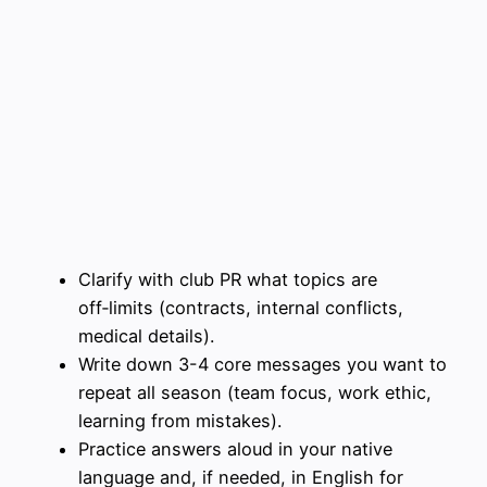
Clarify with club PR what topics are
off‑limits (contracts, internal conflicts,
medical details).
Write down 3-4 core messages you want to
repeat all season (team focus, work ethic,
learning from mistakes).
Practice answers aloud in your native
language and, if needed, in English for