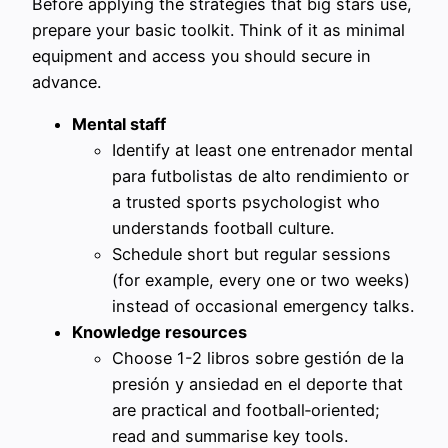
Before applying the strategies that big stars use,
prepare your basic toolkit. Think of it as minimal
equipment and access you should secure in
advance.
Mental staff
Identify at least one entrenador mental
para futbolistas de alto rendimiento or
a trusted sports psychologist who
understands football culture.
Schedule short but regular sessions
(for example, every one or two weeks)
instead of occasional emergency talks.
Knowledge resources
Choose 1-2 libros sobre gestión de la
presión y ansiedad en el deporte that
are practical and football‑oriented;
read and summarise key tools.