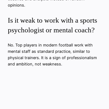
opinions.
Is it weak to work with a sports
psychologist or mental coach?
No. Top players in modern football work with
mental staff as standard practice, similar to
physical trainers. It is a sign of professionalism
and ambition, not weakness.