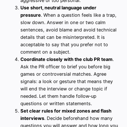
aggressive or too personal.
Use short, neutral language under
pressure
. When a question feels like a trap,
slow down. Answer in one or two calm
sentences, avoid blame and avoid technical
details that can be misinterpreted. It is
acceptable to say that you prefer not to
comment on a subject.
Coordinate closely with the club PR team
.
Ask the PR officer to brief you before big
games or controversial matches. Agree
signals: a look or gesture that means they
will end the interview or change topic if
needed. Let them handle follow‑up
questions or written statements.
Set clear rules for mixed zones and flash
interviews
. Decide beforehand how many
questions you will answer and how long you