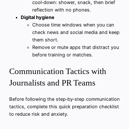
cool‑down: shower, snack, then brief
reflection with no phones.
Digital hygiene
Choose time windows when you can
check news and social media and keep
them short.
Remove or mute apps that distract you
before training or matches.
Communication Tactics with
Journalists and PR Teams
Before following the step‑by‑step communication
tactics, complete this quick preparation checklist
to reduce risk and anxiety.