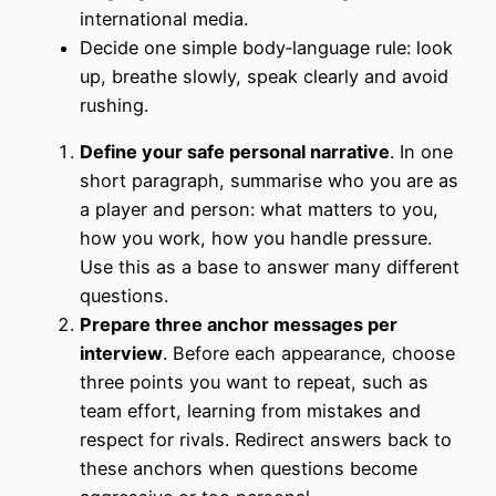
international media.
Decide one simple body‑language rule: look
up, breathe slowly, speak clearly and avoid
rushing.
Define your safe personal narrative
. In one
short paragraph, summarise who you are as
a player and person: what matters to you,
how you work, how you handle pressure.
Use this as a base to answer many different
questions.
Prepare three anchor messages per
interview
. Before each appearance, choose
three points you want to repeat, such as
team effort, learning from mistakes and
respect for rivals. Redirect answers back to
these anchors when questions become