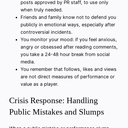
posts approved by PR staff, to use only
when truly needed.
Friends and family know not to defend you
publicly in emotional ways, especially after
controversial incidents.
You monitor your mood: if you feel anxious,
angry or obsessed after reading comments,
you take a 24-48 hour break from social
media.
You remember that follows, likes and views
are not direct measures of performance or
value as a player.
Crisis Response: Handling
Public Mistakes and Slumps