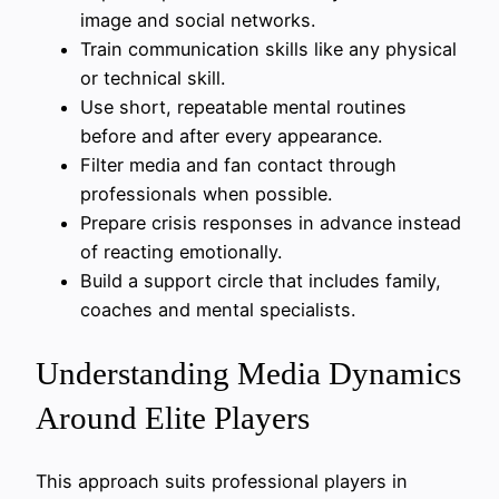
image and social networks.
Train communication skills like any physical
or technical skill.
Use short, repeatable mental routines
before and after every appearance.
Filter media and fan contact through
professionals when possible.
Prepare crisis responses in advance instead
of reacting emotionally.
Build a support circle that includes family,
coaches and mental specialists.
Understanding Media Dynamics
Around Elite Players
This approach suits professional players in