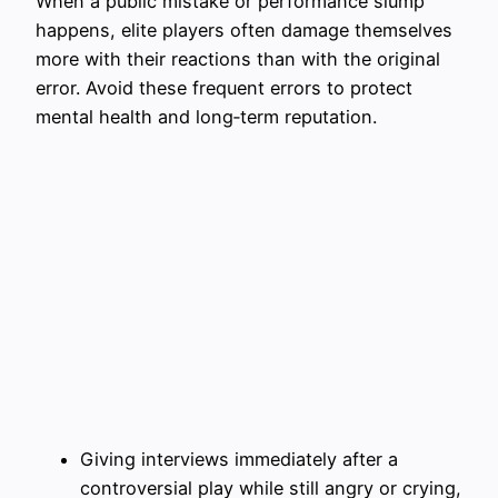
When a public mistake or performance slump
happens, elite players often damage themselves
more with their reactions than with the original
error. Avoid these frequent errors to protect
mental health and long‑term reputation.
Giving interviews immediately after a
controversial play while still angry or crying,