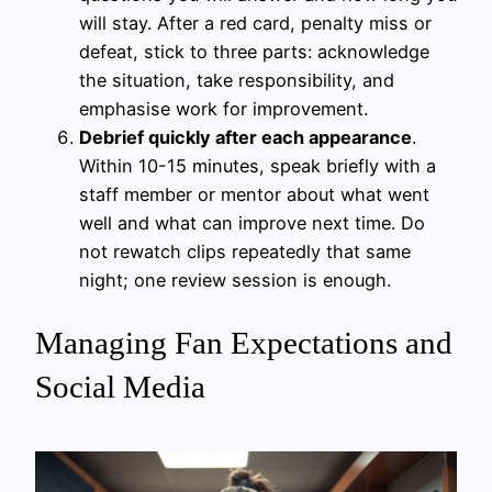
will stay. After a red card, penalty miss or
defeat, stick to three parts: acknowledge
the situation, take responsibility, and
emphasise work for improvement.
Debrief quickly after each appearance
.
Within 10-15 minutes, speak briefly with a
staff member or mentor about what went
well and what can improve next time. Do
not rewatch clips repeatedly that same
night; one review session is enough.
Managing Fan Expectations and
Social Media