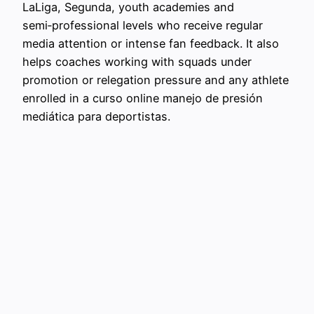
LaLiga, Segunda, youth academies and
semi‑professional levels who receive regular
media attention or intense fan feedback. It also
helps coaches working with squads under
promotion or relegation pressure and any athlete
enrolled in a curso online manejo de presión
mediática para deportistas.