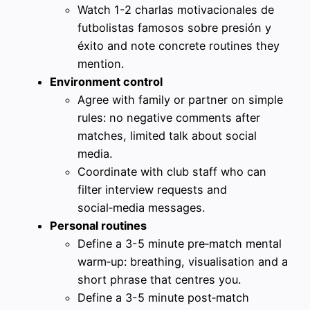
Watch 1-2 charlas motivacionales de
futbolistas famosos sobre presión y
éxito and note concrete routines they
mention.
Environment control
Agree with family or partner on simple
rules: no negative comments after
matches, limited talk about social
media.
Coordinate with club staff who can
filter interview requests and
social‑media messages.
Personal routines
Define a 3-5 minute pre‑match mental
warm‑up: breathing, visualisation and a
short phrase that centres you.
Define a 3-5 minute post‑match