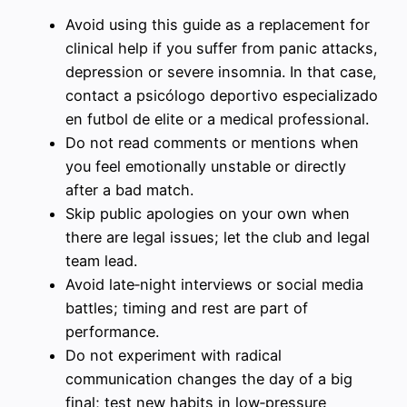
Avoid using this guide as a replacement for
clinical help if you suffer from panic attacks,
depression or severe insomnia. In that case,
contact a psicólogo deportivo especializado
en futbol de elite or a medical professional.
Do not read comments or mentions when
you feel emotionally unstable or directly
after a bad match.
Skip public apologies on your own when
there are legal issues; let the club and legal
team lead.
Avoid late‑night interviews or social media
battles; timing and rest are part of
performance.
Do not experiment with radical
communication changes the day of a big
final; test new habits in low‑pressure