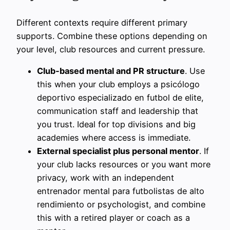
Different contexts require different primary
supports. Combine these options depending on
your level, club resources and current pressure.
Club‑based mental and PR structure
. Use
this when your club employs a psicólogo
deportivo especializado en futbol de elite,
communication staff and leadership that
you trust. Ideal for top divisions and big
academies where access is immediate.
External specialist plus personal mentor
. If
your club lacks resources or you want more
privacy, work with an independent
entrenador mental para futbolistas de alto
rendimiento or psychologist, and combine
this with a retired player or coach as a