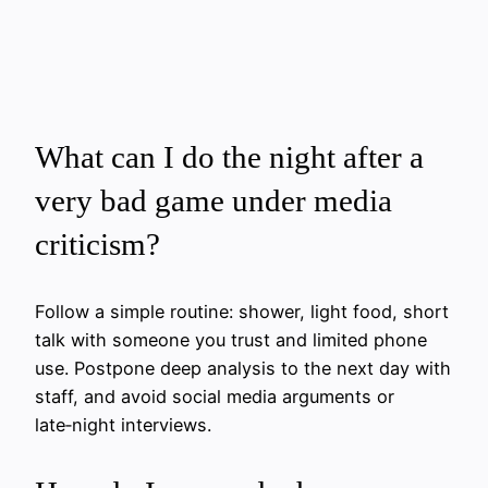
What can I do the night after a
very bad game under media
criticism?
Follow a simple routine: shower, light food, short
talk with someone you trust and limited phone
use. Postpone deep analysis to the next day with
staff, and avoid social media arguments or
late‑night interviews.