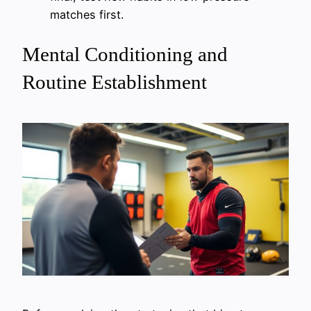
matches first.
Mental Conditioning and
Routine Establishment