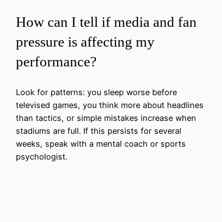
How can I tell if media and fan
pressure is affecting my
performance?
Look for patterns: you sleep worse before
televised games, you think more about headlines
than tactics, or simple mistakes increase when
stadiums are full. If this persists for several
weeks, speak with a mental coach or sports
psychologist.