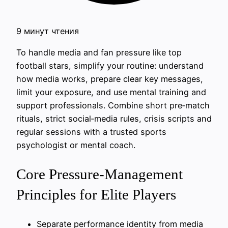
9 минут чтения
To handle media and fan pressure like top
football stars, simplify your routine: understand
how media works, prepare clear key messages,
limit your exposure, and use mental training and
support professionals. Combine short pre‑match
rituals, strict social‑media rules, crisis scripts and
regular sessions with a trusted sports
psychologist or mental coach.
Core Pressure-Management
Principles for Elite Players
Separate performance identity from media