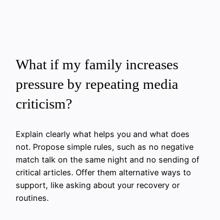
What if my family increases
pressure by repeating media
criticism?
Explain clearly what helps you and what does
not. Propose simple rules, such as no negative
match talk on the same night and no sending of
critical articles. Offer them alternative ways to
support, like asking about your recovery or
routines.