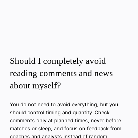
Should I completely avoid
reading comments and news
about myself?
You do not need to avoid everything, but you
should control timing and quantity. Check
comments only at planned times, never before
matches or sleep, and focus on feedback from
coaches and analysts instead of random