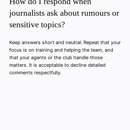
How do I respond when
journalists ask about rumours or
sensitive topics?
Keep answers short and neutral. Repeat that your
focus is on training and helping the team, and
that your agents or the club handle those
matters. It is acceptable to decline detailed
comments respectfully.