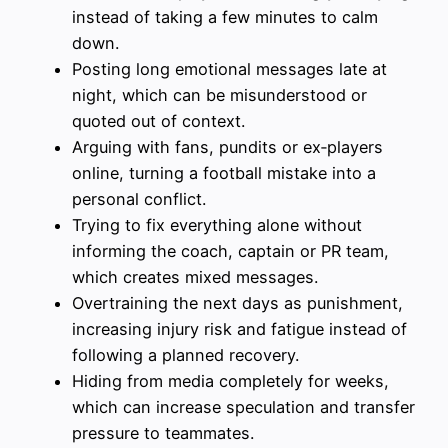
instead of taking a few minutes to calm
down.
Posting long emotional messages late at
night, which can be misunderstood or
quoted out of context.
Arguing with fans, pundits or ex‑players
online, turning a football mistake into a
personal conflict.
Trying to fix everything alone without
informing the coach, captain or PR team,
which creates mixed messages.
Overtraining the next days as punishment,
increasing injury risk and fatigue instead of
following a planned recovery.
Hiding from media completely for weeks,
which can increase speculation and transfer
pressure to teammates.