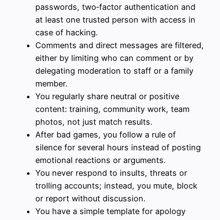
passwords, two‑factor authentication and
at least one trusted person with access in
case of hacking.
Comments and direct messages are filtered,
either by limiting who can comment or by
delegating moderation to staff or a family
member.
You regularly share neutral or positive
content: training, community work, team
photos, not just match results.
After bad games, you follow a rule of
silence for several hours instead of posting
emotional reactions or arguments.
You never respond to insults, threats or
trolling accounts; instead, you mute, block
or report without discussion.
You have a simple template for apology