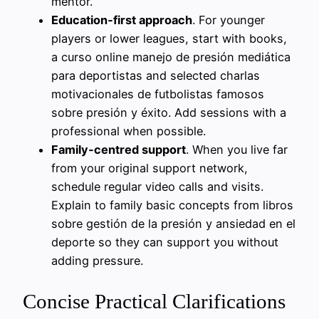
mentor.
Education‑first approach
. For younger
players or lower leagues, start with books,
a curso online manejo de presión mediática
para deportistas and selected charlas
motivacionales de futbolistas famosos
sobre presión y éxito. Add sessions with a
professional when possible.
Family‑centred support
. When you live far
from your original support network,
schedule regular video calls and visits.
Explain to family basic concepts from libros
sobre gestión de la presión y ansiedad en el
deporte so they can support you without
adding pressure.
Concise Practical Clarifications