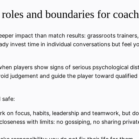
roles and boundaries for coach
eper impact than match results: grassroots trainers
ready invest time in individual conversations but feel
hen players show signs of serious psychological distr
 avoid judgement and guide the player toward qualifie
 safe:
k on focus, habits, leadership and teamwork, but do 
loseness with limits: no gossiping, no sharing private