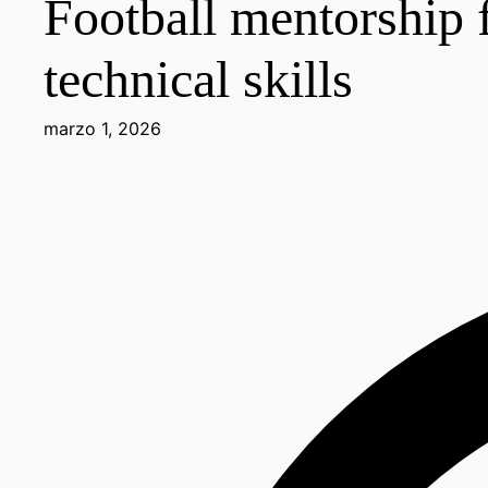
Football mentorship 
technical skills
marzo 1, 2026