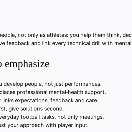
eople, not only as athletes: you help them think, dec
tive feedback and link every technical drill with ment
to emphasize
u develop people, not just performances.
places professional mental‑health support.
 links expectations, feedback and care.
rst, give solutions second.
everyday football tasks, not only meetings.
st your approach with player input.