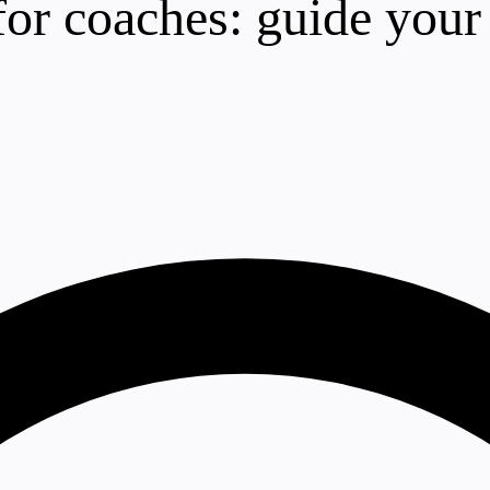
for coaches: guide you