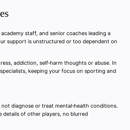
es
, academy staff, and senior coaches leading a
 your support is unstructured or too dependent on
ess, addiction, self‑harm thoughts or abuse. In
d specialists, keeping your focus on sporting and
not diagnose or treat mental‑health conditions.
 details of other players, no blurred