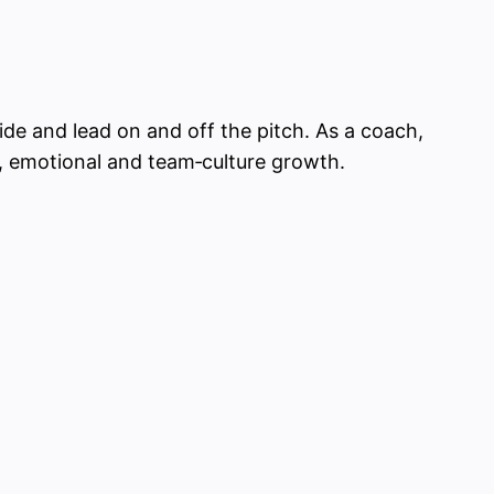
ide and lead on and off the pitch. As a coach,
al, emotional and team‑culture growth.