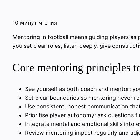
10 минут чтения
Mentoring in football means guiding players as p
you set clear roles, listen deeply, give construc
Core mentoring principles 
See yourself as both coach and mentor: yo
Set clear boundaries so mentoring never re
Use consistent, honest communication that
Prioritise player autonomy: ask questions fi
Integrate mental and emotional skills into 
Review mentoring impact regularly and adju