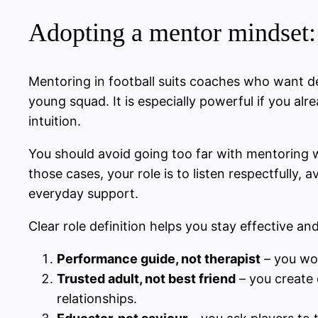
Adopting a mentor mindset: 
Mentoring in football suits coaches who want de
young squad. It is especially powerful if you al
intuition.
You should avoid going too far with mentoring w
those cases, your role is to listen respectfully,
everyday support.
Clear role definition helps you stay effective and
Performance guide, not therapist
– you wor
Trusted adult, not best friend
– you create c
relationships.