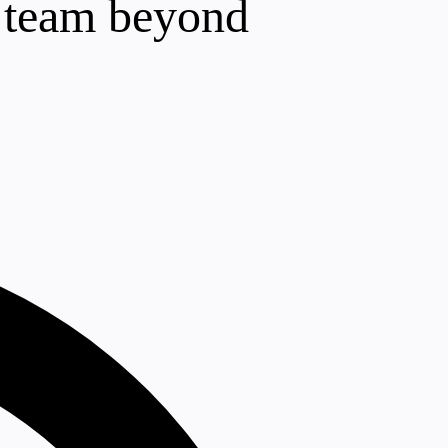
r team beyond